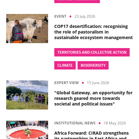
EVENT
23 July 2026
COP17 desertification: recognising
the role of pastoralism in
sustainable ecosystem management
TERRITORIES AND COLLECTIVE ACTION
CLIMATE
BIODIVERSITY
EXPERT VIEW
15 June 2026
"Global Gateway, an opportunity for
research geared more towards
societal and political issues"
INSTITUTIONAL NEWS
18 May 2026
Africa Forward: CIRAD strengthens
its partnerships in East Africa and