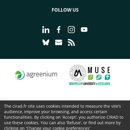
FOLLOW US
Go to page Follow us on LinkedIn - C
Go to page Follow us on Faceb
Go to page Follow us on 
Go to page Follow 
Go to page Follow us on Bluesky - CI
Go to page Contact us - CIRAD
Go to page RSS - CIRAD
The cirad.fr site uses cookies intended to measure the site's
© CIRAD 2026
audience, improve your browsing, and access certain
Legal details
functionalities. By clicking on 'Accept', you authorize CIRAD to
use these cookies. You can also 'Refuse', or find out more by
Personal Data Protection
clicking on 'Change your cookie preferences'