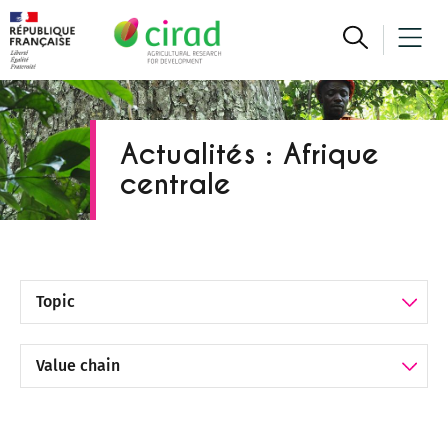
Actualités : Afrique
centrale
Filter by Topic
Filter by Value chain