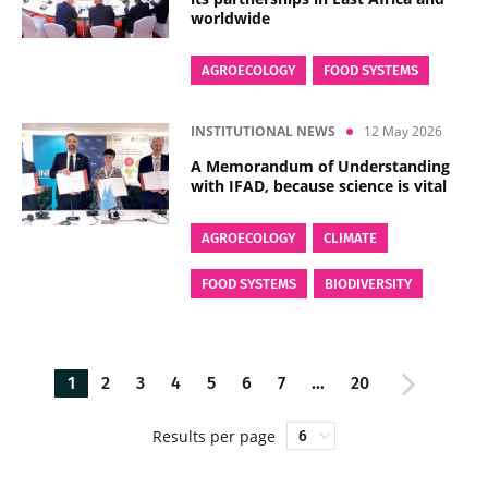
worldwide
AGROECOLOGY
FOOD SYSTEMS
INSTITUTIONAL NEWS
12 May 2026
A Memorandum of Understanding
with IFAD, because science is vital
AGROECOLOGY
CLIMATE
FOOD SYSTEMS
BIODIVERSITY
1
2
3
4
5
6
7
…
20
Results per page