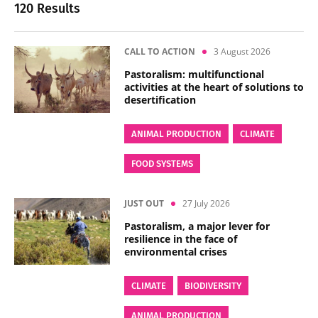
120 Results
CALL TO ACTION
3 August 2026
Pastoralism: multifunctional
activities at the heart of solutions to
desertification
ANIMAL PRODUCTION
CLIMATE
FOOD SYSTEMS
JUST OUT
27 July 2026
Pastoralism, a major lever for
resilience in the face of
environmental crises
CLIMATE
BIODIVERSITY
ANIMAL PRODUCTION