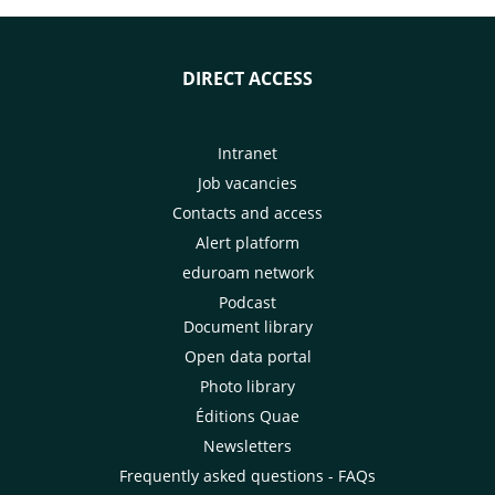
DIRECT ACCESS
Intranet
Job vacancies
Contacts and access
Alert platform
eduroam network
Podcast
Document library
Open data portal
Photo library
Éditions Quae
Newsletters
Frequently asked questions - FAQs