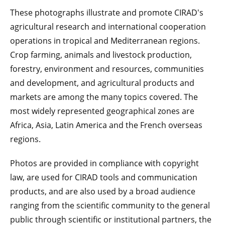
These photographs illustrate and promote CIRAD's
agricultural research and international cooperation
operations in tropical and Mediterranean regions.
Crop farming, animals and livestock production,
forestry, environment and resources, communities
and development, and agricultural products and
markets are among the many topics covered. The
most widely represented geographical zones are
Africa, Asia, Latin America and the French overseas
regions.
Photos are provided in compliance with copyright
law, are used for CIRAD tools and communication
products, and are also used by a broad audience
ranging from the scientific community to the general
public through scientific or institutional partners, the