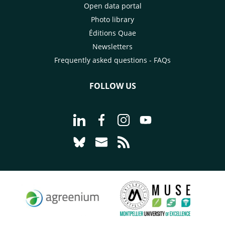
Open data portal
Photo library
Éditions Quae
Newsletters
Frequently asked questions - FAQs
FOLLOW US
Go to page Follow us on LinkedIn - C
Go to page Follow us on Faceb
Go to page Follow us on 
Go to page Follow 
Go to page Follow us on Bluesky - CI
Go to page Contact us - CIRAD
Go to page RSS - CIRAD