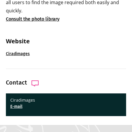
all users to find the image required both easily and
quickly.
Consult the photo library
Website
Ciradimages
Contact
Ciradimages
E-mail