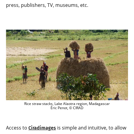
press, publishers, TV, museums, etc.
Rice straw stacks, Lake Alaotra region, Madagascar
Éric Penot, © CIRAD
Access to
is simple and intuitive, to allow
Ciradimages