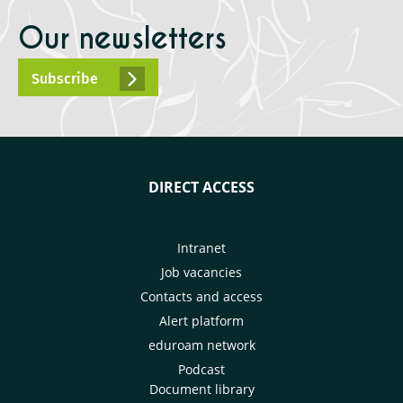
Our newsletters
Subscribe
DIRECT ACCESS
Intranet
Job vacancies
Contacts and access
Alert platform
eduroam network
Podcast
Document library