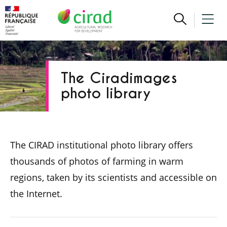
The Ciradimages
photo library
The CIRAD institutional photo library offers
thousands of photos of farming in warm
regions, taken by its scientists and accessible on
the Internet.