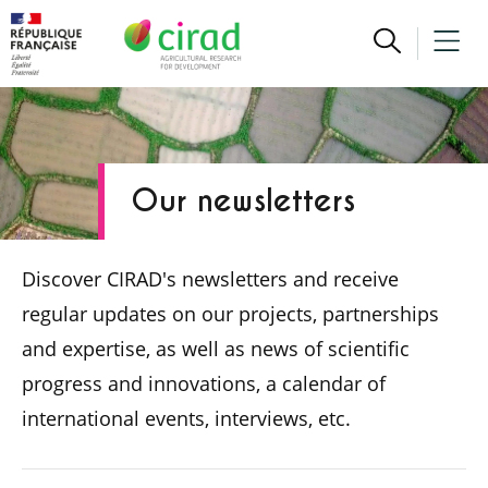
Our newsletters
Discover CIRAD's newsletters and receive
regular updates on our projects, partnerships
and expertise, as well as news of scientific
progress and innovations, a calendar of
international events, interviews, etc.