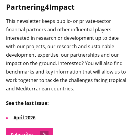
Partnering4Impact
This newsletter keeps public- or private-sector
financial partners and other influential players
interested in research or development up to date
with our projects, our research and sustainable
development expertise, our partnerships and our
impact on the ground. Interested? You will also find
benchmarks and key information that will allow us to
work together to tackle the challenges facing tropical
and Mediterranean countries.
See the last issue:
April 2026
Subscribe