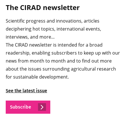
The CIRAD newsletter
Scientific progress and innovations, articles
deciphering hot topics, international events,
interviews, and more...
The CIRAD newsletter is intended for a broad
readership, enabling subscribers to keep up with our
news from month to month and to find out more
about the issues surrounding agricultural research
for sustainable development.
See the latest issue
Subscribe