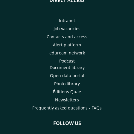
DIRECT ACCESS
Intranet
Job vacancies
Contacts and access
Alert platform
eduroam network
Podcast
Document library
Open data portal
Photo library
Éditions Quae
Newsletters
Frequently asked questions - FAQs
FOLLOW US