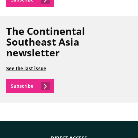
The Continental
Southeast Asia
newsletter
See the last issue
Subscribe