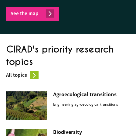
See the map
CIRAD's priority research
topics
All topics
Agroecological transitions
Engineering agroecological transitions
Biodiversity