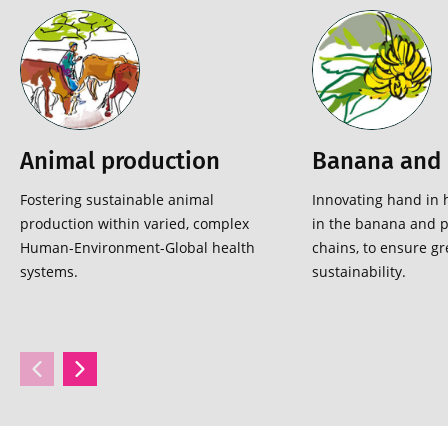
Animal production
Banana and 
Fostering sustainable animal
Innovating hand in 
production within varied, complex
in the banana and p
Human-Environment-Global health
chains, to ensure gr
systems.
sustainability.