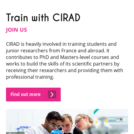
Train with CIRAD
JOIN US
CIRAD is heavily involved in training students and
junior researchers from France and abroad. It
contributes to PhD and Masters-level courses and
works to build the skills of its scientific partners by
receiving their researchers and providing them with
professional training.
Find out more