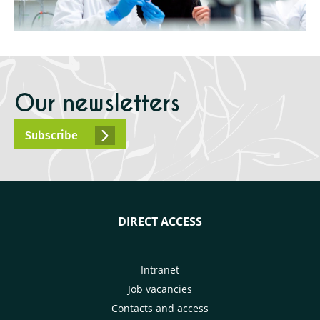
Our newsletters
Subscribe
DIRECT ACCESS
Intranet
Job vacancies
Contacts and access