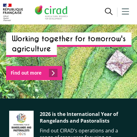
Working together for tomorrow's
agriculture
Find out more
2026 is the International Year of
Rangelands and Pastoralists
Find out CIRAD’s operations and a