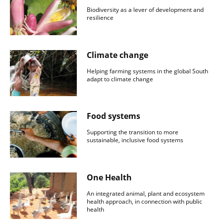
Biodiversity as a lever of development and
resilience
Climate change
Helping farming systems in the global South
adapt to climate change
Food systems
Supporting the transition to more
sustainable, inclusive food systems
One Health
An integrated animal, plant and ecosystem
health approach, in connection with public
health