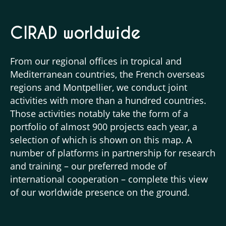
CIRAD worldwide
From our regional offices in tropical and
Mediterranean countries, the French overseas
regions and Montpellier, we conduct joint
activities with more than a hundred countries.
Those activities notably take the form of a
portfolio of almost 900 projects each year, a
selection of which is shown on this map. A
number of platforms in partnership for research
and training – our preferred mode of
international cooperation – complete this view
of our worldwide presence on the ground.