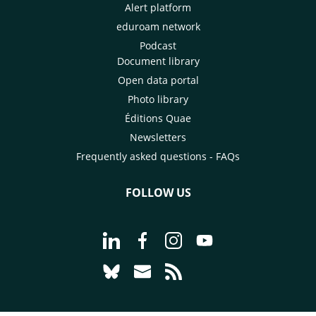
Alert platform
eduroam network
Podcast
Document library
Open data portal
Photo library
Éditions Quae
Newsletters
Frequently asked questions - FAQs
FOLLOW US
Go to page Follow us on LinkedIn - C
Go to page Follow us on Faceb
Go to page Follow us on 
Go to page Follow 
Go to page Follow us on Bluesky - CI
Go to page Contact us - CIRAD
Go to page RSS - CIRAD