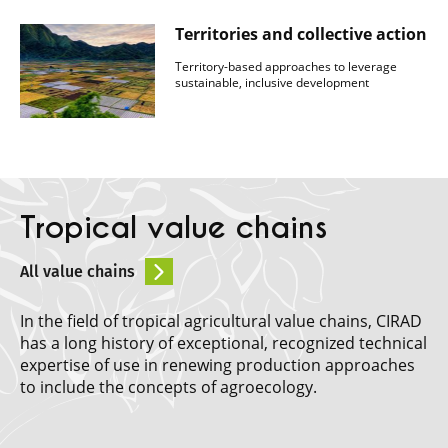
Territories and collective action
Territory-based approaches to leverage
sustainable, inclusive development
Tropical value chains
All value chains
In the field of tropical agricultural value chains, CIRAD
has a long history of exceptional, recognized technical
expertise of use in renewing production approaches
to include the concepts of agroecology.