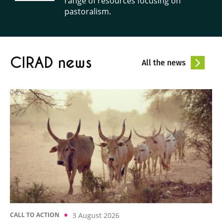
range of resources focusing on
pastoralism.
CIRAD news
All the news
3 August 2026
CALL TO ACTION