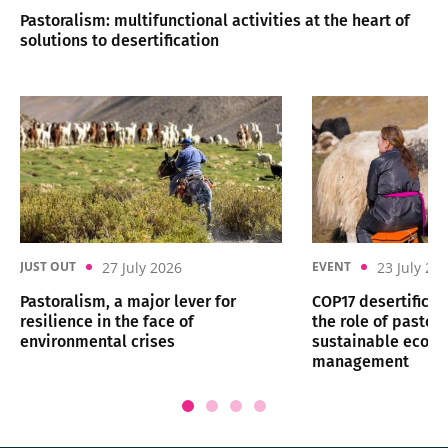
Pastoralism: multifunctional activities at the heart of
solutions to desertification
27 July 2026
23 July 20
JUST OUT
EVENT
Pastoralism, a major lever for
COP17 desertificat
resilience in the face of
the role of pastora
environmental crises
sustainable ecos
management