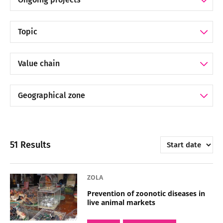
Filter by Topic
Filter by Value chain
Filter by Geographical zone
Trier par
51 Results
ZOLA
Prevention of zoonotic diseases in
live animal markets