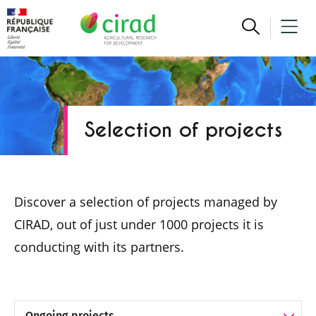
Selection of projects
Discover a selection of projects managed by
CIRAD, out of just under 1000 projects it is
conducting with its partners.
Project selection