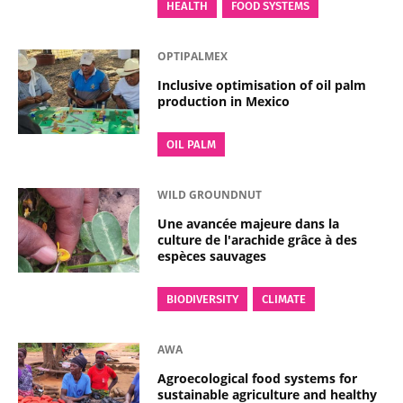
HEALTH
FOOD SYSTEMS
OPTIPALMEX
Inclusive optimisation of oil palm
production in Mexico
OIL PALM
WILD GROUNDNUT
Une avancée majeure dans la
culture de l'arachide grâce à des
espèces sauvages
BIODIVERSITY
CLIMATE
AWA
Agroecological food systems for
sustainable agriculture and healthy