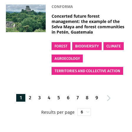
CONFORMA
Concerted future forest
management: the example of the
Selva Maya and forest communities
in Petén, Guatemala
FOREST
BIODIVERSITY
CLIMATE
AGROECOLOGY
TERRITORIES AND COLLECTIVE ACTION
1
2
3
4
5
6
7
8
9
Results per page