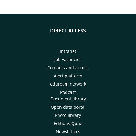
DIRECT ACCESS
Intranet
Job vacancies
Contacts and access
Alert platform
eduroam network
Podcast
Document library
Open data portal
Photo library
Éditions Quae
Newsletters