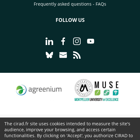
Frequently asked questions - FAQs
FOLLOW US
Go to page Follow us on LinkedIn - C
Go to page Follow us on Faceb
Go to page Follow us on 
Go to page Follow 
Go to page Follow us on Bluesky - CI
Go to page Contact us - CIRAD
Go to page RSS - CIRAD
The cirad.fr site uses cookies intended to measure the site's
© CIRAD 2026
audience, improve your browsing, and access certain
Legal details
functionalities. By clicking on 'Accept', you authorize CIRAD to