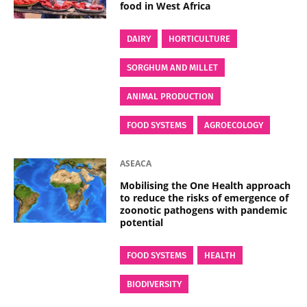
food in West Africa
DAIRY
HORTICULTURE
SORGHUM AND MILLET
ANIMAL PRODUCTION
FOOD SYSTEMS
AGROECOLOGY
ASEACA
Mobilising the One Health approach
to reduce the risks of emergence of
zoonotic pathogens with pandemic
potential
FOOD SYSTEMS
HEALTH
BIODIVERSITY