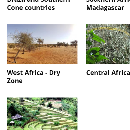
Cone countries
Madagascar
West Africa - Dry
Central Afric
Zone