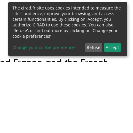
The cirad.fr site uses cookies intended to measure the
site's audience, improve your browsing, and access
certain functionalities. By clicking on 'Accept', you
authorize CIRAD to use these cookies. You can also
'Refuse', or find out more by clicking on 'Change your
cookie preferences'
Change your cookie preferences
Refuse
Accept
and France and the French