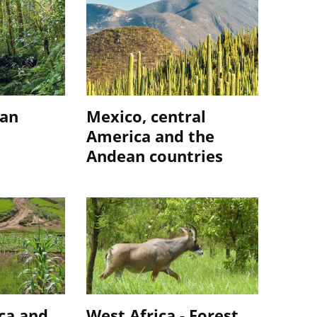
ian
Mexico, central
America and the
Andean countries
ca and
West Africa - Forest