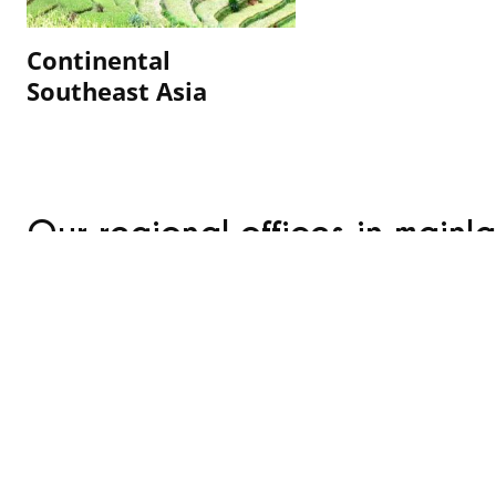
Continental
Southeast Asia
Our regional offices in mainl
overseas regions