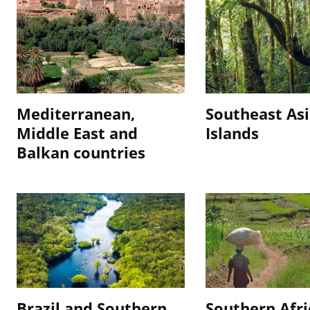
Mediterranean,
Southeast As
Middle East and
Islands
Balkan countries
Brazil and Southern
Southern Afri