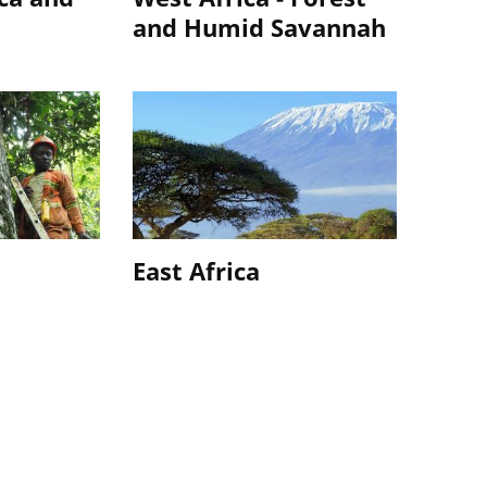
and Humid Savannah
a
East Africa