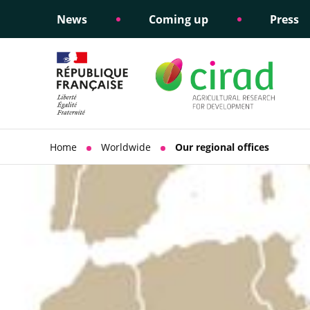
News
Coming up
Press
Informing public policy
Ethical commitments
Science dipl
Social respon
support
policy
Home
Worldwide
Our regional offices