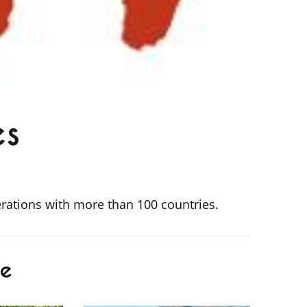
es
erations with more than 100 countries.
de