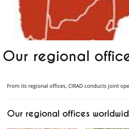
Our regional offic
From its regional offices, CIRAD conducts joint op
Our regional offices worldwi