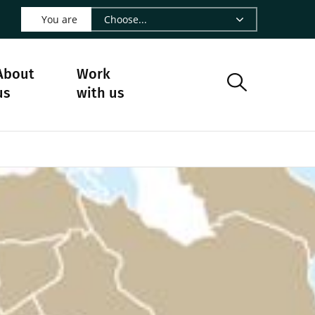
 LinkedIn - CIRAD
s on Facebook - CIRAD
w us on Instagram - CIRAD
ollow us on Youtube - CIRAD
ge Follow us on Bluesky - CIRAD
 page Contact us - CIRAD
o to page RSS - CIRAD
You are
About
Work
us
with us