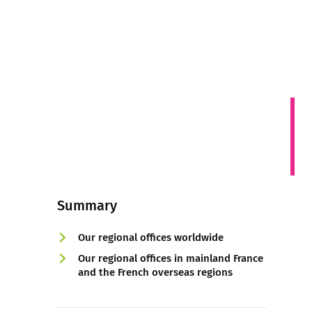
Summary
Our regional offices worldwide
Our regional offices in mainland France
and the French overseas regions