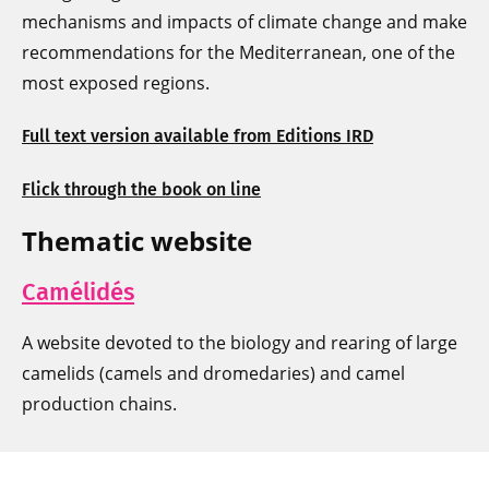
mechanisms and impacts of climate change and make
recommendations for the Mediterranean, one of the
most exposed regions.
Full text version available from Editions IRD
Flick through the book on line
Thematic website
Camélidés
A website devoted to the biology and rearing of large
camelids (camels and dromedaries) and camel
production chains.