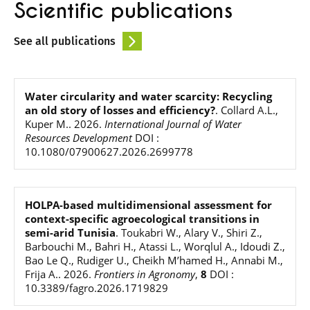
Scientific publications
See all publications
Water circularity and water scarcity: Recycling
an old story of losses and efficiency?
.
Collard A.L.,
Kuper M.
.
2026
.
International Journal of Water
Resources Development
DOI :
10.1080/07900627.2026.2699778
HOLPA-based multidimensional assessment for
context-specific agroecological transitions in
semi-arid Tunisia
.
Toukabri W., Alary V., Shiri Z.,
Barbouchi M., Bahri H., Atassi L., Worqlul A., Idoudi Z.,
Bao Le Q., Rudiger U., Cheikh M’hamed H., Annabi M.,
Frija A.
.
2026
.
Frontiers in Agronomy
,
8
DOI :
10.3389/fagro.2026.1719829