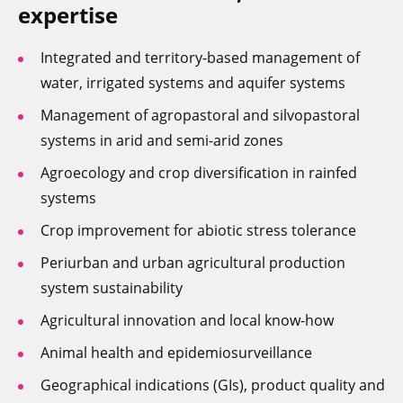
expertise
Integrated and territory-based management of
water, irrigated systems and aquifer systems
Management of agropastoral and silvopastoral
systems in arid and semi-arid zones
Agroecology and crop diversification in rainfed
systems
Crop improvement for abiotic stress tolerance
Periurban and urban agricultural production
system sustainability
Agricultural innovation and local know-how
Animal health and epidemiosurveillance
Geographical indications (GIs), product quality and