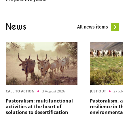
News
All news items
CALL TO ACTION
3 August 2026
JUST OUT
27 July 2
Pastoralism: multifunctional
Pastoralism, a ma
activities at the heart of
resilience in the 
solutions to desertification
environmental cr