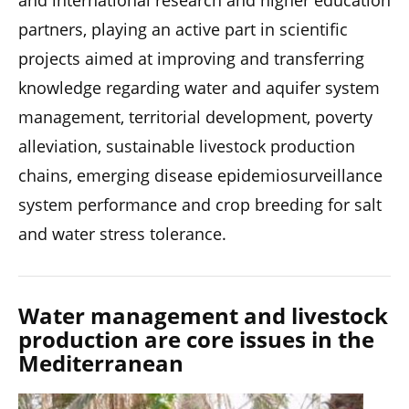
and international research and higher education
partners, playing an active part in scientific
projects aimed at improving and transferring
knowledge regarding water and aquifer system
management, territorial development, poverty
alleviation, sustainable livestock production
chains, emerging disease epidemiosurveillance
system performance and crop breeding for salt
and water stress tolerance.
Water management and livestock
production are core issues in the
Mediterranean