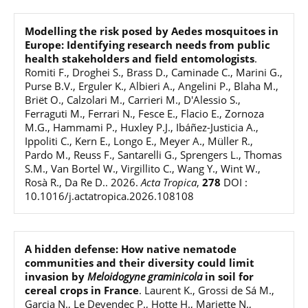
Modelling the risk posed by Aedes mosquitoes in
Europe: Identifying research needs from public
health stakeholders and field entomologists
.
Romiti F., Droghei S., Brass D., Caminade C., Marini G.,
Purse B.V., Erguler K., Albieri A., Angelini P., Blaha M.,
Briët O., Calzolari M., Carrieri M., D'Alessio S.,
Ferraguti M., Ferrari N., Fesce E., Flacio E., Zornoza
M.G., Hammami P., Huxley P.J., Ibáñez-Justicia A.,
Ippoliti C., Kern E., Longo E., Meyer A., Müller R.,
Pardo M., Reuss F., Santarelli G., Sprengers L., Thomas
S.M., Van Bortel W., Virgillito C., Wang Y., Wint W.,
Rosà R., Da Re D.
.
2026
.
Acta Tropica
,
278
DOI :
10.1016/j.actatropica.2026.108108
A hidden defense: How native nematode
communities and their diversity could limit
invasion by
Meloidogyne graminicola
in soil for
cereal crops in France
.
Laurent K., Grossi de Sá M.,
Garcia N., Le Devendec P., Hotte H., Mariette N.,