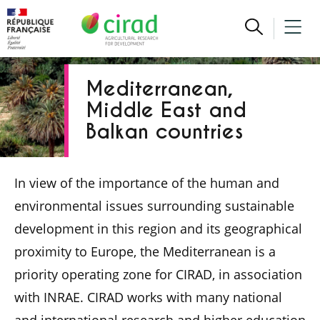
Mediterranean,
Middle East and
Balkan countries
In view of the importance of the human and
environmental issues surrounding sustainable
development in this region and its geographical
proximity to Europe, the Mediterranean is a
priority operating zone for CIRAD, in association
with INRAE. CIRAD works with many national