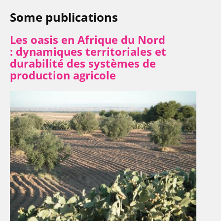
Some publications
Les oasis en Afrique du Nord
:
dynamiques territoriales et
durabilité des systèmes de
production agricole