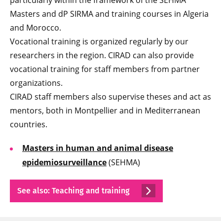
particularly within the framework of the SEHMA
Masters and dP SIRMA and training courses in Algeria
and Morocco.
Vocational training is organized regularly by our
researchers in the region. CIRAD can also provide
vocational training for staff members from partner
organizations.
CIRAD staff members also supervise theses and act as
mentors, both in Montpellier and in Mediterranean
countries.
Masters in human and animal disease
epidemiosurveillance
(SEHMA)
See also: Teaching and training