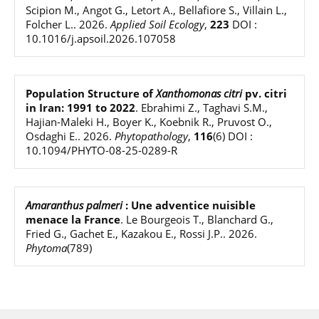
Scipion M., Angot G., Letort A., Bellafiore S., Villain L.,
Folcher L.
.
2026
.
Applied Soil Ecology
,
223
DOI :
10.1016/j.apsoil.2026.107058
Population Structure of
Xanthomonas citri
pv. citri
in Iran: 1991 to 2022
.
Ebrahimi Z., Taghavi S.M.,
Hajian-Maleki H., Boyer K., Koebnik R., Pruvost O.,
Osdaghi E.
.
2026
.
Phytopathology
,
116
(6)
DOI :
10.1094/PHYTO-08-25-0289-R
Amaranthus palmeri
: Une adventice nuisible
menace la France
.
Le Bourgeois T., Blanchard G.,
Fried G., Gachet E., Kazakou E., Rossi J.P.
.
2026
.
Phytoma
(789)