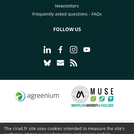
Newsletters
Frequently asked questions - FAQs
FOLLOW US
Go to page Follow us on LinkedIn - C
Go to page Follow us on Faceb
Go to page Follow us on 
Go to page Follow 
Go to page Follow us on Bluesky - CI
Go to page Contact us - CIRAD
Go to page RSS - CIRAD
The cirad.fr site uses cookies intended to measure the site's
© CIRAD 2026