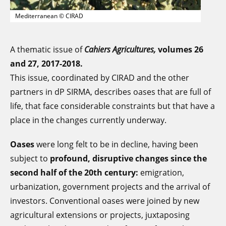
Mediterranean © CIRAD
A thematic issue of
Cahiers Agricultures,
volumes 26
and 27, 2017-2018.
This issue, coordinated by CIRAD and the other
partners in dP SIRMA, describes oases that are full of
life, that face considerable constraints but that have a
place in the changes currently underway.
Oases
were long felt to be in decline, having been
subject to
profound, disruptive changes since the
second half of the 20th century:
emigration,
urbanization, government projects and the arrival of
investors. Conventional oases were joined by new
agricultural extensions or projects, juxtaposing