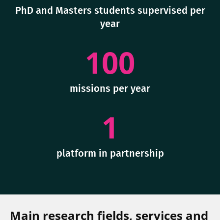
PhD and Masters students supervised per
year
100
missions per year
1
platform in partnership
Main research fields, services and