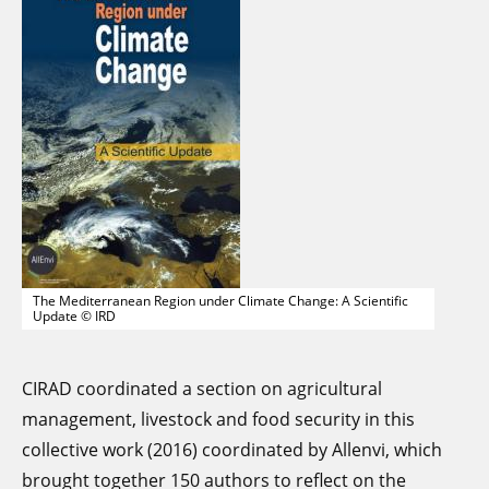
The Mediterranean Region under Climate Change: A Scientific
Update © IRD
CIRAD coordinated a section on agricultural
management, livestock and food security in this
collective work (2016) coordinated by Allenvi, which
brought together 150 authors to reflect on the