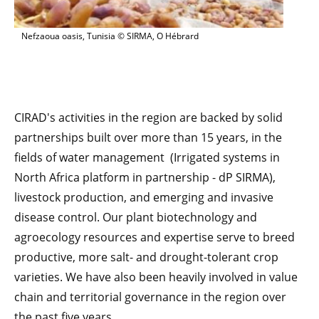
Nefzaoua oasis, Tunisia © SIRMA, O Hébrard
CIRAD's activities in the region are backed by solid
partnerships built over more than 15 years, in the
fields of water management (Irrigated systems in
North Africa platform in partnership - dP SIRMA),
livestock production, and emerging and invasive
disease control. Our plant biotechnology and
agroecology resources and expertise serve to breed
productive, more salt- and drought-tolerant crop
varieties. We have also been heavily involved in value
chain and territorial governance in the region over
the past five years.