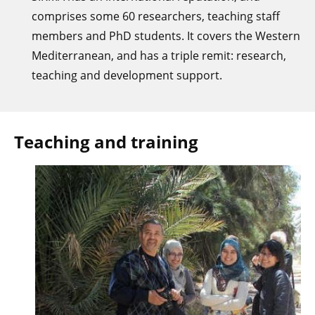
comprises some 60 researchers, teaching staff
members and PhD students. It covers the Western
Mediterranean, and has a triple remit: research,
teaching and development support.
Teaching and training