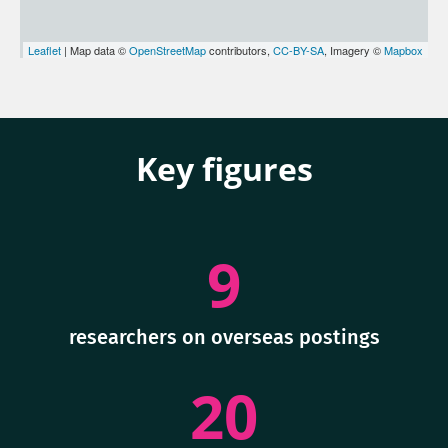
Leaflet
| Map data ©
OpenStreetMap
contributors,
CC-BY-SA
, Imagery ©
Mapbox
Key figures
9
researchers on overseas postings
20