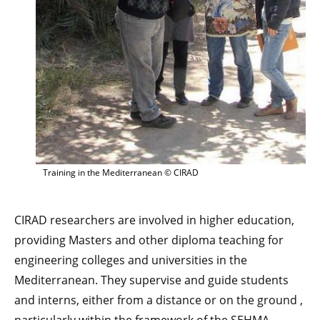
Training in the Mediterranean © CIRAD
CIRAD researchers are involved in higher education,
providing Masters and other diploma teaching for
engineering colleges and universities in the
Mediterranean. They supervise and guide students
and interns, either from a distance or on the ground ,