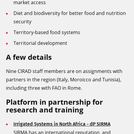
market access
Diet and biodiversity for better food and nutrition
security
Territory-based food systems
Territorial development
A few details
Nine CIRAD staff members are on assignments with
partners in the region (Italy, Moroicco and Tunisia),
including three with FAO in Rome.
Platform in partnership for
research and training
Irrigated Systems in North Africa - dP SIRMA
SIRMA has an international reputation, and