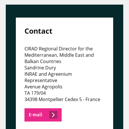
Contact
CIRAD Regional Director for the
Mediterranean, Middle East and
Balkan Countries
Sandrine Dury
INRAE and Agreenium
Representative
Avenue Agropolis
TA 179/04
34398 Montpellier Cedex 5 - France
E-mail