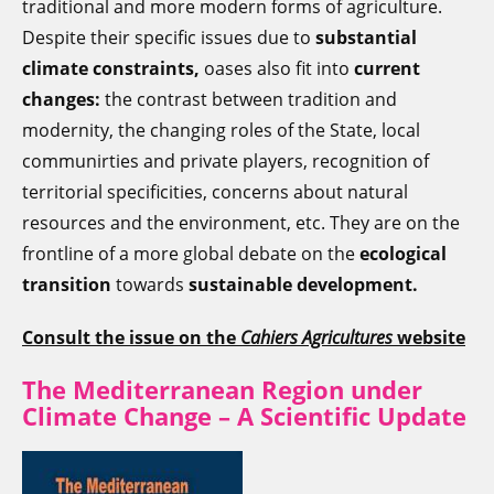
traditional and more modern forms of agriculture.
Despite their specific issues due to
substantial
climate constraints,
oases also fit into
current
changes:
the contrast between tradition and
modernity, the changing roles of the State, local
communirties and private players, recognition of
territorial specificities, concerns about natural
resources and the environment, etc. They are on the
frontline of a more global debate on the
ecological
transition
towards
sustainable development
.
Consult the issue on the
Cahiers Agricultures
website
The Mediterranean Region under
Climate Change – A Scientific Update