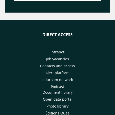
DIRECT ACCESS
Intranet
Job vacancies
Contacts and access
Alert platform
eduroam network
Podcast
Document library
Open data portal
Photo library
Éditions Quae