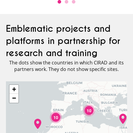
Emblematic projects and
platforms in partnership for
research and training
The dots show the countries in which CIRAD and its
partners work. They do not show specific sites.
+
−
10
10