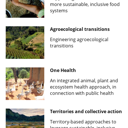
more sustainable, inclusive food
systems
Agroecological transitions
Engineering agroecological
transitions
One Health
An integrated animal, plant and
ecosystem health approach, in
connection with public health
Territories and collective action
Territory-based approaches to