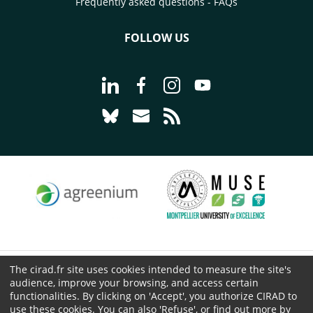
Frequently asked questions - FAQs
FOLLOW US
Go to page Follow us on LinkedIn - C
Go to page Follow us on Faceb
Go to page Follow us on 
Go to page Follow 
Go to page Follow us on Bluesky - CI
Go to page Contact us - CIRAD
Go to page RSS - CIRAD
The cirad.fr site uses cookies intended to measure the site's
© CIRAD 2026
audience, improve your browsing, and access certain
Legal details
functionalities. By clicking on 'Accept', you authorize CIRAD to
use these cookies. You can also 'Refuse', or find out more by
Personal Data Protection