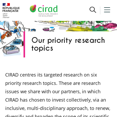
Our priority research
topics
CIRAD centres its targeted research on six
priority research topics. These are research
issues we share with our partners, in which
CIRAD has chosen to invest collectively, via an
inclusive, multi-disciplinary approach, to renew,
diversify and broaden the scope of its scientific