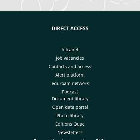
DIRECT ACCESS
Intranet
Job vacancies
Contacts and access
Alert platform
eduroam network
Podcast
Document library
Open data portal
Photo library
Éditions Quae
Newsletters