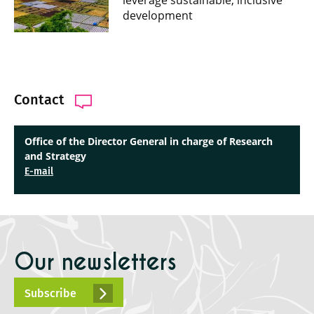
leverage sustainable, inclusive
development
Contact
Office of the Director General in charge of Research
and Strategy
E-mail
Our newsletters
Subscribe