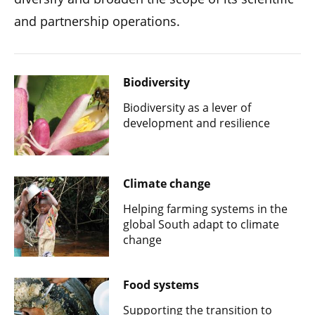
and partnership operations.
Biodiversity
Biodiversity as a lever of
development and resilience
Climate change
Helping farming systems in the
global South adapt to climate
change
Food systems
Supporting the transition to