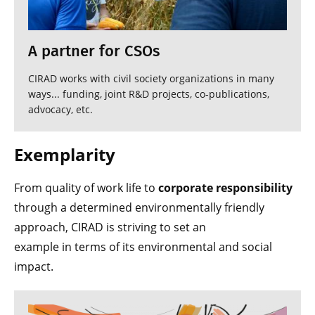
A partner for CSOs
CIRAD works with civil society organizations in many
ways... funding, joint R&D projects, co-publications,
advocacy, etc.
Exemplarity
From quality of work life to
corporate responsibility
through a determined environmentally friendly
approach, CIRAD is striving to set an
example in terms of its environmental and social
impact.