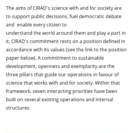
The aims of CIRAD's science with and for society are
to support public decisions, fuel democratic debate
and enable every citizen to
understand the world around them and play a part in
it. CIRAD's commitment rests on a position defined in
accordance with its values (see the link to the position
paper below). A commitment to sustainable
development, openness and exemplarity are the
three pillars that guide our operations in favour of
science that works with and for society. Within that
framework, seven interacting priorities have been
built on several existing operations and internal
structures.