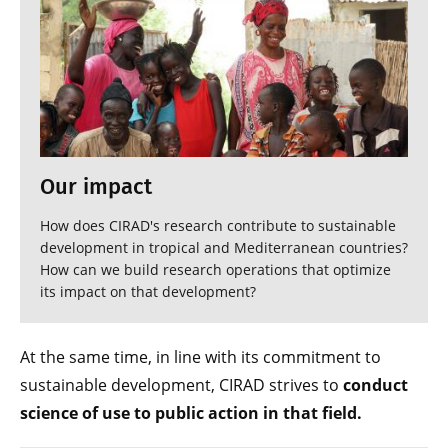
Our impact
How does CIRAD's research contribute to sustainable
development in tropical and Mediterranean countries?
How can we build research operations that optimize
its impact on that development?
At the same time, in line with its commitment to
sustainable development, CIRAD strives to
conduct
science of use to public action in that field.