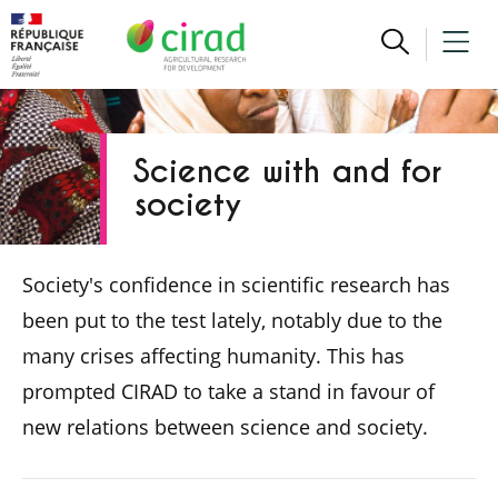
Science with and for
society
Society's confidence in scientific research has
been put to the test lately, notably due to the
many crises affecting humanity. This has
prompted CIRAD to take a stand in favour of
new relations between science and society.