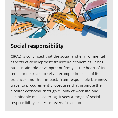
Social responsibility
CIRAD is convinced that the social and environmental
aspects of development transcend economics. It has
put sustainable development firmly at the heart of its
remit, and strives to set an example in terms of its
practices and their impact. From responsible business
travel to procurement procedures that promote the
circular economy, through quality of work life and
sustainable mass catering, it sees a range of social
responsibility issues as levers for action.