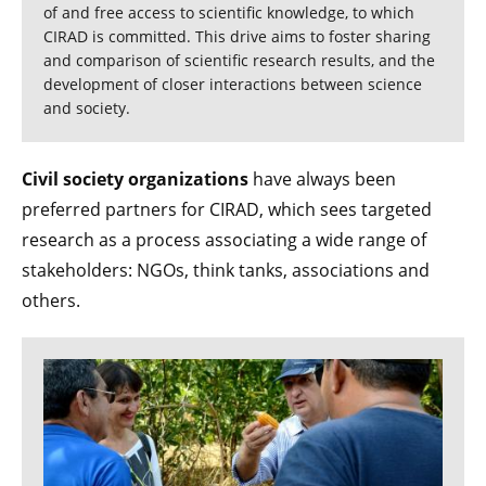
of and free access to scientific knowledge, to which
CIRAD is committed. This drive aims to foster sharing
and comparison of scientific research results, and the
development of closer interactions between science
and society.
Civil society organizations
have always been
preferred partners for CIRAD, which sees targeted
research as a process associating a wide range of
stakeholders: NGOs, think tanks, associations and
others.