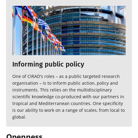
Informing public policy
One of CIRAD's roles – as a public targeted research
organisation – is to inform public action, policy and
instruments. This relies on the multidisciplinary
scientific knowledge co-produced with our partners in
tropical and Mediterranean countries. One specificity
is our ability to work on a range of scales, from local to
global.
Openness