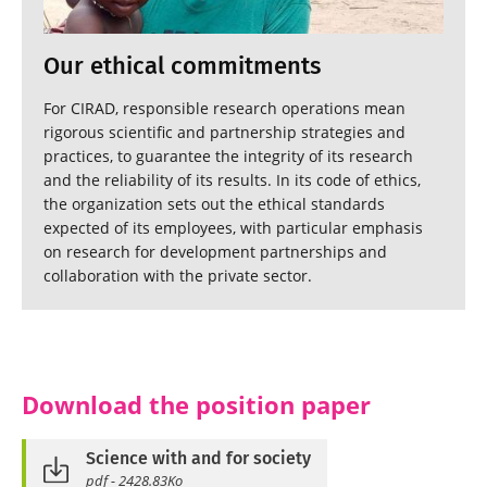
Our ethical commitments
For CIRAD, responsible research operations mean
rigorous scientific and partnership strategies and
practices, to guarantee the integrity of its research
and the reliability of its results. In its code of ethics,
the organization sets out the ethical standards
expected of its employees, with particular emphasis
on research for development partnerships and
collaboration with the private sector.
Download the position paper
Science with and for society
pdf - 2428.83Ko