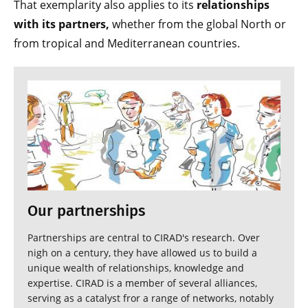
That exemplarity also applies to its
relationships
with its partners,
whether from the global North or
from tropical and Mediterranean countries.
Our partnerships
Partnerships are central to CIRAD's research. Over
nigh on a century, they have allowed us to build a
unique wealth of relationships, knowledge and
expertise. CIRAD is a member of several alliances,
serving as a catalyst fror a range of networks, notably