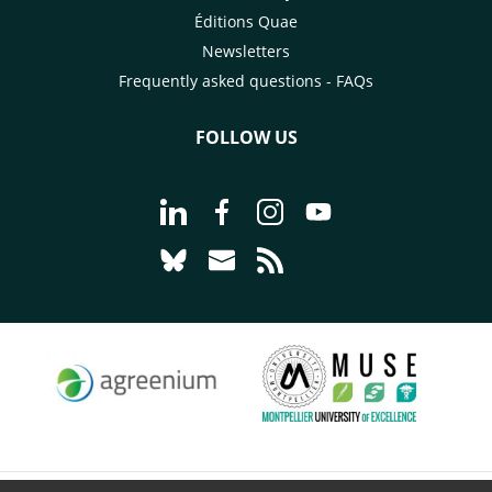
Éditions Quae
Newsletters
Frequently asked questions - FAQs
FOLLOW US
Go to page Follow us on LinkedIn - C
Go to page Follow us on Faceb
Go to page Follow us on 
Go to page Follow 
Go to page Follow us on Bluesky - CI
Go to page Contact us - CIRAD
Go to page RSS - CIRAD