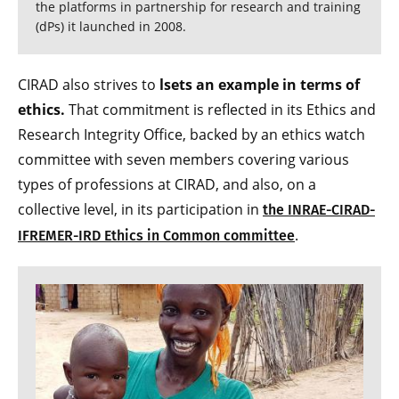
the platforms in partnership for research and training
(dPs) it launched in 2008.
CIRAD also strives to
lsets an example in terms of
ethics.
That commitment is reflected in its Ethics and
Research Integrity Office, backed by an ethics watch
committee with seven members covering various
types of professions at CIRAD, and also, on a
collective level, in its participation in
the INRAE-CIRAD-
.
IFREMER-IRD Ethics in Common committee