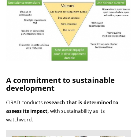
A commitment to sustainable
development
CIRAD conducts
research that is
determined to
assess its impact,
with sustainability as its
watchword.