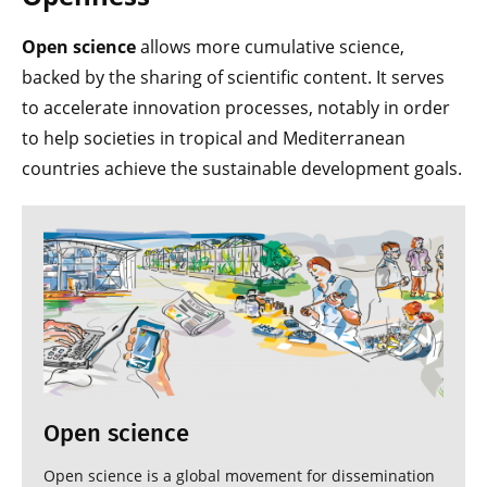
Open science
allows more cumulative science,
backed by the sharing of scientific content. It serves
to accelerate innovation processes, notably in order
to help societies in tropical and Mediterranean
countries achieve the sustainable development goals.
Open science
Open science is a global movement for dissemination