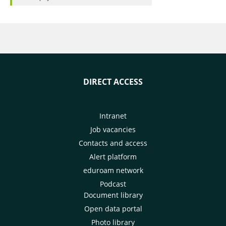
DIRECT ACCESS
Intranet
Job vacancies
Contacts and access
Alert platform
eduroam network
Podcast
Document library
Open data portal
Photo library