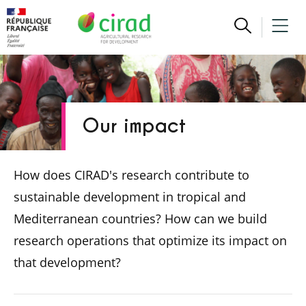
Our impact
How does CIRAD's research contribute to
sustainable development in tropical and
Mediterranean countries? How can we build
research operations that optimize its impact on
that development?