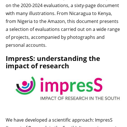
on the 2020-2024 evaluations, a sixty-page document
with many illustrations. From Nicaragua to Kenya,
from Nigeria to the Amazon, this document presents
a selection of evaluations carried out on a wide range
of projects, accompanied by photographs and
personal accounts.
ImpresS: understanding the
impact of research
We have developed a scientific approach: ImpresS