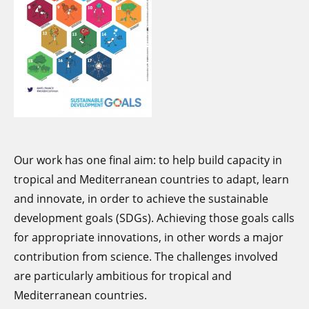
and socio-econom
looked at how it has been taken
on board and at its societal
impact.
Our work has one final aim: to help build capacity in
tropical and Mediterranean countries to adapt, learn
and innovate, in order to achieve the sustainable
development goals (SDGs). Achieving those goals calls
for appropriate innovations, in other words a major
contribution from science. The challenges involved
are particularly ambitious for tropical and
Mediterranean countries.