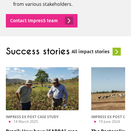
from various stakeholders.
Contact ImpresS team
Success stories
All impact stories
IMPRESS EX POST CASE STUDY
IMPRESS EX POST CAS
14 March 2025
10 June 2024