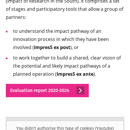
(Impact of Research in the South). It comprises a set
of stages and participatory tools that allow a group of
partners:
to understand the impact pathway of an
innovation process in which they have been
involved (
ImpresS ex post
), or
to work together to build a shared, clear vision of
the potential and likely impact pathways of a
planned operation (
ImpresS ex ante
).
Evaluation report 2020-2024
You didn't authorise this type of cookies (Youtube)