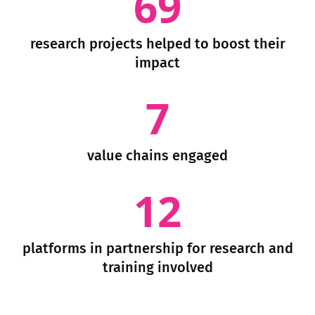
69
research projects helped to boost their
impact
7
value chains engaged
12
platforms in partnership for research and
training involved