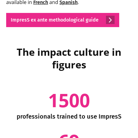
available in
and
.
French
Spanish
ImpresS ex ante methodological guide
The impact culture in
figures
1500
professionals trained to use ImpresS