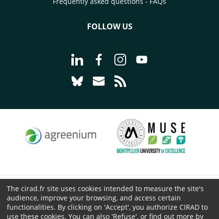
Frequently asked questions - FAQs
FOLLOW US
Go to page Follow us on LinkedIn - C
Go to page Follow us on Faceb
Go to page Follow us on 
Go to page Follow 
Go to page Follow us on Bluesky - CI
Go to page Contact us - CIRAD
Go to page RSS - CIRAD
The cirad.fr site uses cookies intended to measure the site's
© CIRAD 2026
audience, improve your browsing, and access certain
Legal details
functionalities. By clicking on 'Accept', you authorize CIRAD to
use these cookies. You can also 'Refuse', or find out more by
Personal Data Protection