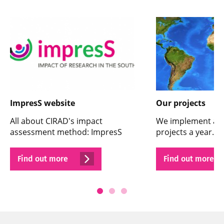
ImpresS website
Our projects
All about CIRAD's impact
We implement ar
assessment method: ImpresS
projects a year. He
Find out more
Find out more