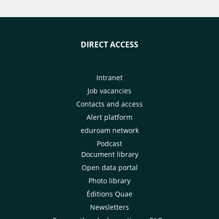
DIRECT ACCESS
Intranet
Job vacancies
Contacts and access
Alert platform
eduroam network
Podcast
Document library
Open data portal
Photo library
Éditions Quae
Newsletters