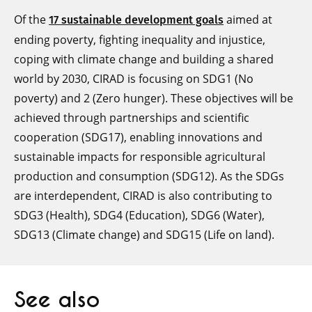
Of the
aimed at
17 sustainable development goals
ending poverty, fighting inequality and injustice,
coping with climate change and building a shared
world by 2030, CIRAD is focusing on SDG1 (No
poverty) and 2 (Zero hunger). These objectives will be
achieved through partnerships and scientific
cooperation (SDG17), enabling innovations and
sustainable impacts for responsible agricultural
production and consumption (SDG12). As the SDGs
are interdependent, CIRAD is also contributing to
SDG3 (Health), SDG4 (Education), SDG6 (Water),
SDG13 (Climate change) and SDG15 (Life on land).
See also