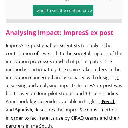
I want to see the content once
Analysing impact:
ImpresS ex post
ImpresS ex-post enables scientists to analyse the
contribution of research to the societal impacts of the
innovation processes in which it participates. The
method is participatory: the main stakeholders in the
innovation concerned are associated with designing,
assessing and analysing impacts. ImpresS ex-post was
built based on four pilot studies and 13 case studies.
A methodological guide, available in English,
French
and
, describes the ImpresS ex post method
Spanish
in order to facilitate its use by CIRAD teams and their
partners in the South.