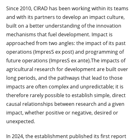
Since 2010, CIRAD has been working within its teams
and with its partners to develop an impact culture,
built on a better understanding of the innovation
mechanisms that fuel development. Impact is
approached from two angles: the impact of its past
operations (ImpresS ex post) and programming of
future operations (ImpresS ex ante).The impacts of
agricultural research for development are built over
long periods, and the pathways that lead to those
impacts are often complex and unpredictable; it is
therefore rarely possible to establish simple, direct
causal relationships between research and a given
impact, whether positive or negative, desired or
unexpected.
In 2024, the establishment published its first report