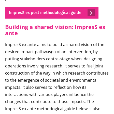
ImpresS ex post methodological guide
Building a shared vision: ImpresS ex
ante
ImpresS ex-ante aims to build a shared vision of the
desired impact pathway(s) of an intervention, by
putting stakeholders centre-stage when designing
operations involving research. It serves to fuel joint
construction of the way in which research contributes
to the emergence of societal and environmental
impacts. It also serves to reflect on how its
interactions with various players influence the
changes that contribute to those impacts. The
ImpresS ex ante methodogical guide below is also