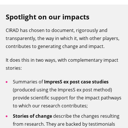
Spotlight on our impacts
CIRAD has chosen to document, rigorously and
transparently, the way in which it, with other players,
contributes to generating change and impact.
It does this in two ways, with complementary impact
stories:
Summaries of
ImpresS ex post case studies
(produced using the ImpresS ex post method)
provide scientific support for the impact pathways
to which our research contributes;
Stories of change
describe the changes resulting
from research. They are backed by testimonials