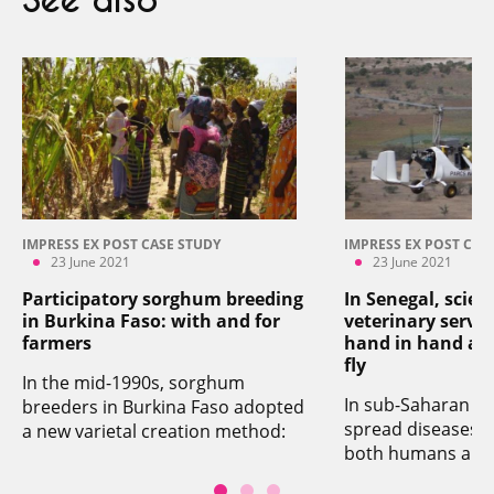
See also
IMPRESS EX POST CASE STUDY
IMPRESS EX POST CAS
23 June 2021
23 June 2021
Participatory sorghum breeding
In Senegal, scien
in Burkina Faso: with and for
veterinary servi
farmers
hand in hand aga
fly
In the mid-1990s, sorghum
In sub-Saharan Afri
breeders in Burkina Faso adopted
spread diseases th
a new varietal creation method:
both humans and 
participatory breeding. It is based
Senegal, CIRAD wo
on the simple principle of