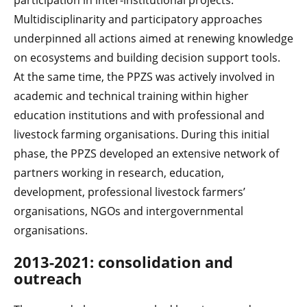
participation in inter-institutional projects.
Multidisciplinarity and participatory approaches
underpinned all actions aimed at renewing knowledge
on ecosystems and building decision support tools.
At the same time, the PPZS was actively involved in
academic and technical training within higher
education institutions and with professional and
livestock farming organisations. During this initial
phase, the PPZS developed an extensive network of
partners working in research, education,
development, professional livestock farmers’
organisations, NGOs and intergovernmental
organisations.
2013-2021: consolidation and
outreach