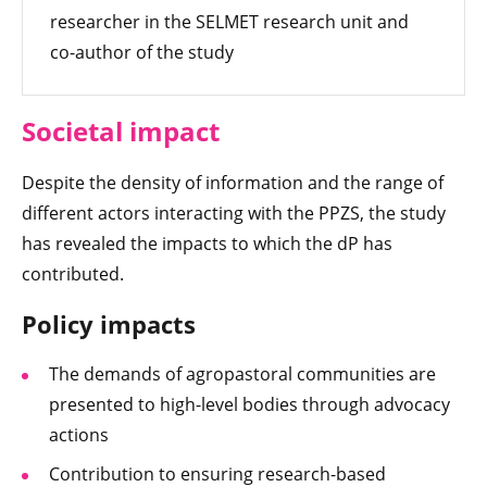
researcher in the SELMET research unit and
co-author of the study
Societal impact
Despite the density of information and the range of
different actors interacting with the PPZS, the study
has revealed the impacts to which the dP has
contributed.
Policy impacts
The demands of agropastoral communities are
presented to high-level bodies through advocacy
actions
Contribution to ensuring research-based