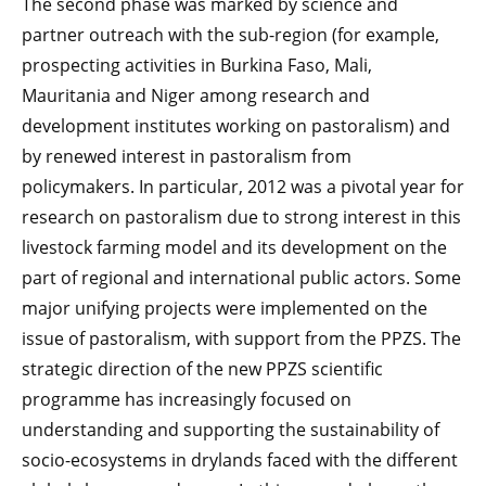
The second phase was marked by science and
partner outreach with the sub-region (for example,
prospecting activities in Burkina Faso, Mali,
Mauritania and Niger among research and
development institutes working on pastoralism) and
by renewed interest in pastoralism from
policymakers. In particular, 2012 was a pivotal year for
research on pastoralism due to strong interest in this
livestock farming model and its development on the
part of regional and international public actors. Some
major unifying projects were implemented on the
issue of pastoralism, with support from the PPZS. The
strategic direction of the new PPZS scientific
programme has increasingly focused on
understanding and supporting the sustainability of
socio-ecosystems in drylands faced with the different