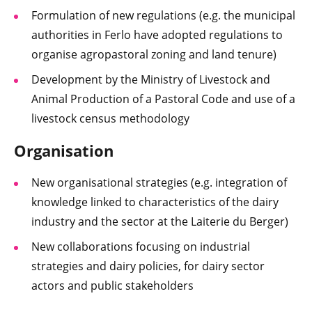
Formulation of new regulations (e.g. the municipal
authorities in Ferlo have adopted regulations to
organise agropastoral zoning and land tenure)
Development by the Ministry of Livestock and
Animal Production of a Pastoral Code and use of a
livestock census methodology
Organisation
New organisational strategies (e.g. integration of
knowledge linked to characteristics of the dairy
industry and the sector at the Laiterie du Berger)
New collaborations focusing on industrial
strategies and dairy policies, for dairy sector
actors and public stakeholders