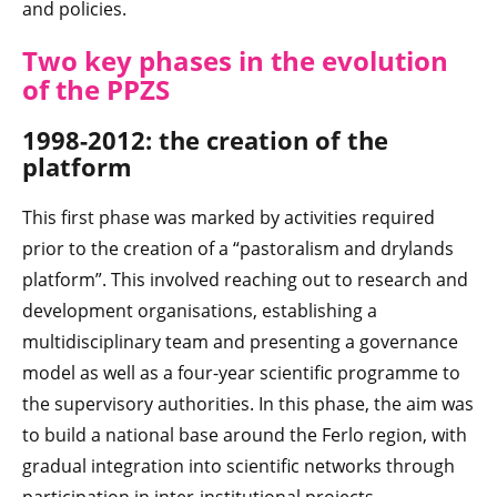
and policies.
Two key phases in the evolution
of the PPZS
1998-2012: the creation of the
platform
This first phase was marked by activities required
prior to the creation of a “pastoralism and drylands
platform”. This involved reaching out to research and
development organisations, establishing a
multidisciplinary team and presenting a governance
model as well as a four-year scientific programme to
the supervisory authorities. In this phase, the aim was
to build a national base around the Ferlo region, with
gradual integration into scientific networks through