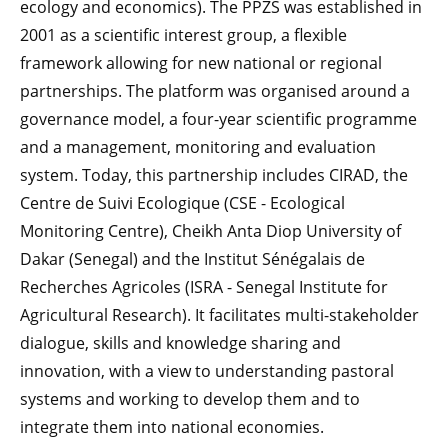
ecology and economics). The PPZS was established in
2001 as a scientific interest group, a flexible
framework allowing for new national or regional
partnerships. The platform was organised around a
governance model, a four-year scientific programme
and a management, monitoring and evaluation
system. Today, this partnership includes CIRAD, the
Centre de Suivi Ecologique (CSE - Ecological
Monitoring Centre), Cheikh Anta Diop University of
Dakar (Senegal) and the Institut Sénégalais de
Recherches Agricoles (ISRA - Senegal Institute for
Agricultural Research). It facilitates multi-stakeholder
dialogue, skills and knowledge sharing and
innovation, with a view to understanding pastoral
systems and working to develop them and to
integrate them into national economies.