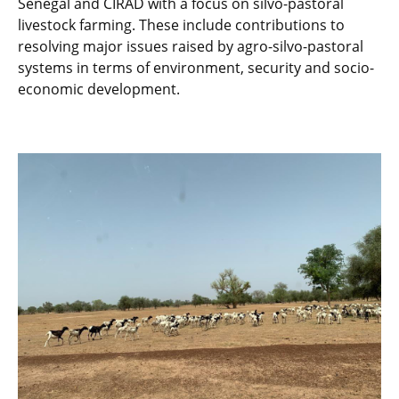
Senegal and CIRAD with a focus on silvo-pastoral
livestock farming. These include contributions to
resolving major issues raised by agro-silvo-pastoral
systems in terms of environment, security and socio-
economic development.