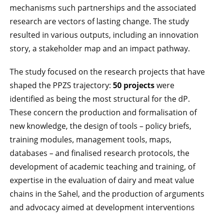
mechanisms such partnerships and the associated
research are vectors of lasting change. The study
resulted in various outputs, including an innovation
story, a stakeholder map and an impact pathway.
The study focused on the research projects that have
shaped the PPZS trajectory:
50 projects
were
identified as being the most structural for the dP.
These concern the production and formalisation of
new knowledge, the design of tools – policy briefs,
training modules, management tools, maps,
databases – and finalised research protocols, the
development of academic teaching and training, of
expertise in the evaluation of dairy and meat value
chains in the Sahel, and the production of arguments
and advocacy aimed at development interventions