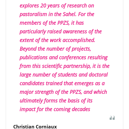
explores 20 years of research on
pastoralism in the Sahel. For the
members of the PPZS, it has
particularly raised awareness of the
extent of the work accomplished.
Beyond the number of projects,
publications and conferences resulting
from this scientific partnership, it is the
large number of students and doctoral
candidates trained that emerges as a
major strength of the PPZS, and which
ultimately forms the basis of its
impact for the coming decades
Christian Corniaux