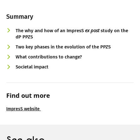
Summary
ex post
The why and how of an ImpresS
study on the
dP PPZS
Two key phases in the evolution of the PPZS
What contributions to change?
Societal impact
Find out more
ImpresS website