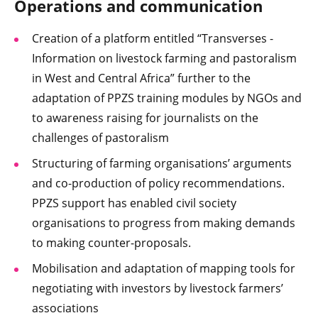
Operations and communication
Creation of a platform entitled “Transverses -
Information on livestock farming and pastoralism
in West and Central Africa” further to the
adaptation of PPZS training modules by NGOs and
to awareness raising for journalists on the
challenges of pastoralism
Structuring of farming organisations’ arguments
and co-production of policy recommendations.
PPZS support has enabled civil society
organisations to progress from making demands
to making counter-proposals.
Mobilisation and adaptation of mapping tools for
negotiating with investors by livestock farmers’
associations