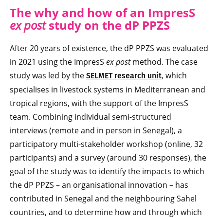
The why and how of an ImpresS
ex post
study on the dP PPZS
After 20 years of existence, the dP PPZS was evaluated
in 2021 using the ImpresS
ex post
method. The case
study was led by the
, which
SELMET research unit
specialises in livestock systems in Mediterranean and
tropical regions, with the support of the ImpresS
team. Combining individual semi-structured
interviews (remote and in person in Senegal), a
participatory multi-stakeholder workshop (online, 32
participants) and a survey (around 30 responses), the
goal of the study was to identify the impacts to which
the dP PPZS – an organisational innovation – has
contributed in Senegal and the neighbouring Sahel
countries, and to determine how and through which