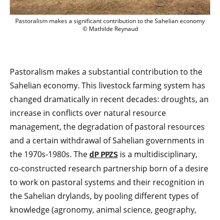
Pastoralism makes a significant contribution to the Sahelian economy
© Mathilde Reynaud
Pastoralism makes a substantial contribution to the
Sahelian economy. This livestock farming system has
changed dramatically in recent decades: droughts, an
increase in conflicts over natural resource
management, the degradation of pastoral resources
and a certain withdrawal of Sahelian governments in
the 1970s-1980s. The
is a multidisciplinary,
dP PPZS
co-constructed research partnership born of a desire
to work on pastoral systems and their recognition in
the Sahelian drylands, by pooling different types of
knowledge (agronomy, animal science, geography,