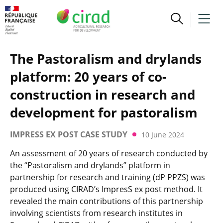
The Pastoralism and drylands
platform: 20 years of co-
construction in research and
development for pastoralism
IMPRESS EX POST CASE STUDY
10 June 2024
An assessment of 20 years of research conducted by
the “Pastoralism and drylands” platform in
partnership for research and training (dP PPZS) was
produced using CIRAD’s ImpresS ex post method. It
revealed the main contributions of this partnership
involving scientists from research institutes in