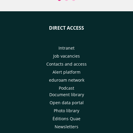
and the country's
associating producers at every
services to adapt 
stage of research projects. We
technique aimed a
look back at an innovation that
the tsetse fly by r
has shaken up farmers and
DIRECT ACCESS
males in infested
researchers' habits.
scientists involve
modelling tool to
impact of their 
Intranet
and 2030. There s
Job vacancies
impact on herd he
Contacts and access
impact could sub
Alert platform
broadened to en
eduroam network
diseases and new 
farming practices.
Podcast
Document library
Open data portal
Photo library
Éditions Quae
Newsletters