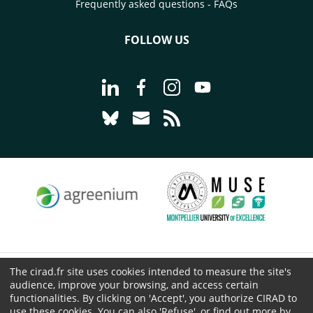
Frequently asked questions - FAQs
FOLLOW US
Go to page Follow us on LinkedIn - C
Go to page Follow us on Faceb
Go to page Follow us on 
Go to page Follow 
Go to page Follow us on Bluesky - CI
Go to page Contact us - CIRAD
Go to page RSS - CIRAD
The cirad.fr site uses cookies intended to measure the site's
© CIRAD 2026
audience, improve your browsing, and access certain
Legal details
functionalities. By clicking on 'Accept', you authorize CIRAD to
use these cookies. You can also 'Refuse', or find out more by
Personal Data Protection