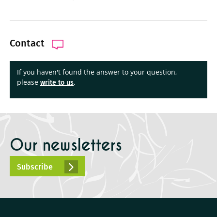
Contact
If you haven't found the answer to your question,
please
.
write to us
Our newsletters
Subscribe