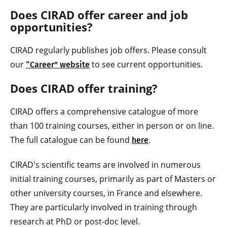
Does CIRAD offer career and job
opportunities?
CIRAD regularly publishes job offers. Please consult
our
"
to see current opportunities.
Career" website
Does CIRAD offer training?
CIRAD offers a comprehensive catalogue of more
than 100 training courses, either in person or on line.
The full catalogue can be found
.
here
CIRAD's scientific teams are involved in numerous
initial training courses, primarily as part of Masters or
other university courses, in France and elsewhere.
They are particularly involved in training through
research at PhD or post-doc level.