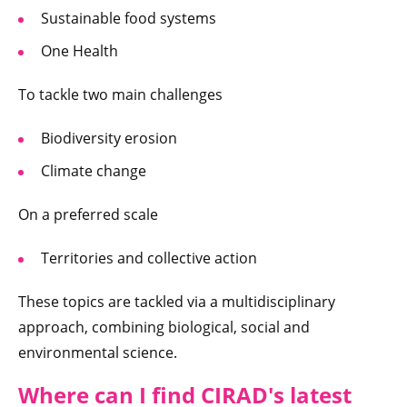
Sustainable food systems
One Health
To tackle two main challenges
Biodiversity erosion
Climate change
On a preferred scale
Territories and collective action
These topics are tackled via a multidisciplinary
approach, combining biological, social and
environmental science.
Where can I fi
nd CIRAD's latest