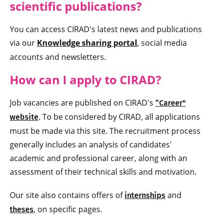
scientific
publications?
You can access CIRAD's latest news and publications
via our
Knowledge sharing portal
, social media
accounts and newsletters.
How can I apply to CIRAD?
Job vacancies are published on CIRAD's
"
Career"
. To be considered by CIRAD, all applications
website
must be made via this site. The recruitment process
generally includes an analysis of candidates'
academic and professional career, along with an
assessment of their technical skills and motivation.
Our site also contains offers of
and
internships
, on specific pages.
theses