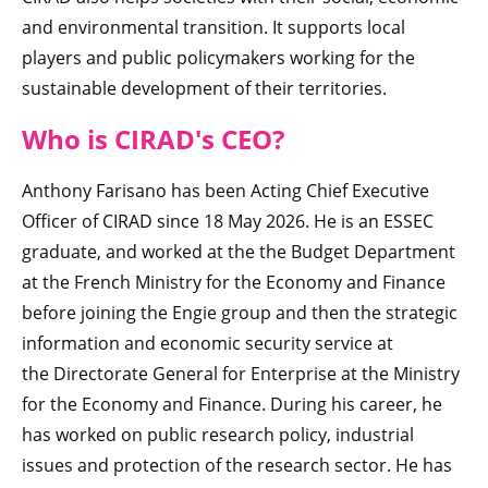
and environmental transition. It supports local
players and public policymakers working for the
sustainable development of their territories.
Who is CIRAD'
s CEO
?
Anthony Farisano has been Acting Chief Executive
Officer of CIRAD since 18 May 2026. He is an ESSEC
graduate, and worked at the the Budget Department
at the French Ministry for the Economy and Finance
before joining the Engie group and then the strategic
information and economic security service at
the Directorate General for Enterprise at the Ministry
for the Economy and Finance. During his career, he
has worked on public research policy, industrial
issues and protection of the research sector. He has