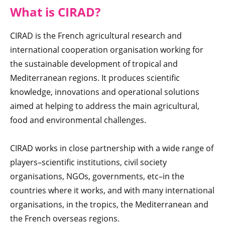
What is CIRAD
?
CIRAD is the French agricultural research and
international cooperation organisation working for
the sustainable development of tropical and
Mediterranean regions. It produces scientific
knowledge, innovations and operational solutions
aimed at helping to address the main agricultural,
food and environmental challenges.
CIRAD works in close partnership with a wide range of
players–scientific institutions, civil society
organisations, NGOs, governments, etc–in the
countries where it works, and with many international
organisations, in the tropics, the Mediterranean and
the French overseas regions.