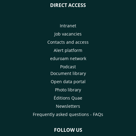
DIRECT ACCESS
Intranet
Job vacancies
Contacts and access
Alert platform
eduroam network
Podcast
Document library
Open data portal
Photo library
Éditions Quae
Newsletters
Frequently asked questions - FAQs
FOLLOW US