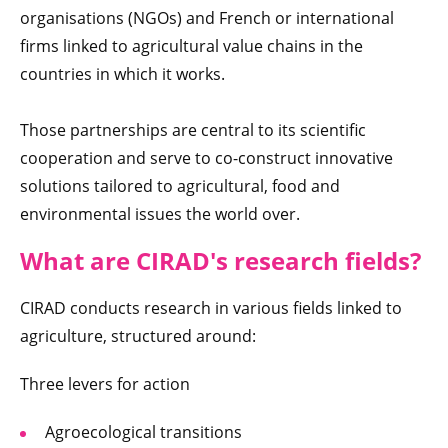
organisations (NGOs) and French or international
firms linked to agricultural value chains in the
countries in which it works.
Those partnerships are central to its scientific
cooperation and serve to co-construct innovative
solutions tailored to agricultural, food and
environmental issues the world over.
What are CIR
AD's research fields
?
CIRAD conducts research in various fields linked to
agriculture, structured around:
Three levers for action
Agroecological transitions