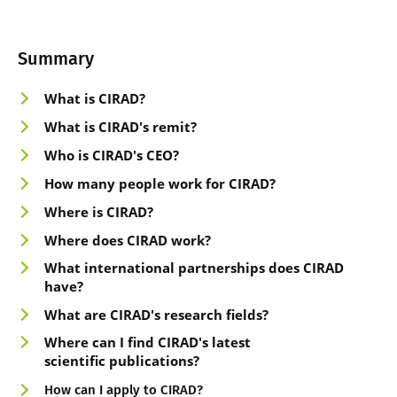
Summary
What is CIRAD
?
What is CIRAD's rem
it
?
Who is CIRAD'
s CEO
?
How many peop
le work for CIRAD
?
Where is CIRAD
?
Where doe
s CIRAD work?
What international partnerships does CIRAD
have
?
What are CIR
AD's research fields
?
Where can I fi
nd CIRAD's latest
scientific
publications?
How can I apply to CIRAD?