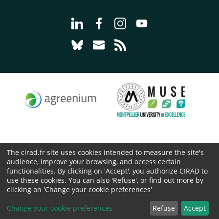
Go to page Follow us on LinkedIn - C
Go to page Follow us on Faceb
Go to page Follow us on 
Go to page Follow 
Go to page Follow us on Bluesky - CI
Go to page Contact us - CIRAD
Go to page RSS - CIRAD
The cirad.fr site uses cookies intended to measure the site's
© CIRAD 2026
audience, improve your browsing, and access certain
Legal details
functionalities. By clicking on 'Accept', you authorize CIRAD to
use these cookies. You can also 'Refuse', or find out more by
Personal Data Protection
clicking on 'Change your cookie preferences'
Public procurement
Cookies
Change your cookie preferences
Refuse
Accept