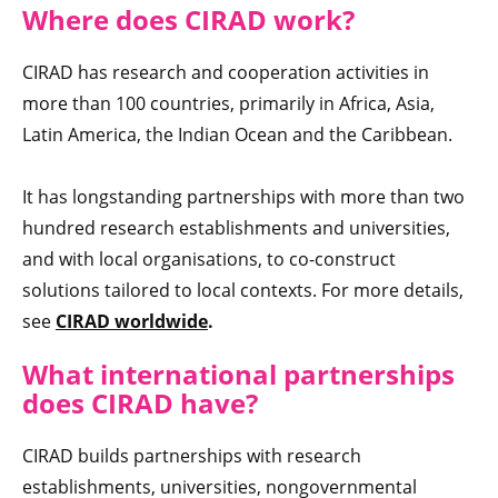
Where doe
s CIRAD work?
CIRAD has research and cooperation activities in
more than 100 countries, primarily in Africa, Asia,
Latin America, the Indian Ocean and the Caribbean.
It has longstanding partnerships with more than two
hundred research establishments and universities,
and with local organisations, to co-construct
solutions tailored to local contexts. For more details,
see
CIRAD worldwide
.
What international partnerships
does CIRAD have
?
CIRAD builds partnerships with research
establishments, universities, nongovernmental