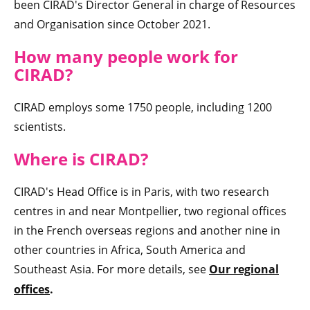
been CIRAD's Director General in charge of Resources
and Organisation since October 2021.
How many peop
le work for
CIRAD
?
CIRAD employs some 1750 people, including 1200
scientists.
Where is CIRAD
?
CIRAD's Head Office is in Paris, with two research
centres in and near Montpellier, two regional offices
in the French overseas regions and another nine in
other countries in Africa, South America and
Southeast Asia. For more details, see
Our regional
offices
.