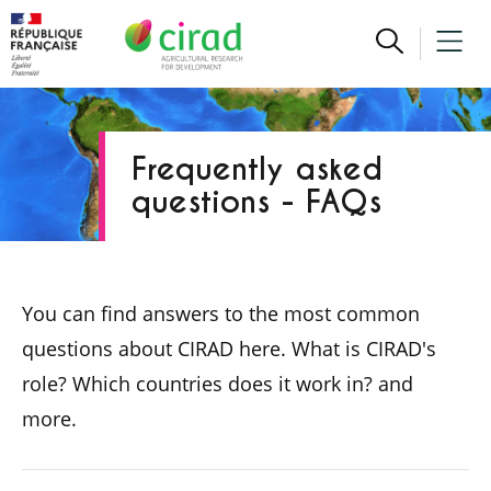
Frequently asked
questions - FAQs
You can find answers to the most common
questions about CIRAD here. What is CIRAD's
role? Which countries does it work in? and
more.