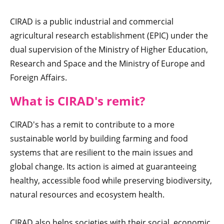
CIRAD is a public industrial and commercial
agricultural research establishment (EPIC) under the
dual supervision of the Ministry of Higher Education,
Research and Space and the Ministry of Europe and
Foreign Affairs.
What is CIRAD's rem
it
?
CIRAD's has a remit to contribute to a more
sustainable world by building farming and food
systems that are resilient to the main issues and
global change. Its action is aimed at guaranteeing
healthy, accessible food while preserving biodiversity,
natural resources and ecosystem health.
CIRAD also helps societies with their social, economic