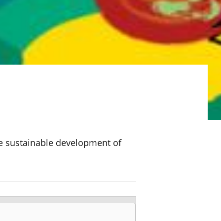
l
he sustainable development of