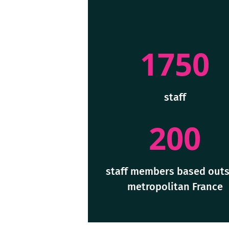
1750
staff
200
staff members based outs
metropolitan France