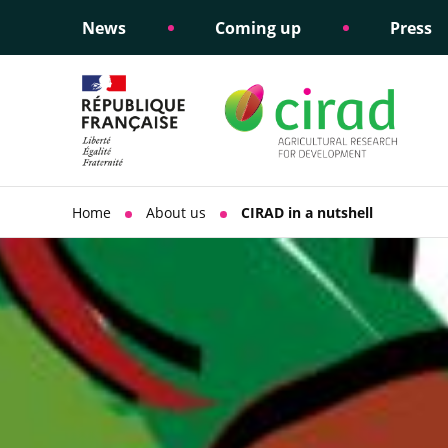
News
Coming up
Press
Informing public policy
Ethical commitments
Science dipl
Social respon
support
policy
Home
About us
CIRAD in a nutshell