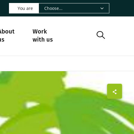
 LinkedIn - CIRAD
s on Facebook - CIRAD
w us on Instagram - CIRAD
ollow us on Youtube - CIRAD
ge Follow us on Bluesky - CIRAD
 page Contact us - CIRAD
o to page RSS - CIRAD
You are
About
Work
us
with us