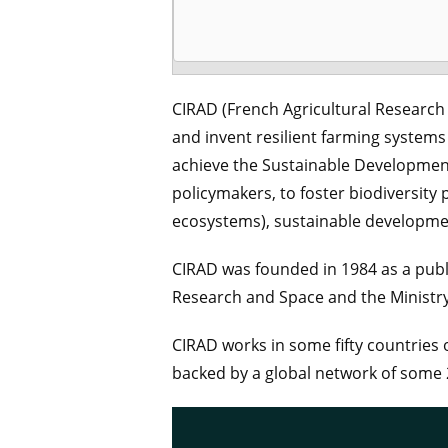
CIRAD (French Agricultural Research
and invent resilient farming systems 
achieve the Sustainable Development 
policymakers, to foster biodiversity 
ecosystems), sustainable development 
CIRAD was founded in 1984 as a publi
Research and Space and the Ministry 
CIRAD works in some fifty countries o
backed by a global network of some 