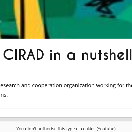
CIRAD in a nutshel
 research and cooperation organization working for t
ons.
You didn't authorise this type of cookies (Youtube)