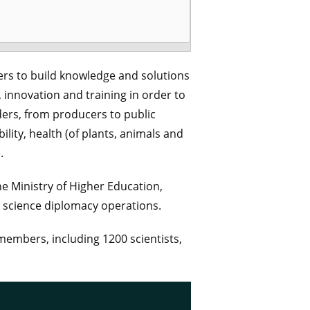
ers to build knowledge and solutions
, innovation and training in order to
ders, from producers to public
ility, health (of plants, animals and
.
he Ministry of Higher Education,
h science diplomacy operations.
 members, including 1200 scientists,