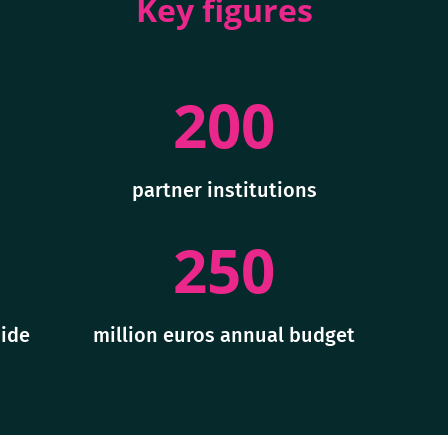
Key figures
200
partner institutions
250
ide
million euros annual budget