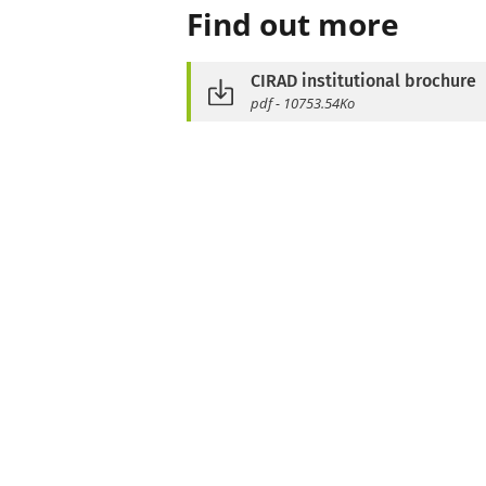
Find out more
CIRAD institutional brochure
pdf - 10753.54Ko
See also