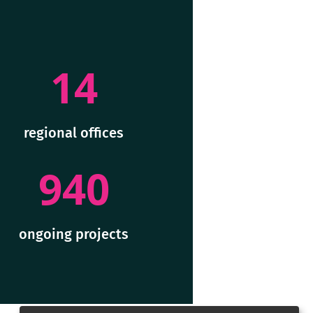
14
regional offices
940
ongoing projects