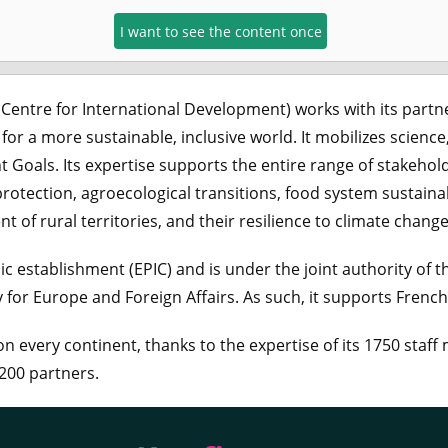
I want to see the content once
 Centre for International Development) works with its partn
for a more sustainable, inclusive world. It mobilizes science
Goals. Its expertise supports the entire range of stakehol
protection, agroecological transitions, food system sustainab
of rural territories, and their resilience to climate change
c establishment (EPIC) and is under the joint authority of t
for Europe and Foreign Affairs. As such, it supports Frenc
n every continent, thanks to the expertise of its 1750 staff
200 partners.