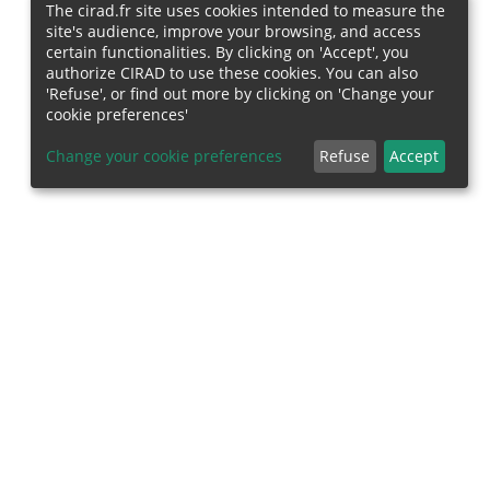
The cirad.fr site uses cookies intended to measure the
site's audience, improve your browsing, and access
certain functionalities. By clicking on 'Accept', you
authorize CIRAD to use these cookies. You can also
'Refuse', or find out more by clicking on 'Change your
cookie preferences'
Change your cookie preferences
Refuse
Accept