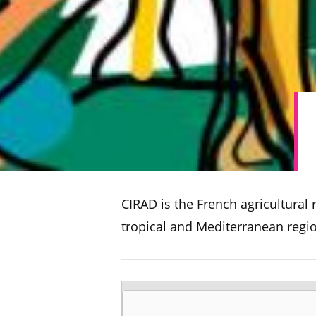
CIRAD is the French agricultural
tropical and Mediterranean regi