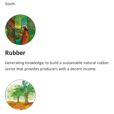
South.
Rubber
Generating knowledge, to build a sustainable natural rubber
sector that provides producers with a decent income.