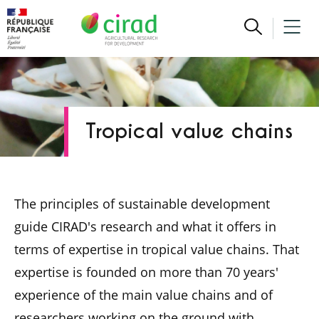
Tropical value chains
The principles of sustainable development
guide CIRAD's research and what it offers in
terms of expertise in tropical value chains. That
expertise is founded on more than 70 years'
experience of the main value chains and of
researchers working on the ground with