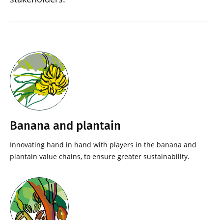
Banana and plantain
Innovating hand in hand with players in the banana and
plantain value chains, to ensure greater sustainability.