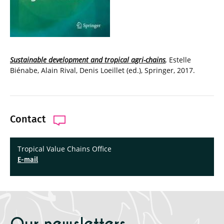
Sustainable development and tropical agri-chains
,
Estelle
Biénabe, Alain Rival, Denis Loeillet (ed.), Springer, 2017.
Contact
Tropical Value Chains Office
E-mail