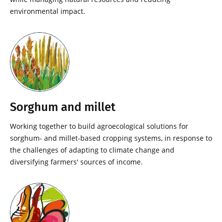
environmental impact.
Sorghum and millet
Working together to build agroecological solutions for
sorghum- and millet-based cropping systems, in response to
the challenges of adapting to climate change and
diversifying farmers' sources of income.