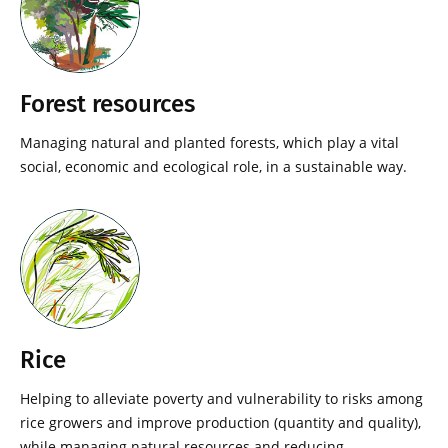
Forest resources
Managing natural and planted forests, which play a vital
social, economic and ecological role, in a sustainable way.
Rice
Helping to alleviate poverty and vulnerability to risks among
rice growers and improve production (quantity and quality),
while managing natural resources and reducing