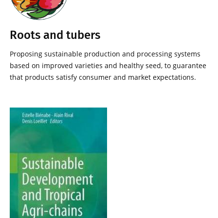
Roots and tubers
Proposing sustainable production and processing systems
based on improved varieties and healthy seed, to guarantee
that products satisfy consumer and market expectations.