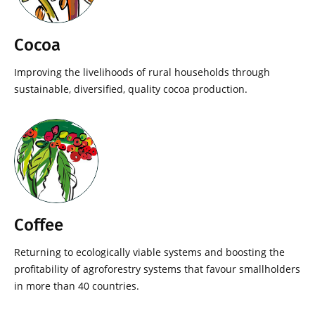
Cocoa
Improving the livelihoods of rural households through
sustainable, diversified, quality cocoa production.
Coffee
Returning to ecologically viable systems and boosting the
profitability of agroforestry systems that favour smallholders
in more than 40 countries.