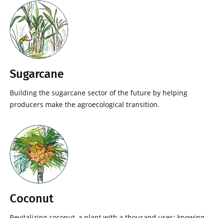
Sugarcane
Building the sugarcane sector of the future by helping
producers make the agroecological transition.
Coconut
Revitalizing coconut, a plant with a thousand uses: knowing