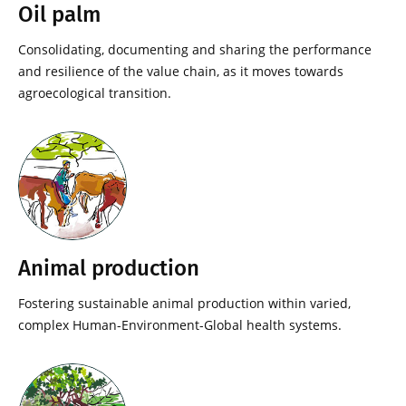
Oil palm
Consolidating, documenting and sharing the performance
and resilience of the value chain, as it moves towards
agroecological transition.
Animal production
Fostering sustainable animal production within varied,
complex Human-Environment-Global health systems.