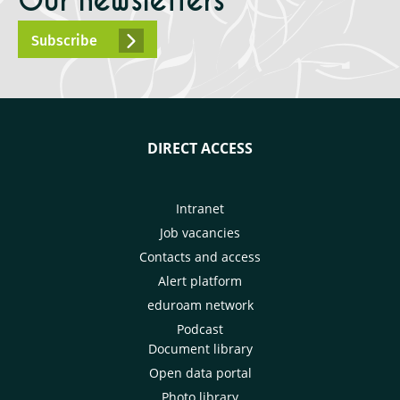
Our newsletters
Subscribe
DIRECT ACCESS
Intranet
Job vacancies
Contacts and access
Alert platform
eduroam network
Podcast
Document library
Open data portal
Photo library