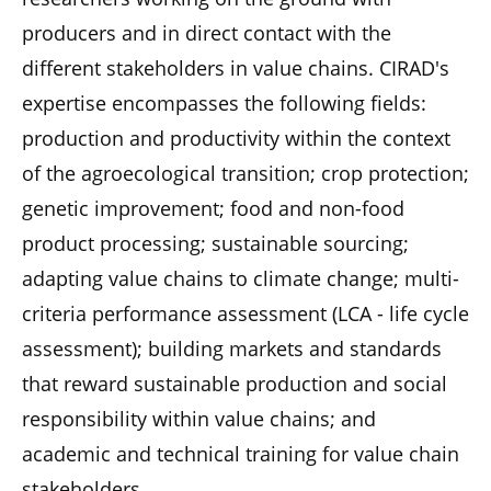
producers and in direct contact with the
different stakeholders in value chains. CIRAD's
expertise encompasses the following fields:
production and productivity within the context
of the agroecological transition; crop protection;
genetic improvement; food and non-food
product processing; sustainable sourcing;
adapting value chains to climate change; multi-
criteria performance assessment (LCA - life cycle
assessment); building markets and standards
that reward sustainable production and social
responsibility within value chains; and
academic and technical training for value chain
stakeholders.