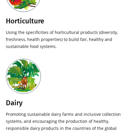
Horticulture
Using the specificities of horticultural products (diversity,
freshness, health properties) to build fair, healthy and
sustainable food systems.
Dairy
Promoting sustainable dairy farms and inclusive collection
systems, and encouraging the production of healthy,
responsible dairy products in the countries of the global