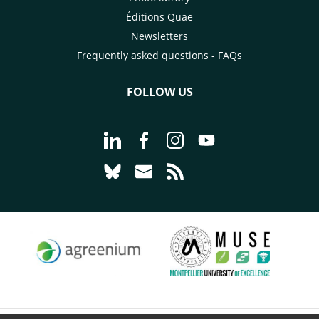
Éditions Quae
Newsletters
Frequently asked questions - FAQs
FOLLOW US
Go to page Follow us on LinkedIn - C
Go to page Follow us on Faceb
Go to page Follow us on 
Go to page Follow 
Go to page Follow us on Bluesky - CI
Go to page Contact us - CIRAD
Go to page RSS - CIRAD