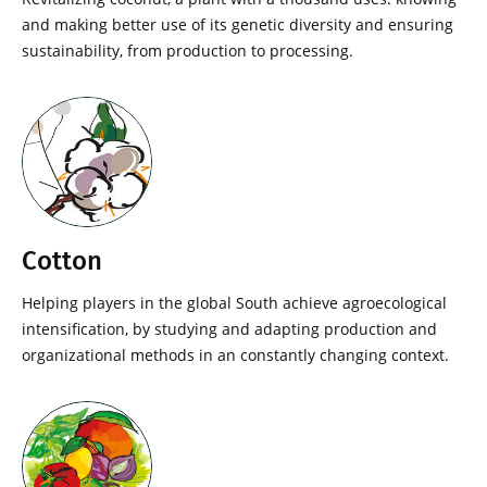
and making better use of its genetic diversity and ensuring
sustainability, from production to processing.
Cotton
Helping players in the global South achieve agroecological
intensification, by studying and adapting production and
organizational methods in an constantly changing context.