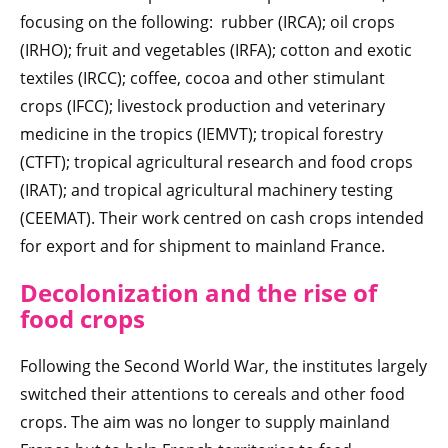
focusing on the following: rubber (IRCA); oil crops
(IRHO); fruit and vegetables (IRFA); cotton and exotic
textiles (IRCC); coffee, cocoa and other stimulant
crops (IFCC); livestock production and veterinary
medicine in the tropics (IEMVT); tropical forestry
(CTFT); tropical agricultural research and food crops
(IRAT); and tropical agricultural machinery testing
(CEEMAT). Their work centred on cash crops intended
for export and for shipment to mainland France.
Decolonization a
nd the rise of
food crops
Following the Second World War, the institutes largely
switched their attentions to cereals and other food
crops. The aim was no longer to supply mainland