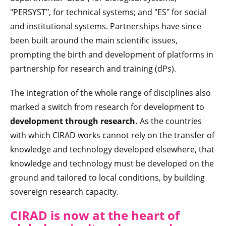
"PERSYST", for technical systems; and "ES" for social
and institutional systems. Partnerships have since
been built around the main scientific issues,
prompting the birth and development of platforms in
partnership for research and training (dPs).
The integration of the whole range of disciplines also
marked a switch from research for development to
development through research.
As the countries
with which CIRAD works cannot rely on the transfer of
knowledge and technology developed elsewhere, that
knowledge and technology must be developed on the
ground and tailored to local conditions, by building
sovereign research capacity.
CIRAD is no
w at the heart of