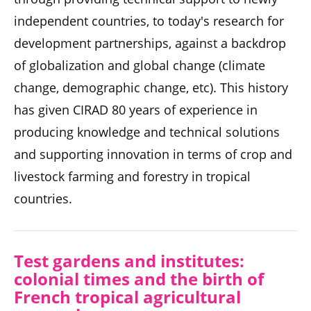
independent countries, to today's research for
development partnerships, against a backdrop
of globalization and global change (climate
change, demographic change, etc). This history
has given CIRAD 80 years of experience in
producing knowledge and technical solutions
and supporting innovation in terms of crop and
livestock farming and forestry in tropical
countries.
Test gardens and instit
utes:
colonial times and the b
irth of
French tropical agricultural