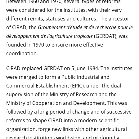
Between 1960 and 1970, several types of reforms
were considered for the institutes, with their very
different remits, statuses and cultures. The ancestor
of CIRAD, the
Groupement d’étude et de recherche pour le
développement de l’agriculture tropicale
(GERDAT), was
founded in 1970 to ensure more effective
coordination.
CIRAD replaced GERDAT on 5 June 1984. The institutes
were merged to form a Public Industrial and
Commercial Establishment (EPIC), under the dual
supervision of the Ministry of Research and the
Ministry of Cooperation and Development. This was
followed by a long period of change and of successive
reforms to shape CIRAD into a modern scientific
organization, forge new links with other agricultural
research institutions worldwide, and profoundly