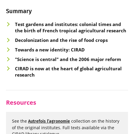
Summary
Test gardens and instit
utes: colonial times and
the b
irth of French tropical agricultural research
Decolonization a
nd the rise of food crops
Towards a new
identity: CIRAD
"Science is cen
tral" and the 2006 major reform
CIRAD is no
w at the heart of global agricultural
research
Resources
See the
collection on the history
Autrefois l’agronomie
of the original institutes. Full texts available via the
CIRAD library catalogue.