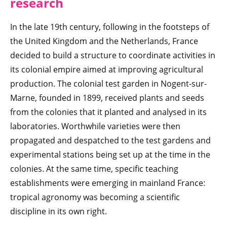
research
In the late 19th century, following in the footsteps of
the United Kingdom and the Netherlands, France
decided to build a structure to coordinate activities in
its colonial empire aimed at improving agricultural
production. The colonial test garden in Nogent-sur-
Marne, founded in 1899, received plants and seeds
from the colonies that it planted and analysed in its
laboratories. Worthwhile varieties were then
propagated and despatched to the test gardens and
experimental stations being set up at the time in the
colonies. At the same time, specific teaching
establishments were emerging in mainland France:
tropical agronomy was becoming a scientific
discipline in its own right.