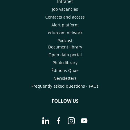
Intranet
Job vacancies
Contacts and access
Alert platform
eduroam network
Podcast
Document library
Open data portal
Photo library
Éditions Quae
Newsletters
Frequently asked questions - FAQs
FOLLOW US
Go to page Follow us on LinkedIn - C
Go to page Follow us on Faceb
Go to page Follow us on 
Go to page Follow 