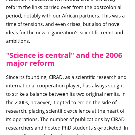
reform the links carried over from the postcolonial
period, notably with our African partners. This was a
time of tensions, and even crises, but also of novel
ideas for the new organization's scientific remit and
ambitions.
"Science is cen
tral" and the 2006
major reform
Since its founding, CIRAD, as a scientific research and
international cooperation player, has always sought
to strike a balance between its two original remits. In
the 2000s, however, it opted to err on the side of
research, placing scientific excellence at the heart of
its operations. The number of publications by CIRAD
researchers and hosted PhD students skyrocketed. In