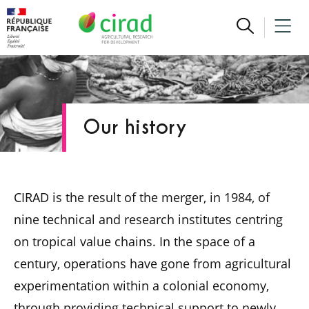
Our history
CIRAD is the result of the merger, in 1984, of
nine technical and research institutes centring
on tropical value chains. In the space of a
century, operations have gone from agricultural
experimentation within a colonial economy,
through providing technical support to newly