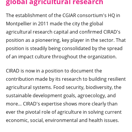
global agricultural research
The establishment of the CGIAR consortium's HQ in
Montpellier in 2011 made the city the global
agricultural research capital and confirmed CIRAD's
position as a pioneering, key player in the sector. That
position is steadily being consolidated by the spread
of an impact culture throughout the organization.
CIRAD is now in a position to document the
contribution made by its research to building resilient
agricultural systems. Food security, biodiversity, the
sustainable development goals, agroecology, and
more… CIRAD's expertise shows more clearly than
ever the pivotal role of agriculture in solving current
economic, social, environmental and health issues.