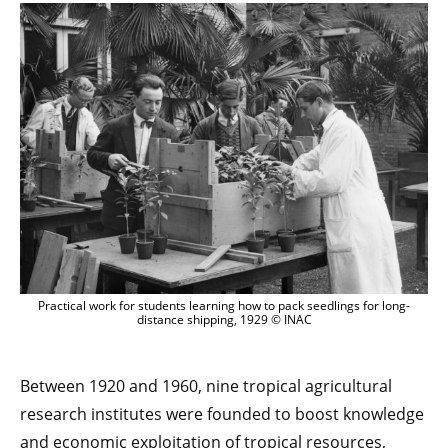
Practical work for students learning how to pack seedlings for long-
distance shipping, 1929 © INAC
Between 1920 and 1960, nine tropical agricultural
research institutes were founded to boost knowledge
and economic exploitation of tropical resources,