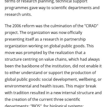
terms of research planning, technical support
programmes gave way to scientific departments and
research units.
The 2006 reform was the culmination of the "CIRAD"
project. The organization was now officially
presenting itself as a research in partnership
organization working on global public goods. This
move was prompted by the realization that a
structure centring on value chains, which had always
been the backbone of the institution, did not enable it
to either understand or support the production of
global public goods: social development, wellbeing, or
environmental and health issues. This major break
with tradition resulted in a new internal structure and
the creation of the current three scientific
departments: "BIOS", for biological systems;