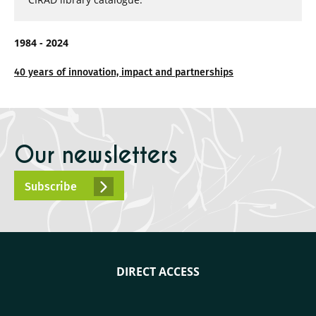
1984 - 2024
40 years of innovation, impact and partnerships
Our newsletters
Subscribe
DIRECT ACCESS