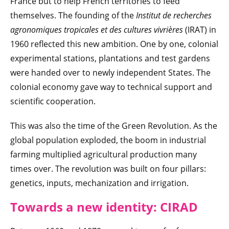
France but to help French territories to feed
themselves. The founding of the
Institut de recherches
agronomiques tropicales et des cultures vivrières
(IRAT) in
1960 reflected this new ambition. One by one, colonial
experimental stations, plantations and test gardens
were handed over to newly independent States. The
colonial economy gave way to technical support and
scientific cooperation.
This was also the time of the Green Revolution. As the
global population exploded, the boom in industrial
farming multiplied agricultural production many
times over. The revolution was built on four pillars:
genetics, inputs, mechanization and irrigation.
Towards a new
identity: CIRAD