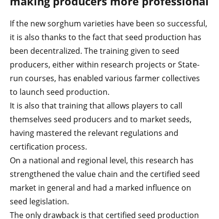
making producers more professional
If the new sorghum varieties have been so successful,
it is also thanks to the fact that seed production has
been decentralized. The training given to seed
producers, either within research projects or State-
run courses, has enabled various farmer collectives
to launch seed production.
It is also that training that allows players to call
themselves seed producers and to market seeds,
having mastered the relevant regulations and
certification process.
On a national and regional level, this research has
strengthened the value chain and the certified seed
market in general and had a marked influence on
seed legislation.
The only drawback is that certified seed production