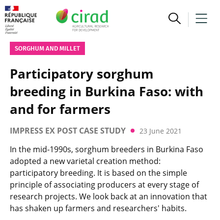
SORGHUM AND MILLET
Participatory sorghum
breeding in Burkina Faso: with
and for farmers
IMPRESS EX POST CASE STUDY
23 June 2021
In the mid-1990s, sorghum breeders in Burkina Faso
adopted a new varietal creation method:
participatory breeding. It is based on the simple
principle of associating producers at every stage of
research projects. We look back at an innovation that
has shaken up farmers and researchers' habits.