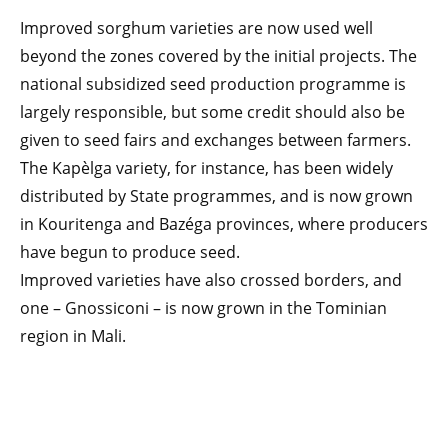
Improved sorghum varieties are now used well
beyond the zones covered by the initial projects. The
national subsidized seed production programme is
largely responsible, but some credit should also be
given to seed fairs and exchanges between farmers.
The Kapèlga variety, for instance, has been widely
distributed by State programmes, and is now grown
in Kouritenga and Bazéga provinces, where producers
have begun to produce seed.
Improved varieties have also crossed borders, and
one – Gnossiconi – is now grown in the Tominian
region in Mali.