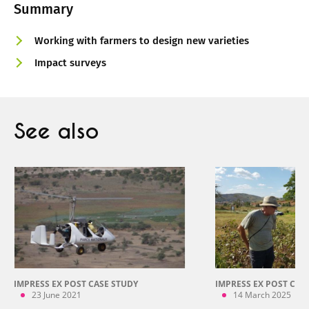
Summary
Working with farmers to design new varieties
Impact surveys
See also
IMPRESS EX POST CASE STUDY
IMPRESS EX POST CAS
23 June 2021
14 March 2025