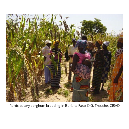
Participatory sorghum breeding in Burk
Participatory sorghum breeding in Burkina Faso © G. Trouche, CIRAD