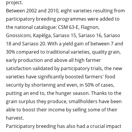
project.
Between 2002 and 2010, eight varieties resulting from
participatory breeding programmes were added to
the national catalogue: CSM 63-E, Flagnon,
Gnossiconi, Kapèlga, Sariaso 15, Sariaso 16, Sariaso
18 and Sariaso 20. With a yield gain of between 7 and
30% compared to traditional varieties, quality grain,
early production and above all high farmer
satisfaction validated by participatory trials, the new
varieties have significantly boosted farmers' food
security by shortening and even, in 50% of cases,
putting an end to, the hunger season. Thanks to the
grain surplus they produce, smallholders have been
able to boost their income by selling some of their
harvest.
Participatory breeding has also had a crucial impact