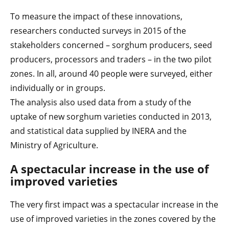
To measure the impact of these innovations,
researchers conducted surveys in 2015 of the
stakeholders concerned – sorghum producers, seed
producers, processors and traders – in the two pilot
zones. In all, around 40 people were surveyed, either
individually or in groups.
The analysis also used data from a study of the
uptake of new sorghum varieties conducted in 2013,
and statistical data supplied by INERA and the
Ministry of Agriculture.
A spectacular increase in the use of
improved varieties
The very first impact was a spectacular increase in the
use of improved varieties in the zones covered by the