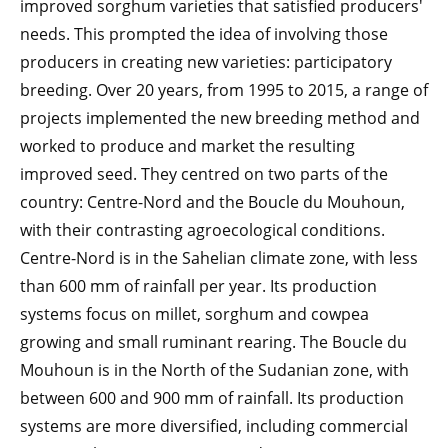
improved sorghum varieties that satisfied producers'
needs. This prompted the idea of involving those
producers in creating new varieties: participatory
breeding. Over 20 years, from 1995 to 2015, a range of
projects implemented the new breeding method and
worked to produce and market the resulting
improved seed. They centred on two parts of the
country: Centre-Nord and the Boucle du Mouhoun,
with their contrasting agroecological conditions.
Centre-Nord is in the Sahelian climate zone, with less
than 600 mm of rainfall per year. Its production
systems focus on millet, sorghum and cowpea
growing and small ruminant rearing. The Boucle du
Mouhoun is in the North of the Sudanian zone, with
between 600 and 900 mm of rainfall. Its production
systems are more diversified, including commercial