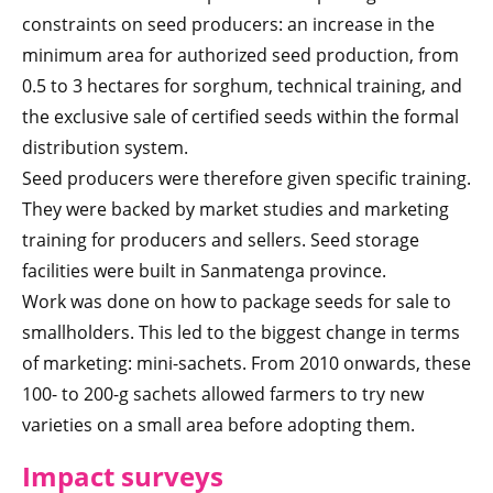
constraints on seed producers: an increase in the
minimum area for authorized seed production, from
0.5 to 3 hectares for sorghum, technical training, and
the exclusive sale of certified seeds within the formal
distribution system.
Seed producers were therefore given specific training.
They were backed by market studies and marketing
training for producers and sellers. Seed storage
facilities were built in Sanmatenga province.
Work was done on how to package seeds for sale to
smallholders. This led to the biggest change in terms
of marketing: mini-sachets. From 2010 onwards, these
100- to 200-g sachets allowed farmers to try new
varieties on a small area before adopting them.
Impact surveys