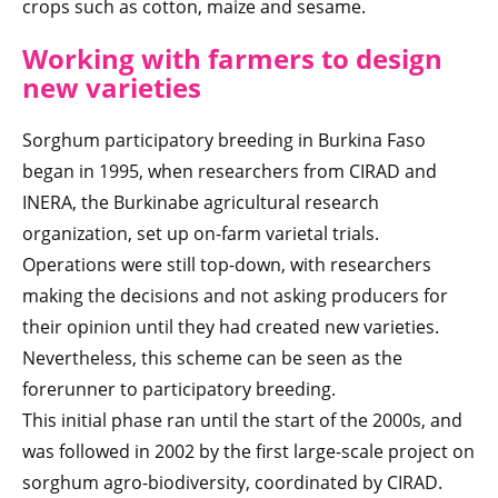
crops such as cotton, maize and sesame.
Working with farmers to design
new varieties
Sorghum participatory breeding in Burkina Faso
began in 1995, when researchers from CIRAD and
INERA, the Burkinabe agricultural research
organization, set up on-farm varietal trials.
Operations were still top-down, with researchers
making the decisions and not asking producers for
their opinion until they had created new varieties.
Nevertheless, this scheme can be seen as the
forerunner to participatory breeding.
This initial phase ran until the start of the 2000s, and
was followed in 2002 by the first large-scale project on
sorghum agro-biodiversity, coordinated by CIRAD.