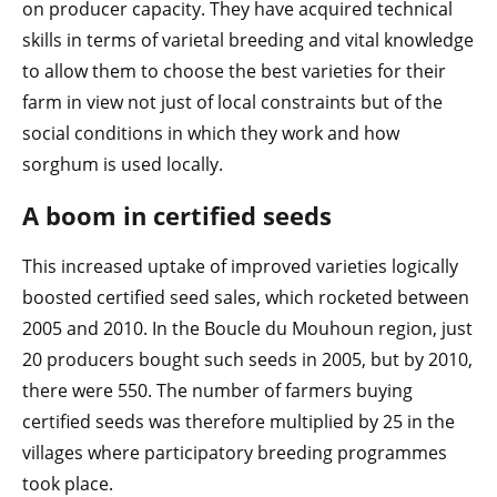
on producer capacity. They have acquired technical
skills in terms of varietal breeding and vital knowledge
to allow them to choose the best varieties for their
farm in view not just of local constraints but of the
social conditions in which they work and how
sorghum is used locally.
A boom in certified seeds
This increased uptake of improved varieties logically
boosted certified seed sales, which rocketed between
2005 and 2010. In the Boucle du Mouhoun region, just
20 producers bought such seeds in 2005, but by 2010,
there were 550. The number of farmers buying
certified seeds was therefore multiplied by 25 in the
villages where participatory breeding programmes
took place.