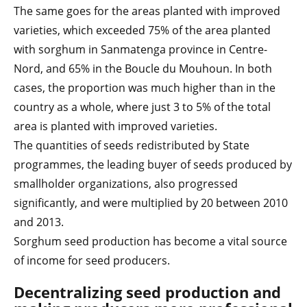
The same goes for the areas planted with improved
varieties, which exceeded 75% of the area planted
with sorghum in Sanmatenga province in Centre-
Nord, and 65% in the Boucle du Mouhoun. In both
cases, the proportion was much higher than in the
country as a whole, where just 3 to 5% of the total
area is planted with improved varieties.
The quantities of seeds redistributed by State
programmes, the leading buyer of seeds produced by
smallholder organizations, also progressed
significantly, and were multiplied by 20 between 2010
and 2013.
Sorghum seed production has become a vital source
of income for seed producers.
Decentralizing seed production and