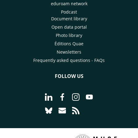
diseases and new livestock
eduroam network
looked at how it 
farming practices.
on board and at it
Podcast
impact.
Document library
Open data portal
Photo library
Éditions Quae
Newsletters
Frequently asked questions - FAQs
FOLLOW US
Go to page Follow us on LinkedIn - C
Go to page Follow us on Faceb
Go to page Follow us on 
Go to page Follow 
Go to page Follow us on Bluesky - CI
Go to page Contact us - CIRAD
Go to page RSS - CIRAD