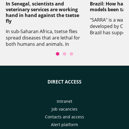
In Senegal, scientists and
Brazil: How have
veterinary services are working
models been tak
hand in hand against the tsetse
"SARRA" is a wate
fly
developed by CIRAD
In sub-Saharan Africa, tsetse flies
Brazil has suppor
spread diseases that are lethal for
establishment of 
both humans and animals. In
network aimed at 
Senegal, CIRAD worked with ISRA
and crop analysis
and the country's veterinary
producing climate
services to adapt an existing
(also known as "ag
technique aimed at eradicating
climate risk zonin
the tsetse fly by releasing sterile
cropping calenda
DIRECT ACCESS
males in infested zones. The
recommendations 
scientists involved used a
cycle lengths). Th
modelling tool to simulate the
valuable tool for 
impact of their work between now
Intranet
Brazilian guaran
and 2030. There should be a direct
intended to reduce
Job vacancies
impact on herd health, and that
agricultural losse
Contacts and access
impact could subsequently be
producers being u
Alert platform
broadened to encompass other
loans. The presen