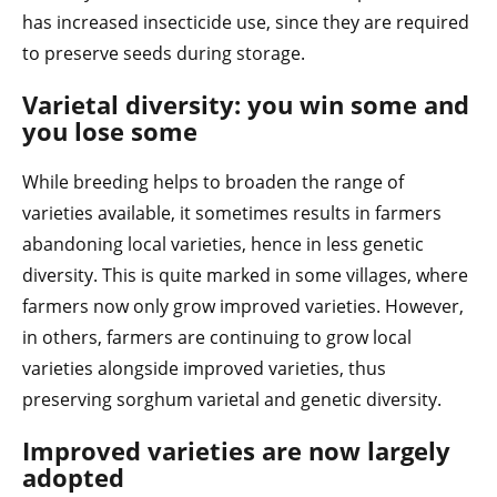
has increased insecticide use, since they are required
to preserve seeds during storage.
Varietal diversity: you win some and
you lose some
While breeding helps to broaden the range of
varieties available, it sometimes results in farmers
abandoning local varieties, hence in less genetic
diversity. This is quite marked in some villages, where
farmers now only grow improved varieties. However,
in others, farmers are continuing to grow local
varieties alongside improved varieties, thus
preserving sorghum varietal and genetic diversity.
Improved varieties are now largely
adopted