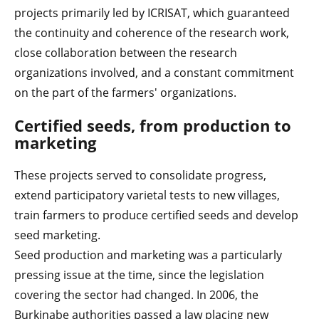
projects primarily led by ICRISAT, which guaranteed
the continuity and coherence of the research work,
close collaboration between the research
organizations involved, and a constant commitment
on the part of the farmers' organizations.
Certified seeds, from production to
marketing
These projects served to consolidate progress,
extend participatory varietal tests to new villages,
train farmers to produce certified seeds and develop
seed marketing.
Seed production and marketing was a particularly
pressing issue at the time, since the legislation
covering the sector had changed. In 2006, the
Burkinabe authorities passed a law placing new