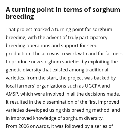
A turning point in terms of sorghum
breeding
That project marked a turning point for sorghum
breeding, with the advent of truly participatory
breeding operations and support for seed
production. The aim was to work with and for farmers
to produce new sorghum varieties by exploiting the
genetic diversity that existed among traditional
varieties. from the start, the project was backed by
local farmers' organizations such as UGCPA and
AMSP, which were involved in all the decisions made.
It resulted in the dissemination of the first improved
varieties developed using this breeding method, and
in improved knowledge of sorghum diversity.
From 2006 onwards, it was followed by a series of