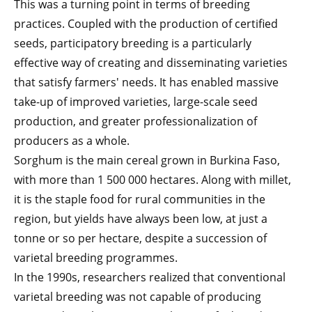
This was a turning point in terms of breeding
practices. Coupled with the production of certified
seeds, participatory breeding is a particularly
effective way of creating and disseminating varieties
that satisfy farmers' needs. It has enabled massive
take-up of improved varieties, large-scale seed
production, and greater professionalization of
producers as a whole.
Sorghum is the main cereal grown in Burkina Faso,
with more than 1 500 000 hectares. Along with millet,
it is the staple food for rural communities in the
region, but yields have always been low, at just a
tonne or so per hectare, despite a succession of
varietal breeding programmes.
In the 1990s, researchers realized that conventional
varietal breeding was not capable of producing