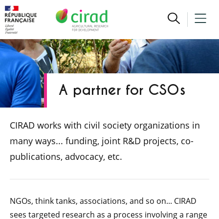
A partner for CSOs
CIRAD works with civil society organizations in
many ways... funding, joint R&D projects, co-
publications, advocacy, etc.
NGOs, think tanks, associations, and so on... CIRAD
sees targeted research as a process involving a range