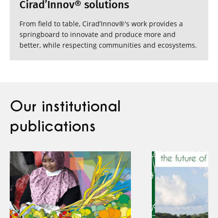
Cirad’Innov® solutions
From field to table, Cirad’Innov®'s work provides a
springboard to innovate and produce more and
better, while respecting communities and ecosystems.
Our institutional
publications