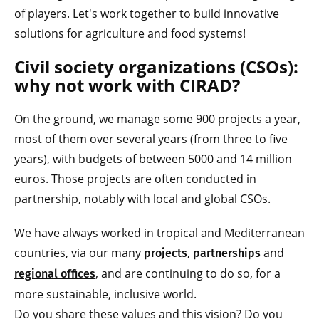
of players. Let's work together to build innovative
solutions for agriculture and food systems!
Civil society organizations (CSOs):
why not work with CIRAD?
On the ground, we manage some 900 projects a year,
most of them over several years (from three to five
years), with budgets of between 5000 and 14 million
euros. Those projects are often conducted in
partnership, notably with local and global CSOs.
We have always worked in tropical and Mediterranean
countries, via our many
,
and
projects
partnerships
, and are continuing to do so, for a
regional offices
more sustainable, inclusive world.
Do you share these values and this vision? Do you