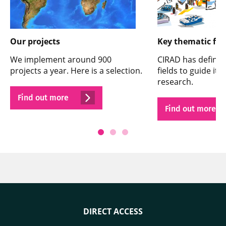
Our projects
Key thematic fie
We implement around 900
CIRAD has defined
projects a year. Here is a selection.
fields to guide its
research.
Find out more
Find out more
DIRECT ACCESS