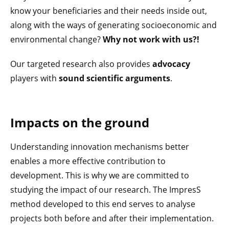
know your beneficiaries and their needs inside out,
along with the ways of generating socioeconomic and
environmental change?
Why not work with us?!
Our targeted research also provides
advocacy
players with
sound scientific arguments
.
Impacts on the ground
Understanding innovation mechanisms better
enables a more effective contribution to
development. This is why we are committed to
studying the impact of our research. The ImpresS
method developed to this end serves to analyse
projects both before and after their implementation.