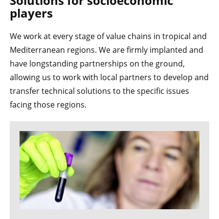
Solutions for socioeconomic
players
We work at every stage of value chains in tropical and
Mediterranean regions. We are firmly implanted and
have longstanding partnerships on the ground,
allowing us to work with local partners to develop and
transfer technical solutions to the specific issues
facing those regions.