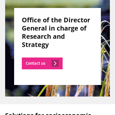
Office of the Director
General in charge of
Research and
Strategy
Contact us