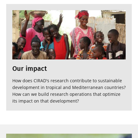
Our impact
How does CIRAD's research contribute to sustainable
development in tropical and Mediterranean countries?
How can we build research operations that optimize
its impact on that development?