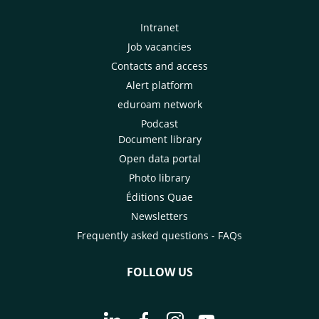
Intranet
Job vacancies
Contacts and access
Alert platform
eduroam network
Podcast
Document library
Open data portal
Photo library
Éditions Quae
Newsletters
Frequently asked questions - FAQs
FOLLOW US
Go to page Follow us on LinkedIn - C
Go to page Follow us on Faceb
Go to page Follow us on 
Go to page Follow 