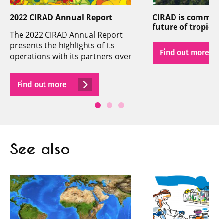
2022 CIRAD Annual Report
CIRAD is committ
future of tropical
The 2022 CIRAD Annual Report
presents the highlights of its
Find out more
operations with its partners over
the past year.
Find out more
See also