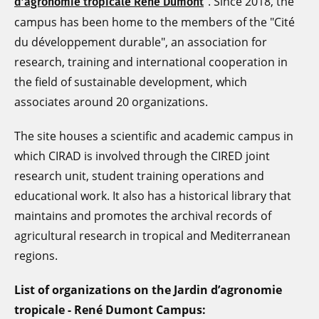
". Since 2018, the
d’agronomie tropicale René Dumont
campus has been home to the members of the "Cité
du développement durable", an association for
research, training and international cooperation in
the field of sustainable development, which
associates around 20 organizations.
The site houses a scientific and academic campus in
which CIRAD is involved through the CIRED joint
research unit, student training operations and
educational work. It also has a historical library that
maintains and promotes the archival records of
agricultural research in tropical and Mediterranean
regions.
List of organizations on the
Jardin d’agronomie
tropicale - René Dumont Campus: