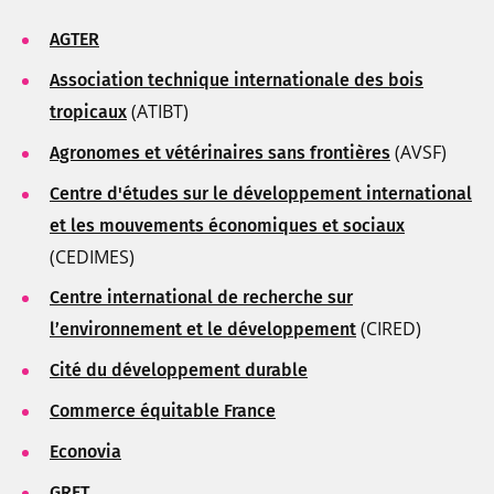
AGTER
Association technique internationale des bois
(ATIBT)
tropicaux
(AVSF)
Agronomes et vétérinaires sans frontières
Centre d'études sur le développement international
et les mouvements économiques et sociaux
(CEDIMES)
Centre international de recherche sur
(CIRED)
l’environnement et le développement
Cité du développement durable
Commerce équitable France
Econovia
GRET