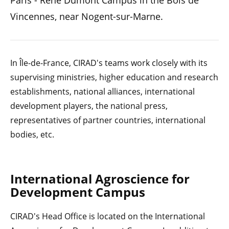
Paris - René Dumont Campus in the Bois de
Vincennes, near Nogent-sur-Marne.
In Île-de-France, CIRAD's teams work closely with its
supervising ministries, higher education and research
establishments, national alliances, international
development players, the national press,
representatives of partner countries, international
bodies, etc.
International Agroscience for
Development Campus
CIRAD's Head Office is located on the International