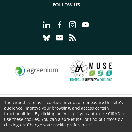
FOLLOW US
Go to page Follow us on LinkedIn - C
Go to page Follow us on Faceb
Go to page Follow us on 
Go to page Follow 
Go to page Follow us on Bluesky - CI
Go to page Contact us - CIRAD
Go to page RSS - CIRAD
The cirad.fr site uses cookies intended to measure the site's
© CIRAD 2026
audience, improve your browsing, and access certain
Legal details
functionalities. By clicking on 'Accept', you authorize CIRAD to
use these cookies. You can also 'Refuse', or find out more by
Personal Data Protection
clicking on 'Change your cookie preferences'
Public procurement