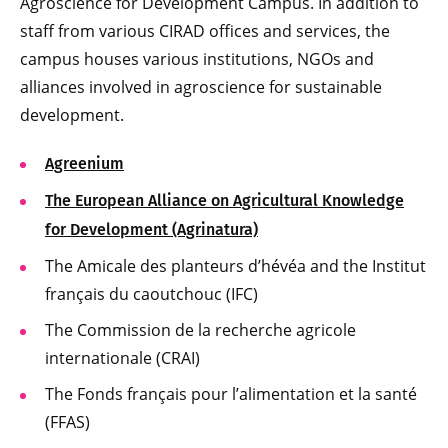
Agroscience for Development Campus. In addition to
staff from various CIRAD offices and services, the
campus houses various institutions, NGOs and
alliances involved in agroscience for sustainable
development.
Agreenium
The European Alliance on Agricultural Knowledge
for Development (Agrinatura)
The Amicale des planteurs d’hévéa and the Institut
français du caoutchouc (IFC)
The Commission de la recherche agricole
internationale (CRAI)
The Fonds français pour l’alimentation et la santé
(FFAS)