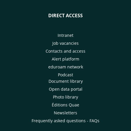
DIRECT ACCESS
Intranet
Job vacancies
Contacts and access
Alert platform
eduroam network
Podcast
Document library
Open data portal
Photo library
Éditions Quae
Newsletters
Frequently asked questions - FAQs