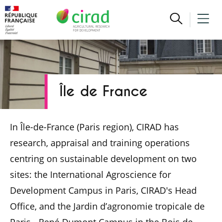
Île de France
In Île-de-France (Paris region), CIRAD has
research, appraisal and training operations
centring on sustainable development on two
sites: the International Agroscience for
Development Campus in Paris, CIRAD's Head
Office, and the Jardin d’agronomie tropicale de