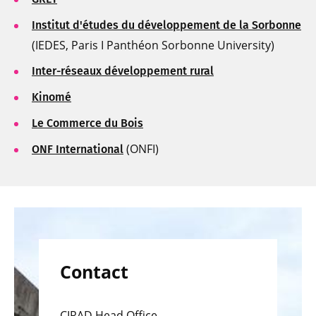
Institut d'études du développement de la Sorbonne
(IEDES, Paris I Panthéon Sorbonne University)
Inter-réseaux développement rural
Kinomé
Le Commerce du Bois
(ONFI)
ONF International
Contact
CIRAD Head Office