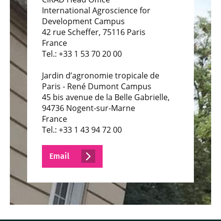
International Agroscience for
Development Campus
42 rue Scheffer, 75116 Paris
France
Tel.: +33 1 53 70 20 00
Jardin d’agronomie tropicale de
Paris - René Dumont Campus
45 bis avenue de la Belle Gabrielle,
94736 Nogent-sur-Marne
France
Tel.: +33 1 43 94 72 00
Email