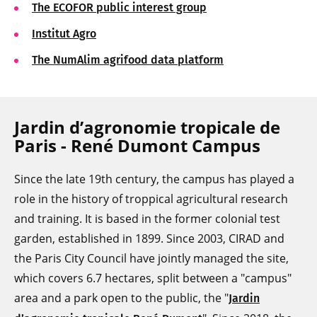
The ECOFOR public interest group
Institut Agro
The NumAlim agrifood data platform
Jardin d’agronomie tropicale de
Paris - René Dumont Campus
Since the late 19th century, the campus has played a
role in the history of troppical agricultural research
and training. It is based in the former colonial test
garden, established in 1899. Since 2003, CIRAD and
the Paris City Council have jointly managed the site,
which covers 6.7 hectares, split between a "campus"
area and a park open to the public, the "
Jardin