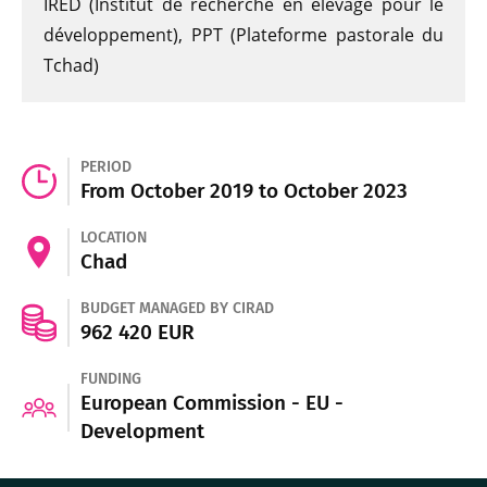
IRED (Institut de recherche en élevage pour le
développement), PPT (Plateforme pastorale du
Tchad)
PERIOD
From October 2019 to October 2023
LOCATION
Chad
BUDGET MANAGED BY CIRAD
962 420 EUR
FUNDING
European Commission - EU -
Development