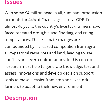
Iss
ues
With some 94 million head in all, ruminant production
accounts for 44% of Chad's agricultural GDP. For
almost 40 years, the country's livestock farmers have
faced repeated droughts and flooding, and rising
temperatures. Those climate changes are
compounded by increased competition from agro-
silvo-pastoral resources and land, leading to use
conflicts and even confrontations. In this context,
research must help to generate knowledge, test and
assess innovations and develop decision support
tools to make it easier from crop and livestock
farmers to adapt to their new environment.
Des
cription