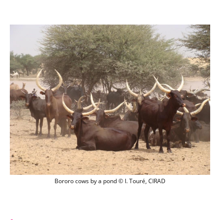
Bororo cows by a pond © I. Touré, CIRA
Bororo cows by a pond © I. Touré, CIRAD