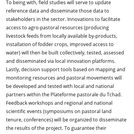
To being with, field studies will serve to update
reference data and disseminate those data to
stakeholders in the sector. Innovations to facilitate
access to agro-pastoral resources (producing
livestock feeds from locally available by-products,
installation of fodder crops, improved access to
water) will then be built collectively, tested, assessed
and disseminated via local innovation platforms.
Lastly, decision support tools based on mapping and
monitoring resources and pastoral movements will
be developed and tested with local and national
partners within the Plateforme pastorale du Tchad.
Feedback workshops and regional and national
scientific events (symposiums on pastoral land
tenure, conferences) will be organized to disseminate
the results of the project. To guarantee their