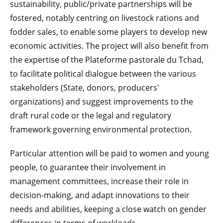
sustainability, public/private partnerships will be
fostered, notably centring on livestock rations and
fodder sales, to enable some players to develop new
economic activities. The project will also benefit from
the expertise of the Plateforme pastorale du Tchad,
to facilitate political dialogue between the various
stakeholders (State, donors, producers'
organizations) and suggest improvements to the
draft rural code or the legal and regulatory
framework governing environmental protection.
Particular attention will be paid to women and young
people, to guarantee their involvement in
management committees, increase their role in
decision-making, and adapt innovations to their
needs and abilities, keeping a close watch on gender