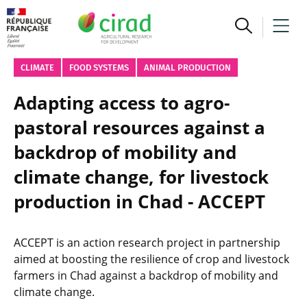
CLIMATE
FOOD SYSTEMS
ANIMAL PRODUCTION
Adapting access to agro-
pastoral resources against a
backdrop of mobility and
climate change, for livestock
production in Chad - ACCEPT
ACCEPT is an action research project in partnership
aimed at boosting the resilience of crop and livestock
farmers in Chad against a backdrop of mobility and
climate change.