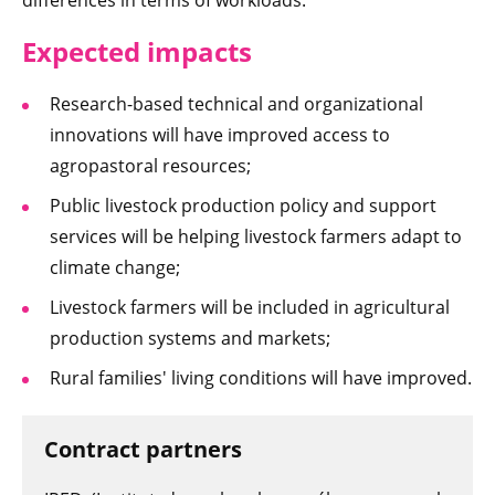
differences in terms of workloads.
Expected imp
acts
Research-based technical and organizational
innovations will have improved access to
agropastoral resources;
Public livestock production policy and support
services will be helping livestock farmers adapt to
climate change;
Livestock farmers will be included in agricultural
production systems and markets;
Rural families' living conditions will have improved.
Contract partners