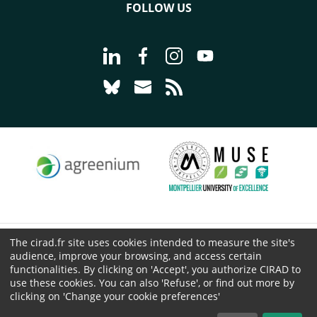
FOLLOW US
Go to page Follow us on LinkedIn - C
Go to page Follow us on Faceb
Go to page Follow us on 
Go to page Follow 
Go to page Follow us on Bluesky - CI
Go to page Contact us - CIRAD
Go to page RSS - CIRAD
The cirad.fr site uses cookies intended to measure the site's
© CIRAD 2026
audience, improve your browsing, and access certain
Legal details
functionalities. By clicking on 'Accept', you authorize CIRAD to
use these cookies. You can also 'Refuse', or find out more by
Personal Data Protection
clicking on 'Change your cookie preferences'
Public procurement