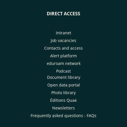
DIRECT ACCESS
Intranet
Job vacancies
Contacts and access
Alert platform
eduroam network
Podcast
Document library
Open data portal
Photo library
Éditions Quae
Newsletters
Frequently asked questions - FAQs