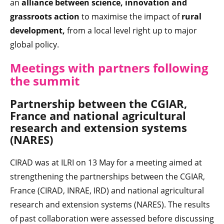
an
alliance between science, innovation and
grassroots action
to maximise the impact of
rural
development,
from a local level right up to major
global policy.
Meetings with partners following
the summit
Partnership between the CGIAR,
France and national agricultural
research and extension systems
(NARES)
CIRAD was at ILRI on 13 May for a meeting aimed at
strengthening the partnerships between the CGIAR,
France (CIRAD, INRAE, IRD) and national agricultural
research and extension systems (NARES). The results
of past collaboration were assessed before discussing