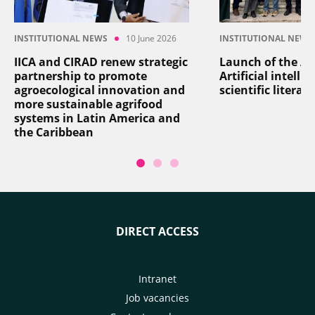
INSTITUTIONAL NEWS
10 June 2026
INSTITUTIONAL NEWS
IICA and CIRAD renew strategic
Launch of the AI
partnership to promote
Artificial intelli
agroecological innovation and
scientific literat
more sustainable agrifood
systems in Latin America and
the Caribbean
DIRECT ACCESS
Intranet
Job vacancies