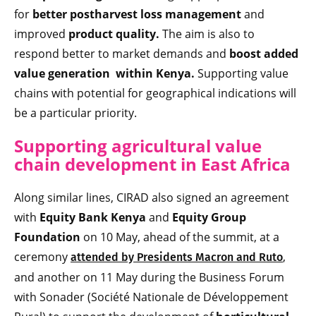
for
better postharvest loss management
and
improved
product quality.
The aim is also to
respond better to market demands and
boost added
value generation within Kenya.
Supporting value
chains with potential for geographical indications will
be a particular priority.
Supporting agricultural value
chain development in East Africa
Along similar lines, CIRAD also signed an agreement
with
Equity Bank Kenya
and
Equity Group
Foundation
on 10 May, ahead of the summit, at a
ceremony
,
attended by Presidents Macron and Ruto
and another on 11 May during the Business Forum
with Sonader (Société Nationale de Développement