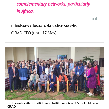
complementary networks, particularly
in Africa.
Elisabeth Claverie de Saint Martin
CIRAD CEO (until 17 May)
Participants in the CGIAR-France-NARES meeting © S. Della Mussia,
CIRAD