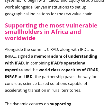
systems. To begin with, CIRAD and Equity Group could
work alongside Kenyan institutions to set up
geographical indications for the tew value chain.
Supporting the most vulnerable
smallholders in Africa and
worldwide
Alongside the summit, CIRAD, along with IRD and
INRAE, signed a
memorandum of understanding
with IFAD.
In combining
IFAD's operational
expertise
and the
world class capacities of CIRAD,
INRAE
and
IRD,
the partnership paves the way for
concrete, science-based solutions capable of
accelerating transition in rural territories.
The dynamic centres on
supporting