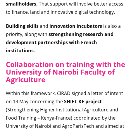
smallholders.
That support will involve better access
to finance, land and innovative digital technology.
Building skills
and
innovation incubators
is also a
priority, along with
strengthening research and
development partnerships with French
institutions.
Collaboration on training with the
University of Nairobi Faculty of
Agriculture
Within this framework, CIRAD signed a letter of intent
on 13 May concerning the
SHIFT-KF
project
(Strengthening Higher Institutional Agriculture and
Food Training – Kenya-France) coordinated by the
University of Nairobi and AgroParisTech and aimed at