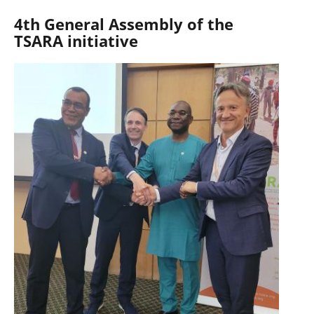
4th General Assembly of the
TSARA initiative