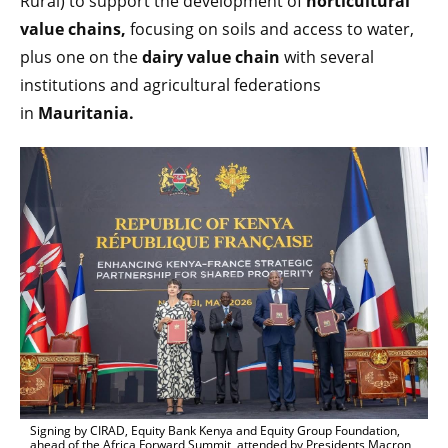
Rural) to support the development of
horticultural
value chains,
focusing on soils and access to water,
plus one on the
dairy value chain
with several
institutions and agricultural federations
in
Mauritania.
Signing by CIRAD, Equity Bank Kenya and Equity Group Foundation,
ahead of the Africa Forward Summit, attended by Presidents Macron