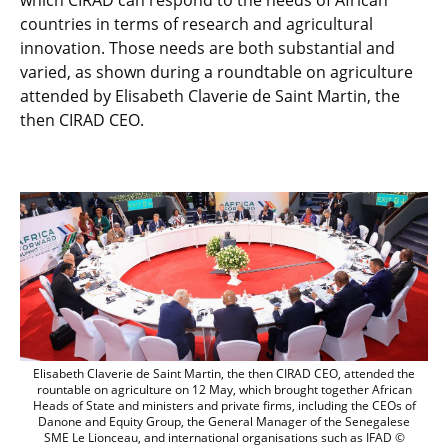
which CIRAD can respond to the needs of African
countries in terms of research and agricultural
innovation. Those needs are both substantial and
varied, as shown during a roundtable on agriculture
attended by Elisabeth Claverie de Saint Martin, the
then CIRAD CEO.
Elisabeth Claverie de Saint Martin, the
Elisabeth Claverie de Saint Martin, the then CIRAD CEO, attended the
rountable on agriculture on 12 May, which brought together African
Heads of State and ministers and private firms, including the CEOs of
Danone and Equity Group, the General Manager of the Senegalese
SME Le Lionceau, and international organisations such as IFAD ©