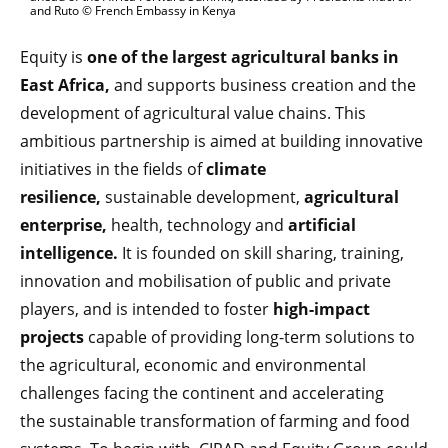
and Ruto © French Embassy in Kenya
Equity is
one of the largest agricultural banks in
East Africa,
and supports business creation and the
development of agricultural value chains. This
ambitious partnership is aimed at building innovative
initiatives in the fields of
climate
resilience,
sustainable development,
agricultural
enterprise,
health, technology and
artificial
intelligence.
It is founded on skill sharing, training,
innovation and mobilisation of public and private
players, and is intended to foster
high-impact
projects
capable of providing long-term solutions to
the agricultural, economic and environmental
challenges facing the continent and accelerating
the sustainable transformation of farming and food