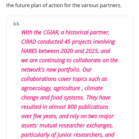
the future plan of action for the various partners.
With the CGIAR, a historical partner,
CIRAD conducted 45 projects involving
NARES between 2020 and 2025, and
we are continuing to collaborate on the
network's new portfolio. Our
collaborations cover topics such as
agroecology, agriculture , climate
change and food systems. They have
resulted in almost 800 publications
over five years, and rely on two major
assets: mutual researcher exchanges,
particularly of junior researchers, and