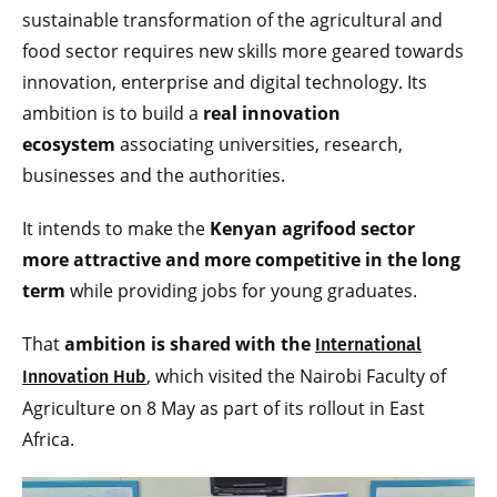
sustainable transformation of the agricultural and
food sector requires new skills more geared towards
innovation, enterprise and digital technology. Its
ambition is to build a
real innovation
ecosystem
associating universities, research,
businesses and the authorities.
It intends to make the
Kenyan agrifood sector
more attractive and more competitive in the long
term
while providing jobs for young graduates.
That
ambition is shared with the
International
, which visited the Nairobi Faculty of
Innovation Hub
Agriculture on 8 May as part of its rollout in East
Africa.