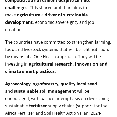
competitive and resilient despite climate
challenges.
This shared ambition aims to
make
agriculture
a
driver of sustainable
development,
economic sovereignty and job
creation.
The countries have committed to strengthen farming,
food and livestock systems that will benefit nutrition,
by means of a One Health approach. They will be
investing in
agricultural research, innovation and
climate-smart practices.
Agroecology
,
agroforestry
,
quality local seed
and
sustainable soil management
will be
encouraged, with particular emphasis on developing
sustainable
fertiliser
supply chains (support for the
Africa Fertilizer and Soil Health Action Plan: 2024-