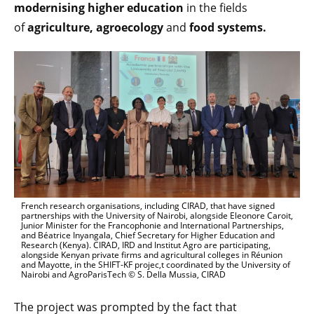
modernising higher education
in the fields
of
agriculture,
agroecology
and
food systems.
French research organisations, including CIRAD, that have signed
partnerships with the University of Nairobi, alongside Eleonore Caroit,
Junior Minister for the Francophonie and International Partnerships,
and Béatrice Inyangala, Chief Secretary for Higher Education and
Research (Kenya). CIRAD, IRD and Institut Agro are participating,
alongside Kenyan private firms and agricultural colleges in Réunion
and Mayotte, in the SHIFT-KF projec,t coordinated by the University of
Nairobi and AgroParisTech © S. Della Mussia, CIRAD
The project was prompted by the fact that