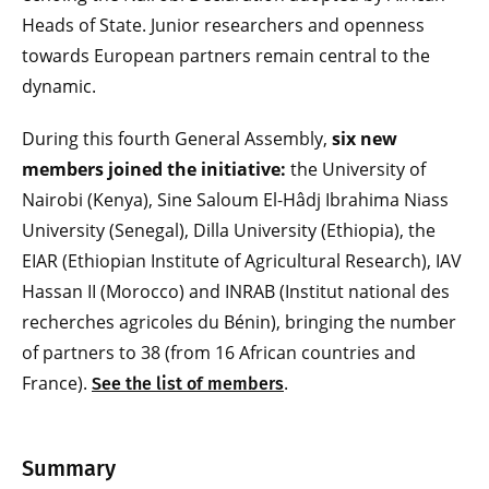
Heads of State. Junior researchers and openness
towards European partners remain central to the
dynamic.
During this fourth General Assembly,
six new
members joined the initiative:
the University of
Nairobi (Kenya), Sine Saloum El-Hâdj Ibrahima Niass
University (Senegal), Dilla University (Ethiopia), the
EIAR (Ethiopian Institute of Agricultural Research), IAV
Hassan II (Morocco) and INRAB (Institut national des
recherches agricoles du Bénin), bringing the number
of partners to 38 (from 16 African countries and
France).
.
See the list of members
Summary