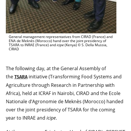
General management representatives from CIRAD (France) and
ENA de Meknès (Morocco) hand over the joint presidency of
TSARA to INRAE (France) and
icipe
(Kenya) © S. Della Mussia,
CIRAD
The following day, at the General Assembly of
the
initiative (Transforming Food Systems and
TSARA
Agriculture through Research in Partnership with
Africa), held at ICRAF in Nairobi, CIRAD and the Ecole
Nationale d’Agronomie de Meknès (Morocco) handed
over the joint presidency of TSARA for the coming
year to INRAE and
icipe
.