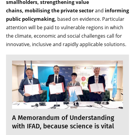
smallholders,
strengthening value
chains,
mobilising the private sector
and
informing
public policymaking,
based on evidence. Particular
attention will be paid to vulnerable regions in which
the climate, economic and social challenges call for
innovative, inclusive and rapidly applicable solutions.
A Memorandum of Understanding
with IFAD, because science is vital