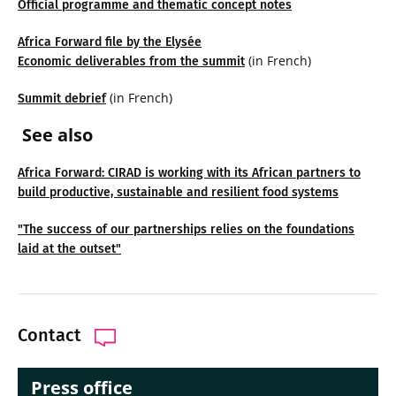
Official programme and thematic concept notes
Africa Forward file by the Elysée
(in French)
Economic deliverables from the summit
(in French)
Summit debrief
See also
Africa Forward: CIRAD is working with its African partners to
build productive, sustainable and resilient food systems
"The success of our partnerships relies on the foundations
laid at the outset"
Contact
Press office