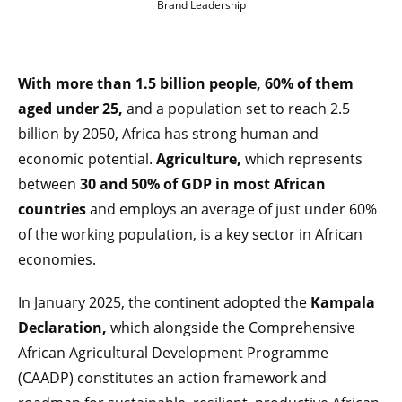
Brand Leadership
With more than 1.5 billion people, 60% of them
aged under 25,
and a population set to reach 2.5
billion by 2050, Africa has strong human and
economic potential.
Agriculture,
which represents
between
30 and 50% of GDP in most African
countries
and employs an average of just under 60%
of the working population, is a key sector in African
economies.
In January 2025, the continent adopted the
Kampala
Declaration,
which alongside the Comprehensive
African Agricultural Development Programme
(CAADP) constitutes an action framework and