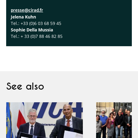
presse@cirad.fr
Jelena Kuhn
Tel.: +33 (0)6 03 68 59 45
Sophie Della Mussia
Tel.: + 33 (0)7 88 46 82 85
See also