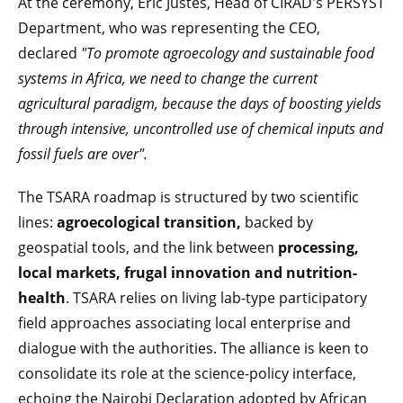
At the ceremony, Eric Justes, Head of CIRAD's PERSYST
Department, who was representing the CEO,
declared
"To promote agroecology and sustainable food
systems in Africa, we need to change the current
agricultural paradigm, because the days of boosting yields
through intensive, uncontrolled use of chemical inputs and
fossil fuels are over".
The TSARA roadmap is structured by two scientific
lines:
agroecological transition,
backed by
geospatial tools, and the link between
processing,
local markets, frugal innovation and nutrition-
health
. TSARA relies on living lab-type participatory
field approaches associating local enterprise and
dialogue with the authorities. The alliance is keen to
consolidate its role at the science-policy interface,
echoing the Nairobi Declaration adopted by African