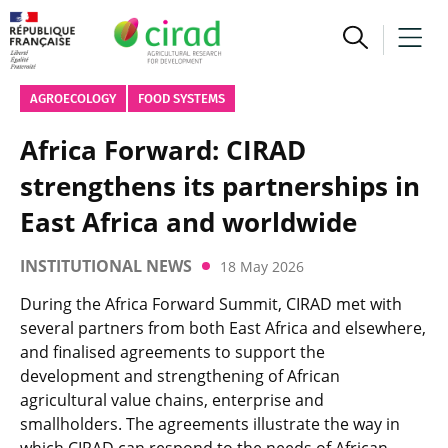
AGROECOLOGY
FOOD SYSTEMS
Africa Forward: CIRAD
strengthens its partnerships in
East Africa and worldwide
INSTITUTIONAL NEWS
18 May 2026
During the Africa Forward Summit, CIRAD met with
several partners from both East Africa and elsewhere,
and finalised agreements to support the
development and strengthening of African
agricultural value chains, enterprise and
smallholders. The agreements illustrate the way in