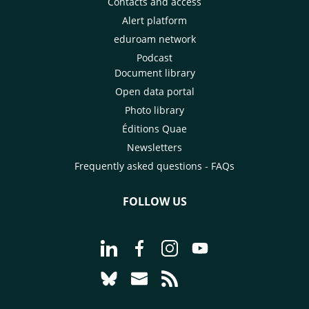
Contacts and access
Alert platform
eduroam network
Podcast
Document library
Open data portal
Photo library
Éditions Quae
Newsletters
Frequently asked questions - FAQs
FOLLOW US
Go to page Follow us on LinkedIn - C
Go to page Follow us on Faceb
Go to page Follow us on 
Go to page Follow 
Go to page Follow us on Bluesky - CI
Go to page Contact us - CIRAD
Go to page RSS - CIRAD