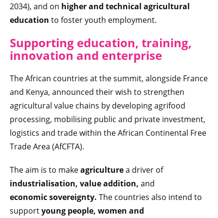
2034), and on
higher and technical agricultural
education
to foster youth employment.
Supporting education, training,
innovation and enterprise
The African countries at the summit, alongside France
and Kenya, announced their wish to strengthen
agricultural value chains by developing agrifood
processing, mobilising public and private investment,
logistics and trade within the African Continental Free
Trade Area (AfCFTA).
The aim is to make
agriculture
a driver of
industrialisation, value addition,
and
economic sovereignty.
The countries also intend to
support
young people, women and