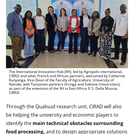
The International Innovation Hub (IIH), led by Agropolis international,
CIRAD and other French and African partners, welcomed by Catherine
Kunyanga, Vice-Dean of the Faculty of Agriculture, University of
Nairobi, with Tanzanian partners (Irringa and Sokoine Universities),
as part of the extension of the IIH in East Africa © S. Della Mussia,
CIRAD
Through the Qualisud research unit, CIRAD will also
be helping the university and economic players to
identify the
main technical obstacles surrounding
food processing,
and to design appropriate solutions