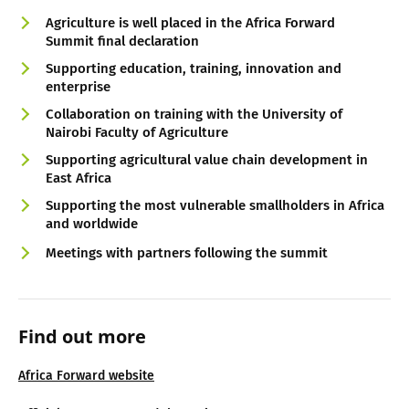
Agriculture is well placed in the Africa Forward
Summit final declaration
Supporting education, training, innovation and
enterprise
Collaboration on training with the University of
Nairobi Faculty of Agriculture
Supporting agricultural value chain development in
East Africa
Supporting the most vulnerable smallholders in Africa
and worldwide
Meetings with partners following the summit
Find out more
Africa Forward website