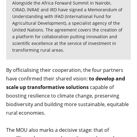
Alongside the Africa Forward Summit in Nairobi,
CIRAD, lNRAE and IRD have signed a Memorandum of
Understanding with IFAD (International Fund for
Agricultural Development), a specialist agency of the
United Nations. The agreement covers the creation of
a platform for collaboration putting innovation and
scientific excellence at the service of investment in
transforming rural areas.
By officialising their cooperation, the four partners
have confirmed their shared vision:
to develop and
scale up transformative solutions
capable of
boosting resilience to climate change, preserving
biodiversity and building more sustainable, equitable
rural economies.
The MOU also marks a decisive stage: that of