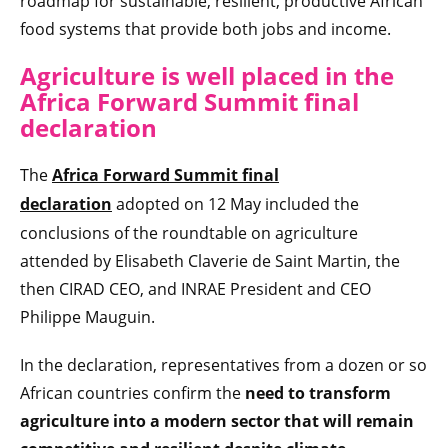
roadmap for sustainable, resilient, productive African
food systems that provide both jobs and income.
Agriculture is well placed in the
Africa Forward Summit final
declaration
The
Africa Forward Summit final
declaration
adopted on 12 May included the
conclusions of the roundtable on agriculture
attended by Elisabeth Claverie de Saint Martin, the
then CIRAD CEO, and INRAE President and CEO
Philippe Mauguin.
In the declaration, representatives from a dozen or so
African countries confirm the
need to transform
agriculture into a modern sector that will remain