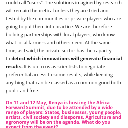
could call "users". The solutions imagined by research
will remain theoretical unless they are tried and
tested by the communities or private players who are
going to put them into practice. We are therefore
building partnerships with local players, who know
what local farmers and others need. At the same
time, as I said, the private sector has the capacity
to
detect which innovations will generate financial
results.
It is up to us as scientists to negotiate
preferential access to some results, while keeping
anything that can be classed as a common good both
public and free.
On 11 and 12 May, Kenya is hosting the Africa
Forward Summit, due to be attended by a wide
range of players: States, businesses, young people,
artists, civil society and diasporas. Agriculture and
agronomy will be on the agenda. What do you
expect from the event?