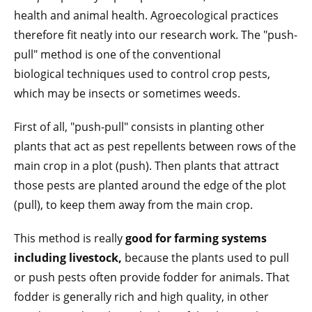
health and animal health. Agroecological practices
therefore fit neatly into our research work. The "push-
pull" method is one of the conventional
biological techniques used to control crop pests,
which may be insects or sometimes weeds.
First of all, "push-pull" consists in planting other
plants that act as pest repellents between rows of the
main crop in a plot (push). Then plants that attract
those pests are planted around the edge of the plot
(pull), to keep them away from the main crop.
This method is really
good for farming systems
including livestock,
because the plants used to pull
or push pests often provide fodder for animals. That
fodder is generally rich and high quality, in other