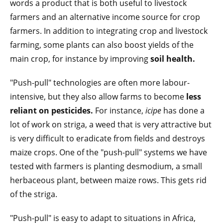
words a product that is both useful to livestock
farmers and an alternative income source for crop
farmers. In addition to integrating crop and livestock
farming, some plants can also boost yields of the
main crop, for instance by improving
soil health.
"Push-pull" technologies are often more labour-
intensive, but they also allow farms to become
less
reliant on pesticides.
For instance,
icipe
has done a
lot of work on striga, a weed that is very attractive but
is very difficult to eradicate from fields and destroys
maize crops. One of the "push-pull" systems we have
tested with farmers is planting desmodium, a small
herbaceous plant, between maize rows. This gets rid
of the striga.
"Push-pull" is easy to adapt to situations in Africa,