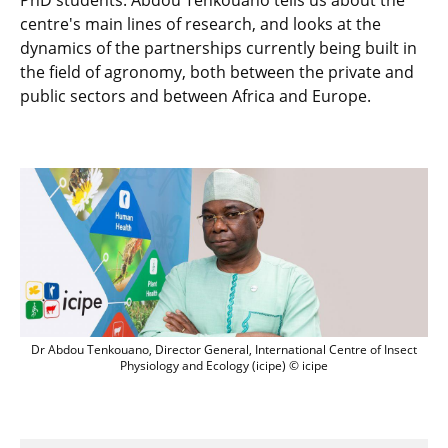
PhD students. Abdou Tenkouano tells us about the
centre's main lines of research, and looks at the
dynamics of the partnerships currently being built in
the field of agronomy, both between the private and
public sectors and between Africa and Europe.
Dr Abdou Tenkouano, Director General, 
Dr Abdou Tenkouano, Director General, International Centre of Insect
Physiology and Ecology (icipe) © icipe