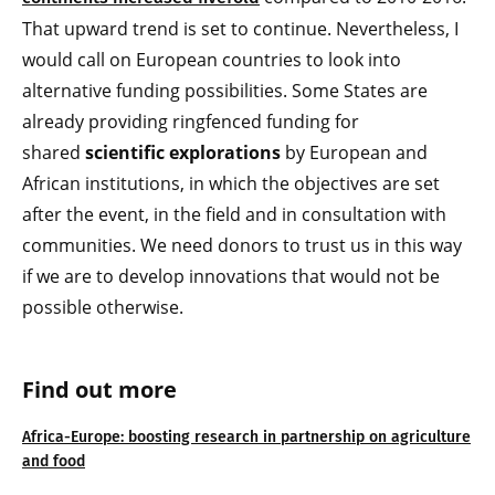
That upward trend is set to continue. Nevertheless, I
would call on European countries to look into
alternative funding possibilities. Some States are
already providing ringfenced funding for
shared
scientific explorations
by European and
African institutions, in which the objectives are set
after the event, in the field and in consultation with
communities. We need donors to trust us in this way
if we are to develop innovations that would not be
possible otherwise.
Find out more
Africa-Europe: boosting research in partnership on agriculture
and food