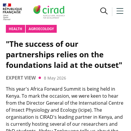
HEALTH
AGROECOLOGY
"The success of our
partnerships relies on the
foundations laid at the outset"
EXPERT VIEW
8 May 2026
This year's Africa Forward Summit is being held in
Kenya. To mark the occasion, we were keen to hear
from the Director General of the International Centre
of Insect Physiology and Ecology (icipe). The
organisation is CIRAD's leading partner in Kenya, and
is currently hosting several of our researchers and