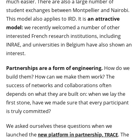
much easier. There are also a large number of
student exchanges between Montpellier and Nairobi.
This model also applies to IRD. It is
an attractive
model:
we recently welcomed a number of other
interested French research institutions, including
INRAE, and universities in Belgium have also shown an
interest.
Partnerships are a form of engineering.
How do we
build them? How can we make them work? The
success of networks and collaborations often
depends on what they are built on: when we lay the
first stone, have we made sure that every participant
is truly committed?
We asked ourselves these questions when we
launched the
. The
new platform in partnership, TRACE