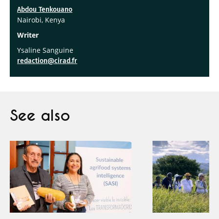
Abdou Tenkouano
Nairobi, Kenya
Writer
Ysaline Sanguine
redaction@cirad.fr
See also