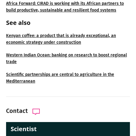
Africa Forward: CIRAD is working with its African partners to
build productive, sustainable and resilient food systems
See also
Kenyan coffee: a product that is already exceptional, an
economic strategy under construction
Western Indian Ocean: banking on research to boost regional
trade
Scientific partnerships are central to agriculture in the
Mediterranean
Contact
Scientist