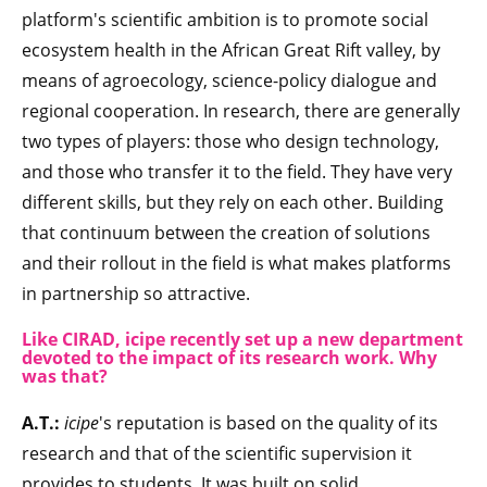
platform's scientific ambition is to promote social
ecosystem health in the African Great Rift valley, by
means of agroecology, science-policy dialogue and
regional cooperation. In research, there are generally
two types of players: those who design technology,
and those who transfer it to the field. They have very
different skills, but they rely on each other. Building
that continuum between the creation of solutions
and their rollout in the field is what makes platforms
in partnership so attractive.
Like CIRAD, icipe recently set up a new department
devoted to the impact of its research work. Why
was that?
A.T.:
icipe
's reputation is based on the quality of its
research and that of the scientific supervision it
provides to students. It was built on solid