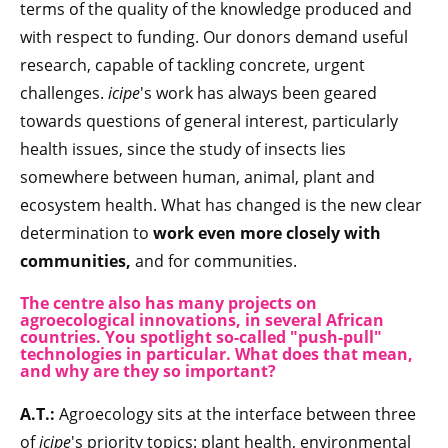
terms of the quality of the knowledge produced and
with respect to funding. Our donors demand useful
research, capable of tackling concrete, urgent
challenges.
icipe
's work has always been geared
towards questions of general interest, particularly
health issues, since the study of insects lies
somewhere between human, animal, plant and
ecosystem health. What has changed is the new clear
determination to
work even more closely with
communities,
and for communities.
The centre also has many projects on
agroecological innovations, in several African
countries. You spotlight so-called "push-pull"
technologies in particular. What does that mean,
and why are they so important?
A.T.:
Agroecology sits at the interface between three
of
icipe
's priority topics: plant health, environmental