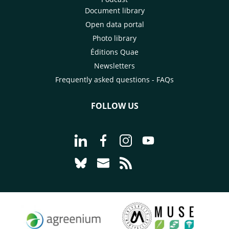
Document library
Open data portal
Photo library
Éditions Quae
Newsletters
Frequently asked questions - FAQs
FOLLOW US
Go to page Follow us on LinkedIn - C
Go to page Follow us on Faceb
Go to page Follow us on 
Go to page Follow 
Go to page Follow us on Bluesky - CI
Go to page Contact us - CIRAD
Go to page RSS - CIRAD