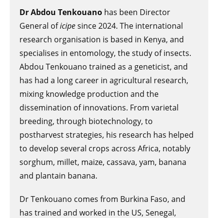
Dr Abdou Tenkouano
has been Director
General of
icipe
since 2024. The international
research organisation is based in Kenya, and
specialises in entomology, the study of insects.
Abdou Tenkouano trained as a geneticist, and
has had a long career in agricultural research,
mixing knowledge production and the
dissemination of innovations. From varietal
breeding, through biotechnology, to
postharvest strategies, his research has helped
to develop several crops across Africa, notably
sorghum, millet, maize, cassava, yam, banana
and plantain banana.
Dr Tenkouano comes from Burkina Faso, and
has trained and worked in the US, Senegal,