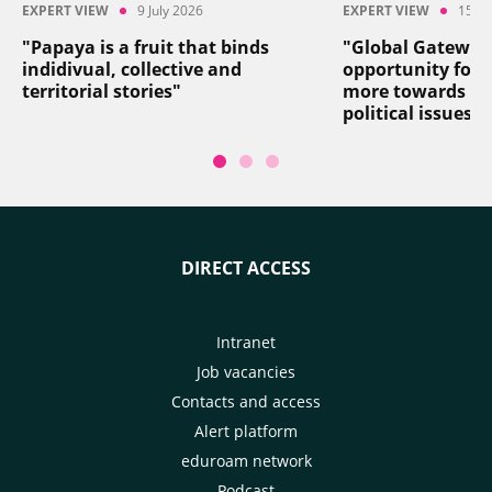
EXPERT VIEW
9 July 2026
EXPERT VIEW
15 Ju
"Papaya is a fruit that binds
"Global Gateway
indidivual, collective and
opportunity for 
territorial stories"
more towards so
political issues"
DIRECT ACCESS
Intranet
Job vacancies
Contacts and access
Alert platform
eduroam network
Podcast