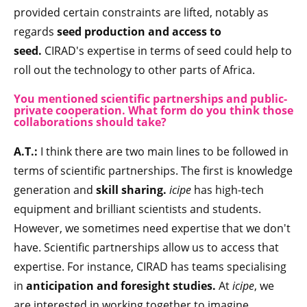
provided certain constraints are lifted, notably as
regards
seed production and access to
seed.
CIRAD's expertise in terms of seed could help to
roll out the technology to other parts of Africa.
You mentioned scientific partnerships and public-
private cooperation. What form do you think those
collaborations should take?
A.T.:
I think there are two main lines to be followed in
terms of scientific partnerships. The first is knowledge
generation and
skill sharing.
icipe
has high-tech
equipment and brilliant scientists and students.
However, we sometimes need expertise that we don't
have. Scientific partnerships allow us to access that
expertise. For instance, CIRAD has teams specialising
in
anticipation and foresight studies.
At
icipe
, we
are interested in working together to imagine