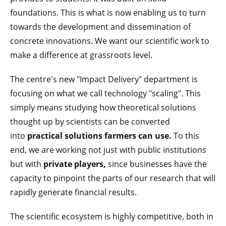
foundations. This is what is now enabling us to turn
towards the development and dissemination of
concrete innovations. We want our scientific work to
make a difference at grassroots level.
The centre's new "Impact Delivery" department is
focusing on what we call technology "scaling". This
simply means studying how theoretical solutions
thought up by scientists can be converted
into
practical solutions farmers can use.
To this
end, we are working not just with public institutions
but with
private players,
since businesses have the
capacity to pinpoint the parts of our research that will
rapidly generate financial results.
The scientific ecosystem is highly competitive, both in