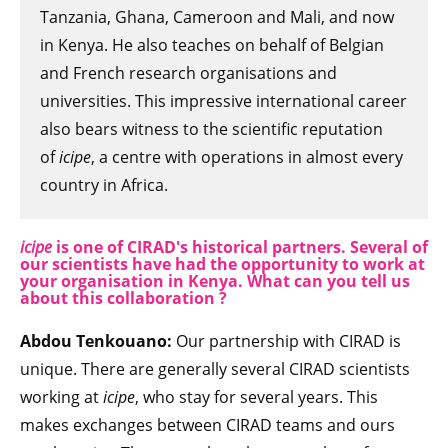
Tanzania, Ghana, Cameroon and Mali, and now
in Kenya. He also teaches on behalf of Belgian
and French research organisations and
universities. This impressive international career
also bears witness to the scientific reputation
of
icipe
, a centre with operations in almost every
country in Africa.
icipe
is one of CIRAD's historical partners. Several of
our scientists have had the opportunity to work at
your organisation in Kenya. What can you tell us
about this collaboration ?
Abdou Tenkouano:
Our partnership with CIRAD is
unique. There are generally several CIRAD scientists
working at
icipe
, who stay for several years. This
makes exchanges between CIRAD teams and ours