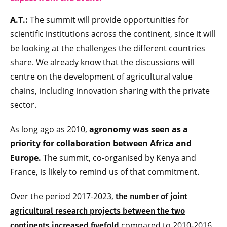
A.T.:
The summit will provide opportunities for
scientific institutions across the continent, since it will
be looking at the challenges the different countries
share. We already know that the discussions will
centre on the development of agricultural value
chains, including innovation sharing with the private
sector.
As long ago as 2010,
agronomy was seen as a
priority for collaboration between Africa and
Europe.
The summit, co-organised by Kenya and
France, is likely to remind us of that commitment.
Over the period 2017-2023,
the number of joint
agricultural research projects between the two
compared to 2010-2016.
continents increased fivefold