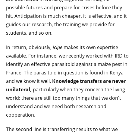
possible futures and prepare for crises before they
hit. Anticipation is much cheaper, it is effective, and it
guides our research, the training we provide for
students, and so on.
In return, obviously,
icipe
makes its own expertise
available. For instance, we recently worked with IRD to
identify an effective parasitoid against a maize pest in
France. The parasitoid in question is found in Kenya
and we know it well.
Knowledge transfers are never
unilateral,
particularly when they concern the living
world: there are still too many things that we don't
understand and we need both research and
cooperation.
The second line is transferring results to what we