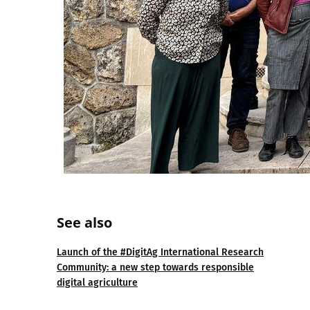
See also
Launch of the #DigitAg International Research
Community: a new step towards responsible
digital agriculture