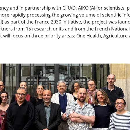
ncy and in partnership with CIRAD, AIKO (AI for scientists: p
 more rapidly processing the growing volume of scientific in
) as part of the France 2030 initiative, the project was lau
partners from 15 research units and from the French Nationa
ect will focus on three priority areas: One Health, Agricult