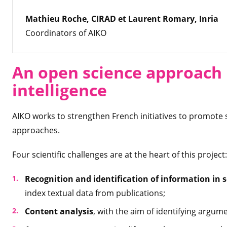
Mathieu Roche, CIRAD et Laurent Romary, Inria
Coordinators of AIKO
An open science approach b
intelligence
AIKO works to strengthen French initiatives to promote 
approaches.
Four scientific challenges are at the heart of this project:
Recognition and identification of information in 
index textual data from publications;
Content analysis
, with the aim of identifying argum