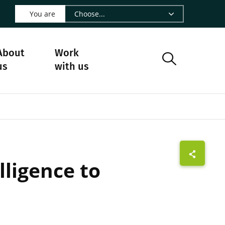
 LinkedIn - CIRAD
s on Facebook - CIRAD
w us on Instagram - CIRAD
ollow us on Youtube - CIRAD
ge Follow us on Bluesky - CIRAD
 page Contact us - CIRAD
o to page RSS - CIRAD
You are
About
Work
us
with us
lligence to