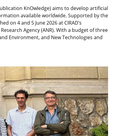
ublication KnOwledge) aims to develop artificial
formation available worldwide. Supported by the
nched on 4 and 5 June 2026 at CIRAD’s
l Research Agency (ANR). With a budget of three
ure and Environment, and New Technologies and