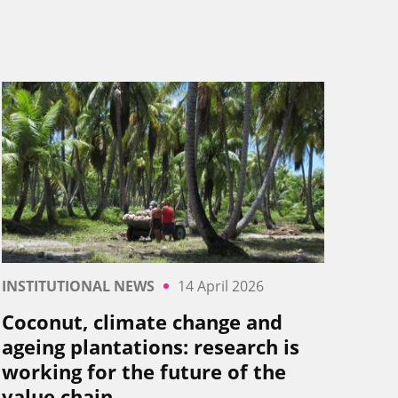
INSTITUTIONAL NEWS
14 April 2026
Coconut, climate change and
ageing plantations: research is
working for the future of the
value chain