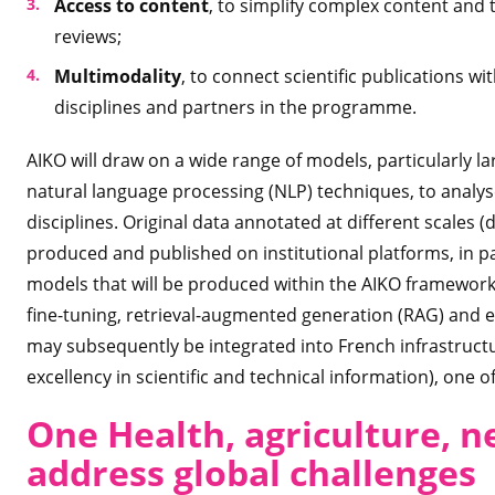
Access to content
, to simplify complex content and t
reviews;
Multimodality
, to connect scientific publications w
disciplines and partners in the programme.
AIKO will draw on a wide range of models, particularly 
natural language processing (NLP) techniques, to analys
disciplines. Original data annotated at different scales (
produced and published on institutional platforms, in p
models that will be produced within the AIKO framework w
fine-tuning, retrieval-augmented generation (RAG) and e
may subsequently be integrated into French infrastructure
excellency in scientific and technical information), one
One Health, agriculture, n
address global challenges