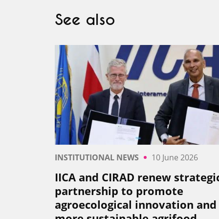
See also
INSTITUTIONAL NEWS
10 June 2026
IICA and CIRAD renew strategi
partnership to promote
agroecological innovation and
more sustainable agrifood