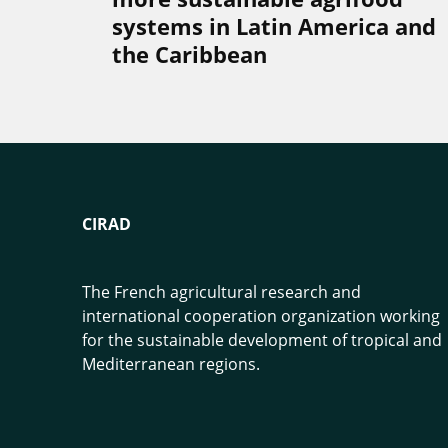
systems in Latin America and
the Caribbean
CIRAD
The French agricultural research and
international cooperation organization working
for the sustainable development of tropical and
Mediterranean regions.