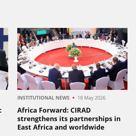
INSTITUTIONAL NEWS
18 May 2026
c
Africa Forward: CIRAD
strengthens its partnerships in
East Africa and worldwide