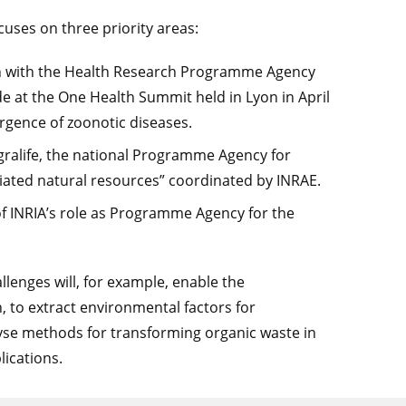
ses on three priority areas:
on with the Health Research Programme Agency
at the One Health Summit held in Lyon in April
ergence of zoonotic diseases.
Agralife, the national Programme Agency for
ciated natural resources” coordinated by INRAE.
 of INRIA’s role as Programme Agency for the
allenges will, for example, enable the
, to extract environmental factors for
alyse methods for transforming organic waste in
lications.