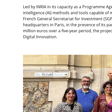
Led by INRIA in its capacity as a Programme Age
intelligence (AI) methods and tools capable of
French General Secretariat for Investment (SGPI
headquarters in Paris, in the presence of its 
million euros over a five-year period, the proj
Digital Innovation.