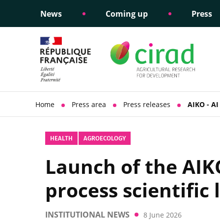
News
Coming up
Press
Informing public policy
Ethical commitments
Science dipl
Social respon
support
policy
Home
Press area
Press releases
AIKO - AI 
HEALTH
AGROECOLOGY
Launch of the AIKO 
process scientific 
INSTITUTIONAL NEWS
8 June 2026