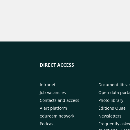
DIRECT ACCESS
Intranet
Document libra
Job vacancies
Open data porta
Contacts and access
Photo library
Alert platform
Éditions Quae
eduroam network
Newsletters
Podcast
Frequently aske