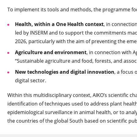
To implement its tools and methods, the programme focu
Health, within a One Health context
, in connecti
led by INSERM and to support the commitments made 
2026, particularly with the aim of preventing the em
Agriculture and environment
, in connection with 
“Sustainable agriculture and food, forests, and asso
New technologies and digital innovation
, a focus
digital sector.
Within this multidisciplinary context, AIKO’s scientific ch
identification of techniques used to address plant health
epidemiological surveillance in animal health, or to an
the countries of the global South based on scientific pub