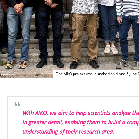
The AIKO project was launched on 4 and 5 June
With AIKO, we aim to help scientists analyse th
in greater detail, enabling them to build a com
understanding of their research area.