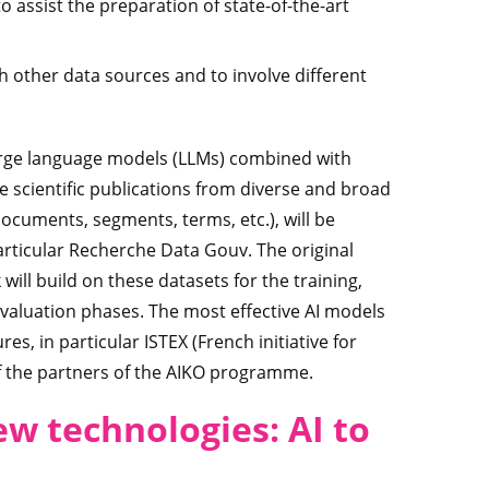
o assist the preparation of state-of-the-art
ith other data sources and to involve different
large language models (LLMs) combined with
e scientific publications from diverse and broad
documents, segments, terms, etc.), will be
articular Recherche Data Gouv. The original
ill build on these datasets for the training,
valuation phases. The most effective AI models
s, in particular ISTEX (French initiative for
 of the partners of the AIKO programme.
ew technologies: AI to