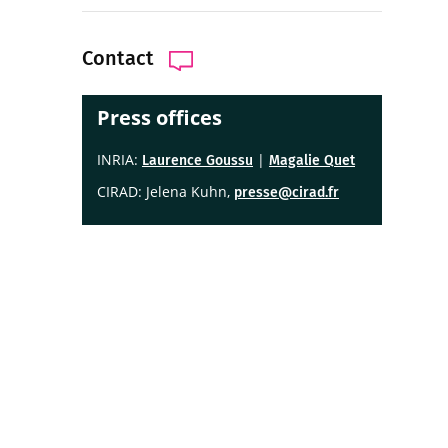
Contact
Press offices
INRIA:
|
Laurence Goussu
Magalie Quet
CIRAD: Jelena Kuhn,
presse@cirad.fr