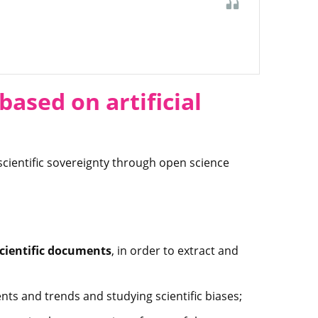
ased on artificial
scientific sovereignty through open science
scientific documents
, in order to extract and
ents and trends and studying scientific biases;