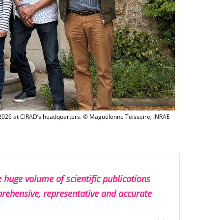
The AIKO project was launched on 4 and 5 June 2026 at CIRAD’s headquar
 2026 at CIRAD’s headquarters. © Maguelonne Teisseire, INRAE
e huge volume of scientific publications
prehensive, representative and accurate