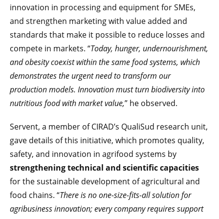
innovation in processing and equipment for SMEs,
and strengthen marketing with value added and
standards that make it possible to reduce losses and
compete in markets. “
Today, hunger, undernourishment,
and obesity coexist within the same food systems, which
demonstrates the urgent need to transform our
production models. Innovation must turn biodiversity into
nutritious food with market value,
” he observed.
Servent, a member of CIRAD’s QualiSud research unit,
gave details of this initiative, which promotes quality,
safety, and innovation in agrifood systems by
strengthening technical and scientific capacities
for the sustainable development of agricultural and
food chains. “
There is no one-size-fits-all solution for
agribusiness innovation; every company requires support