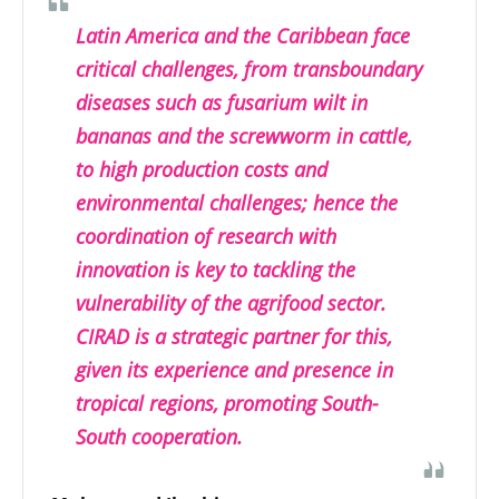
Latin America and the Caribbean face
critical challenges, from transboundary
diseases such as fusarium wilt in
bananas and the screwworm in cattle,
to high production costs and
environmental challenges; hence the
coordination of research with
innovation is key to tackling the
vulnerability of the agrifood sector.
CIRAD is a strategic partner for this,
given its experience and presence in
tropical regions, promoting South-
South cooperation.