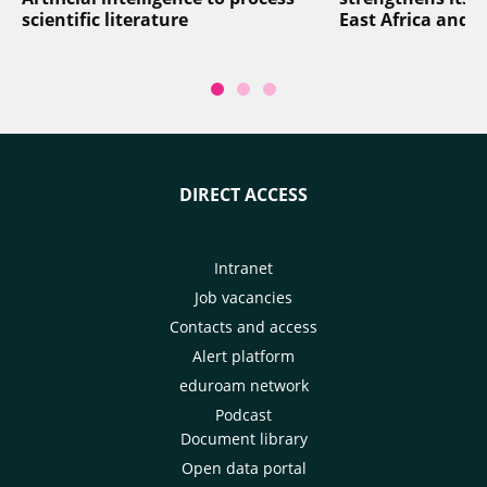
scientific literature
East Africa and 
DIRECT ACCESS
Intranet
Job vacancies
Contacts and access
Alert platform
eduroam network
Podcast
Document library
Open data portal