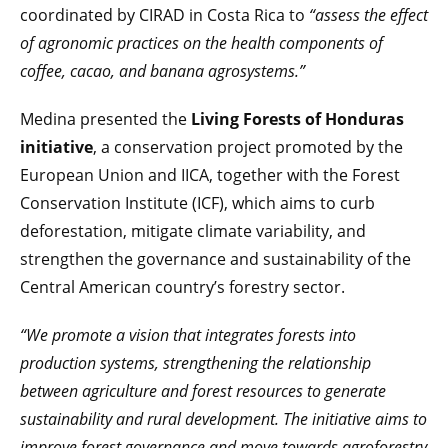
coordinated by CIRAD in Costa Rica to
“assess the effect
of agronomic practices on the health components of
coffee, cacao, and banana agrosystems.”
Medina presented the
Living Forests of Honduras
initiative
, a conservation project promoted by the
European Union and IICA, together with the Forest
Conservation Institute (ICF), which aims to curb
deforestation, mitigate climate variability, and
strengthen the governance and sustainability of the
Central American country’s forestry sector.
“We promote a vision that integrates forests into
production systems, strengthening the relationship
between agriculture and forest resources to generate
sustainability and rural development. The initiative aims to
improve forest governance and move towards agroforestry