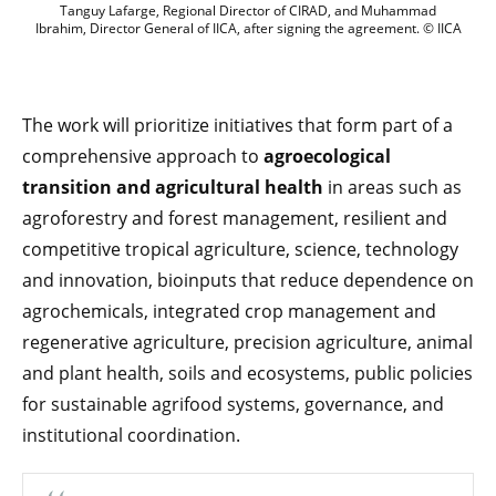
Tanguy Lafarge, Regional Director of CI
Tanguy Lafarge, Regional Director of CIRAD, and Muhammad
Ibrahim, Director General of IICA, after signing the agreement. © IICA
The work will prioritize initiatives that form part of a
comprehensive approach to
agroecological
transition and agricultural health
in areas such as
agroforestry and forest management, resilient and
competitive tropical agriculture, science, technology
and innovation, bioinputs that reduce dependence on
agrochemicals, integrated crop management and
regenerative agriculture, precision agriculture, animal
and plant health, soils and ecosystems, public policies
for sustainable agrifood systems, governance, and
institutional coordination.