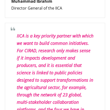
Muhammad Ibrahim
Director General of the IICA
IICA is a key priority partner with which
we want to build common initiatives.
For CIRAD, research only makes sense
if it impacts development and
producers, and it is essential that
science is linked to public policies
designed to support transformations in
the agricultural sector, for example,
through the network of 23 global,
multi-stakeholder collaboration
platforms, and the four we have in