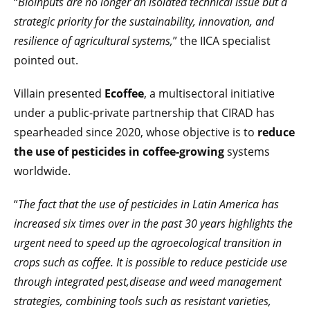
“
Bioinputs are no longer an isolated technical issue but a
strategic priority for the sustainability, innovation, and
resilience of agricultural systems,
” the IICA specialist
pointed out.
Villain presented
Ecoffee
, a multisectoral initiative
under a public-private partnership that CIRAD has
spearheaded since 2020, whose objective is to
reduce
the use of pesticides in coffee-growing
systems
worldwide.
“
The fact that the use of pesticides in Latin America has
increased six times over in the past 30 years highlights the
urgent need to speed up the agroecological transition in
crops such as coffee. It is possible to reduce pesticide use
through integrated pest,disease and weed management
strategies, combining tools such as resistant varieties,