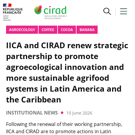
AGROECOLOGY
COFFEE
COCOA
BANANA
IICA and CIRAD renew strategic
partnership to promote
agroecological innovation and
more sustainable agrifood
systems in Latin America and
the Caribbean
INSTITUTIONAL NEWS
10 June 2026
Following the renewal of their working partnership,
IICA and CIRAD are to promote actions in Latin