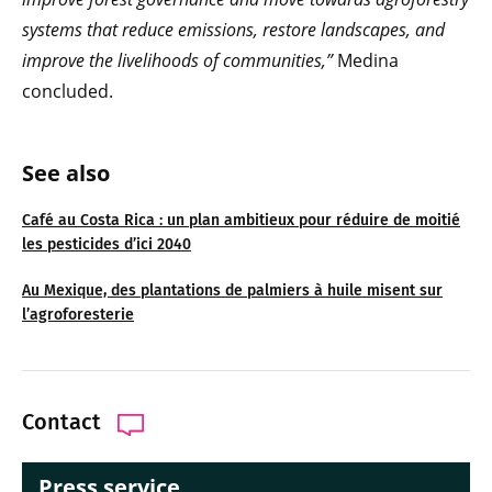
systems that reduce emissions, restore landscapes, and
improve the livelihoods of communities,”
Medina
concluded.
See also
Café au Costa Rica : un plan ambitieux pour réduire de moitié
les pesticides d’ici 2040
Au Mexique, des plantations de palmiers à huile misent sur
l’agroforesterie
Contact
Press service