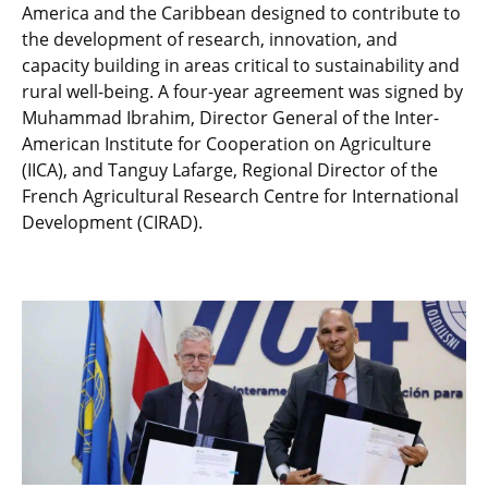
America and the Caribbean designed to contribute to
the development of research, innovation, and
capacity building in areas critical to sustainability and
rural well-being. A four-year agreement was signed by
Muhammad Ibrahim, Director General of the Inter-
American Institute for Cooperation on Agriculture
(IICA), and Tanguy Lafarge, Regional Director of the
French Agricultural Research Centre for International
Development (CIRAD).