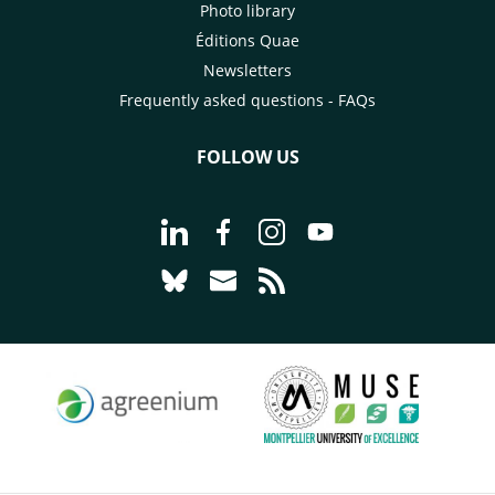
Photo library
Éditions Quae
Newsletters
Frequently asked questions - FAQs
FOLLOW US
Go to page Follow us on LinkedIn - C
Go to page Follow us on Faceb
Go to page Follow us on 
Go to page Follow 
Go to page Follow us on Bluesky - CI
Go to page Contact us - CIRAD
Go to page RSS - CIRAD