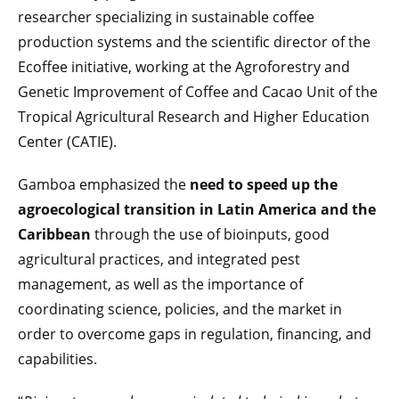
researcher specializing in sustainable coffee
production systems and the scientific director of the
Ecoffee initiative, working at the Agroforestry and
Genetic Improvement of Coffee and Cacao Unit of the
Tropical Agricultural Research and Higher Education
Center (CATIE).
Gamboa emphasized the
need to speed up the
agroecological transition in Latin America and the
Caribbean
through the use of bioinputs, good
agricultural practices, and integrated pest
management, as well as the importance of
coordinating science, policies, and the market in
order to overcome gaps in regulation, financing, and
capabilities.