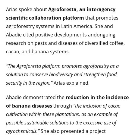
Arias spoke about
Agroforesta, an interagency
scientific collaboration platform
that promotes
agroforestry systems in Latin America. She and
Abadie cited positive developments andongoing
research on pests and diseases of diversified coffee,
cacao, and banana systems.
“The Agroforesta platform promotes agroforestry as a
solution to conserve biodiversity and strengthen food
security in the region,”
Arias explained.
Abadie demonstrated the
reduction in the incidence
of banana diseases
through
“the inclusion of cacao
cultivation within these plantations, as an example of
possible sustainable solutions to the excessive use of
agrochemicals.”
She also presented a project