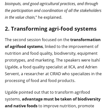
bioinputs, and good agricultural practices, and through
the participation and coordination of all the stakeholders
in the value chain,
” he explained.
2. Transforming agri-food systems
The second session focused on the
transformation
of agrifood systems
, linked to the improvement of
nutrition and food quality, biodiversity, equipment
prototypes, and marketing. The speakers were Isahí
Ugalde, a food quality specialist at IICA, and Adrien
Servent, a researcher at CIRAD who specializes in the
processing of food and food products.
Ugalde pointed out that to transform agrifood
systems,
advantage must be taken of biodiversity
and native foods
to improve nutrition, promote