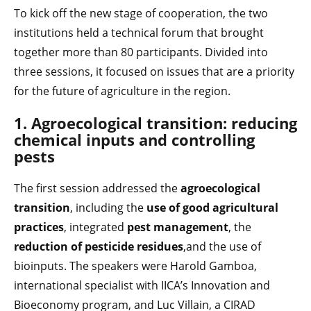
To kick off the new stage of cooperation, the two
institutions held a technical forum that brought
together more than 80 participants. Divided into
three sessions, it focused on issues that are a priority
for the future of agriculture in the region.
1. Agroecological transition: reducing
chemical inputs and controlling
pests
The first session addressed the
agroecological
transition
, including the
use of good agricultural
practices
, integrated
pest management
, the
reduction of pesticide residues
,and the use of
bioinputs. The speakers were Harold Gamboa,
international specialist with IICA’s Innovation and
Bioeconomy program, and Luc Villain, a CIRAD