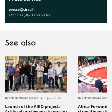
presse@cirad.fr
Tél : +33 (0)6 03 68 59 45
See also
INSTITUTIONAL NEWS
8 June 2026
INSTITUTIONAL NEWS
Launch of the AIKO project:
Africa Forward: 
Artificial intelligence to process
strengthens its p