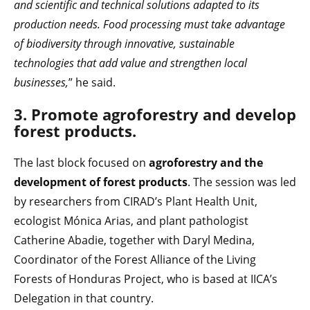
and scientific and technical solutions adapted to its
production needs. Food processing must take advantage
of biodiversity through innovative, sustainable
technologies that add value and strengthen local
businesses,
” he said.
3. Promote agroforestry and develop
forest products.
The last block focused on
agroforestry and the
development of forest products
. The session was led
by researchers from CIRAD’s Plant Health Unit,
ecologist Mónica Arias, and plant pathologist
Catherine Abadie, together with Daryl Medina,
Coordinator of the Forest Alliance of the Living
Forests of Honduras Project, who is based at IICA’s
Delegation in that country.