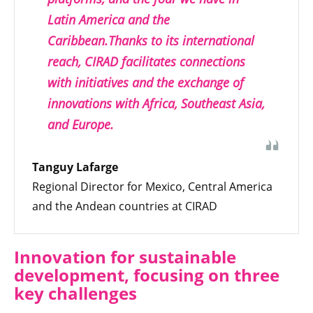
Latin America and the
Caribbean.Thanks to its international
reach, CIRAD facilitates connections
with initiatives and the exchange of
innovations with Africa, Southeast Asia,
and Europe.
Tanguy Lafarge
Regional Director for Mexico, Central America
and the Andean countries at CIRAD
Innovation for sustainable
development, focusing on three
key challenges