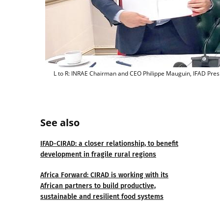
L to R: INRAE Chairman and CEO Philippe Mauguin, IFAD Presi
See also
IFAD-CIRAD: a closer relationship, to benefit
development in fragile rural regions
Africa Forward: CIRAD is working with its
African partners to build productive,
sustainable and resilient food systems