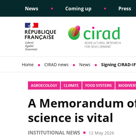
News
Coming up
Press
Informing public policy
Ethical commitments
Science dipl
Social respon
support
policy
Home
CIRAD news
News
Signing CIRAD-
AGROECOLOGY
CLIMATE
FOOD SYSTEMS
BIODIVER
A Memorandum of 
science is vital
INSTITUTIONAL NEWS
12 May 2026