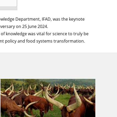
Knowledge Department, IFAD, was the keynote
versary on 25 June 2024.
s of knowledge was vital for science to truly be
ent policy and food systems transformation.