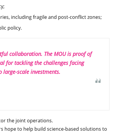
ty;
ies, including fragile and post-conflict zones;
ic policy.
itful collaboration. The MOU is proof of
al for tackling the challenges facing
o large-scale investments.
or the joint operations.
s hope to help build science-based solutions to