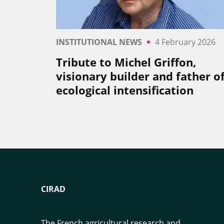
INSTITUTIONAL NEWS
4 February 2026
Tribute to Michel Griffon,
visionary builder and father o
ecological intensification
CIRAD
The French agricultural research and