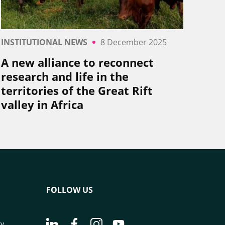
INSTITUTIONAL NEWS
8 December 2025
A new alliance to reconnect
research and life in the
territories of the Great Rift
valley in Africa
FOLLOW US
Go to page Follow us on LinkedIn - CIRAD
Go to page Follow us on Facebook - C
Go to page Follow us on Instagr
Go to page Follow us on Y
ry