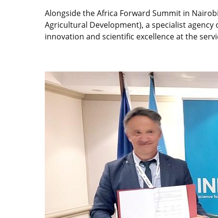
Alongside the Africa Forward Summit in Nairob
Agricultural Development), a specialist agency 
innovation and scientific excellence at the serv