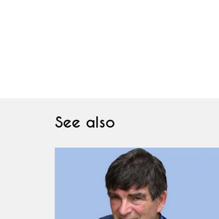
See also