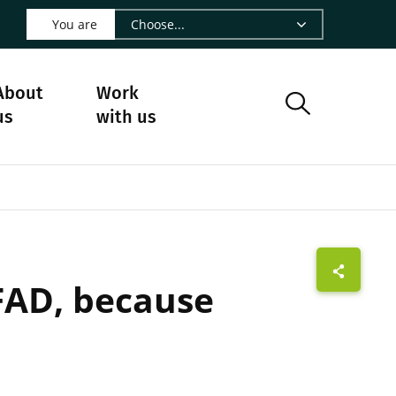
 LinkedIn - CIRAD
s on Facebook - CIRAD
w us on Instagram - CIRAD
ollow us on Youtube - CIRAD
ge Follow us on Bluesky - CIRAD
 page Contact us - CIRAD
o to page RSS - CIRAD
You are
About
Work
us
with us
FAD, because