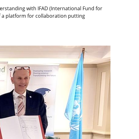
standing with IFAD (International Fund for
 a platform for collaboration putting