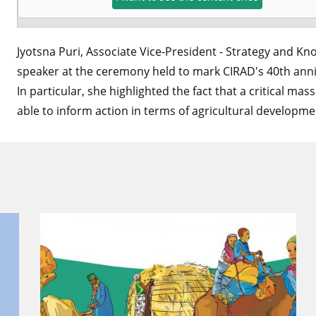
Jyotsna Puri, Associate Vice-President - Strategy and 
speaker at the ceremony held to mark CIRAD's 40th anni
In particular, she highlighted the fact that a critical mas
able to inform action in terms of agricultural developm