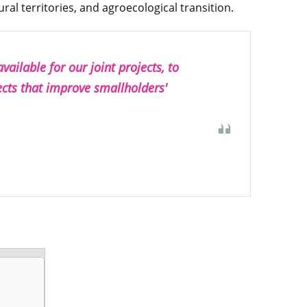
ral territories, and agroecological transition.
ailable for our joint projects, to
ects that improve smallholders'