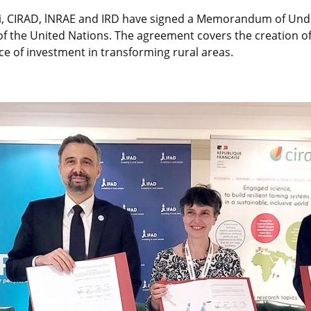
i, CIRAD, lNRAE and IRD have signed a Memorandum of Under
of the United Nations. The agreement covers the creation of
ice of investment in transforming rural areas.