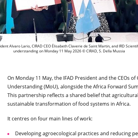
L to R: INRAE Chairman and CEO Philipp
dent Alvaro Lario, CIRAD CEO Élisabeth Claverie de Saint Martin, and IRD Scien
understanding on Monday 11 May 2026 © CIRAD, S. Della Mussia
On Monday 11 May, the IFAD President and the CEOs of
Understanding (MoU), alongside the Africa Forward Sum
This partnership reflects a shared belief that agricultura
sustainable transformation of food systems in Africa.
It centres on four main lines of work:
Developing agroecological practices and reducing pes