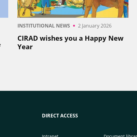
INSTITUTIONAL NEWS
2 January 2026
CIRAD wishes you a Happy New
f
Year
DIRECT ACCESS
Intranet
Document libra