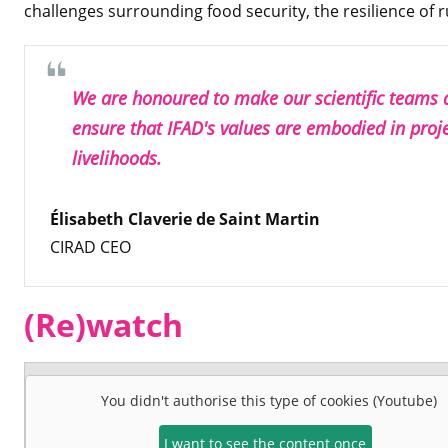
challenges surrounding food security, the resilience of ru
We are honoured to make our scientific teams av
ensure that IFAD's values are embodied in proj
livelihoods.
Élisabeth Claverie de Saint Martin
CIRAD CEO
(Re)watch
You didn't authorise this type of cookies (Youtube)
I want to see the content once