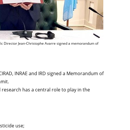
e Mauguin, IFAD President Alvaro Lario, CIRAD CEO Élisabeth Claverie de Saint 
tific Director Jean-Christophe Avarre signed a memorandum of
 CIRAD, INRAE and IRD signed a Memorandum of
mit.
l research has a central role to play in the
ticide use;