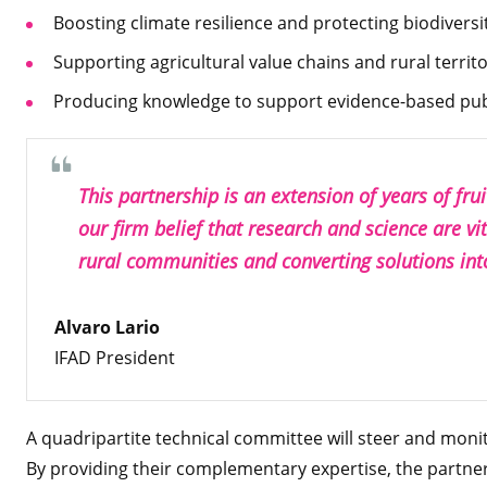
Boosting climate resilience and protecting biodiversi
Supporting agricultural value chains and rural territor
Producing knowledge to support evidence-based publ
This partnership is an extension of years of fru
our firm belief that research and science are vit
rural communities and converting solutions int
Alvaro Lario
IFAD President
A quadripartite technical committee will steer and monit
By providing their complementary expertise, the partner