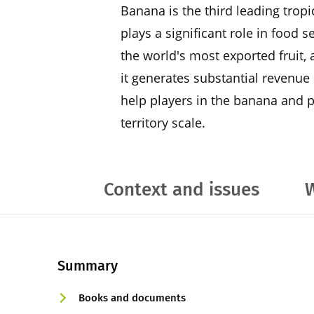
Banana is the third leading trop
plays a significant role in food s
the world's most exported fruit, 
it generates substantial revenue 
help players in the banana and pl
territory scale.
Context and issues
W
Summary
Books and documents