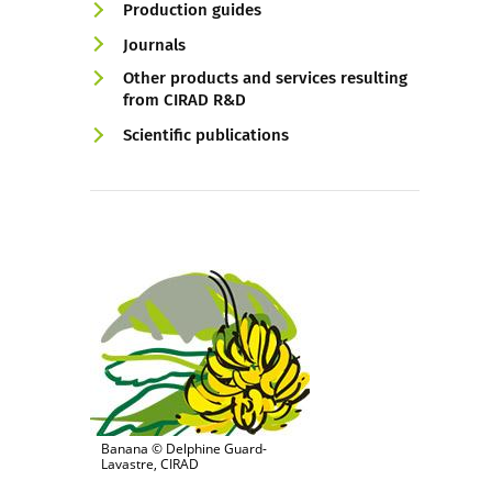
Production guides
Journals
Other products and services resulting
from CIRAD R&D
Scientific publications
Banana © Delphine Guard-
Lavastre, CIRAD