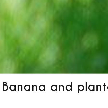
Banana and plant