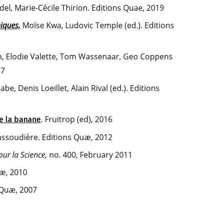
el, Marie-Cécile Thirion. Editions Quae, 2019
iques,
Moïse Kwa, Ludovic Temple (ed.). Editions
n, Elodie Valette, Tom Wassenaar, Geo Coppens
17
nabe, Denis Loeillet, Alain Rival (ed.). Editions
. Fruitrop (ed), 2016
e la banane
assoudière. Editions Quæ, 2012
our la Science,
no. 400, February 2011
uæ, 2010
 Quæ, 2007