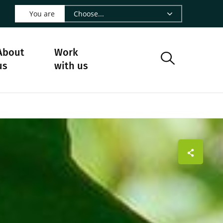
 LinkedIn - CIRAD
s on Facebook - CIRAD
w us on Instagram - CIRAD
ollow us on Youtube - CIRAD
ge Follow us on Bluesky - CIRAD
 page Contact us - CIRAD
o to page RSS - CIRAD
You are
About
Work
us
with us