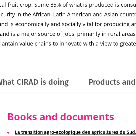
ical fruit crop. Some 85% of what is produced is consu
ecurity in the African, Latin American and Asian countri
and is economically and socially vital for producing 
and is a major source of jobs, primarily in rural area
antain value chains to innovate with a view to greater
hat CIRAD is doing
Products and
Books and documents
La transition agro-ecologique des agricultures du Sud