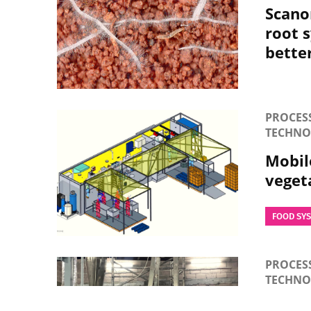
Scano
root 
bette
PROCES
TECHNO
Mobile
veget
FOOD SY
PROCES
TECHN
Energy