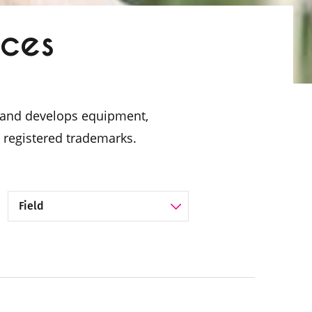
ices
es and develops equipment,
 registered trademarks.
Filter by Category