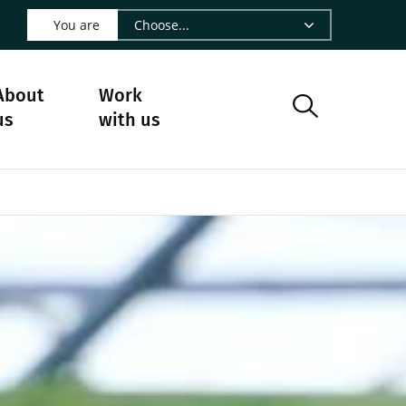
 LinkedIn - CIRAD
s on Facebook - CIRAD
w us on Instagram - CIRAD
ollow us on Youtube - CIRAD
ge Follow us on Bluesky - CIRAD
 page Contact us - CIRAD
o to page RSS - CIRAD
You are
About
Work
us
with us