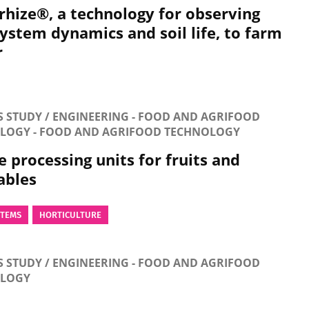
rhize®, a technology for observing
system dynamics and soil life, to farm
r
S STUDY / ENGINEERING - FOOD AND AGRIFOOD
LOGY - FOOD AND AGRIFOOD TECHNOLOGY
 processing units for fruits and
ables
STEMS
HORTICULTURE
S STUDY / ENGINEERING - FOOD AND AGRIFOOD
OLOGY
-efficient small-scale flash dryers for