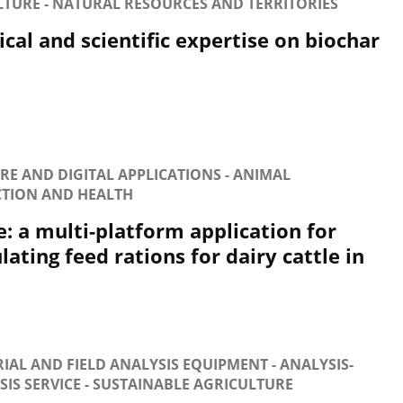
LTURE - NATURAL RESOURCES AND TERRITORIES
cal and scientific expertise on biochar
E AND DIGITAL APPLICATIONS - ANIMAL
TION AND HEALTH
e: a multi-platform application for
ating feed rations for dairy cattle in
IAL AND FIELD ANALYSIS EQUIPMENT - ANALYSIS-
IS SERVICE - SUSTAINABLE AGRICULTURE