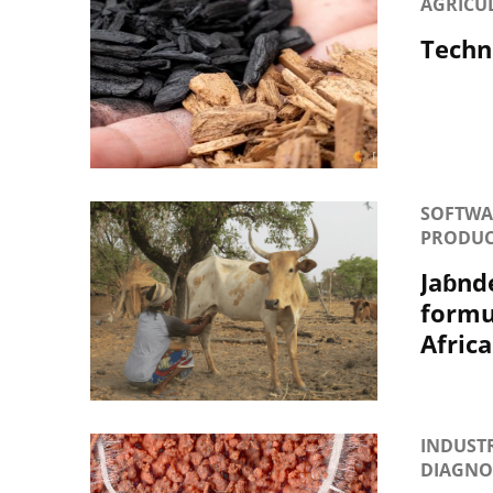
AGRICU
Techni
SOFTWAR
PRODUC
Jaɓnd
formul
Africa
INDUSTR
DIAGNOS