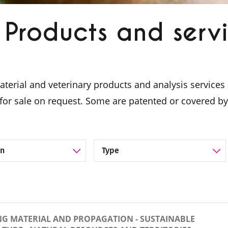
Products and serv
material and veterinary products and analysis servic
for sale on request. Some are patented or covered by
lue chain
Filter by Category
NG MATERIAL AND PROPAGATION - SUSTAINABLE