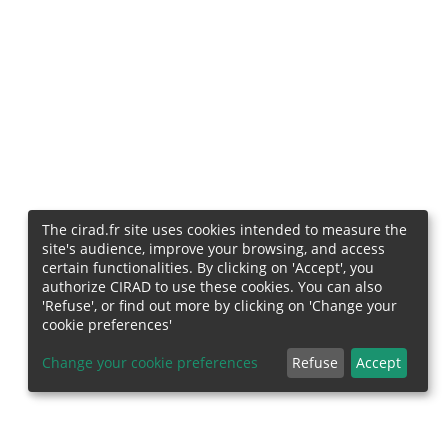
The cirad.fr site uses cookies intended to measure the
site's audience, improve your browsing, and access
certain functionalities. By clicking on 'Accept', you
authorize CIRAD to use these cookies. You can also
'Refuse', or find out more by clicking on 'Change your
cookie preferences'
Change your cookie preferences
Refuse
Accept