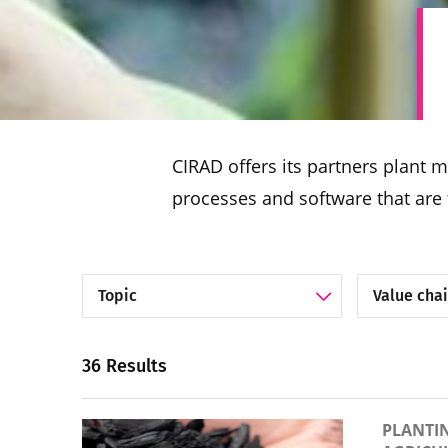
CIRAD offers its partners plant 
processes and software that are 
Filter by Topic
Filter by Va
36 Results
PLANTI