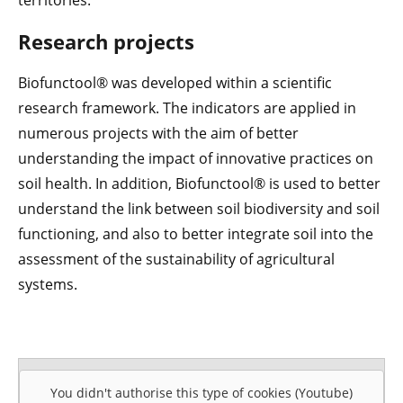
territories.
Research projects
Biofunctool® was developed within a scientific
research framework. The indicators are applied in
numerous projects with the aim of better
understanding the impact of innovative practices on
soil health. In addition, Biofunctool® is used to better
understand the link between soil biodiversity and soil
functioning, and also to better integrate soil into the
assessment of the sustainability of agricultural
systems.
You didn't authorise this type of cookies (Youtube)