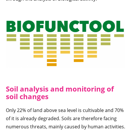
Soil analysis and monitoring of
soil changes
Only 22% of land above sea level is cultivable and 70%
of it is already degraded. Soils are therefore facing
numerous threats, mainly caused by human activities.