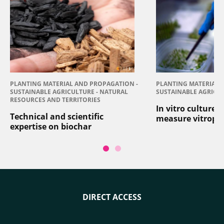
PLANTING MATERIAL AND PROPAGATION -
PLANTING MATERIAL 
SUSTAINABLE AGRICULTURE - NATURAL
SUSTAINABLE AGRICU
RESOURCES AND TERRITORIES
In vitro culture:
Technical and scientific
measure vitropl
expertise on biochar
DIRECT ACCESS