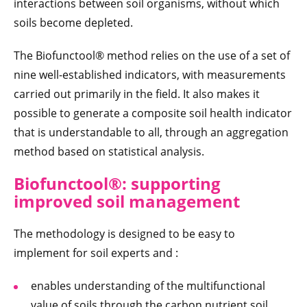
interactions between soil organisms, without which
soils become depleted.
The Biofunctool® method relies on the use of a set of
nine well-established indicators, with measurements
carried out primarily in the field. It also makes it
possible to generate a composite soil health indicator
that is understandable to all, through an aggregation
method based on statistical analysis.
Biofunctool®: supporting
improved soil management
The methodology is designed to be easy to
implement for soil experts and :
enables understanding of the multifunctional
value of soils through the carbon nutrient soil