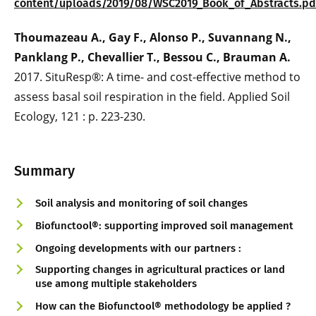
content/uploads/2019/08/WSC2019_Book_of_Abstracts.pd
Thoumazeau A., Gay F., Alonso P., Suvannang N.,
Panklang P., Chevallier T., Bessou C., Brauman A.
2017. SituResp®: A time- and cost-effective method to
assess basal soil respiration in the field. Applied Soil
Ecology, 121 : p. 223-230.
Summary
Soil analysis and monitoring of soil changes
Biofunctool®: supporting improved soil management
Ongoing developments with our partners :
Supporting changes in agricultural practices or land
use among multiple stakeholders
How can the Biofunctool® methodology be applied ?