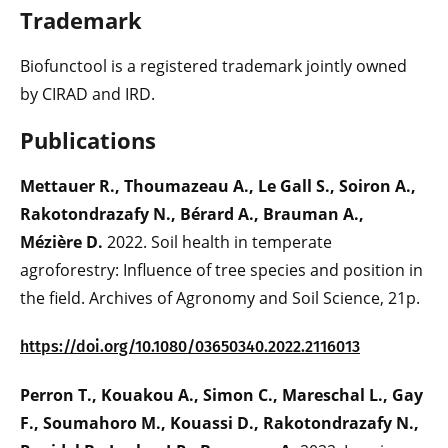
Trademark
Biofunctool is a registered trademark jointly owned
by CIRAD and IRD.
Publicati
ons
Mettauer R., Thoumazeau A., Le Gall S., Soiron A.,
Rakotondrazafy N., Bérard A., Brauman A.,
Mézière D.
2022. Soil health in temperate
agroforestry: Influence of tree species and position in
the field. Archives of Agronomy and Soil Science, 21p.
https://doi.org/10.1080/03650340.2022.2116013
Perron T., Kouakou A., Simon C., Mareschal L., Gay
F., Soumahoro M., Kouassi D., Rakotondrazafy N.,