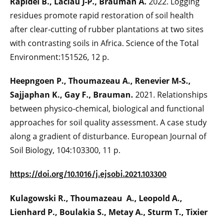
Rapidel B., Laclau J-P., Brauman A.
2022. Logging
residues promote rapid restoration of soil health
after clear-cutting of rubber plantations at two sites
with contrasting soils in Africa. Science of the Total
Environment:151526, 12 p.
Heepngoen P., Thoumazeau A., Renevier M-S.,
Sajjaphan K., Gay F., Brauman.
2021. Relationships
between physico-chemical, biological and functional
approaches for soil quality assessment. A case study
along a gradient of disturbance. European Journal of
Soil Biology, 104:103300, 11 p.
https://doi.org/10.1016/j.ejsobi.2021.103300
Kulagowski R., Thoumazeau A., Leopold A.,
Lienhard P., Boulakia S., Metay A., Sturm T., Tixier