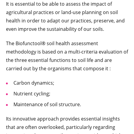
It is essential to be able to assess the impact of
agricultural practices or land-use planning on soil
health in order to adapt our practices, preserve, and
even improve the sustainability of our soils.
The Biofunctool® soil health assessment
methodology is based on a multi-criteria evaluation of
the three essential functions to soil life and are
carried out by the organisms that compose it :
Carbon dynamics;
Nutrient cycling;
Maintenance of soil structure.
Its innovative approach provides essential insights
that are often overlooked, particularly regarding