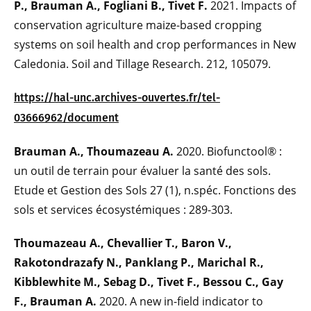
P., Brauman A., Fogliani B., Tivet F.
2021. Impacts of
conservation agriculture maize-based cropping
systems on soil health and crop performances in New
Caledonia. Soil and Tillage Research. 212, 105079.
https://hal-unc.archives-ouvertes.fr/tel-
03666962/document
Brauman A., Thoumazeau A.
2020. Biofunctool® :
un outil de terrain pour évaluer la santé des sols.
Etude et Gestion des Sols 27 (1), n.spéc. Fonctions des
sols et services écosystémiques : 289-303.
Thoumazeau A., Chevallier T., Baron V.,
Rakotondrazafy N., Panklang P., Marichal R.,
Kibblewhite M., Sebag D., Tivet F., Bessou C., Gay
F., Brauman A.
2020. A new in-field indicator to