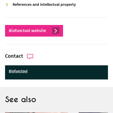
References and intellectual property
Biofunctool website
Contact
Biofunctool
See also