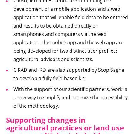
CIRAD, IRD and E-Tumba are continuing the
development of a mobile application and a web
application that will enable field data to be entered
and results to be obtained directly on
smartphones and computers via the web
application. The mobile app and the web app are
being developed for two distinct user profiles:
agricultural advisors and scientists.
CIRAD and IRD are also supported by Scop Sagne
to develop a fully field-based kit.
With the support of our scientific partners, work is
underway to simplify and optimize the accessibility
of the methodology.
Supporting changes in
agricultural practices or land use