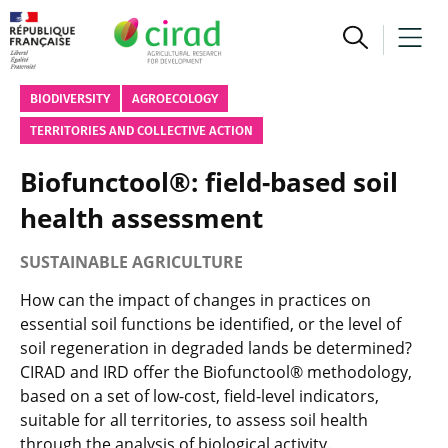
BIODIVERSITY
AGROECOLOGY
TERRITORIES AND COLLECTIVE ACTION
Biofunctool®: field-based soil
health assessment
SUSTAINABLE AGRICULTURE
How can the impact of changes in practices on
essential soil functions be identified, or the level of
soil regeneration in degraded lands be determined?
CIRAD and IRD offer the Biofunctool® methodology,
based on a set of low-cost, field-level indicators,
suitable for all territories, to assess soil health
through the analysis of biological activity.