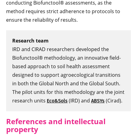
conducting Biofunctool® assessments, as the
method requires strict adherence to protocols to
ensure the reliability of results.
Research team
IRD and CIRAD researchers developed the
Biofunctool® methodology, an innovative field-
based approach to soil health assessment
designed to support agroecological transitions
in both the Global North and the Global South.
The pilot units for this methodology are the joint
research units
(IRD) and
(Cirad).
Eco&Sols
ABSYs
References and intellectual
property