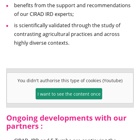
benefits from the support and recommendations
of our CIRAD IRD experts;
is scientifically validated through the study of
contrasting agricultural practices and across
highly diverse contexts.
You didn't authorise this type of cookies (Youtube)
I want to see the content once
Ongoing developments with our
partners :