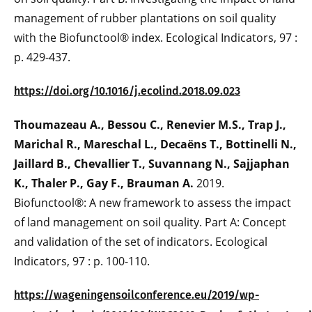
management of rubber plantations on soil quality
with the Biofunctool® index. Ecological Indicators, 97 :
p. 429-437.
https://doi.org/10.1016/j.ecolind.2018.09.023
Thoumazeau A., Bessou C., Renevier M.S., Trap J.,
Marichal R., Mareschal L., Decaëns T., Bottinelli N.,
Jaillard B., Chevallier T., Suvannang N., Sajjaphan
K., Thaler P., Gay F., Brauman A.
2019.
Biofunctool®: A new framework to assess the impact
of land management on soil quality. Part A: Concept
and validation of the set of indicators. Ecological
Indicators, 97 : p. 100-110.
https://wageningensoilconference.eu/2019/wp-