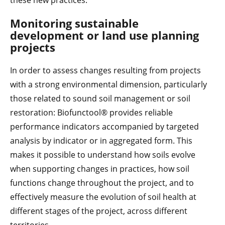
these new practices.
Monitoring sustainable
development or land use planning
projects
In order to assess changes resulting from projects
with a strong environmental dimension, particularly
those related to sound soil management or soil
restoration: Biofunctool® provides reliable
performance indicators accompanied by targeted
analysis by indicator or in aggregated form. This
makes it possible to understand how soils evolve
when supporting changes in practices, how soil
functions change throughout the project, and to
effectively measure the evolution of soil health at
different stages of the project, across different