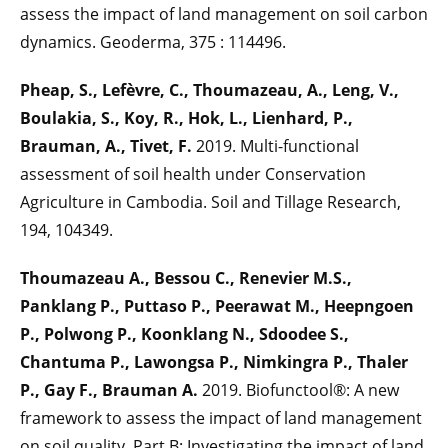
assess the impact of land management on soil carbon
dynamics. Geoderma, 375 : 114496.
Pheap, S., Lefèvre, C., Thoumazeau, A., Leng, V.,
Boulakia, S., Koy, R., Hok, L., Lienhard, P.,
Brauman, A., Tivet, F.
2019. Multi-functional
assessment of soil health under Conservation
Agriculture in Cambodia. Soil and Tillage Research,
194, 104349.
Thoumazeau A., Bessou C., Renevier M.S.,
Panklang P., Puttaso P., Peerawat M., Heepngoen
P., Polwong P., Koonklang N., Sdoodee S.,
Chantuma P., Lawongsa P., Nimkingra P., Thaler
P., Gay F., Brauman A.
2019. Biofunctool®: A new
framework to assess the impact of land management
on soil quality. Part B: Investigating the impact of land