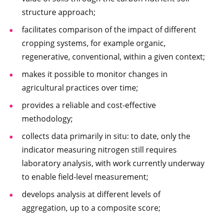
structure approach;
facilitates comparison of the impact of different
cropping systems, for example organic,
regenerative, conventional, within a given context;
makes it possible to monitor changes in
agricultural practices over time;
provides a reliable and cost-effective
methodology;
collects data primarily in situ: to date, only the
indicator measuring nitrogen still requires
laboratory analysis, with work currently underway
to enable field-level measurement;
develops analysis at different levels of
aggregation, up to a composite score;