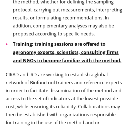
the method, whether for defining the sampling
protocol, carrying out measurements, interpreting
results, or formulating recommendations. In
addition, complementary analyses may also be
proposed according to specific needs.
Training: training sessions are offered to
agronomy experts, scientists, consulting firms
and NGOs to become familiar with the method.
CIRAD and IRD are working to establish a global
network of Biofunctool trainers and reference experts
in order to facilitate dissemination of the method and
access to the set of indicators at the lowest possible
cost, while ensuring its reliability. Collaborations may
then be established with organizations responsible
for training in the use of the method and or