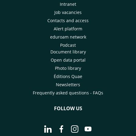
Intranet
Job vacancies
Contacts and access
Alert platform
eduroam network
Podcast
Document library
Open data portal
Photo library
Éditions Quae
Newsletters
Frequently asked questions - FAQs
FOLLOW US
Go to page Follow us on LinkedIn - C
Go to page Follow us on Faceb
Go to page Follow us on 
Go to page Follow 