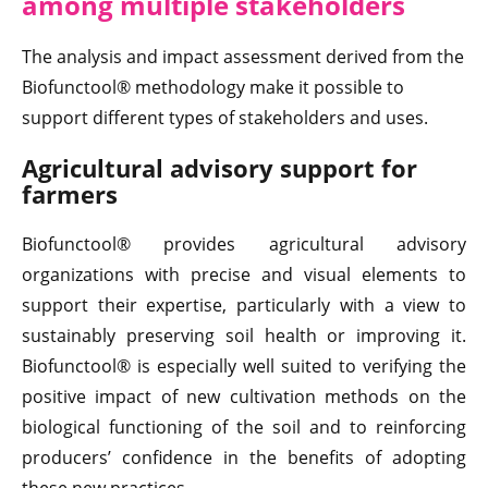
among multiple stakeholders
The analysis and impact assessment derived from the
Biofunctool® methodology make it possible to
support different types of stakeholders and uses.
Agricultural advisory support for
farmers
Biofunctool® provides agricultural advisory
organizations with precise and visual elements to
support their expertise, particularly with a view to
sustainably preserving soil health or improving it.
Biofunctool® is especially well suited to verifying the
positive impact of new cultivation methods on the
biological functioning of the soil and to reinforcing
producers’ confidence in the benefits of adopting