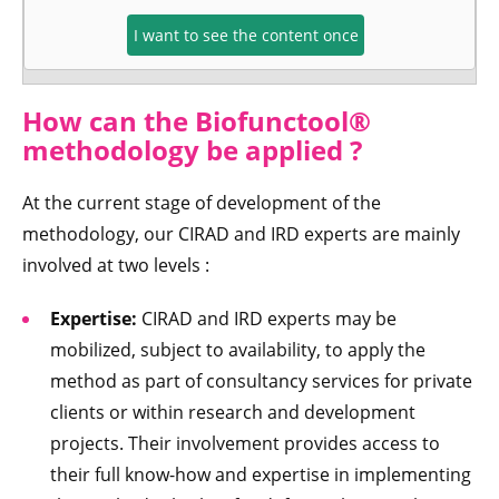
I want to see the content once
How can the Biofunctool®
methodology be applied ?
At the current stage of development of the
methodology, our CIRAD and IRD experts are mainly
involved at two levels :
Expertise:
CIRAD and IRD experts may be
mobilized, subject to availability, to apply the
method as part of consultancy services for private
clients or within research and development
projects. Their involvement provides access to
their full know-how and expertise in implementing