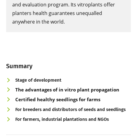
and evaluation program. Its vitroplants offer
planters health guarantees unequalled
anywhere in the world.
Summary
Stage of development
The advantages of in vitro plant propagation
Certified healthy seedlings for farms
For breeders and distributors of seeds and seedlings
For farmers, industrial plantations and NGOs