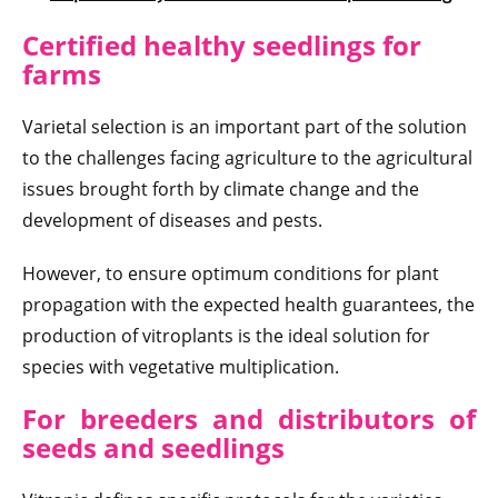
Certified healthy seedlings for
farms
Varietal selection is an important part of the solution
to the challenges facing agriculture to the agricultural
issues brought forth by climate change and the
development of diseases and pests.
However, to ensure optimum conditions for plant
propagation with the expected health guarantees, the
production of vitroplants is the ideal solution for
species with vegetative multiplication.
For breeders and distributors of
seeds and seedlings