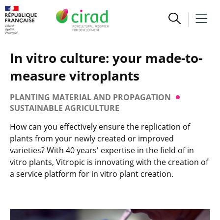
In vitro culture: your made-to-
measure vitroplants
PLANTING MATERIAL AND PROPAGATION
SUSTAINABLE AGRICULTURE
How can you effectively ensure the replication of
plants from your newly created or improved
varieties? With 40 years' expertise in the field of in
vitro plants, Vitropic is innovating with the creation of
a service platform for in vitro plant creation.