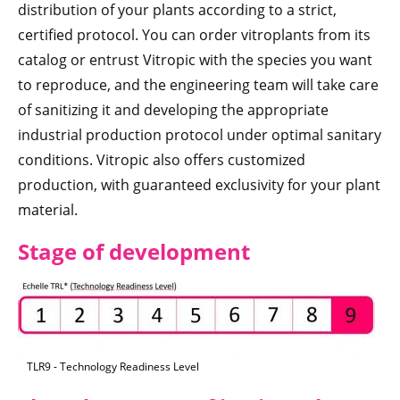
distribution of your plants according to a strict,
certified protocol. You can order vitroplants from its
catalog or entrust Vitropic with the species you want
to reproduce, and the engineering team will take care
of sanitizing it and developing the appropriate
industrial production protocol under optimal sanitary
conditions. Vitropic also offers customized
production, with guaranteed exclusivity for your plant
material.
Stage of development
TLR9 - Technology Readiness Level