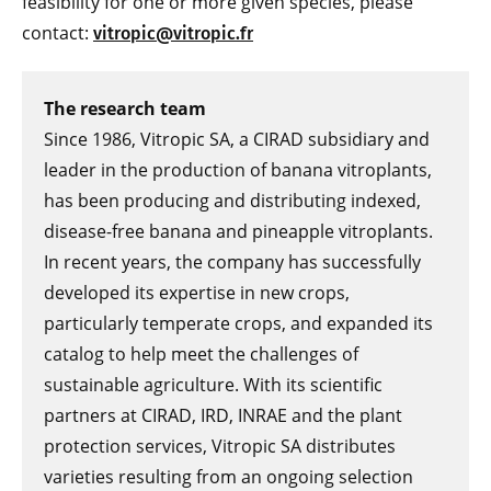
feasibility for one or more given species, please
contact:
vitropic@vitropic.fr
The research team
Since 1986, Vitropic SA, a CIRAD subsidiary and
leader in the production of banana vitroplants,
has been producing and distributing indexed,
disease-free banana and pineapple vitroplants.
In recent years, the company has successfully
developed its expertise in new crops,
particularly temperate crops, and expanded its
catalog to help meet the challenges of
sustainable agriculture. With its scientific
partners at CIRAD, IRD, INRAE and the plant
protection services, Vitropic SA distributes
varieties resulting from an ongoing selection