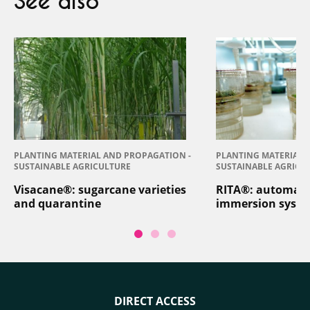
See also
PLANTING MATERIAL AND PROPAGATION -
PLANTING MATERIAL 
SUSTAINABLE AGRICULTURE
SUSTAINABLE AGRICU
Visacane®: sugarcane varieties
RITA®: automat
and quarantine
immersion syst
DIRECT ACCESS