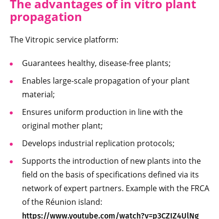
The advantages of in vitro plant
propagation
The Vitropic service platform:
Guarantees healthy, disease-free plants;
Enables large-scale propagation of your plant
material;
Ensures uniform production in line with the
original mother plant;
Develops industrial replication protocols;
Supports the introduction of new plants into the
field on the basis of specifications defined via its
network of expert partners. Example with the FRCA
of the Réunion island:
https://www.youtube.com/watch?v=p3CZIZ4UlNg