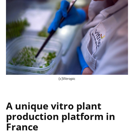
(c)Vitropic
(c)Vitropic
A unique
vitro plant
production platform in
France