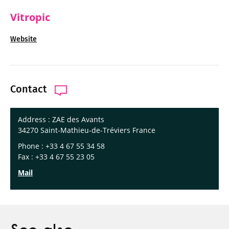
Vitropic
Website
Contact
Address : ZAE des Avants
34270 Saint-Mathieu-de-Tréviers France
Phone : +33 4 67 55 34 58
Fax : +33 4 67 55 23 05
Mail