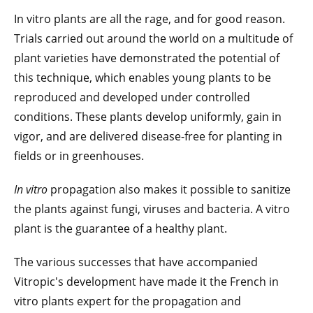
In vitro plants are all the rage, and for good reason.
Trials carried out around the world on a multitude of
plant varieties have demonstrated the potential of
this technique, which enables young plants to be
reproduced and developed under controlled
conditions. These plants develop uniformly, gain in
vigor, and are delivered disease-free for planting in
fields or in greenhouses.
In vitro
propagation also makes it possible to sanitize
the plants against fungi, viruses and bacteria. A vitro
plant is the guarantee of a healthy plant.
The various successes that have accompanied
Vitropic's development have made it the French in
vitro plants expert for the propagation and