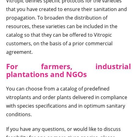
Vitropic defines specific protocols for the varieties
that you have created to ensure their sanitation and
propagation. To broaden the distribution of
resources, these varieties can be included in the
catalog so that they can be offered to Vitropic
customers, on the basis of a prior commercial
agreement.
For farmers, industrial
plantations and NGOs
You can choose from a catalog of predefined
vitroplants and order plants delivered in compliance
with species specifications and in optimum sanitary
conditions.
If you have any questions, or would like to discuss