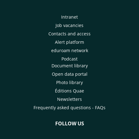
Intranet
Job vacancies
Contacts and access
Alert platform
eduroam network
Podcast
Document library
Open data portal
Photo library
Éditions Quae
Newsletters
Frequently asked questions - FAQs
FOLLOW US