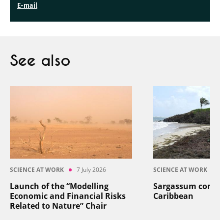
E-mail
See also
SCIENCE AT WORK
7 July 2026
SCIENCE AT WORK
Launch of the “Modelling
Sargassum contro
Economic and Financial Risks
Caribbean
Related to Nature” Chair