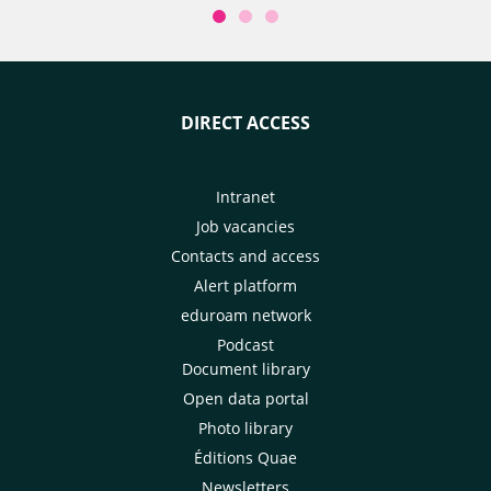
DIRECT ACCESS
Intranet
Job vacancies
Contacts and access
Alert platform
eduroam network
Podcast
Document library
Open data portal
Photo library
Éditions Quae
Newsletters