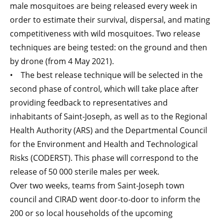
male mosquitoes are being released every week in
order to estimate their survival, dispersal, and mating
competitiveness with wild mosquitoes. Two release
techniques are being tested: on the ground and then
by drone (from 4 May 2021).
• The best release technique will be selected in the
second phase of control, which will take place after
providing feedback to representatives and
inhabitants of Saint-Joseph, as well as to the Regional
Health Authority (ARS) and the Departmental Council
for the Environment and Health and Technological
Risks (CODERST). This phase will correspond to the
release of 50 000 sterile males per week.
Over two weeks, teams from Saint-Joseph town
council and CIRAD went door-to-door to inform the
200 or so local households of the upcoming