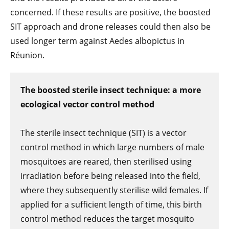
concerned. If these results are positive, the boosted
SIT approach and drone releases could then also be
used longer term against Aedes albopictus in
Réunion.
The boosted sterile insect technique: a more
ecological vector control method
The sterile insect technique (SIT) is a vector
control method in which large numbers of male
mosquitoes are reared, then sterilised using
irradiation before being released into the field,
where they subsequently sterilise wild females. If
applied for a sufficient length of time, this birth
control method reduces the target mosquito