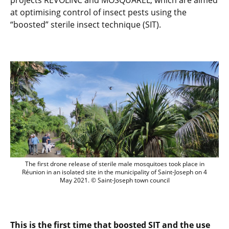
projects REVOLINC and MOSQUAREL, which are aimed
at optimising control of insect pests using the
“boosted” sterile insect technique (SIT).
The first drone release of sterile male m
The first drone release of sterile male mosquitoes took place in
Réunion in an isolated site in the municipality of Saint-Joseph on 4
May 2021. © Saint-Joseph town council
This is the first time that boosted SIT and the use