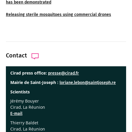
has been demonstrated
Releasing sterile mosquitoes using commercial drones
Contact
Cirad press office:
presse@cirad.fr
Mairie de Saint-Joseph :
loriane.lebon@saintjoseph.re
Scientists
Jérémy Bouyer
Cirad, La Réunion
E-mail
Thierry Baldet
Cirad, La Réunion