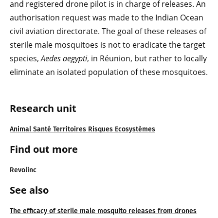
and registered drone pilot is in charge of releases. An
authorisation request was made to the Indian Ocean
civil aviation directorate. The goal of these releases of
sterile male mosquitoes is not to eradicate the target
species,
Aedes aegypti
, in Réunion, but rather to locally
eliminate an isolated population of these mosquitoes.
Research unit
Animal Santé Territoires Risques Ecosystèmes
Find out more
Revolinc
See also
The efficacy of sterile male mosquito releases from drones