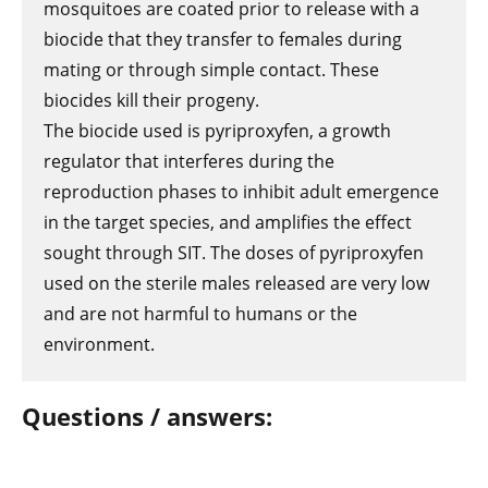
mosquitoes are coated prior to release with a
biocide that they transfer to females during
mating or through simple contact. These
biocides kill their progeny.
The biocide used is pyriproxyfen, a growth
regulator that interferes during the
reproduction phases to inhibit adult emergence
in the target species, and amplifies the effect
sought through SIT. The doses of pyriproxyfen
used on the sterile males released are very low
and are not harmful to humans or the
environment.
Questions / answers: