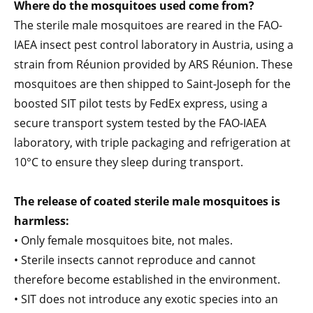
Where do the mosquitoes used come from?
The sterile male mosquitoes are reared in the FAO-
IAEA insect pest control laboratory in Austria, using a
strain from Réunion provided by ARS Réunion. These
mosquitoes are then shipped to Saint-Joseph for the
boosted SIT pilot tests by FedEx express, using a
secure transport system tested by the FAO-IAEA
laboratory, with triple packaging and refrigeration at
10°C to ensure they sleep during transport.
The release of coated sterile male mosquitoes is
harmless:
• Only female mosquitoes bite, not males.
• Sterile insects cannot reproduce and cannot
therefore become established in the environment.
• SIT does not introduce any exotic species into an