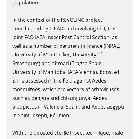
population.
In the context of the REVOLINC project
coordinated by CIRAD and involving IRD, the
joint FAO-IAEA Insect Pest Control Section, as
well as a number of partners in France (INRAE,
University of Montpellier, University of
Strasbourg) and abroad (Tragsa Spain,
University of Manitoba, IAEA Vienna), boosted
SIT is assessed in the field against Aedes
mosquitoes, which are vectors of arboviruses
such as dengue and chikungunya: Aedes
albopictus in Valencia, Spain, and Aedes aegypti
in Saint-Joseph, Réunion.
With the boosted sterile insect technique, male