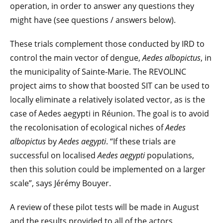
operation, in order to answer any questions they
might have (see questions / answers below).
These trials complement those conducted by IRD to
control the main vector of dengue,
Aedes albopictus
, in
the municipality of Sainte-Marie. The REVOLINC
project aims to show that boosted SIT can be used to
locally eliminate a relatively isolated vector, as is the
case of Aedes aegypti in Réunion. The goal is to avoid
the recolonisation of ecological niches of
Aedes
albopictus
by
Aedes aegypti
. “If these trials are
successful on localised
Aedes aegypti
populations,
then this solution could be implemented on a larger
scale”, says Jérémy Bouyer.
A review of these pilot tests will be made in August
and the results provided to all of the actors