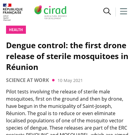
HEALTH
Dengue control: the first drone
release of sterile mosquitoes in
Réunion
SCIENCE AT WORK
10 May 2021
Pilot tests involving the release of sterile male
mosquitoes, first on the ground and then by drone,
have begun in the municipality of Saint-Joseph,
Réunion. The goal is to reduce or even eliminate
localised populations of one of the mosquito vector
species of dengue. These releases are part of the ERC