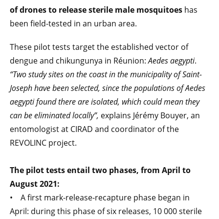
of drones to release sterile male mosquitoes
has
been field-tested in an urban area.
These pilot tests target the established vector of
dengue and chikungunya in Réunion:
Aedes aegypti
.
“Two study sites on the coast in the municipality of Saint-
Joseph have been selected, since the populations of Aedes
aegypti found there are isolated, which could mean they
can be eliminated locally”,
explains Jérémy Bouyer, an
entomologist at CIRAD and coordinator of the
REVOLINC project.
The pilot tests entail two phases, from April to
August 2021:
• A first mark-release-recapture phase began in
April: during this phase of six releases, 10 000 sterile