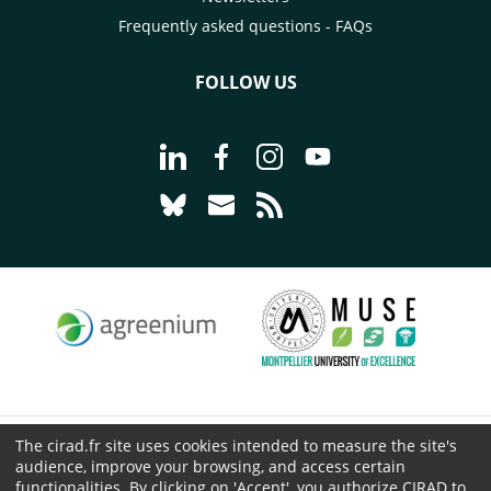
Frequently asked questions - FAQs
FOLLOW US
Go to page Follow us on LinkedIn - C
Go to page Follow us on Faceb
Go to page Follow us on 
Go to page Follow 
Go to page Follow us on Bluesky - CI
Go to page Contact us - CIRAD
Go to page RSS - CIRAD
The cirad.fr site uses cookies intended to measure the site's
© CIRAD 2026
audience, improve your browsing, and access certain
Legal details
functionalities. By clicking on 'Accept', you authorize CIRAD to