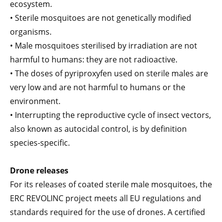
ecosystem.
• Sterile mosquitoes are not genetically modified
organisms.
• Male mosquitoes sterilised by irradiation are not
harmful to humans: they are not radioactive.
• The doses of pyriproxyfen used on sterile males are
very low and are not harmful to humans or the
environment.
• Interrupting the reproductive cycle of insect vectors,
also known as autocidal control, is by definition
species-specific.
Drone releases
For its releases of coated sterile male mosquitoes, the
ERC REVOLINC project meets all EU regulations and
standards required for the use of drones. A certified