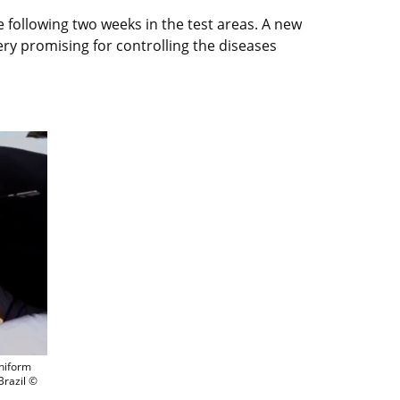
 following two weeks in the test areas. A new
very promising for controlling the diseases
meras and an insect storage unit was used for uniform releases of more than 200 0
uniform
Brazil ©