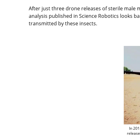
After just three drone releases of sterile male
analysis published in Science Robotics looks bac
transmitted by these insects.
In 201
release