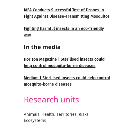
IAEA Conducts Successful Test of Drones in
Fight Against Disease-Transmitting Mosquitos
Fighting harmful insects in an eco-friendly
way
In the media
Horizon Magazine | Sterilised insects could
help control mosquito-borne diseases
Medium | Sterilised insects could help control
mosquito-borne diseases
Research units
Animals, Health, Territories, Risks,
Ecosystems