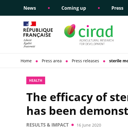
News
Coming up
Press
Informing public policy
Ethical commitments
Science dipl
Social respon
support
policy
Home
Press area
Press releases
sterile m
HEALTH
The efficacy of st
has been demonst
RESULTS & IMPACT
16 June 2020