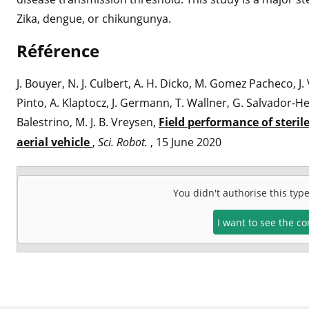
Zika, dengue, or chikungunya.
Référence
J. Bouyer, N. J. Culbert, A. H. Dicko, M. Gomez Pacheco, J.
Pinto, A. Klaptocz, J. Germann, T. Wallner, G. Salvador-He
Balestrino, M. J. B. Vreysen,
Field performance of steri
aerial vehicle
,
Sci. Robot.
, 15 June 2020
You didn't authorise this typ
I want to see the c