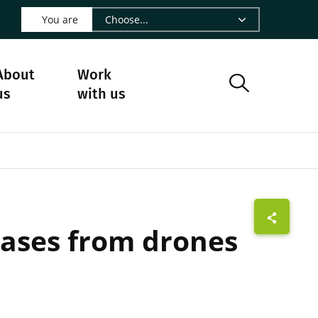
 LinkedIn - CIRAD
s on Facebook - CIRAD
w us on Instagram - CIRAD
ollow us on Youtube - CIRAD
ge Follow us on Bluesky - CIRAD
 page Contact us - CIRAD
o to page RSS - CIRAD
You are
About
Work
us
with us
leases from drones