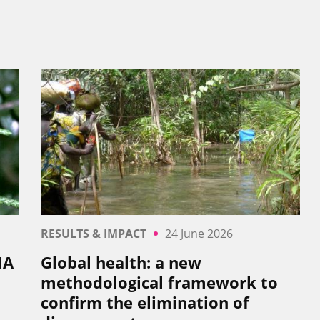
RESULTS & IMPACT
24 June 2026
NA
Global health: a new
methodological framework to
confirm the elimination of