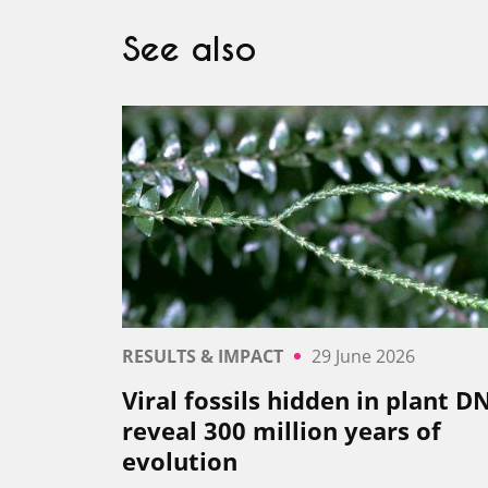
See also
RESULTS & IMPACT
29 June 2026
Viral fossils hidden in plant D
reveal 300 million years of
evolution