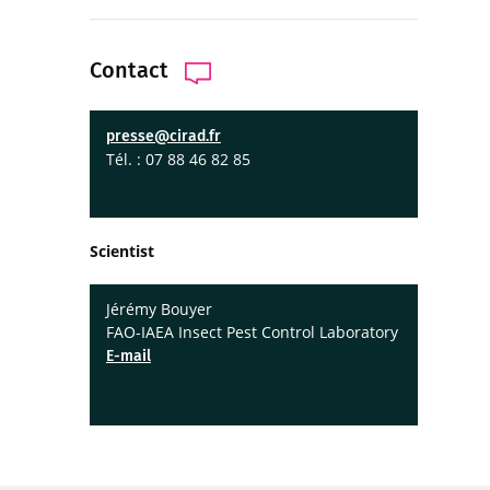
Contact
presse@cirad.fr
Tél. : 07 88 46 82 85
Scientist
Jérémy Bouyer
FAO-IAEA Insect Pest Control Laboratory
E-mail