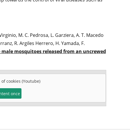
 Virginio, M. C. Pedrosa, L. Garziera, A. T. Macedo
rranz, R. Argiles Herrero, H. Yamada, F.
le male mosquitoes released from an uncrewed
e of cookies (Youtube)
ontent once