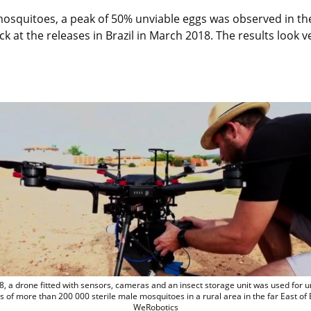
 mosquitoes, a peak of 50% unviable eggs was observed in the
k at the releases in Brazil in March 2018. The results look 
In 2018, a drone fitted with sensors, ca
8, a drone fitted with sensors, cameras and an insect storage unit was used for 
s of more than 200 000 sterile male mosquitoes in a rural area in the far East of 
WeRobotics