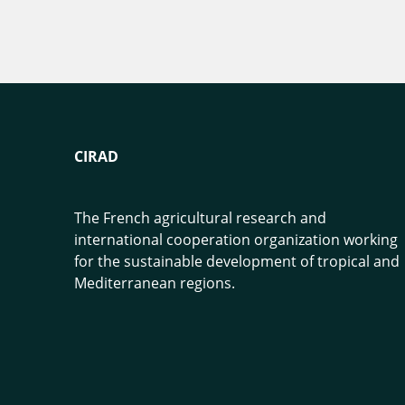
CIRAD
The French agricultural research and
international cooperation organization working
for the sustainable development of tropical and
Mediterranean regions.