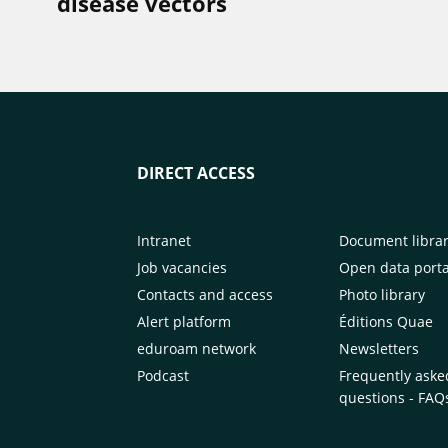
disease vectors
DIRECT ACCESS
Intranet
Document libra
Job vacancies
Open data porta
Contacts and access
Photo library
Alert platform
Éditions Quae
eduroam network
Newsletters
Podcast
Frequently aske
questions - FAQ