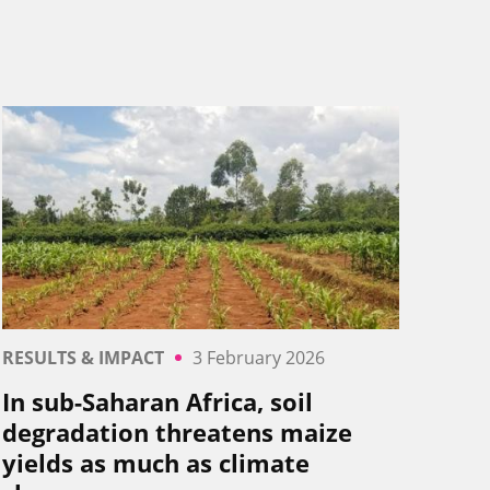
RESULTS & IMPACT
3 February 2026
In sub-Saharan Africa, soil
degradation threatens maize
yields as much as climate