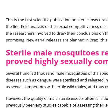
This is the first scientific publication on sterile insect 
the first field analysis of the sexual competitiveness of 
the researchers involved to draw their conclusions on the 
promising. New aerial releases are planned in Brazil this
Sterile male mosquitoes r
proved highly sexually co
Several hundred thousand male mosquitoes of the spe
diseases such as dengue, were sterilized and released i
as sexual competitors with fertile wild males, and thus r
However, the quality of male sterile insects often falls 
previously been any studies capable of assessing their s