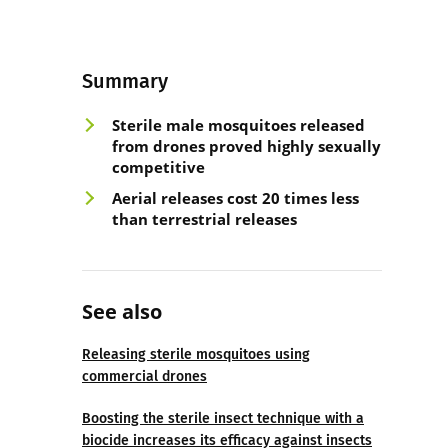
Summary
Sterile male mosquitoes released
from drones proved highly sexually
competitive
Aerial releases cost 20 times less
than terrestrial releases
See also
Releasing sterile mosquitoes using
commercial drones
Boosting the sterile insect technique with a
biocide increases its efficacy against insects