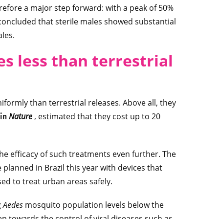
herefore a major step forward: with a peak of 50%
 concluded that sterile males showed substantial
ales.
es less than terrestrial
formly than terrestrial releases. Above all, they
Nature
, estimated that they cost up to 20
 in
e efficacy of such treatments even further. The
planned in Brazil this year with devices that
ed to treat urban areas safely.
g
Aedes
mosquito population levels below the
ep towards the control of viral diseases such as