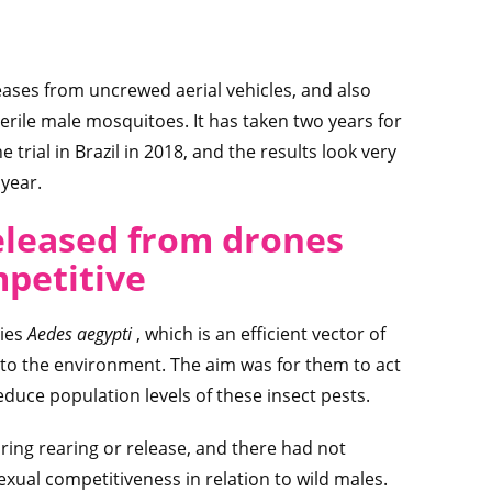
releases from uncrewed aerial vehicles, and also
sterile male mosquitoes. It has taken two years for
trial in Brazil in 2018, and the results look very
 year.
eleased from drones
mpetitive
cies
Aedes aegypti
, which is an efficient vector of
nto the environment. The aim was for them to act
educe population levels of these insect pests.
during rearing or release, and there had not
exual competitiveness in relation to wild males.