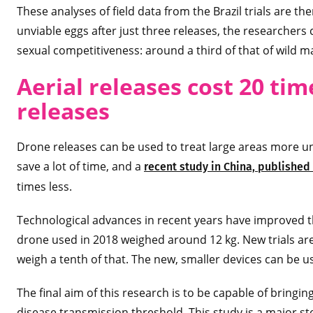
These analyses of field data from the Brazil trials are t
unviable eggs after just three releases, the researchers
sexual competitiveness: around a third of that of wild m
Aerial releases cost 20 tim
releases
Drone releases can be used to treat large areas more uni
save a lot of time, and a
recent study in China, published
times less.
Technological advances in recent years have improved th
drone used in 2018 weighed around 12 kg. New trials are 
weigh a tenth of that. The new, smaller devices can be us
The final aim of this research is to be capable of bringin
disease transmission threshold. This study is a major st