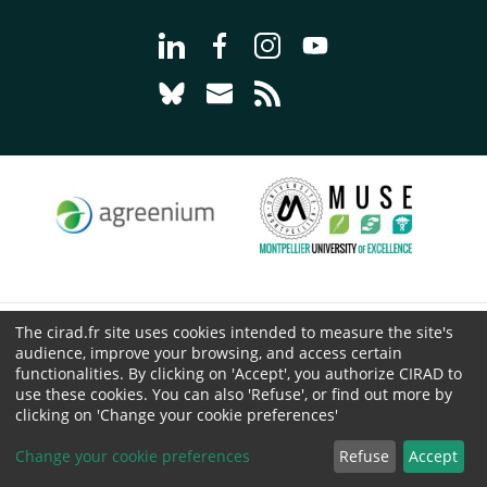
Go to page Follow us on LinkedIn - C
Go to page Follow us on Faceb
Go to page Follow us on 
Go to page Follow 
Go to page Follow us on Bluesky - CI
Go to page Contact us - CIRAD
Go to page RSS - CIRAD
The cirad.fr site uses cookies intended to measure the site's
© CIRAD 2026
audience, improve your browsing, and access certain
Legal details
functionalities. By clicking on 'Accept', you authorize CIRAD to
use these cookies. You can also 'Refuse', or find out more by
Personal Data Protection
clicking on 'Change your cookie preferences'
Public procurement
Cookies
Change your cookie preferences
Refuse
Accept