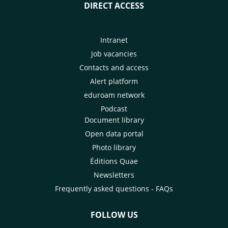
DIRECT ACCESS
Intranet
Job vacancies
Contacts and access
Alert platform
eduroam network
Podcast
Document library
Open data portal
Photo library
Éditions Quae
Newsletters
Frequently asked questions - FAQs
FOLLOW US