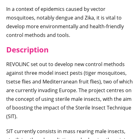
In a context of epidemics caused by vector
mosquitoes, notably dengue and Zika, it is vital to
develop more environmentally and health-friendly
control methods and tools.
Descript
ion
REVOLINC set out to develop new control methods
against three model insect pests (tiger mosquitoes,
tsetse flies and Mediterranean fruit flies), two of which
are currently invading Europe. The project centres on
the concept of using sterile male insects, with the aim
of boosting the impact of the Sterile Insect Technique
(SIT).
SIT currently consists in mass rearing male insects,