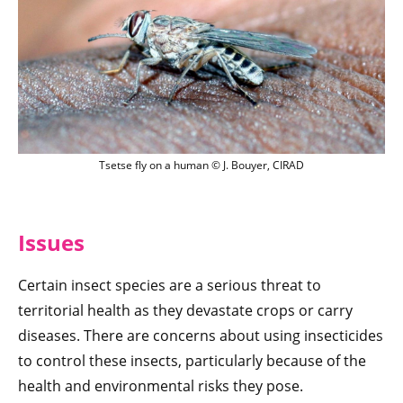
Tsetse fly on a human © J. Bouyer, CIRA
Tsetse fly on a human © J. Bouyer, CIRAD
Issu
es
Certain insect species are a serious threat to
territorial health as they devastate crops or carry
diseases. There are concerns about using insecticides
to control these insects, particularly because of the
health and environmental risks they pose.