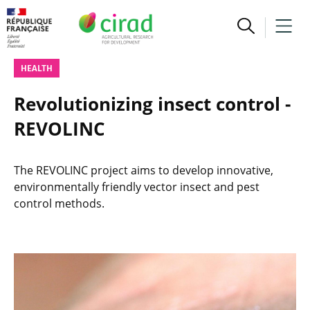
HEALTH
Revolutionizing insect control -
REVOLINC
The REVOLINC project aims to develop innovative,
environmentally friendly vector insect and pest
control methods.