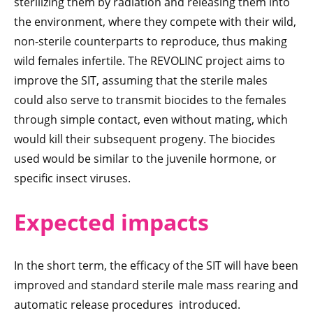
sterilizing them by radiation and releasing them into
the environment, where they compete with their wild,
non-sterile counterparts to reproduce, thus making
wild females infertile. The REVOLINC project aims to
improve the SIT, assuming that the sterile males
could also serve to transmit biocides to the females
through simple contact, even without mating, which
would kill their subsequent progeny. The biocides
used would be similar to the juvenile hormone, or
specific insect viruses.
Expected imp
acts
In the short term, the efficacy of the SIT will have been
improved and standard sterile male mass rearing and
automatic release procedures introduced.