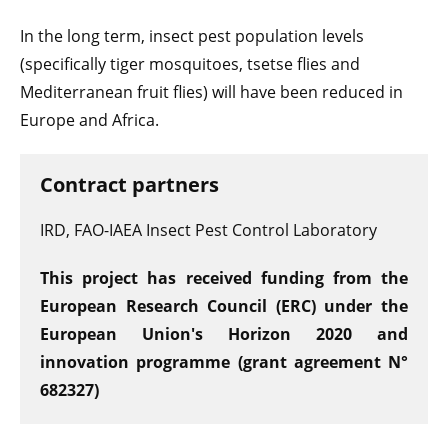
In the long term, insect pest population levels
(specifically tiger mosquitoes, tsetse flies and
Mediterranean fruit flies) will have been reduced in
Europe and Africa.
Contract partners
IRD, FAO-IAEA Insect Pest Control Laboratory
This project has received funding from the
European Research Council (ERC) under the
European Union's Horizon 2020 and
innovation programme (grant agreement N°
682327)