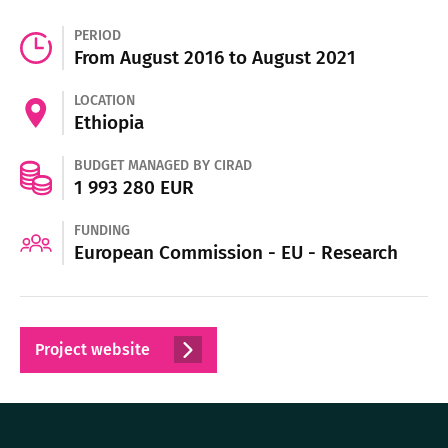
PERIOD
From August 2016 to August 2021
LOCATION
Ethiopia
BUDGET MANAGED BY CIRAD
1 993 280 EUR
FUNDING
European Commission - EU - Research
Project website