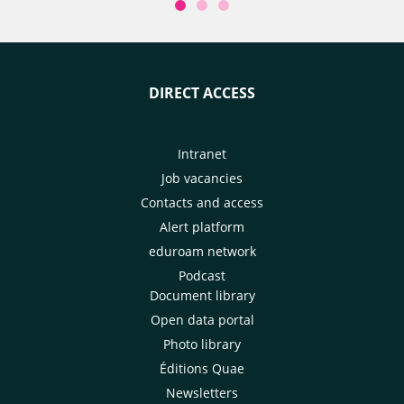
DIRECT ACCESS
Intranet
Job vacancies
Contacts and access
Alert platform
eduroam network
Podcast
Document library
Open data portal
Photo library
Éditions Quae
Newsletters