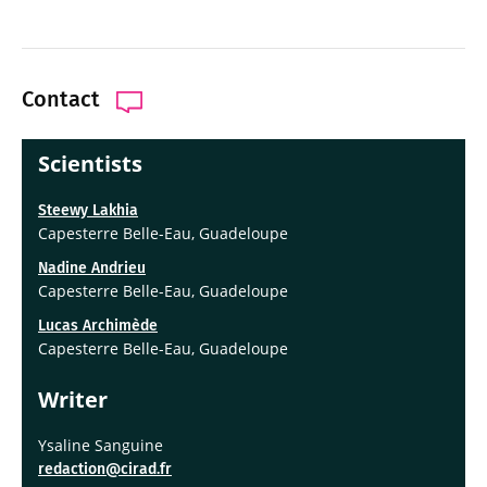
Contact
Scientists
Steewy Lakhia
Capesterre Belle-Eau, Guadeloupe
Nadine Andrieu
Capesterre Belle-Eau, Guadeloupe
Lucas Archimède
Capesterre Belle-Eau, Guadeloupe
Writer
Ysaline Sanguine
redaction@cirad.fr