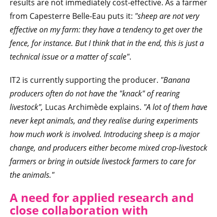
results are not immediately cost-effective. As a farmer
from Capesterre Belle-Eau puts it:
"sheep are not very
effective on my farm: they have a tendency to get over the
fence, for instance. But I think that in the end, this is just a
technical issue or a matter of scale"
.
IT2 is currently supporting the producer.
"Banana
producers often do not have the "knack" of rearing
livestock",
Lucas Archimède explains.
"A lot of them have
never kept animals, and they realise during experiments
how much work is involved. Introducing sheep is a major
change, and producers either become mixed crop-livestock
farmers or bring in outside livestock farmers to care for
the animals."
A need for applied research and
close collaboration with