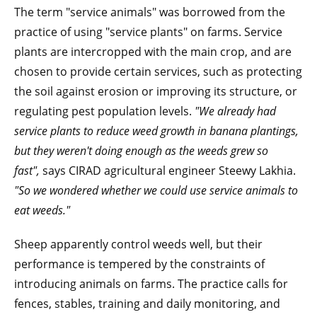
The term "service animals" was borrowed from the
practice of using "service plants" on farms. Service
plants are intercropped with the main crop, and are
chosen to provide certain services, such as protecting
the soil against erosion or improving its structure, or
regulating pest population levels.
"We already had
service plants to reduce weed growth in banana plantings,
but they weren't doing enough as the weeds grew so
fast",
says CIRAD agricultural engineer Steewy Lakhia.
"So we wondered whether we could use service animals to
eat weeds."
Sheep apparently control weeds well, but their
performance is tempered by the constraints of
introducing animals on farms. The practice calls for
fences, stables, training and daily monitoring, and