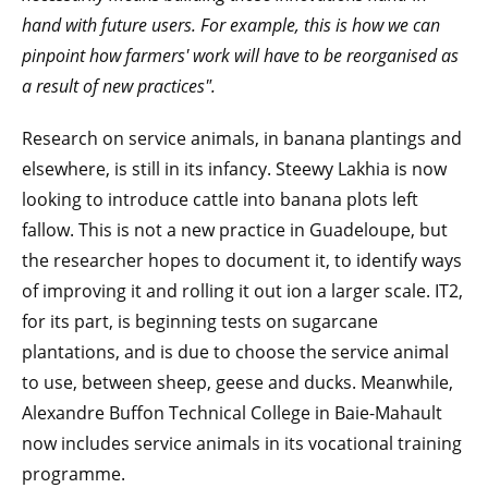
hand with future users. For example, this is how we can
pinpoint how farmers' work will have to be reorganised as
a result of new practices".
Research on service animals, in banana plantings and
elsewhere, is still in its infancy. Steewy Lakhia is now
looking to introduce cattle into banana plots left
fallow. This is not a new practice in Guadeloupe, but
the researcher hopes to document it, to identify ways
of improving it and rolling it out ion a larger scale. IT2,
for its part, is beginning tests on sugarcane
plantations, and is due to choose the service animal
to use, between sheep, geese and ducks. Meanwhile,
Alexandre Buffon Technical College in Baie-Mahault
now includes service animals in its vocational training
programme.