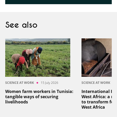
See also
SCIENCE AT WORK
15 July 2026
SCIENCE AT WORK
Women farm workers in Tunisia:
International In
tangible ways of securing
West Africa: a reg
livelihoods
to transform foo
West Africa