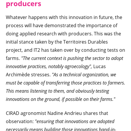
producers
Whatever happens with this innovation in future, the
process will have demonstrated the importance of
doing applied research with producers. This was the
initial stance taken by the Territoires Durables
project, and IT2 has taken over by conducting tests on
farms.
"The current context is pushing the sector to adopt
innovative practices, notably agroecology",
Lucas
Archimède stresses.
"As a technical organization, we
must be capable of transferring those practices to farmers.
This means listening to them, and obviously testing
innovations on the ground, if possible on their farms."
CIRAD agronomist Nadine Andrieu shares that
observation:
"ensuring that innovations are adopted
necessarily means building those innovations hand-in-