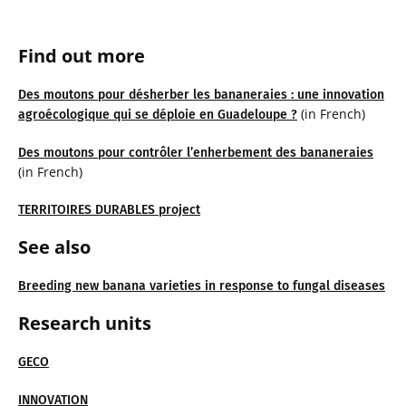
Find out more
Des moutons pour désherber les bananeraies : une innovation
(in French)
agroécologique qui se déploie en Guadeloupe ?
Des moutons pour contrôler l’enherbement des bananeraies
(in French)
TERRITOIRES DURABLES project
See also
Breeding new banana varieties in response to fungal diseases
Research units
GECO
INNOVATION