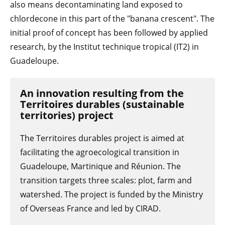
also means decontaminating land exposed to
chlordecone in this part of the "banana crescent". The
initial proof of concept has been followed by applied
research, by the Institut technique tropical (IT2) in
Guadeloupe.
An innovation resulting from the
Territoires durables (sustainable
territories) project
The Territoires durables project is aimed at
facilitating the agroecological transition in
Guadeloupe, Martinique and Réunion. The
transition targets three scales: plot, farm and
watershed. The project is funded by the Ministry
of Overseas France and led by CIRAD.