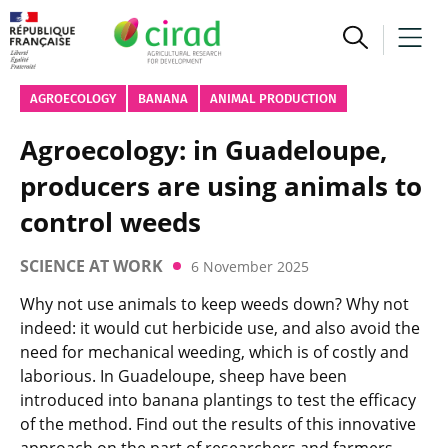
AGROECOLOGY
BANANA
ANIMAL PRODUCTION
Agroecology: in Guadeloupe,
producers are using animals to
control weeds
SCIENCE AT WORK
6 November 2025
Why not use animals to keep weeds down? Why not
indeed: it would cut herbicide use, and also avoid the
need for mechanical weeding, which is of costly and
laborious. In Guadeloupe, sheep have been
introduced into banana plantings to test the efficacy
of the method. Find out the results of this innovative