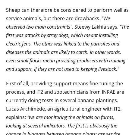
Sheep can therefore be considered to perform well as
service animals, but there are drawbacks.
"We
observed two main constraints",
Steewy Lakhia says.
"The
first was attacks by stray dogs, which meant installing
electric fens. The other was linked to the parasites and
diseases the animals are likely to catch. In other words,
even small flocks mean providing producers with training
and support, if they are not used to keeping livestock."
First of all, providing support means fine-tuning the
process, and IT2 and zootechnicians from INRAE are
currently doing tests in several banana plantings.
Lucas Archimède, an agricultural engineer with IT2,
explains:
"we are monitoring the animals on farms,
looking at several indicators. The first is obviously the
change in biomass between banana plants: are service