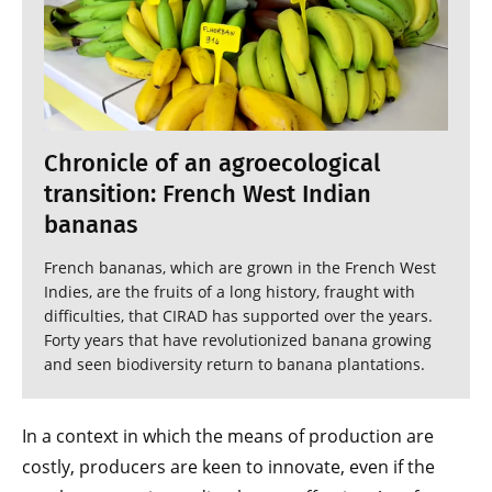
Chronicle of an agroecological
transition: French West Indian
bananas
French bananas, which are grown in the French West
Indies, are the fruits of a long history, fraught with
difficulties, that CIRAD has supported over the years.
Forty years that have revolutionized banana growing
and seen biodiversity return to banana plantations.
In a context in which the means of production are
costly, producers are keen to innovate, even if the