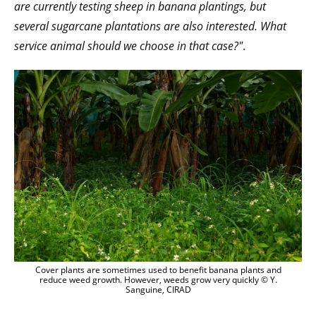
are currently testing sheep in banana plantings, but
several sugarcane plantations are also interested. What
service animal should we choose in that case?"
.
Cover plants are sometimes used to benefit banana plants and
reduce weed growth. However, weeds grow very quickly © Y.
Sanguine, CIRAD