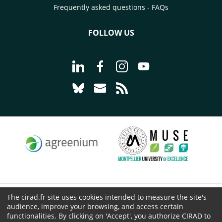
Frequently asked questions - FAQs
FOLLOW US
Go to page Follow us on LinkedIn - C
Go to page Follow us on Faceb
Go to page Follow us on 
Go to page Follow 
Go to page Follow us on Bluesky - CI
Go to page Contact us - CIRAD
Go to page RSS - CIRAD
The cirad.fr site uses cookies intended to measure the site's
© CIRAD 2026
audience, improve your browsing, and access certain
Legal details
functionalities. By clicking on 'Accept', you authorize CIRAD to