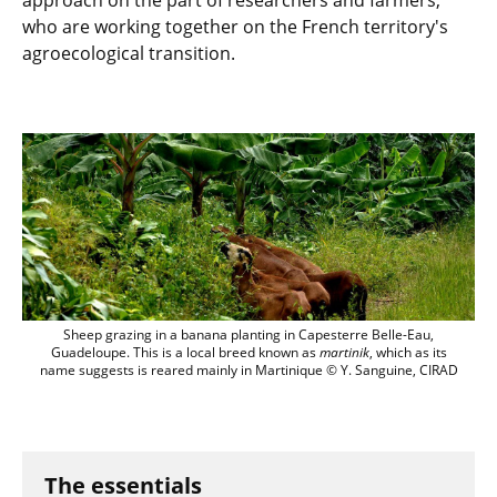
approach on the part of researchers and farmers,
who are working together on the French territory's
agroecological transition.
sheep grazing in banana planting, Guad
Sheep grazing in a banana planting in Capesterre Belle-Eau,
Guadeloupe. This is a local breed known as
martinik
, which as its
name suggests is reared mainly in Martinique © Y. Sanguine, CIRAD
The essentials