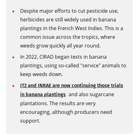
Despite major efforts to cut pesticide use,
herbicides are still widely used in banana
plantings in the French West Indies. This is a
common issue across the tropics, where
weeds grow quickly all year round.
In 2022, CIRAD began tests in banana
plantings, using so-called "service" animals to
keep weeds down.
IT2 and INRAE are now continuing those trials
and also sugarcane
in banana plantings
plantations. The results are very
encouraging, although producers need
support.