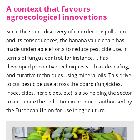
A context that favours
agroecological innovations
Since the shock discovery of chlordecone pollution
and its consequences, the banana value chain has
made undeniable efforts to reduce pesticide use. In
terms of fungus control, for instance, it has
developed preventive techniques such as de-leafing,
and curative techniques using mineral oils. This drive
to cut pesticide use across the board (fungicides,
insecticides, herbicides, etc) is also helping the sector
to anticipate the reduction in products authorised by
the European Union for use in agriculture.