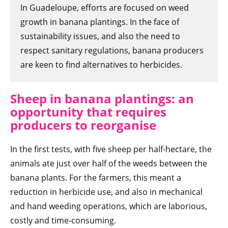
In Guadeloupe, efforts are focused on weed
growth in banana plantings. In the face of
sustainability issues, and also the need to
respect sanitary regulations, banana producers
are keen to find alternatives to herbicides.
Sheep in banana plantings: an
opportunity that requires
producers to reorganise
In the first tests, with five sheep per half-hectare, the
animals ate just over half of the weeds between the
banana plants. For the farmers, this meant a
reduction in herbicide use, and also in mechanical
and hand weeding operations, which are laborious,
costly and time-consuming.