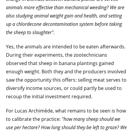
animals more effective than mechanical weeding? We are
also studying animal weight gain and health, and setting
up a chlordecone decontamination system before taking
the sheep to slaughter".
Yes, the animals are intended to be eaten afterwards.
During their experiments, the zootechnicians
observed that sheep in banana plantings gained
enough weight. Both they and the producers involved
saw the opportunity this offers: selling meat serves to
diversify income sources, or could partly be used to
recoup the initial investment required.
For Lucas Archimède, what remains to be seen is how
to calibrate the practice:
"how many sheep should we
use per hectare? How long should they be left to graze? We