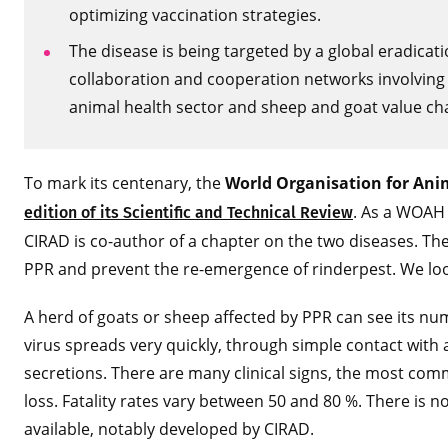
optimizing vaccination strategies.
The disease is being targeted by a global eradicat
collaboration and cooperation networks involving 
animal health sector and sheep and goat value chain
To mark its centenary, the
World Organisation for An
. As a WOAH 
edition of its Scientific and Technical Review
CIRAD is co-author of a chapter on the two diseases. The
PPR and prevent the re-emergence of rinderpest. We look
A herd of goats or sheep affected by PPR can see its nu
virus spreads very quickly, through simple contact with
secretions. There are many clinical signs, the most com
loss. Fatality rates vary between 50 and 80 %. There is no
available, notably developed by CIRAD.