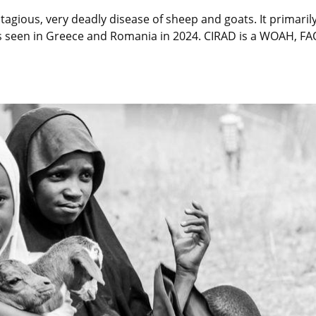
tagious, very deadly disease of sheep and goats. It primarily
ses seen in Greece and Romania in 2024. CIRAD is a WOAH, F