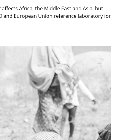
 affects Africa, the Middle East and Asia, but
AO and European Union reference laboratory for