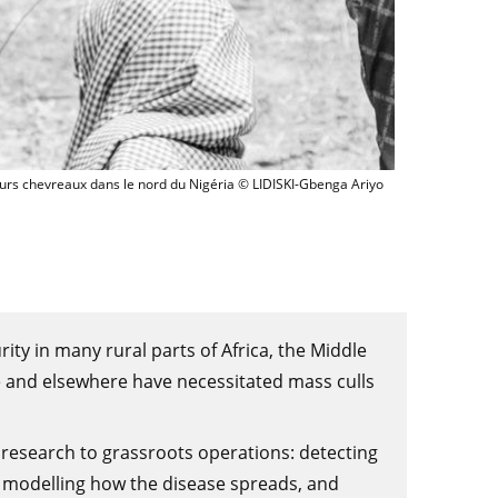
Enfants s'occupant de leurs chevreaux dans le nord du Nigéri
eurs chevreaux dans le nord du Nigéria © LIDISKI-Gbenga Ariyo
rity in many rural parts of Africa, the Middle
 and elsewhere have necessitated mass culls
 research to grassroots operations: detecting
 modelling how the disease spreads, and