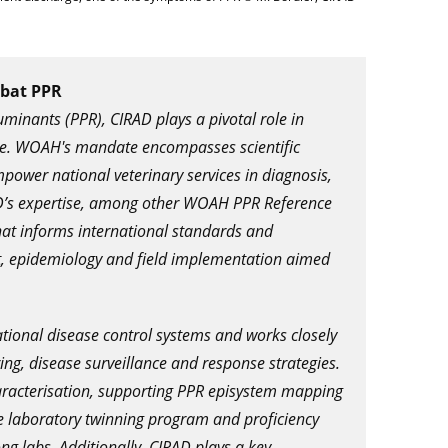
mbat PPR
minants (PPR), CIRAD plays a pivotal role in
ase. WOAH's mandate encompasses scientific
mpower national veterinary services in diagnosis,
RAD’s expertise, among other WOAH PPR Reference
that informs international standards and
ent, epidemiology and field implementation aimed
ational disease control systems and works closely
ng, disease surveillance and response strategies.
racterisation, supporting PPR episystem mapping
the laboratory twinning program and proficiency
g labs. Additionally, CIRAD plays a key