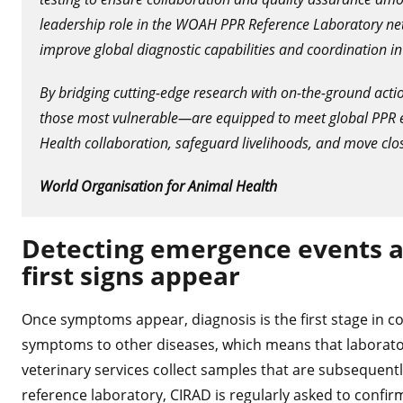
leadership role in the WOAH PPR Reference Laboratory net
improve global diagnostic capabilities and coordination in
By bridging cutting-edge research with on-the-ground acti
those most vulnerable—are equipped to meet global PPR e
Health collaboration, safeguard livelihoods, and move clos
World Organisation for Animal Health
Detecting emergence events an
first signs appear
Once symptoms appear, diagnosis is the first stage in c
symptoms to other diseases, which means that laboratory
veterinary services collect samples that are subsequentl
reference laboratory, CIRAD is regularly asked to confir