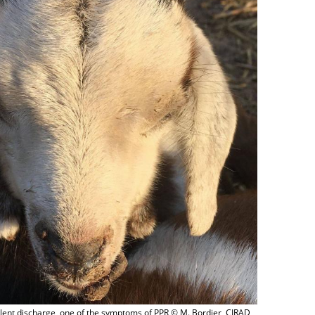
lent discharge, one of the symptoms of PPR © M. Bordier, CIRAD