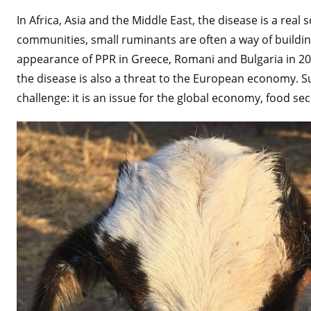
In Africa, Asia and the Middle East, the disease is a real
communities, small ruminants are often a way of building
appearance of PPR in Greece, Romani and Bulgaria in 20
the disease is also a threat to the European economy. Suc
challenge: it is an issue for the global economy, food sec