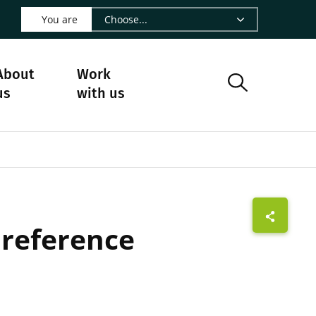
 LinkedIn - CIRAD
s on Facebook - CIRAD
w us on Instagram - CIRAD
ollow us on Youtube - CIRAD
ge Follow us on Bluesky - CIRAD
 page Contact us - CIRAD
o to page RSS - CIRAD
You are
About
Work
us
with us
 reference