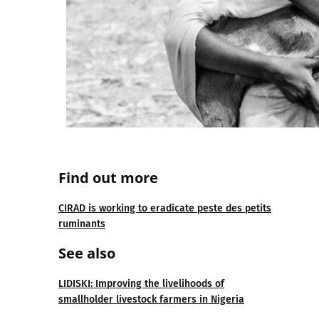
Find out more
CIRAD is working to eradicate peste des petits
ruminants
See also
LIDISKI: Improving the livelihoods of
smallholder livestock farmers in Nigeria