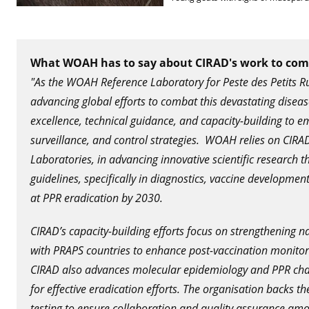
What WOAH has to say about CIRAD's work to co
"As the WOAH Reference Laboratory for Peste des Petits Ru
advancing global efforts to combat this devastating dise
excellence, technical guidance, and capacity-building to e
surveillance, and control strategies. WOAH relies on CI
Laboratories, in advancing innovative scientific research 
guidelines, specifically in diagnostics, vaccine developm
at PPR eradication by 2030.
CIRAD’s capacity-building efforts focus on strengthening n
with PRAPS countries to enhance post-vaccination monitori
CIRAD also advances molecular epidemiology and PPR cha
for effective eradication efforts. The organisation backs 
testing to ensure collaboration and quality assurance amon