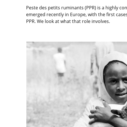
Peste des petits ruminants (PPR) is a highly con
emerged recently in Europe, with the first ca
PPR. We look at what that role involves.