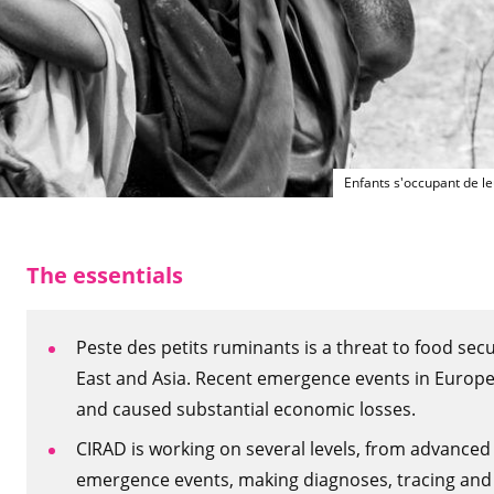
Enfants s'occupant de l
The essentials
Peste des petits ruminants is a threat to food secu
East and Asia. Recent emergence events in Europe
and caused substantial economic losses.
CIRAD is working on several levels, from advanced
emergence events, making diagnoses, tracing and