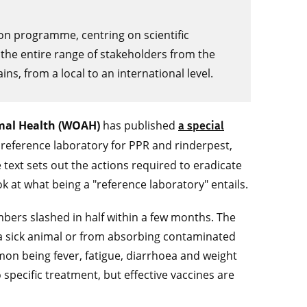
ion programme, centring on scientific
the entire range of stakeholders from the
s, from a local to an international level.
imal Health (WOAH)
has published
a special
reference laboratory for PPR and rinderpest,
 text sets out the actions required to eradicate
 at what being a "reference laboratory" entails.
mbers slashed in half within a few months. The
 a sick animal or from absorbing contaminated
mon being fever, fatigue, diarrhoea and weight
 specific treatment, but effective vaccines are