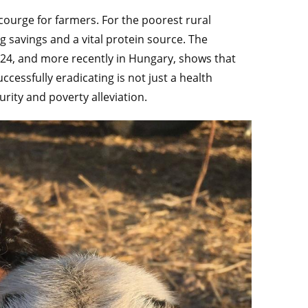
 scourge for farmers. For the poorest rural
 savings and a vital protein source. The
24, and more recently in Hungary, shows that
cessfully eradicating is not just a health
urity and poverty alleviation.