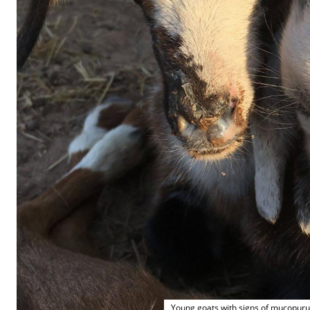
Young goats with signs of mucopuru