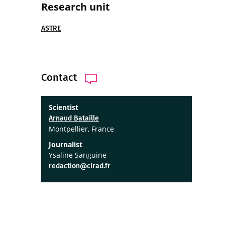
Research unit
ASTRE
Contact
Scientist
Arnaud Bataille
Montpellier, France
Journalist
Ysaline Sanguine
redaction@cirad.fr