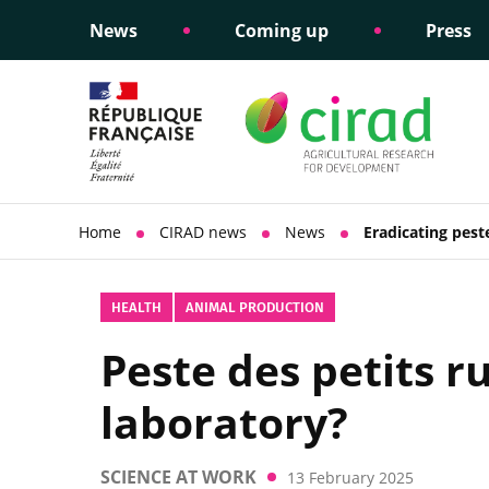
News
Coming up
Press
Informing public policy
Ethical commitments
Science dipl
Social respon
support
policy
Home
CIRAD news
News
Eradicating pest
HEALTH
ANIMAL PRODUCTION
Peste des petits r
laboratory?
SCIENCE AT WORK
13 February 2025