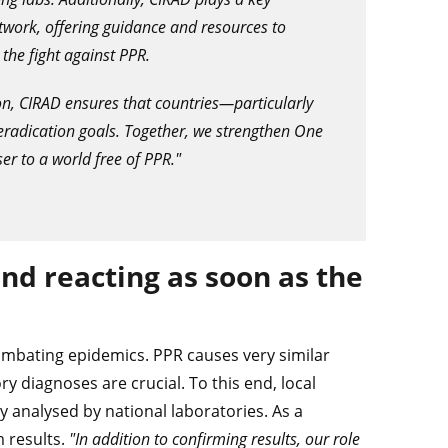
work, offering guidance and resources to
 the fight against PPR.
on, CIRAD ensures that countries—particularly
radication goals. Together, we strengthen One
er to a world free of PPR."
d reacting as soon as the
ombating epidemics. PPR causes very similar
 diagnoses are crucial. To this end, local
y analysed by national laboratories. As a
m results.
"In addition to confirming results, our role