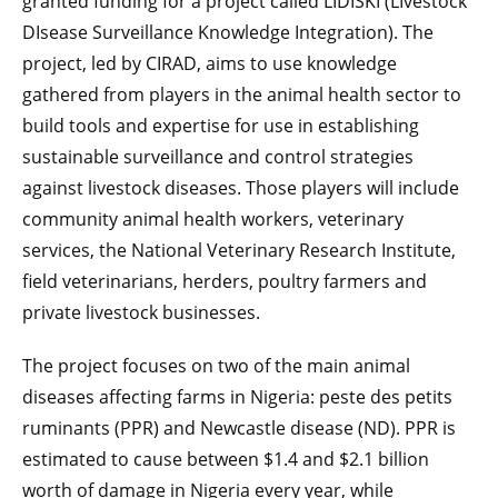
granted funding for a project called LIDISKI (LIvestock
DIsease Surveillance Knowledge Integration). The
project, led by CIRAD, aims to use knowledge
gathered from players in the animal health sector to
build tools and expertise for use in establishing
sustainable surveillance and control strategies
against livestock diseases. Those players will include
community animal health workers, veterinary
services, the National Veterinary Research Institute,
field veterinarians, herders, poultry farmers and
private livestock businesses.
The project focuses on two of the main animal
diseases affecting farms in Nigeria: peste des petits
ruminants (PPR) and Newcastle disease (ND). PPR is
estimated to cause between $1.4 and $2.1 billion
worth of damage in Nigeria every year, while