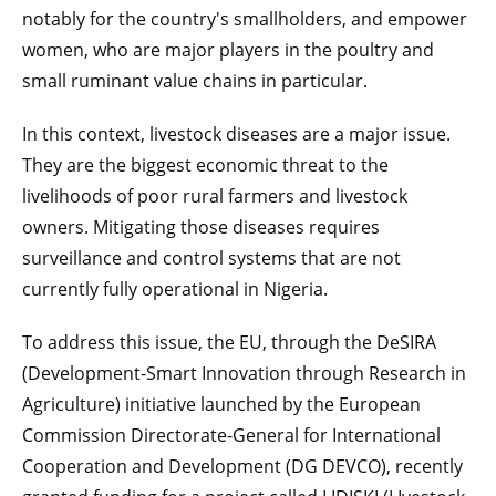
notably for the country's smallholders, and empower
women, who are major players in the poultry and
small ruminant value chains in particular.
In this context, livestock diseases are a major issue.
They are the biggest economic threat to the
livelihoods of poor rural farmers and livestock
owners. Mitigating those diseases requires
surveillance and control systems that are not
currently fully operational in Nigeria.
To address this issue, the EU, through the DeSIRA
(Development-Smart Innovation through Research in
Agriculture) initiative launched by the European
Commission Directorate-General for International
Cooperation and Development (DG DEVCO), recently