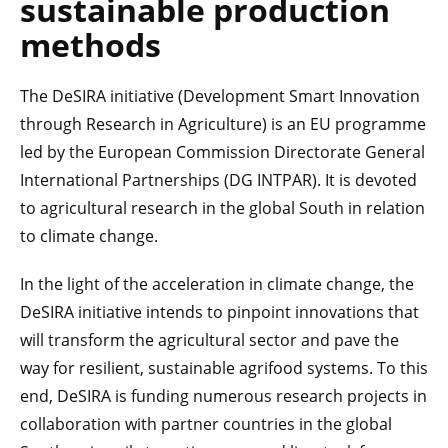
sustainable production
methods
The DeSIRA initiative (Development Smart Innovation
through Research in Agriculture) is an EU programme
led by the European Commission Directorate General
International Partnerships (DG INTPAR). It is devoted
to agricultural research in the global South in relation
to climate change.
In the light of the acceleration in climate change, the
DeSIRA initiative intends to pinpoint innovations that
will transform the agricultural sector and pave the
way for resilient, sustainable agrifood systems. To this
end, DeSIRA is funding numerous research projects in
collaboration with partner countries in the global