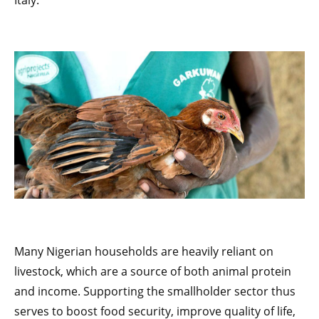
Italy.
Many Nigerian households are heavily reliant on
livestock, which are a source of both animal protein
and income. Supporting the smallholder sector thus
serves to boost food security, improve quality of life,