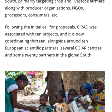
South, primarily targeting crop and livestock farmers,
along with producer organizations, NGOs,
processors, consumers, etc.
Following the initial call for proposals, CIRAD was
associated with ten projects, and it is now
coordinating thirteen, alongside around ten
European scientific partners, several CGIAR centres
and some twenty partners in the global South