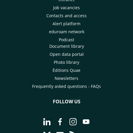
Job vacancies
Contacts and access
Alert platform
eduroam network
Podcast
Document library
Open data portal
Photo library
Éditions Quae
Newsletters
Frequently asked questions - FAQs
FOLLOW US
Go to page Follow us on LinkedIn - C
Go to page Follow us on Faceb
Go to page Follow us on 
Go to page Follow 