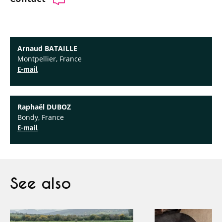
Arnaud BATAILLE
Montpellier, France
E-mail
Raphaël DUBOZ
Bondy, France
E-mail
See also