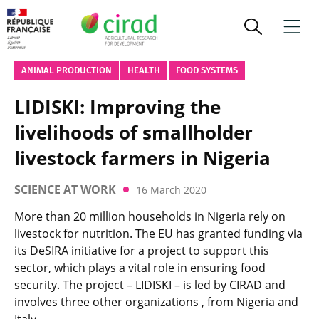
ANIMAL PRODUCTION
HEALTH
FOOD SYSTEMS
LIDISKI: Improving the
livelihoods of smallholder
livestock farmers in Nigeria
SCIENCE AT WORK
16 March 2020
More than 20 million households in Nigeria rely on
livestock for nutrition. The EU has granted funding via
its DeSIRA initiative for a project to support this
sector, which plays a vital role in ensuring food
security. The project – LIDISKI – is led by CIRAD and
involves three other organizations , from Nigeria and