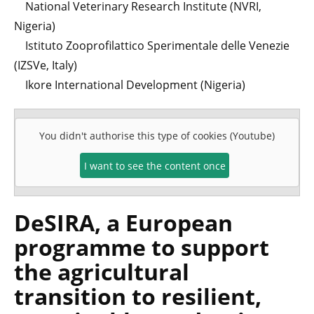
National Veterinary Research Institute (NVRI,
Nigeria)
Istituto Zooprofilattico Sperimentale delle Venezie
(IZSVe, Italy)
Ikore International Development (Nigeria)
You didn't authorise this type of cookies (Youtube)
I want to see the content once
DeSIRA, a European
programme to support
the agricultural
transition to resilient,