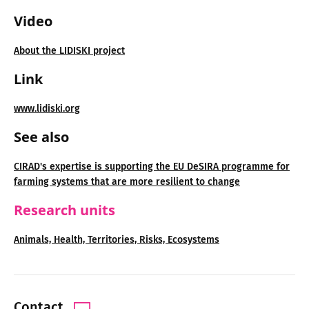
Video
About the LIDISKI project
Link
www.lidiski.org
See also
CIRAD's expertise is supporting the EU DeSIRA programme for
farming systems that are more resilient to change
Research units
Animals, Health, Territories, Risks, Ecosystems
Contact