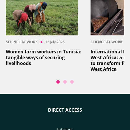
SCIENCE AT WORK
15 July 2026
SCIENCE AT WORK
Women farm workers in Tunisia:
International In
tangible ways of securing
West Africa: a reg
livelihoods
to transform foo
West Africa
DIRECT ACCESS
Intranet