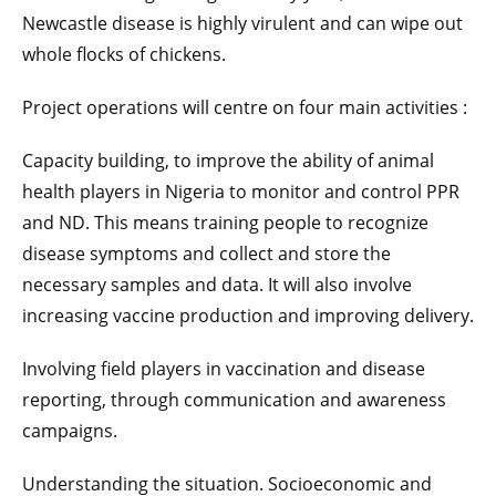
Newcastle disease is highly virulent and can wipe out
whole flocks of chickens.
Project operations will centre on four main activities :
Capacity building, to improve the ability of animal
health players in Nigeria to monitor and control PPR
and ND. This means training people to recognize
disease symptoms and collect and store the
necessary samples and data. It will also involve
increasing vaccine production and improving delivery.
Involving field players in vaccination and disease
reporting, through communication and awareness
campaigns.
Understanding the situation. Socioeconomic and