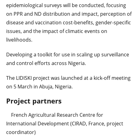
epidemiological surveys will be conducted, focusing
on PPR and ND distribution and impact, perception of
disease and vaccination cost-benefits, gender-specific
issues, and the impact of climatic events on
livelihoods.
Developing a toolkit for use in scaling up surveillance
and control efforts across Nigeria.
The LIDISKI project was launched at a kick-off meeting
on 5 March in Abuja, Nigeria.
Project partners
French Agricultural Research Centre for
International Development (CIRAD, France, project
coordinator)