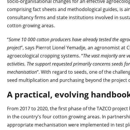
socio-organisational changes for an effective agroecolog
comprising fact sheets and methodological guides, is ai
consultancy firms and state institutions involved in su
cotton growing areas.
“
Some 10 000 cotton producers have already tested the agro
project
”, says Pierrot Lionel Yemadje, an agronomist at 
agroecological cropping systems. “
The vast majority are ve
activities. The support requested primarily concerns seeds f
mechanisation
”. With regard to seeds, one of the challen
seed multiplication and purchasing beyond the project 
A practical, evolving handboo
From 2017 to 2020, the first phase of the TAZCO project he
in the country's four cotton growing areas. In partnersh
appropriate mechanisation were implemented in test plo