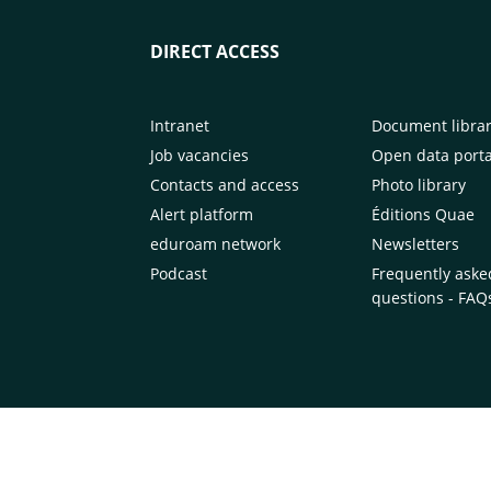
DIRECT ACCESS
Intranet
Document libra
Job vacancies
Open data porta
Contacts and access
Photo library
Alert platform
Éditions Quae
eduroam network
Newsletters
Podcast
Frequently aske
questions - FAQ