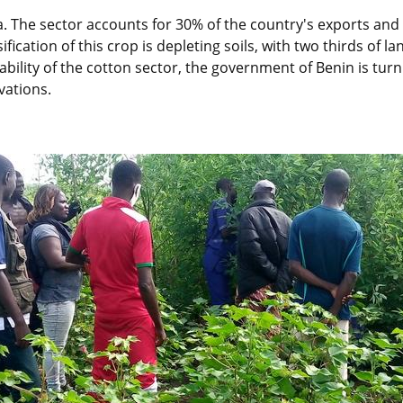
ca. The sector accounts for 30% of the country's exports and
fication of this crop is depleting soils, with two thirds of
ability of the cotton sector, the government of Benin is tu
vations.