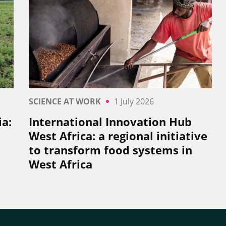
SCIENCE AT WORK
1 July 2026
a:
International Innovation Hub
West Africa: a regional initiative
to transform food systems in
West Africa