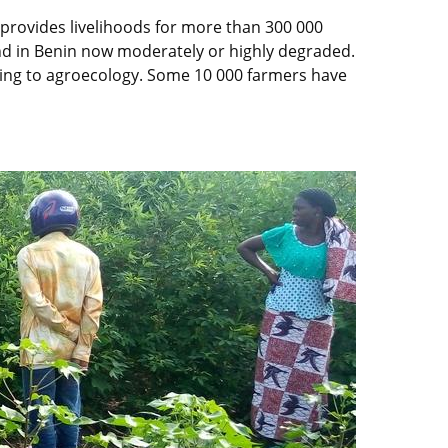
 provides livelihoods for more than 300 000
 land in Benin now moderately or highly degraded.
rning to agroecology. Some 10 000 farmers have