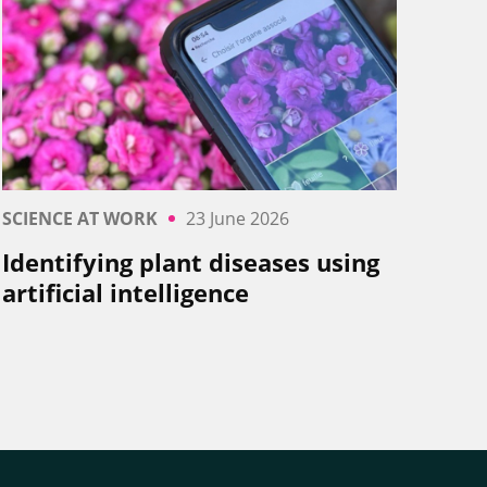
SCIENCE AT WORK
23 June 2026
Identifying plant diseases using
artificial intelligence