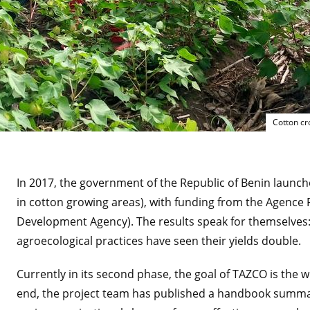
Cotton cr
In 2017, the government of the Republic of Benin launch
in cotton growing areas), with funding from the Agence
Development Agency). The results speak for themselve
agroecological practices have seen their yields double.
Currently in its second phase, the goal of TAZCO is the 
end, the project team has published a handbook summari