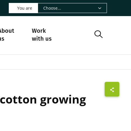
 LinkedIn - CIRAD
s on Facebook - CIRAD
w us on Instagram - CIRAD
ollow us on Youtube - CIRAD
ge Follow us on Bluesky - CIRAD
 page Contact us - CIRAD
o to page RSS - CIRAD
You are
About
Work
us
with us
n cotton growing