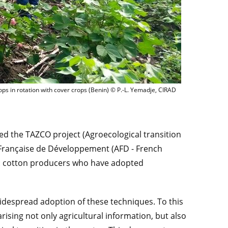
Cotton crops in rotation with cover crops (Benin) © P.
ops in rotation with cover crops (Benin) © P.-L. Yemadje, CIRAD
ed the TAZCO project (Agroecological transition
 Française de Développement (AFD - French
s: cotton producers who have adopted
widespread adoption of these techniques. To this
sing not only agricultural information, but also