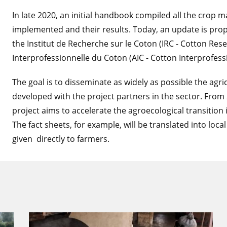
In late 2020, an initial handbook compiled all the crop 
implemented and their results. Today, an update is pro
the Institut de Recherche sur le Coton (IRC - Cotton Rese
Interprofessionnelle du Coton (AIC - Cotton Interprofess
The goal is to disseminate as widely as possible the agr
developed with the project partners in the sector. From
project aims to accelerate the agroecological transition i
The fact sheets, for example, will be translated into loca
given directly to farmers.