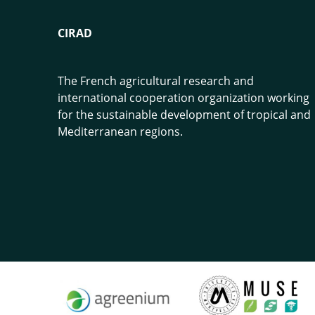
CIRAD
The French agricultural research and
international cooperation organization working
for the sustainable development of tropical and
Mediterranean regions.