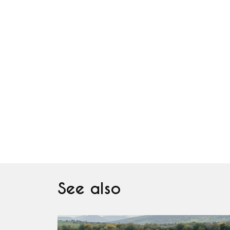
See also