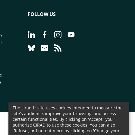
FOLLOW US
Go to page Follow us on LinkedIn - CIRAD
Go to page Follow us on Facebook - C
Go to page Follow us on Instagr
Go to page Follow us on Y
ry
l
Go to page Follow us on Bluesky - CIRAD
Go to page Contact us - CIRAD
Go to page RSS - CIRAD
d
s
The cirad.fr site uses cookies intended to measure the
site's audience, improve your browsing, and access
certain functionalities. By clicking on 'Accept', you
authorize CIRAD to use these cookies. You can also
'Refuse', or find out more by clicking on 'Change your