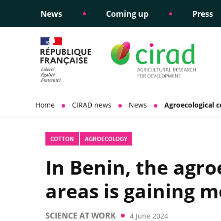
News
Coming up
Press
Informing public policy
Ethical commitments
Science dipl
Social respon
support
policy
Home
CIRAD news
News
Agroecological c
COTTON
AGROECOLOGY
In Benin, the agro
areas is gaining
SCIENCE AT WORK
4 June 2024