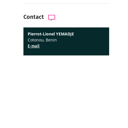
Contact
Pierrot-Lionel YEMADJE
Cotonou, Benin
E-mail