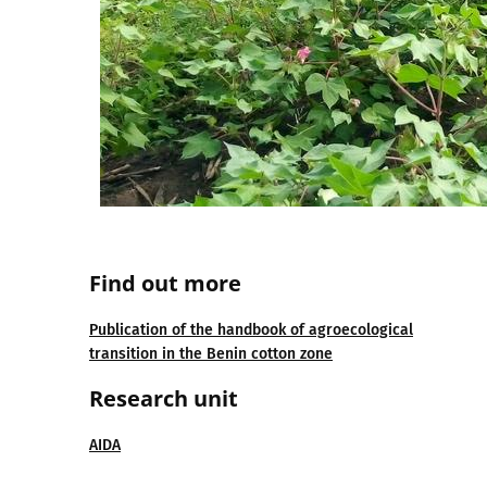
Find out more
Publication of the handbook of agroecological
transition in the Benin cotton zone
Research unit
AIDA