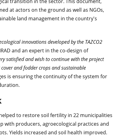
ical transition in the sector. This document,
med at actors on the ground as well as NGOs,
stainable land management in the country's
ecological innovations developed by the TAZCO2
CIRAD and an expert in the co-design of
ry satisfied and wish to continue with the project
or cover and fodder crops and sustainable
ges is ensuring the continuity of the system for
duration.
k
lped to restore soil fertility in 22 municipalities
ip with producers, agroecological practices and
ts. Yields increased and soil health improved.