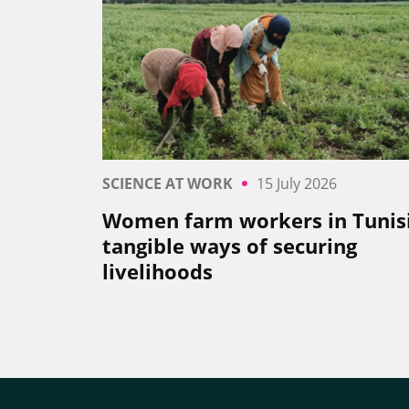
SCIENCE AT WORK
15 July 2026
Women farm workers in Tunisi
tangible ways of securing
livelihoods