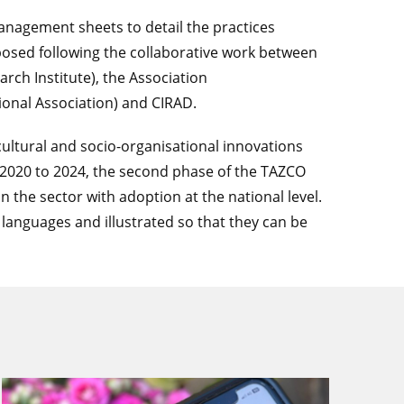
management sheets to detail the practices
posed following the collaborative work between
arch Institute), the Association
ional Association) and CIRAD.
icultural and socio-organisational innovations
 2020 to 2024, the second phase of the TAZCO
n the sector with adoption at the national level.
l languages and illustrated so that they can be