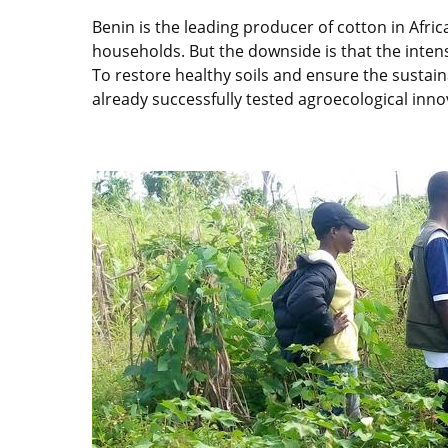
Benin is the leading producer of cotton in Afri
households. But the downside is that the intensi
To restore healthy soils and ensure the sustain
already successfully tested agroecological inno