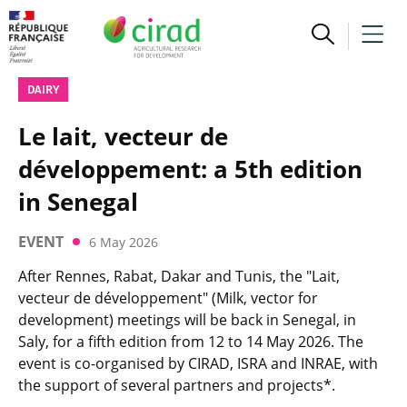
DAIRY
Le lait, vecteur de
développement: a 5th edition
in Senegal
EVENT
6 May 2026
After Rennes, Rabat, Dakar and Tunis, the "Lait,
vecteur de développement" (Milk, vector for
development) meetings will be back in Senegal, in
Saly, for a fifth edition from 12 to 14 May 2026. The
event is co-organised by CIRAD, ISRA and INRAE, with
the support of several partners and projects*.