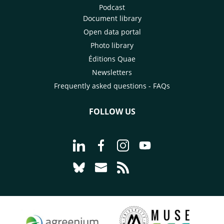
Podcast
Document library
Open data portal
Photo library
Éditions Quae
Newsletters
Frequently asked questions - FAQs
FOLLOW US
Go to page Follow us on LinkedIn - C
Go to page Follow us on Faceb
Go to page Follow us on 
Go to page Follow 
Go to page Follow us on Bluesky - CI
Go to page Contact us - CIRAD
Go to page RSS - CIRAD