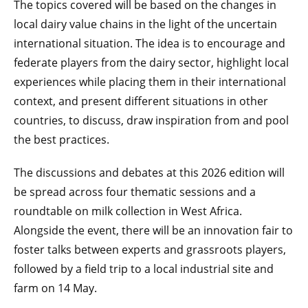
The topics covered will be based on the changes in
local dairy value chains in the light of the uncertain
international situation. The idea is to encourage and
federate players from the dairy sector, highlight local
experiences while placing them in their international
context, and present different situations in other
countries, to discuss, draw inspiration from and pool
the best practices.
The discussions and debates at this 2026 edition will
be spread across four thematic sessions and a
roundtable on milk collection in West Africa.
Alongside the event, there will be an innovation fair to
foster talks between experts and grassroots players,
followed by a field trip to a local industrial site and
farm on 14 May.