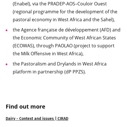
(Enabel), via the PRADEP-AOS–Couloir Ouest
(regional programme for the development of the
pastoral economy in West Africa and the Sahel),
the Agence française de développement (AFD) and
the Economic Community of West African States
(ECOWAS), through PAOLAO (project to support
the Milk Offensive in West Africa),
the Pastoralism and Drylands in West Africa
platform in partnership (dP PPZS).
Find out more
Dairy - Context and issues | CIRAD