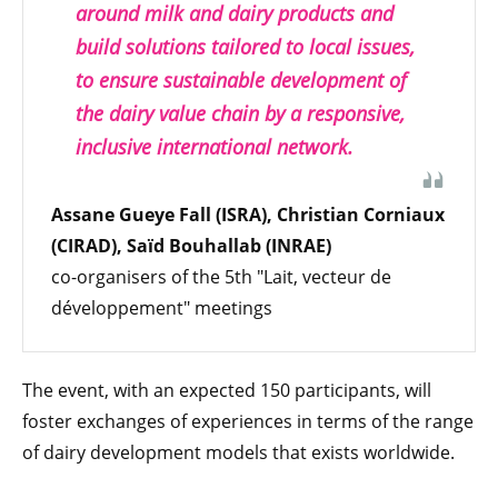
around milk and dairy products and
build solutions tailored to local issues,
to ensure sustainable development of
the dairy value chain by a responsive,
inclusive international network.
Assane Gueye Fall (ISRA), Christian Corniaux
(CIRAD), Saïd Bouhallab (INRAE)
co-organisers of the 5th "Lait, vecteur de
développement" meetings
The event, with an expected 150 participants, will
foster exchanges of experiences in terms of the range
of dairy development models that exists worldwide.