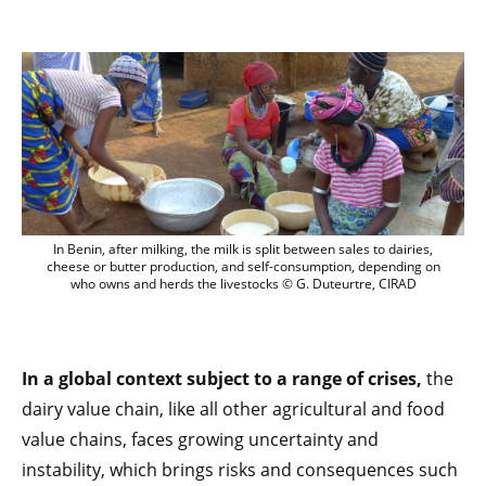
Le lait, vecteur de développement meetin
In Benin, after milking, the milk is split between sales to dairies,
cheese or butter production, and self-consumption, depending on
who owns and herds the livestocks © G. Duteurtre, CIRAD
In a global context subject to a range of crises,
the
dairy value chain, like all other agricultural and food
value chains, faces growing uncertainty and
instability, which brings risks and consequences such