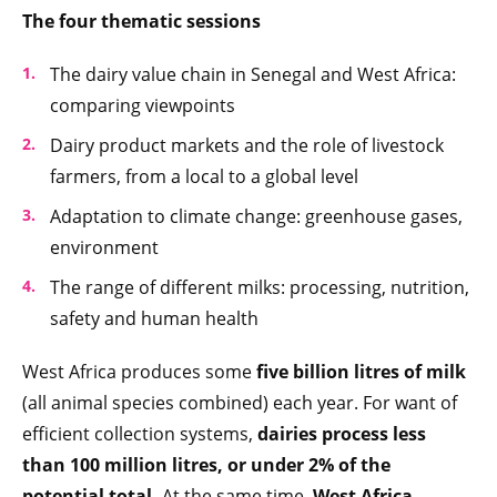
The four thematic sessions
The dairy value chain in Senegal and West Africa:
comparing viewpoints
Dairy product markets and the role of livestock
farmers, from a local to a global level
Adaptation to climate change: greenhouse gases,
environment
The range of different milks: processing, nutrition,
safety and human health
West Africa produces some
five billion litres of milk
(all animal species combined) each year. For want of
efficient collection systems,
dairies process less
than 100 million litres, or under 2% of the
potential total.
At the same time,
West Africa