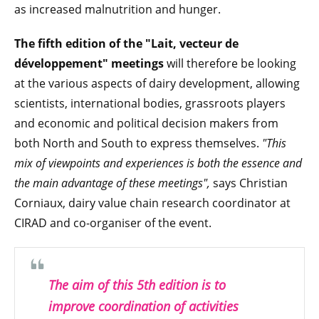
as increased malnutrition and hunger.
The fifth edition of the "Lait, vecteur de
développement" meetings
will therefore be looking
at the various aspects of dairy development, allowing
scientists, international bodies, grassroots players
and economic and political decision makers from
both North and South to express themselves.
"This
mix of viewpoints and experiences is both the essence and
the main advantage of these meetings"
,
says Christian
Corniaux, dairy value chain research coordinator at
CIRAD and co-organiser of the event.
The aim of this 5th edition is to
improve coordination of activities