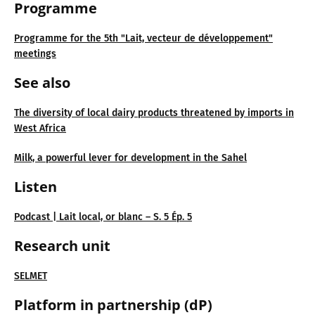
Programme
Programme for the 5th "Lait, vecteur de développement"
meetings
See also
The diversity of local dairy products threatened by imports in
West Africa
Milk, a powerful lever for development in the Sahel
Listen
Podcast | Lait local, or blanc – S. 5 Ép. 5
Research unit
SELMET
Platform in partnership (dP)