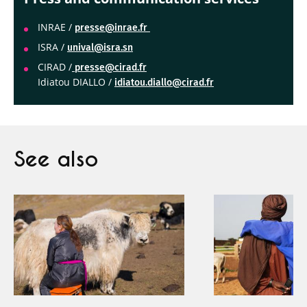
INRAE /
presse@inrae.fr
ISRA /
unival@isra.sn
CIRAD /
presse@cirad.fr
Idiatou DIALLO /
idiatou.diallo@cirad.fr
See also