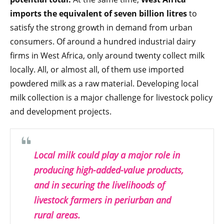
imports the equivalent of seven billion litres
to
satisfy the strong growth in demand from urban
consumers. Of around a hundred industrial dairy
firms in West Africa, only around twenty collect milk
locally. All, or almost all, of them use imported
powdered milk as a raw material. Developing local
milk collection is a major challenge for livestock policy
and development projects.
Local milk could play a major role in
producing high-added-value products,
and in securing the livelihoods of
livestock farmers in periurban and
rural areas.