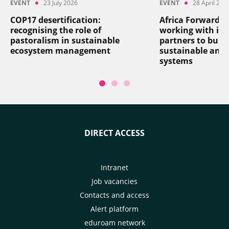
EVENT
23 July 2026
EVENT
28 April 202
COP17 desertification:
Africa Forward: 
recognising the role of
working with its
pastoralism in sustainable
partners to build
ecosystem management
sustainable and r
systems
DIRECT ACCESS
Intranet
Job vacancies
Contacts and access
Alert platform
eduroam network