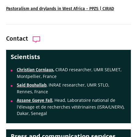
Pastoralism and drylands in West Africa - PPZS | CIRAD
Contact
Scientists
CIRAD researcher, UMR SELMET,
Christian Corniaux,
Montpellier, France
, INRAE researcher, UMR STLO,
Said Bouhallab
Rennes, France
, Head, Laboratoire national de
Assane Gueye Fall
l'élevage et de recherches vétérinaires (ISRA/LNERV),
Dakar, Senegal
Press and communication services