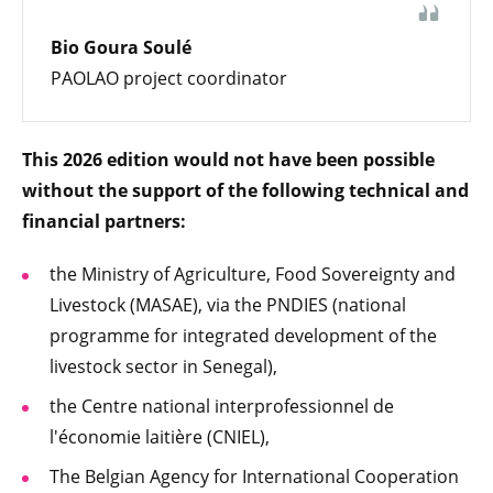
Bio Goura Soulé
PAOLAO project coordinator
This 2026 edition would not have been possible
without the support of the following technical and
financial partners:
the Ministry of Agriculture, Food Sovereignty and
Livestock (MASAE), via the PNDIES (national
programme for integrated development of the
livestock sector in Senegal),
the Centre national interprofessionnel de
l'économie laitière (CNIEL),
The Belgian Agency for International Cooperation