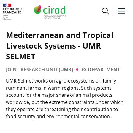
Mediterranean and Tropical
Livestock Systems - UMR
SELMET
JOINT RESEARCH UNIT (UMR)
ES DEPARTMENT
UMR Selmet works on agro-ecosystems on family
ruminant farms in warm regions. Such systems
account for the major share of animal products
worldwide, but the extreme constraints under which
they operate are threatening their contribution to
food security and environmental conservation.