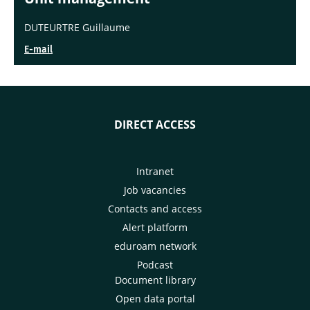
DUTEURTRE Guillaume
E-mail
DIRECT ACCESS
Intranet
Job vacancies
Contacts and access
Alert platform
eduroam network
Podcast
Document library
Open data portal