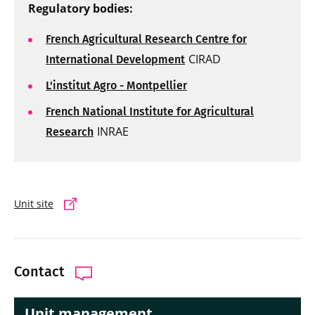
Regulatory bodies:
French Agricultural Research Centre for
CIRAD
International Development
L'institut Agro - Montpellier
French National Institute for Agricultural
INRAE
Research
Unit site
Contact
Unit management