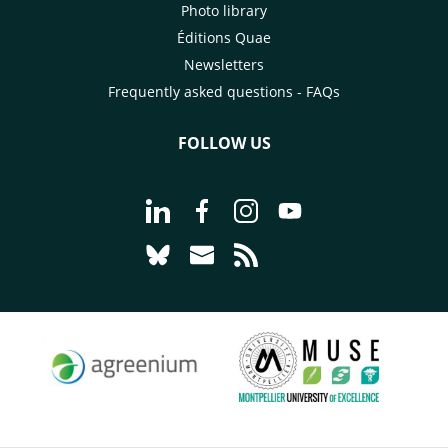
Photo library
Éditions Quae
Newsletters
Frequently asked questions - FAQs
FOLLOW US
Go to page Follow us on LinkedIn - C
Go to page Follow us on Faceb
Go to page Follow us on 
Go to page Follow 
Go to page Follow us on Bluesky - CI
Go to page Contact us - CIRAD
Go to page RSS - CIRAD