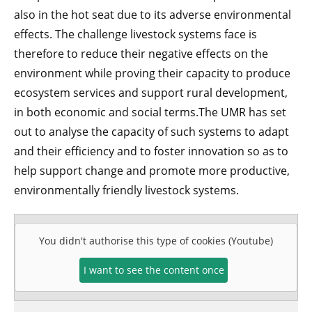
also in the hot seat due to its adverse environmental
effects. The challenge livestock systems face is
therefore to reduce their negative effects on the
environment while proving their capacity to produce
ecosystem services and support rural development,
in both economic and social terms.The UMR has set
out to analyse the capacity of such systems to adapt
and their efficiency and to foster innovation so as to
help support change and promote more productive,
environmentally friendly livestock systems.
You didn't authorise this type of cookies (Youtube)
I want to see the content once