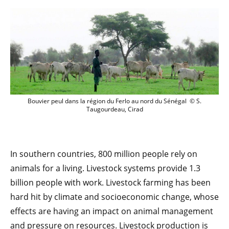
Bouvier peul dans la région du Ferlo au
Bouvier peul dans la région du Ferlo au nord du Sénégal © S.
Taugourdeau, Cirad
In southern countries, 800 million people rely on
animals for a living. Livestock systems provide 1.3
billion people with work. Livestock farming has been
hard hit by climate and socioeconomic change, whose
effects are having an impact on animal management
and pressure on resources. Livestock production is