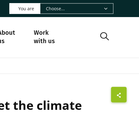
 LinkedIn - CIRAD
s on Facebook - CIRAD
w us on Instagram - CIRAD
ollow us on Youtube - CIRAD
ge Follow us on Bluesky - CIRAD
 page Contact us - CIRAD
o to page RSS - CIRAD
You are
About
Work
us
with us
t the climate