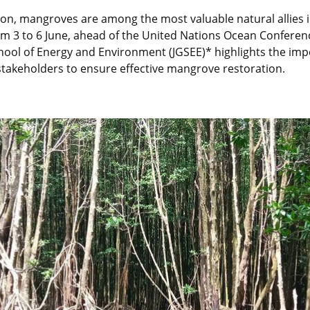
bon, mangroves are among the most valuable natural allies i
 3 to 6 June, ahead of the United Nations Ocean Conferenc
chool of Energy and Environment (JGSEE)* highlights the impo
stakeholders to ensure effective mangrove restoration.