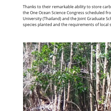
Thanks to their remarkable ability to store car
the One Ocean Science Congress scheduled from
University (Thailand) and the Joint Graduate S
species planted and the requirements of local 