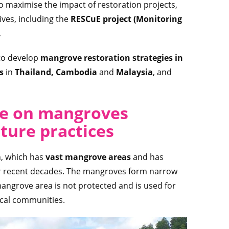
o maximise the impact of restoration projects,
ives, including the
RESCuE project (Monitoring
.
to develop
mangrove restoration strategies in
es
in
Thailand, Cambodia
and
Malaysia
, and
re on mangroves
ture practices
m
, which has
vast mangrove areas
and has
er recent decades. The mangroves form narrow
 mangrove area is not protected and is used for
ocal communities.