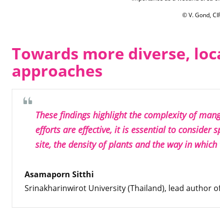
© V. Gond, C
Towards more diverse, loc
approaches
These findings highlight the complexity of mang
efforts are effective, it is essential to consider 
site, the density of plants and the way in which
Asamaporn Sitthi
Srinakharinwirot University (Thailand), lead author of