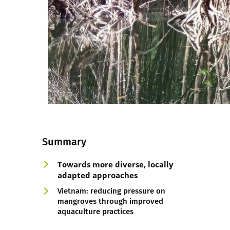
Summary
Towards more diverse, loc
ally
adapted
approaches
Vietnam: reducing pressure on
mangroves through improved
aquaculture practices