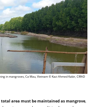
rming in mangroves, Ca Mau, Vietnam © Kazi Ahmed Kabir, CIRAD
 total area must be maintained as mangrove
,