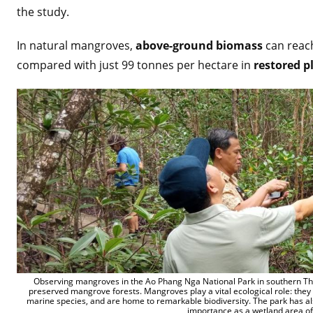
the study.
In natural mangroves,
above-ground biomass
can reach
compared with just 99 tonnes per hectare in
restored p
Observing mangroves in the Ao Phang Nga National Park in southern Thai
preserved mangrove forests. Mangroves play a vital ecological role: they 
marine species, and are home to remarkable biodiversity. The park has als
importance as a wetland area of 