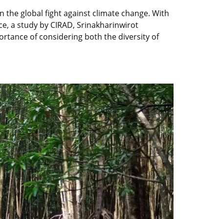
n the global fight against climate change. With
e, a study by CIRAD, Srinakharinwirot
rtance of considering both the diversity of