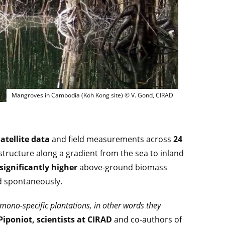
Mangroves in Cambodia (Koh Kong site) © V. G
Mangroves in Cambodia (Koh Kong site) © V. Gond, CIRAD
atellite data
and field measurements across
24
structure along a gradient from the sea to inland
significantly higher
above-ground biomass
d spontaneously.
e mono-specific plantations, in other words they
iponiot, scientists at CIRAD
and co-authors of