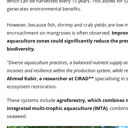
which can be harvested every 15 years. This allows for c
generates environmental benefits.
However, because fish, shrimp and crab yields are low i
encroachment on mangroves is often observed.
Improvi
aquaculture zones could significantly reduce the pr
biodiversity.
"Diverse aquaculture practices, a balanced nutrient supply an
incomes and resilience within the production system, while 
Ahmed Kabir, a researcher at CIRAD**
specialising in
ecosystem restoration.
These systems include
agroforestry, which combines m
integrated multi-trophic aquaculture (IMTA)
, combini
seaweed.