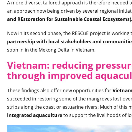
A more diverse, tailored approach is therefore needed t
an approach now being driven by several regional initiat
and REstoration for Sustainable Coastal Ecosystems)
Now in its second phase, the RESCuE project is working 
partnership with local stakeholders and communiti
soon in in the Mekong Delta in Vietnam.
Vietnam: reducing pressu
through improved aquacul
These findings also offer new opportunities for
Vietna
succeeded in restoring some of the mangroves lost ov
strips along the coast or estuarine rivers. Much of this
integrated aquaculture
to support the livelihoods of l