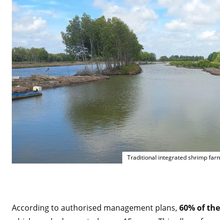
Traditional integrated shrimp fa
According to authorised management plans,
60% of the