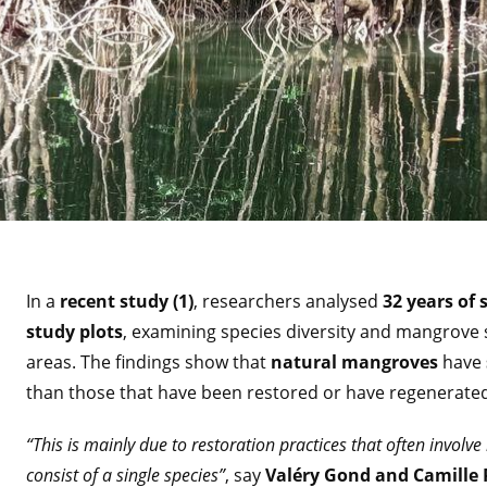
In a
recent study (1)
, researchers analysed
32 years of s
study plots
, examining species diversity and mangrove 
areas. The findings show that
natural mangroves
have
than those that have been restored or have regenerate
“This is mainly due to restoration practices that often involv
consist of a single species”
, say
Valéry Gond and Camille P