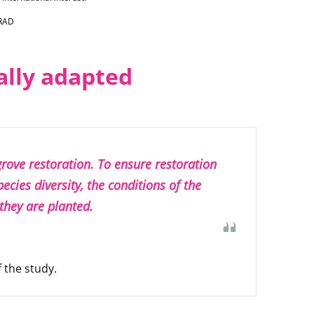
IRAD
ally adapted
rove restoration. To ensure restoration
species diversity, the conditions of the
 they are planted.
 the study.