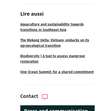
Lire aussi
Aquaculture and sustainability: towards
transitions in Southeast Asia
The Mekong Delta, Vietnam, embarks on its
agroecological transition
Biodiversity | A tool to assess mangrove
restoration
One Ocean Summit: for a shared commitment
Contact
Press and communication