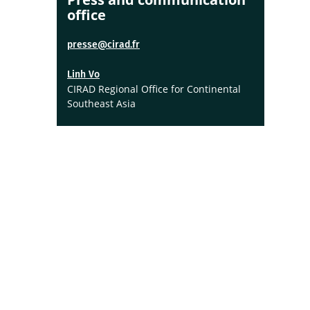
office
presse@cirad.fr
Linh Vo
CIRAD Regional Office for Continental
Southeast Asia