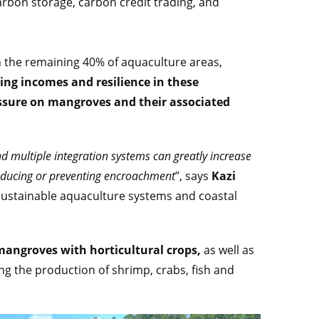
arbon storage, carbon credit trading, and
n the remaining 40% of aquaculture areas,
ng incomes and resilience in these
essure on mangroves and their associated
d multiple integration systems can greatly increase
reducing or preventing encroachment
”, says
Kazi
 sustainable aquaculture systems and coastal
angroves with horticultural crops,
as well as
ng the production of shrimp, crabs, fish and