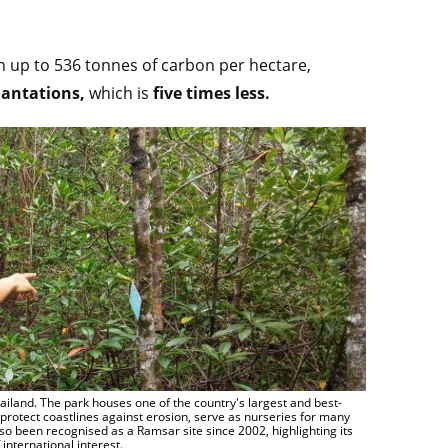
 up to 536 tonnes of carbon per hectare,
lantations,
which is
five times less.
land. The park houses one of the country's largest and best-
protect coastlines against erosion, serve as nurseries for many
o been recognised as a Ramsar site since 2002, highlighting its
international interest.