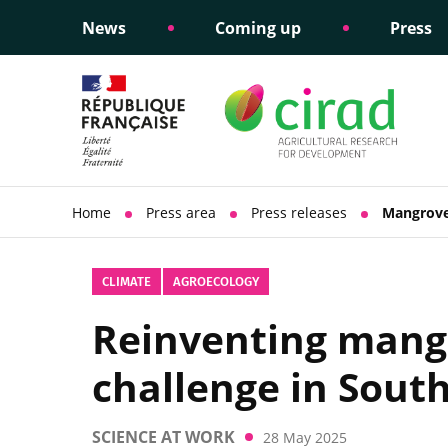
News
Coming up
Press
Informing public policy
Ethical commitments
Science dipl
Social respon
support
policy
Home
Press area
Press releases
Mangrove
CLIMATE
AGROECOLOGY
Reinventing mangr
challenge in Sout
SCIENCE AT WORK
28 May 2025