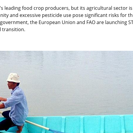
s leading food crop producers, but its agricultural sector is
inity and excessive pesticide use pose significant risks for the
 government, the European Union and FAO are launching ST
 transition.