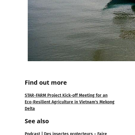
Find out more
STAR-FARM Project Kick-off Meeting for an
Eco-Resilient Agriculture in Vietnam's Mekong
Delta
See also
Podcast | Des insectes protecteurs – Faire