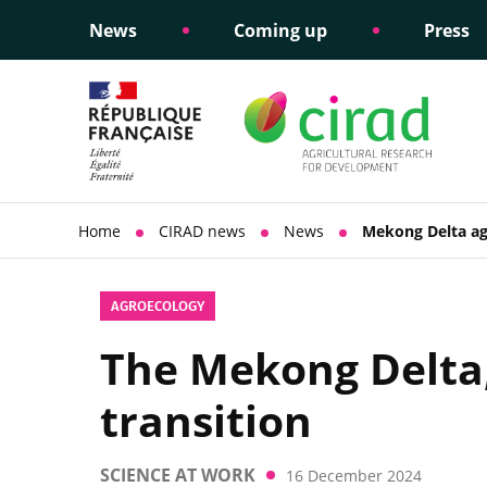
News
Coming up
Press
Informing public policy
Ethical commitments
Science dipl
Social respon
support
policy
Home
CIRAD news
News
Mekong Delta agr
AGROECOLOGY
The Mekong Delta,
transition
SCIENCE AT WORK
16 December 2024