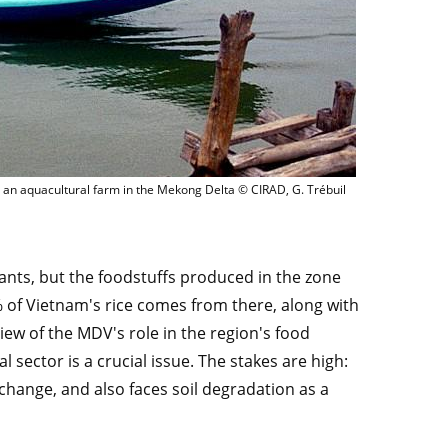
Feeding shrimps at an aquacultural farm in the Mekong Del
 an aquacultural farm in the Mekong Delta © CIRAD, G. Trébuil
ants, but the foodstuffs produced in the zone
of Vietnam's rice comes from there, along with
view of the MDV's role in the region's food
l sector is a crucial issue. The stakes are high:
 change, and also faces soil degradation as a