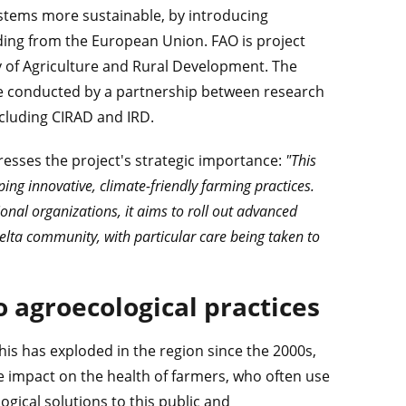
stems more sustainable, by introducing
unding from the European Union. FAO is project
y of Agriculture and Rural Development. The
ll be conducted by a partnership between research
ncluding CIRAD and IRD.
esses the project's strategic importance:
"This
ng innovative, climate-friendly farming practices.
al organizations, it aims to roll out advanced
Delta community, with particular care being taken to
o agroecological practices
his has exploded in the region since the 2000s,
ve impact on the health of farmers, who often use
ogical solutions to this public and