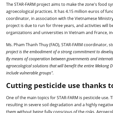
The STAR-FARM project aims to make the zone's food sy
agroecological practices. It has 4.15 million euros of f
coordinator, in association with the Vietnamese Ministr
project is due to run for three years, and activities wi
organizations and universities in Vietnam and France, i
Ms. Pham Thanh Thuy (FAO), STAR-FARM coordinator, str
project is the embodiment of a strong commitment to developi
By means of cooperation between governments and internation
agroecological solutions that will benefit the entire Mekong 
include vulnerable groups".
Cutting pesticide use thanks t
One of the main topics for STAR-FARM is pesticide use. T
resulting in severe soil degradation and a highly negati
them without being fully conscious of the risks. Agroecol