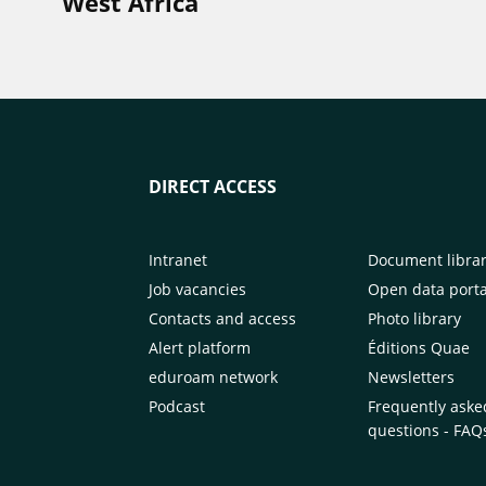
West Africa
DIRECT ACCESS
Intranet
Document libra
Job vacancies
Open data porta
Contacts and access
Photo library
Alert platform
Éditions Quae
eduroam network
Newsletters
Podcast
Frequently aske
questions - FAQ