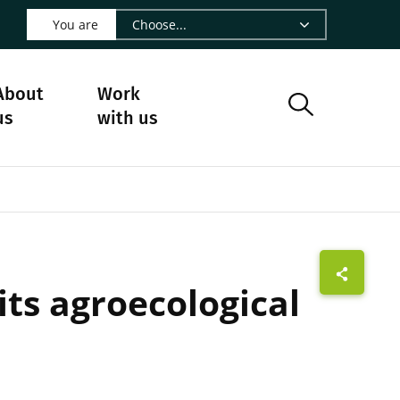
 LinkedIn - CIRAD
s on Facebook - CIRAD
w us on Instagram - CIRAD
ollow us on Youtube - CIRAD
ge Follow us on Bluesky - CIRAD
 page Contact us - CIRAD
o to page RSS - CIRAD
You are
About
Work
us
with us
ts agroecological