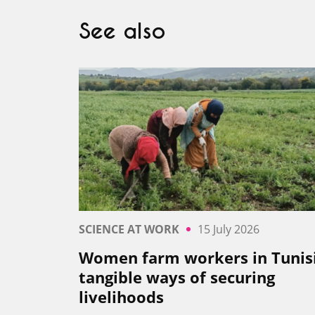
See also
SCIENCE AT WORK
15 July 2026
Women farm workers in Tunisi
tangible ways of securing
livelihoods