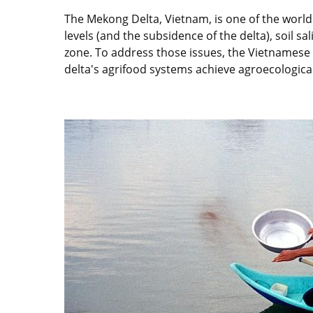
The Mekong Delta, Vietnam, is one of the world'
levels (and the subsidence of the delta), soil sal
zone. To address those issues, the Vietnamese
delta's agrifood systems achieve agroecological