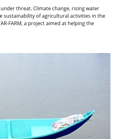
 under threat. Climate change, rising water
 sustainability of agricultural activities in the
AR-FARM, a project aimed at helping the