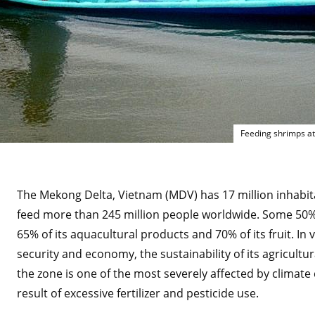
Feeding shrimps at
The Mekong Delta, Vietnam (MDV) has 17 million inhabit
feed more than 245 million people worldwide. Some 50% 
65% of its aquacultural products and 70% of its fruit. In 
security and economy, the sustainability of its agricultura
the zone is one of the most severely affected by climate
result of excessive fertilizer and pesticide use.