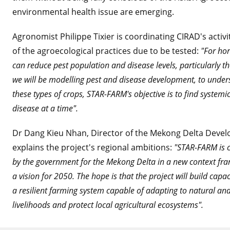
environmental health issue are emerging.
Agronomist Philippe Tixier is coordinating CIRAD's activ
of the agroecological practices due to be tested:
"For hor
can reduce pest population and disease levels, particularly th
we will be modelling pest and disease development, to underst
these types of crops, STAR-FARM's objective is to find systemic
disease at a time".
Dr Dang Kieu Nhan, Director of the Mekong Delta Develo
explains the project's regional ambitions:
"STAR-FARM is c
by the government for the Mekong Delta in a new context fram
a vision for 2050. The hope is that the project will build ca
a resilient farming system capable of adapting to natural an
livelihoods and protect local agricultural ecosystems".