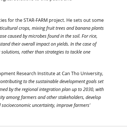
ities for the STAR-FARM project. He sets out some
ticultural crops, mixing fruit trees and banana plants
ose caused by microbes found in the soil. For rice,
and their overall impact on yields. In the case of
 solutions, rather than strategies to tackle one
pment Research Institute at Can Tho University,
ontributing to the sustainable development goals set
ed by the regional integration plan up to 2030, with
pacity among farmers and other stakeholders, develop
d socioeconomic uncertainty, improve farmers'