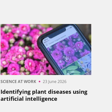
SCIENCE AT WORK
23 June 2026
Identifying plant diseases using
artificial intelligence