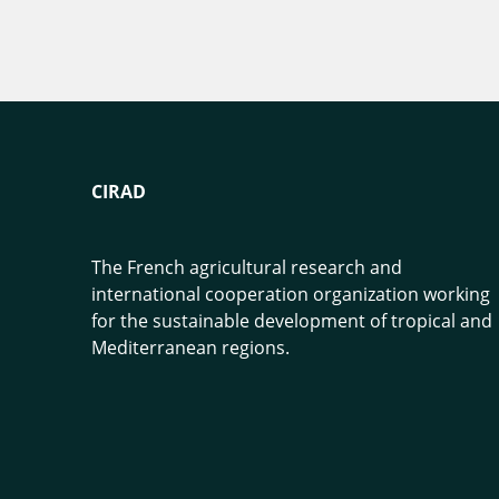
CIRAD
The French agricultural research and
international cooperation organization working
for the sustainable development of tropical and
Mediterranean regions.