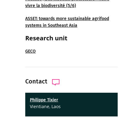
vivre la biodiversité (5/6)
ASSET: towards more sustainable agrifood
systems in Southeast Asia
Research unit
GECO
Contact
Philippe Tixier
Vientiane, Laos