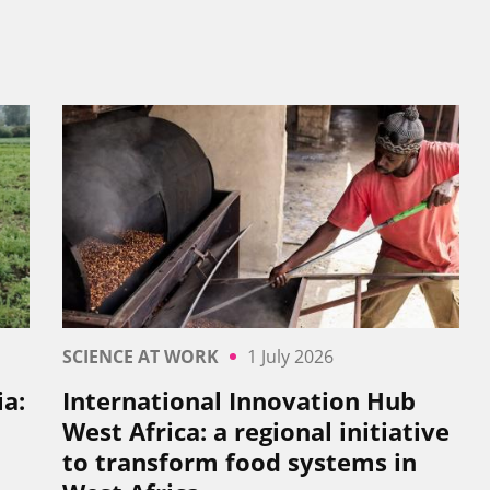
SCIENCE AT WORK
1 July 2026
a:
International Innovation Hub
West Africa: a regional initiative
to transform food systems in