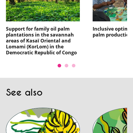
Support for family oil palm
Inclusive optimis
plantations in the savannah
palm production
areas of Kasaï Oriental and
Lomami (KorLom) in the
Democratic Republic of Congo
See also