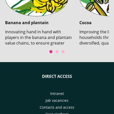
Banana and plantain
Cocoa
Innovating hand in hand with
Improving the live
players in the banana and plantain
households throu
value chains, to ensure greater
diversified, qualit
sustainability.
production.
DIRECT ACCESS
Intranet
Job vacancies
Contacts and access