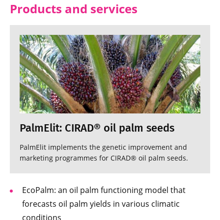
Products and services
PalmElit: CIRAD® oil palm seeds
PalmElit implements the genetic improvement and
marketing programmes for CIRAD® oil palm seeds.
EcoPalm: an oil palm functioning model that
forecasts oil palm yields in various climatic
conditions