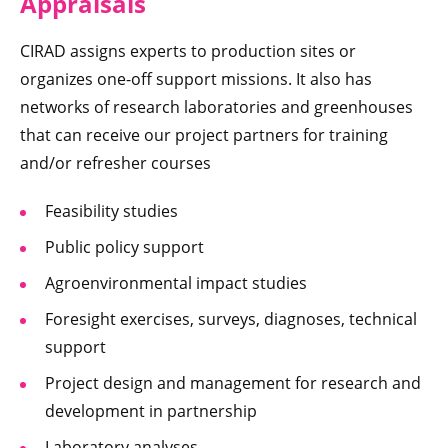
Appraisals
CIRAD assigns experts to production sites or
organizes one-off support missions. It also has
networks of research laboratories and greenhouses
that can receive our project partners for training
and/or refresher courses
Feasibility studies
Public policy support
Agroenvironmental impact studies
Foresight exercises, surveys, diagnoses, technical
support
Project design and management for research and
development in partnership
Laboratory analyses.