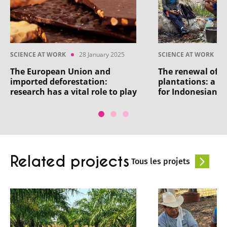
SCIENCE AT WORK
28 January 2025
SCIENCE AT WORK
The European Union and
The renewal of 
imported deforestation:
plantations: a h
research has a vital role to play
for Indonesian a
Related projects
Tous les projets