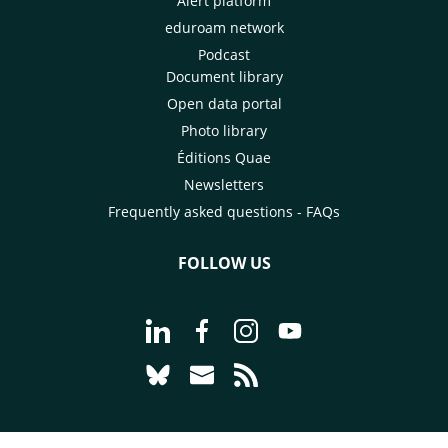
Alert platform
eduroam network
Podcast
Document library
Open data portal
Photo library
Éditions Quae
Newsletters
Frequently asked questions - FAQs
FOLLOW US
Go to page Follow us on LinkedIn - C
Go to page Follow us on Faceb
Go to page Follow us on 
Go to page Follow 
Go to page Follow us on Bluesky - CI
Go to page Contact us - CIRAD
Go to page RSS - CIRAD