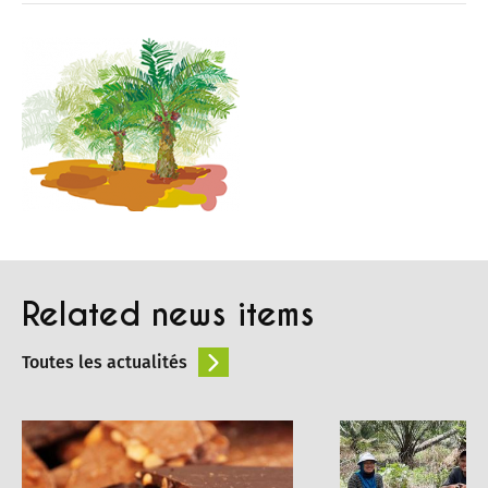
Related news items
Toutes les actualités