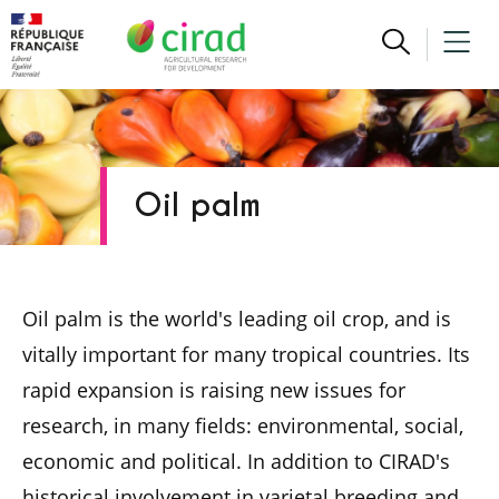
Oil palm
Oil palm is the world's leading oil crop, and is
vitally important for many tropical countries. Its
rapid expansion is raising new issues for
research, in many fields: environmental, social,
economic and political. In addition to CIRAD's
historical involvement in varietal breeding and