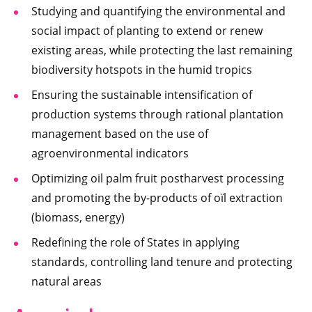
Studying and quantifying the environmental and
social impact of planting to extend or renew
existing areas, while protecting the last remaining
biodiversity hotspots in the humid tropics
Ensuring the sustainable intensification of
production systems through rational plantation
management based on the use of
agroenvironmental indicators
Optimizing oil palm fruit postharvest processing
and promoting the by-products of oïl extraction
(biomass, energy)
Redefining the role of States in applying
standards, controlling land tenure and protecting
natural areas