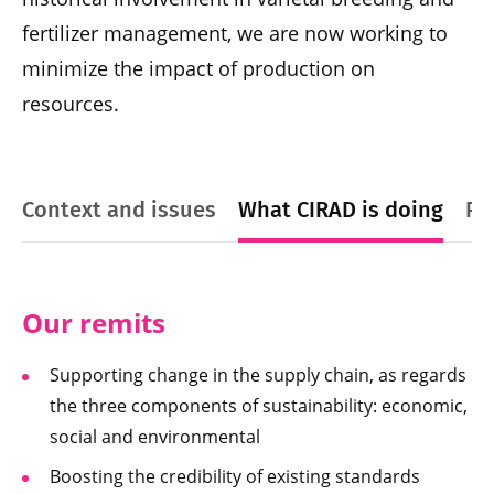
fertilizer management, we are now working to
minimize the impact of production on
resources.
Context and issues
What CIRAD is doing
Pl
Our remits
Supporting change in the supply chain, as regards
the three components of sustainability: economic,
social and environmental
Boosting the credibility of existing standards