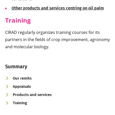
Other products and services centring on oil palm
Training
CIRAD regularly organizes training courses for its
partners in the fields of crop improvement, agronomy
and molecular biology.
Summary
Our remits
Appraisals
Products and services
Training