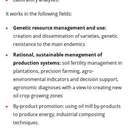
It works in the following fields:
Genetic resource management and use:
creation and dissemination of varieties, genetic
resistance to the main endemics
Rational, sustainable management of
production systems:
soil fertility management in
plantations, precision farming, agro-
environmental indicators and decision support,
agronomic diagnoses with a view to creating new
oil crop growing zones
By-product promotion: using oil mill by-products
to produce energy, industrial composting
techniques.