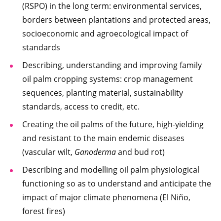
(RSPO) in the long term: environmental services,
borders between plantations and protected areas,
socioeconomic and agroecological impact of
standards
Describing, understanding and improving family
oil palm cropping systems: crop management
sequences, planting material, sustainability
standards, access to credit, etc.
Creating the oil palms of the future, high-yielding
and resistant to the main endemic diseases
(vascular wilt,
Ganoderma
and bud rot)
Describing and modelling oil palm physiological
functioning so as to understand and anticipate the
impact of major climate phenomena (El Niño,
forest fires)