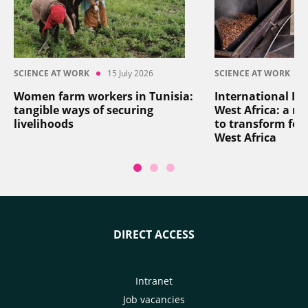
SCIENCE AT WORK
15 July 2026
SCIENCE AT WORK
Women farm workers in Tunisia:
International In
tangible ways of securing
West Africa: a reg
livelihoods
to transform foo
West Africa
DIRECT ACCESS
Intranet
Job vacancies