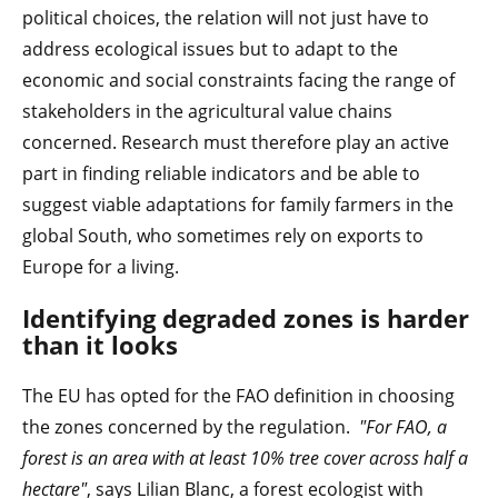
political choices, the relation will not just have to
address ecological issues but to adapt to the
economic and social constraints facing the range of
stakeholders in the agricultural value chains
concerned. Research must therefore play an active
part in finding reliable indicators and be able to
suggest viable adaptations for family farmers in the
global South, who sometimes rely on exports to
Europe for a living.
Identifying degraded
zones is harder
than it looks
The EU has opted for the FAO definition in choosing
the zones concerned by the regulation.
"For FAO, a
forest is an area with at least 10% tree cover across half a
hectare"
, says Lilian Blanc, a forest ecologist with