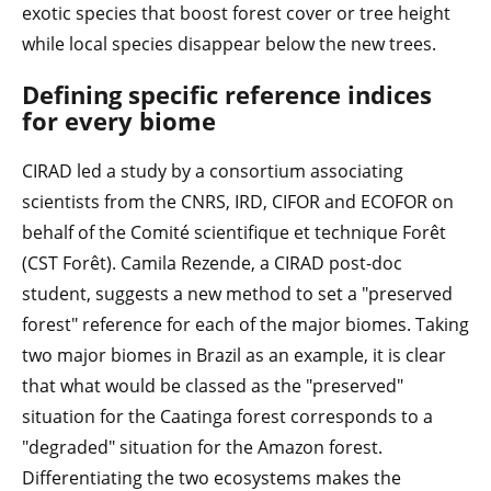
exotic species that boost forest cover or tree height
while local species disappear below the new trees.
Defining specific reference indices
for every biome
CIRAD led a study by a consortium associating
scientists from the CNRS, IRD, CIFOR and ECOFOR on
behalf of the Comité scientifique et technique Forêt
(CST Forêt). Camila Rezende, a CIRAD post-doc
student, suggests a new method to set a "preserved
forest" reference for each of the major biomes. Taking
two major biomes in Brazil as an example, it is clear
that what would be classed as the "preserved"
situation for the Caatinga forest corresponds to a
"degraded" situation for the Amazon forest.
Differentiating the two ecosystems makes the