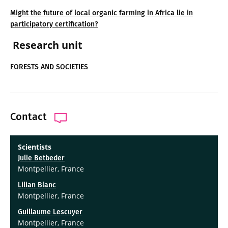
Might the future of local organic farming in Africa lie in
participatory certification?
Research unit
FORESTS AND SOCIETIES
Contact
Scientists
Julie Betbeder
Montpellier, France
Lilian Blanc
Montpellier, France
Guillaume Lescuyer
Montpellier, France