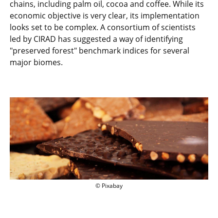
chains, including palm oil, cocoa and coffee. While its
economic objective is very clear, its implementation
looks set to be complex. A consortium of scientists
led by CIRAD has suggested a way of identifying
"preserved forest" benchmark indices for several
major biomes.
© Pixabay
© Pixabay