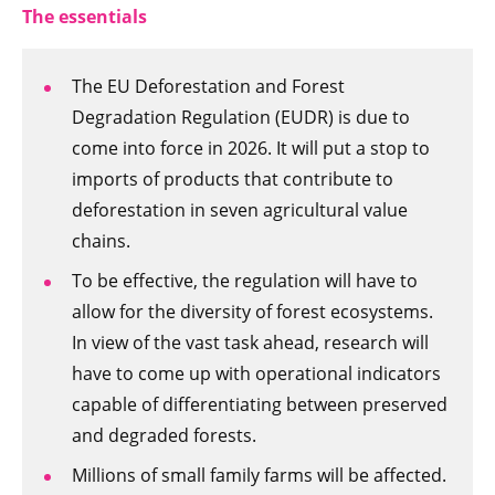
The essentials
The EU Deforestation and Forest
Degradation Regulation (EUDR) is due to
come into force in 2026. It will put a stop to
imports of products that contribute to
deforestation in seven agricultural value
chains.
To be effective, the regulation will have to
allow for the diversity of forest ecosystems.
In view of the vast task ahead, research will
have to come up with operational indicators
capable of differentiating between preserved
and degraded forests.
Millions of small family farms will be affected.