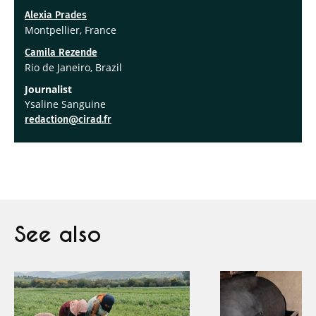
Alexia Prades
Montpellier, France
Camila Rezende
Rio de Janeiro, Brazil
Journalist
Ysaline Sanguine
redaction@cirad.fr
See also