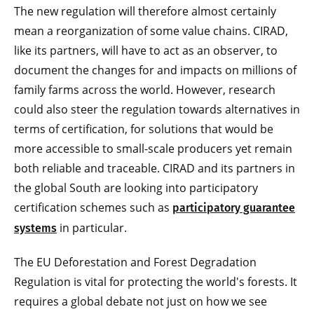
The new regulation will therefore almost certainly
mean a reorganization of some value chains. CIRAD,
like its partners, will have to act as an observer, to
document the changes for and impacts on millions of
family farms across the world. However, research
could also steer the regulation towards alternatives in
terms of certification, for solutions that would be
more accessible to small-scale producers yet remain
both reliable and traceable. CIRAD and its partners in
the global South are looking into participatory
certification schemes such as
participatory guarantee
in particular.
systems
The EU Deforestation and Forest Degradation
Regulation is vital for protecting the world's forests. It
requires a global debate not just on how we see