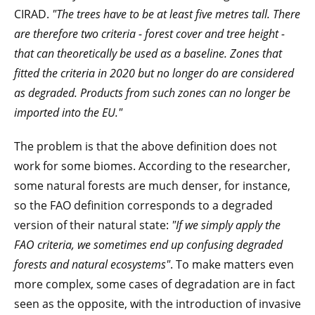
CIRAD.
"The trees have to be at least five metres tall. There
are therefore two criteria - forest cover and tree height -
that can theoretically be used as a baseline. Zones that
fitted the criteria in 2020 but no longer do are considered
as degraded. Products from such zones can no longer be
imported into the EU."
The problem is that the above definition does not
work for some biomes. According to the researcher,
some natural forests are much denser, for instance,
so the FAO definition corresponds to a degraded
version of their natural state:
"If we simply apply the
FAO criteria, we sometimes end up confusing degraded
forests and natural ecosystems"
. To make matters even
more complex, some cases of degradation are in fact
seen as the opposite, with the introduction of invasive