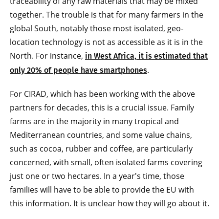
traceability of any raw materials that may be mixed
together. The trouble is that for many farmers in the
global South, notably those most isolated, geo-
location technology is not as accessible as it is in the
North. For instance,
in West Africa, it is estimated that
.
only 20% of people have smartphones
For CIRAD, which has been working with the above
partners for decades, this is a crucial issue. Family
farms are in the majority in many tropical and
Mediterranean countries, and some value chains,
such as cocoa, rubber and coffee, are particularly
concerned, with small, often isolated farms covering
just one or two hectares. In a year's time, those
families will have to be able to provide the EU with
this information. It is unclear how they will go about it.