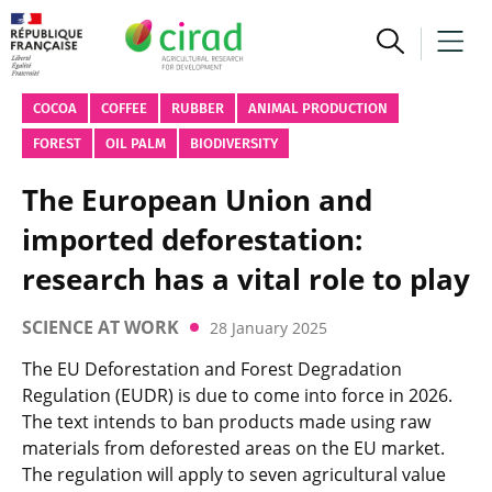
COCOA
COFFEE
RUBBER
ANIMAL PRODUCTION
FOREST
OIL PALM
BIODIVERSITY
The European Union and
imported deforestation:
research has a vital role to play
SCIENCE AT WORK
28 January 2025
The EU Deforestation and Forest Degradation
Regulation (EUDR) is due to come into force in 2026.
The text intends to ban products made using raw
materials from deforested areas on the EU market.
The regulation will apply to seven agricultural value