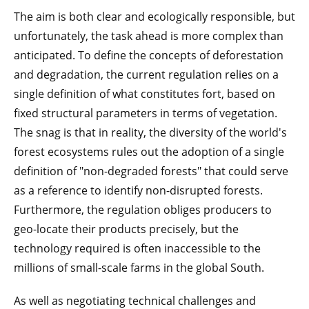
The aim is both clear and ecologically responsible, but
unfortunately, the task ahead is more complex than
anticipated. To define the concepts of deforestation
and degradation, the current regulation relies on a
single definition of what constitutes fort, based on
fixed structural parameters in terms of vegetation.
The snag is that in reality, the diversity of the world's
forest ecosystems rules out the adoption of a single
definition of "non-degraded forests" that could serve
as a reference to identify non-disrupted forests.
Furthermore, the regulation obliges producers to
geo-locate their products precisely, but the
technology required is often inaccessible to the
millions of small-scale farms in the global South.
As well as negotiating technical challenges and