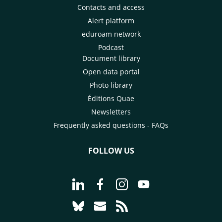
Contacts and access
Alert platform
eduroam network
Podcast
Document library
Open data portal
Photo library
Éditions Quae
Newsletters
Frequently asked questions - FAQs
FOLLOW US
Go to page Follow us on LinkedIn - C
Go to page Follow us on Faceb
Go to page Follow us on 
Go to page Follow 
Go to page Follow us on Bluesky - CI
Go to page Contact us - CIRAD
Go to page RSS - CIRAD