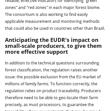
reliable, effective indicators for identifying "green
zones" and "red zones" in each major forest biome.
The consortium is also working to find easily
applicable measurement and monitoring methods
that could also be used in countries other than Brazil.
Anticipating the EUDR's impact on
small-scale producers, to give them
more effective support
In addition to the technical questions surrounding
forest classification, the regulation raises another
issue: the possible exclusion from the EU market of
millions of family farms. To function correctly, the
regulation relies on product traceability. Producers
therefore need to be able to geo-locate their farm
precisely, as must processors, to guarantee the