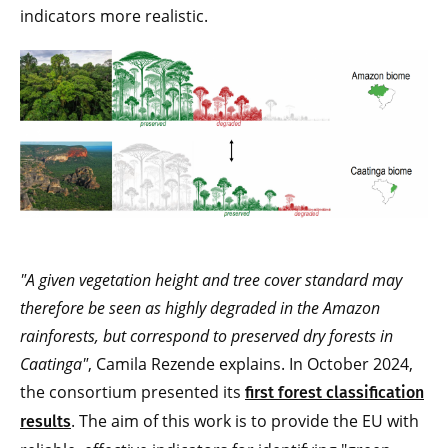
indicators more realistic.
"A given vegetation height and tree cover standard may
therefore be seen as highly degraded in the Amazon
rainforests, but correspond to preserved dry forests in
Caatinga"
, Camila Rezende explains. In October 2024,
the consortium presented its
first forest classification
. The aim of this work is to provide the EU with
results