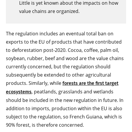
Little is yet known about the impacts on how
value chains are organized.
The regulation includes an eventual total ban on
exports to the EU of products that have contributed
to deforestation post-2020. Cocoa, coffee, palm oil,
soybean, rubber, beef and wood are the value chains
currently concerned, but the regulation should
subsequently be extended to other agricultural
products. Similarly, while
forests are the first target
, peatlands, grasslands and wetlands
ecosystems
should be included in the new regulation in future. In
addition to imports, production within the EU is also
subject to the regulation, so French Guiana, which is
90% forest, is therefore concerned.