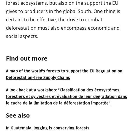
forest ecosystems, but also on the support the EU
gives to producers in the global South. One thing is
certain: to be effective, the drive to combat
deforestation must also encompass economic and
social aspects.
Find out more
A map of the world's forests to support the EU Regulation on
Deforestation-free Supply Chains
A look back at a workshop: "Classification des écosystèmes
forestiers et sylvestres et évaluation de leur dégradation dans
le cadre de la limitation de la déforestation importée"
See also
In Guatemala, logging is conserving forests