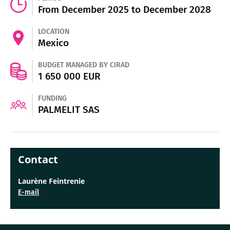
From December 2025 to December 2028
LOCATION
Mexico
BUDGET MANAGED BY CIRAD
1 650 000 EUR
FUNDING
PALMELIT SAS
Contact
Laurène Feintrenie
E-mail