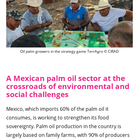
Planteurs de palmiers à huile sur le jeu
Oil palm growers in the strategy game TerrAgro © CIRAD
A Mexican palm oil sector at the
crossroads of environmental and
social challenges
Mexico, which imports 60% of the palm oil it
consumes, is working to strengthen its food
sovereignty. Palm oil production in the country is
largely based on family farms, with 90% of producers