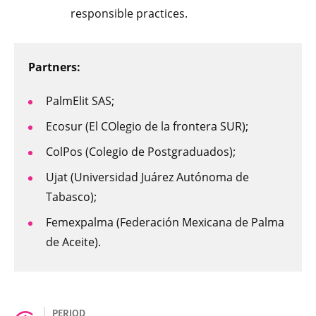
responsible practices.
Partners:
PalmElit SAS;
Ecosur (El COlegio de la frontera SUR);
ColPos (Colegio de Postgraduados);
Ujat (Universidad Juárez Autónoma de
Tabasco);
Femexpalma (Federación Mexicana de Palma
de Aceite).
PERIOD