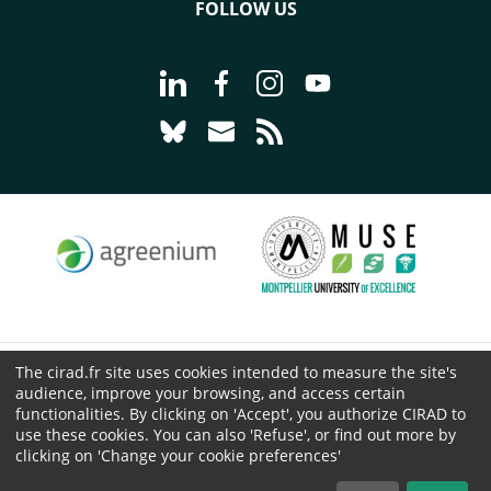
FOLLOW US
Go to page Follow us on LinkedIn - C
Go to page Follow us on Faceb
Go to page Follow us on 
Go to page Follow 
Go to page Follow us on Bluesky - CI
Go to page Contact us - CIRAD
Go to page RSS - CIRAD
The cirad.fr site uses cookies intended to measure the site's
© CIRAD 2026
audience, improve your browsing, and access certain
Legal details
functionalities. By clicking on 'Accept', you authorize CIRAD to
Personal Data Protection
use these cookies. You can also 'Refuse', or find out more by
clicking on 'Change your cookie preferences'
Public procurement