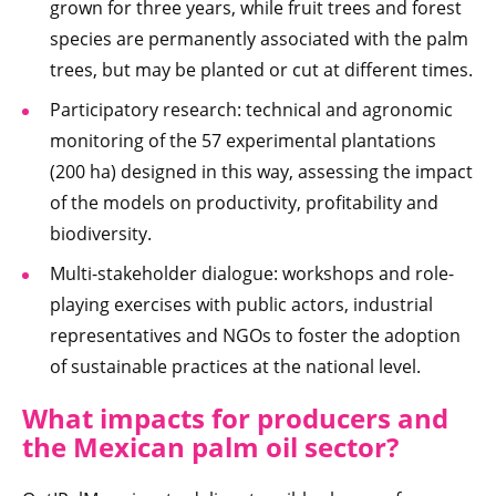
grown for three years, while fruit trees and forest
species are permanently associated with the palm
trees, but may be planted or cut at different times.
Participatory research: technical and agronomic
monitoring of the 57 experimental plantations
(200 ha) designed in this way, assessing the impact
of the models on productivity, profitability and
biodiversity.
Multi-stakeholder dialogue: workshops and role-
playing exercises with public actors, industrial
representatives and NGOs to foster the adoption
of sustainable practices at the national level.
What impacts for producers and
the Mexican palm oil sector?