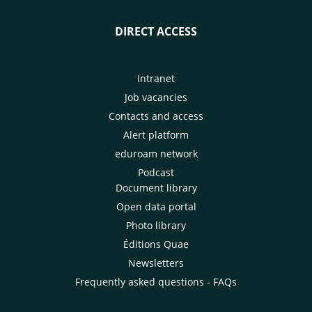
DIRECT ACCESS
Intranet
Job vacancies
Contacts and access
Alert platform
eduroam network
Podcast
Document library
Open data portal
Photo library
Éditions Quae
Newsletters
Frequently asked questions - FAQs