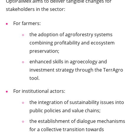
OptIPalMex aims to deliver tangible changes for
stakeholders in the sector:
For farmers:
the adoption of agroforestry systems
combining profitability and ecosystem
preservation;
enhanced skills in agroecology and
investment strategy through the TerrAgro
tool.
For institutional actors:
the integration of sustainability issues into
public policies and value chains;
the establishment of dialogue mechanisms
for a collective transition towards