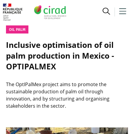
OIL PALM
Inclusive optimisation of oil
palm production in Mexico -
OPTIPALMEX
The OptIPalMex project aims to promote the
sustainable production of palm oil through
innovation, and by structuring and organising
stakeholders in the sector.