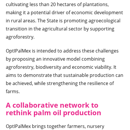
cultivating less than 20 hectares of plantations,
making it a potential driver of economic development
in rural areas. The State is promoting agroecological
transition in the agricultural sector by supporting
agroforestry.
OptIPalMex is intended to address these challenges
by proposing an innovative model combining
agroforestry, biodiversity and economic viability. It
aims to demonstrate that sustainable production can
be achieved, while strengthening the resilience of
farms.
A collaborative network to
rethink palm oil production
OptIPalMex brings together farmers, nursery