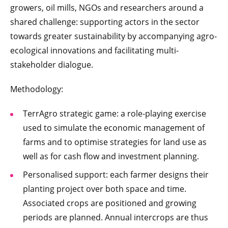
growers, oil mills, NGOs and researchers around a
shared challenge: supporting actors in the sector
towards greater sustainability by accompanying agro-
ecological innovations and facilitating multi-
stakeholder dialogue.
Methodology:
TerrAgro strategic game: a role-playing exercise
used to simulate the economic management of
farms and to optimise strategies for land use as
well as for cash flow and investment planning.
Personalised support: each farmer designs their
planting project over both space and time.
Associated crops are positioned and growing
periods are planned. Annual intercrops are thus