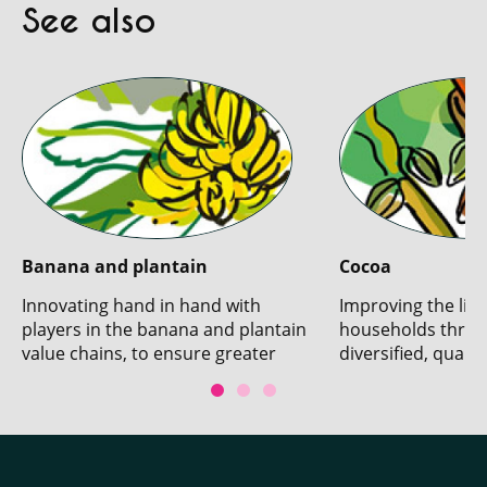
See also
Banana and plantain
Cocoa
Innovating hand in hand with
Improving the live
players in the banana and plantain
households throu
value chains, to ensure greater
diversified, qualit
sustainability.
production.