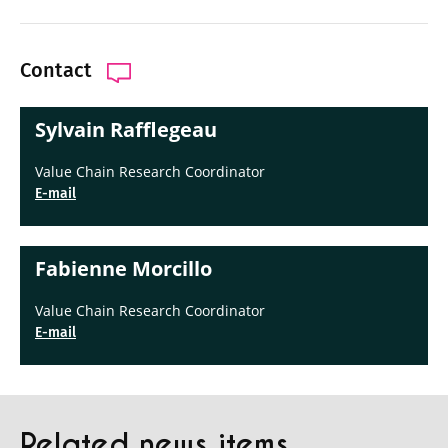
Contact
Sylvain Rafflegeau
Value Chain Research Coordinator
E-mail
Fabienne Morcillo
Value Chain Research Coordinator
E-mail
Related news items