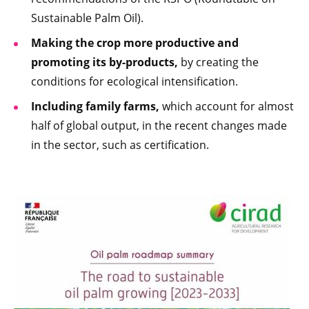
Sustainable Palm Oil).
Making the crop more productive and
promoting its by-products,
by creating the
conditions for ecological intensification.
Including family farms,
which account for almost
half of global output, in the recent changes made
in the sector, such as certification.