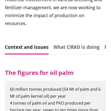
fertilizer management, we are now working to
minimize the impact of production on
resources.
Context and issues
What CIRAD is doing
Pl
The figures for oil palm
60 million tonnes produced (54 Mt of palm and 6
Mt of palm kernel oil) per year
4 tonnes of palm oil and PKO produced per
hectare per year, seven to ten times more than