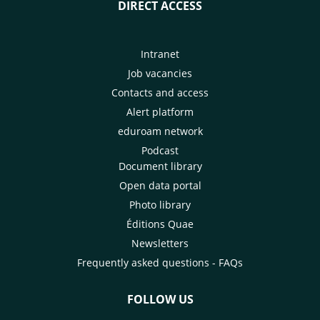
DIRECT ACCESS
Intranet
Job vacancies
Contacts and access
Alert platform
eduroam network
Podcast
Document library
Open data portal
Photo library
Éditions Quae
Newsletters
Frequently asked questions - FAQs
FOLLOW US