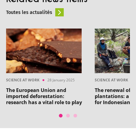
Toutes les actualités
SCIENCE AT WORK
28 January 2025
SCIENCE AT WORK
The European Union and
The renewal of 
imported deforestation:
plantations: a h
research has a vital role to play
for Indonesian a