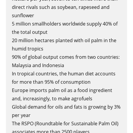
direct rivals such as soybean, rapeseed and
sunflower
5 million smallholders worldwide supply 40% of
the total output
20 million hectares planted with oil palm in the
humid tropics
90% of global output comes from two countries:
Malaysia and Indonesia
In tropical countries, the human diet accounts
for more than 95% of consumption
Europe imports palm oil as a food ingredient
and, increasingly, to make agrofuels
Global demand for oils and fats is growing by 3%
per year
The RSPO (Roundtable for Sustainable Palm Oil)
associates more than 2500 players.​​​​​​​