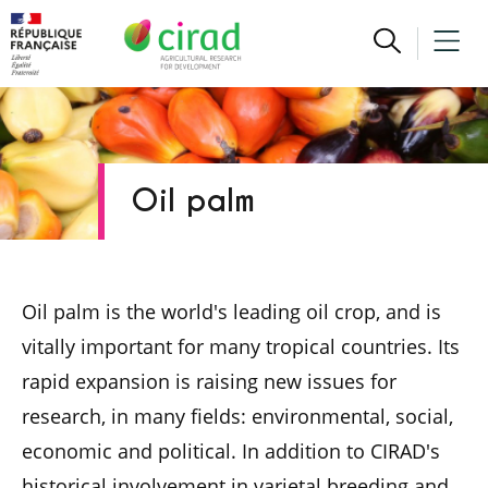
Oil palm
Oil palm is the world's leading oil crop, and is
vitally important for many tropical countries. Its
rapid expansion is raising new issues for
research, in many fields: environmental, social,
economic and political. In addition to CIRAD's
historical involvement in varietal breeding and