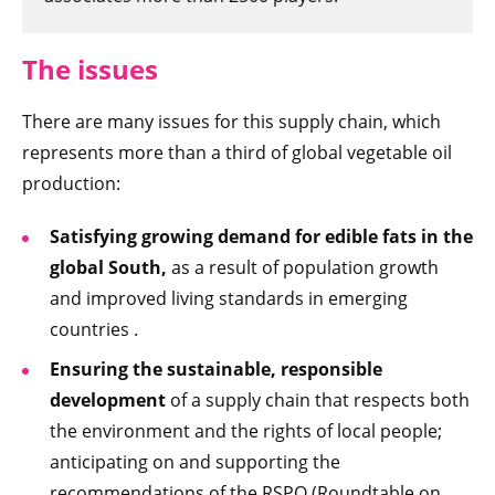
The issues
There are many issues for this supply chain, which
represents more than a third of global vegetable oil
production:
Satisfying growing demand for edible fats in the
global South,
as a result of population growth
and improved living standards in emerging
countries .
Ensuring the sustainable, responsible
development
of a supply chain that respects both
the environment and the rights of local people;
anticipating on and supporting the
recommendations of the RSPO (Roundtable on