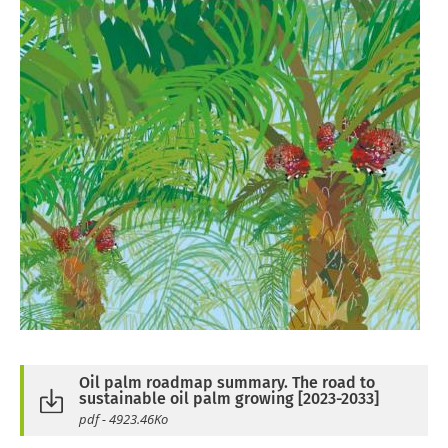
Oil palm roadmap summary. The road to
sustainable oil palm growing [2023-2033]
pdf - 4923.46Ko