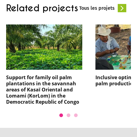
Related projects
Tous les projets
Support for family oil palm
Inclusive optimis
plantations in the savannah
palm production
areas of Kasaï Oriental and
Lomami (KorLom) in the
Democratic Republic of Congo