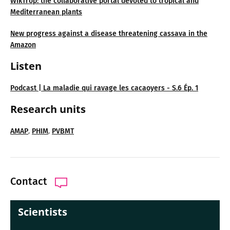
WikTrop: the collaborative portal devoted to tropical and
Mediterranean plants
New progress against a disease threatening cassava in the
Amazon
Listen
Podcast | La maladie qui ravage les cacaoyers - S.6 Ép. 1
Research units
,
,
AMAP
PHIM
PVBMT
Contact
Scientists