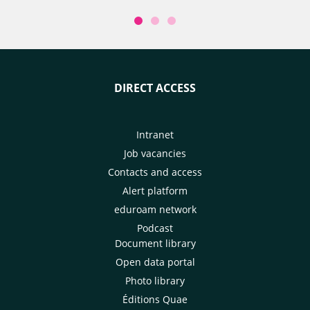
DIRECT ACCESS
Intranet
Job vacancies
Contacts and access
Alert platform
eduroam network
Podcast
Document library
Open data portal
Photo library
Éditions Quae