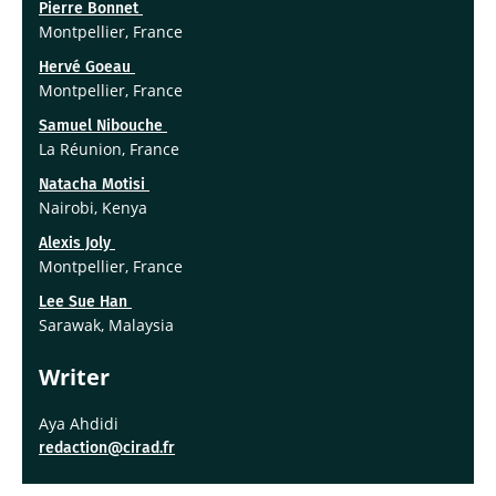
Pierre Bonnet
Montpellier, France
Hervé Goeau
Montpellier, France
Samuel Nibouche
La Réunion, France
Natacha Motisi
Nairobi, Kenya
Alexis Joly
Montpellier, France
Lee Sue Han
Sarawak, Malaysia
Writer
Aya Ahdidi
redaction@cirad.fr