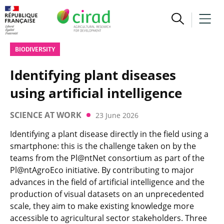
BIODIVERSITY
Identifying plant diseases
using artificial intelligence
SCIENCE AT WORK
23 June 2026
Identifying a plant disease directly in the field using a
smartphone: this is the challenge taken on by the
teams from the Pl@ntNet consortium as part of the
Pl@ntAgroEco initiative. By contributing to major
advances in the field of artificial intelligence and the
production of visual datasets on an unprecedented
scale, they aim to make existing knowledge more
accessible to agricultural sector stakeholders. Three