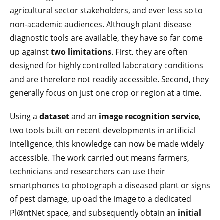
agricultural sector stakeholders, and even less so to
non-academic audiences. Although plant disease
diagnostic tools are available, they have so far come
up against
two limitations
. First, they are often
designed for highly controlled laboratory conditions
and are therefore not readily accessible. Second, they
generally focus on just one crop or region at a time.
Using a
dataset
and an
image recognition service
,
two tools built on recent developments in artificial
intelligence, this knowledge can now be made widely
accessible. The work carried out means farmers,
technicians and researchers can use their
smartphones to photograph a diseased plant or signs
of pest damage, upload the image to a dedicated
Pl@ntNet space, and subsequently obtain an
initial