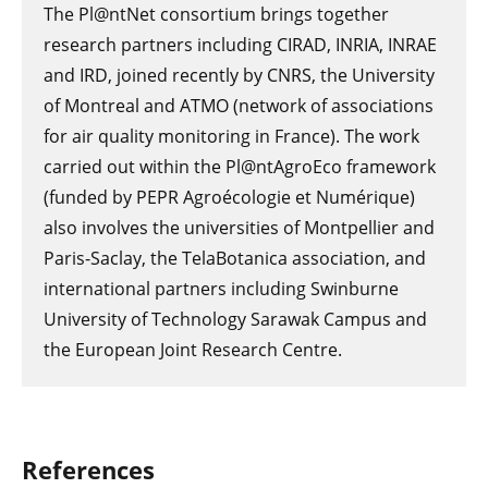
The Pl@ntNet consortium brings together
research partners including CIRAD, INRIA, INRAE
and IRD, joined recently by CNRS, the University
of Montreal and ATMO (network of associations
for air quality monitoring in France). The work
carried out within the Pl@ntAgroEco framework
(funded by PEPR Agroécologie et Numérique)
also involves the universities of Montpellier and
Paris-Saclay, the TelaBotanica association, and
international partners including Swinburne
University of Technology Sarawak Campus and
the European Joint Research Centre.
References