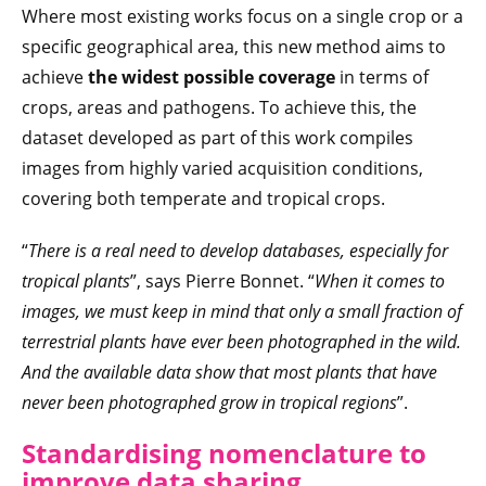
Where most existing works focus on a single crop or a
specific geographical area, this new method aims to
achieve
the widest possible coverage
in terms of
crops, areas and pathogens. To achieve this, the
dataset developed as part of this work compiles
images from highly varied acquisition conditions,
covering both temperate and tropical crops.
“
There is a real need to develop databases, especially for
tropical plants
”, says Pierre Bonnet. “
When it comes to
images, we must keep in mind that only a small fraction of
terrestrial plants have ever been photographed in the wild.
And the available data show that most plants that have
never been photographed grow in tropical regions
”.
Standardising nomenclature to
improve data sharing