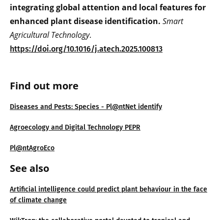
integrating global attention and local features for
enhanced plant disease identification.
Smart
Agricultural Technology
.
https://doi.org/10.1016/j.atech.2025.100813
Find out more
Diseases and Pests: Species - Pl@ntNet identify
Agroecology and Digital Technology PEPR
Pl@ntAgroEco
See also
Artificial intelligence could predict plant behaviour in the face
of climate change