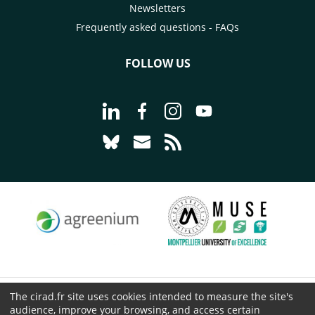
Newsletters
Frequently asked questions - FAQs
FOLLOW US
Go to page Follow us on LinkedIn - C
Go to page Follow us on Faceb
Go to page Follow us on 
Go to page Follow 
Go to page Follow us on Bluesky - CI
Go to page Contact us - CIRAD
Go to page RSS - CIRAD
The cirad.fr site uses cookies intended to measure the site's
© CIRAD 2026
audience, improve your browsing, and access certain