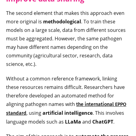
The second element that makes this approach even
more original is
methodological
. To train these
models on a large scale, data from different sources
must be aggregated. However, the same pathogen
may have different names depending on the
community (agricultural sector, research, data
science, etc.).
Without a common reference framework, linking
these resources remains difficult. Researchers have
therefore developed an automated method for
aligning pathogen names with
the international EPPO
, using
artificial intelligence
. This involves
standard
language models such as
LLaMa
and
ChatGPT
.