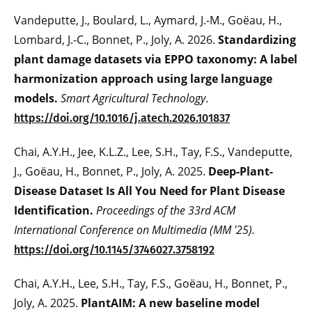
Vandeputte, J., Boulard, L., Aymard, J.-M., Goëau, H.,
Lombard, J.-C., Bonnet, P., Joly, A. 2026.
Standardizing
plant damage datasets via EPPO taxonomy: A label
harmonization approach using large language
models.
Smart Agricultural Technology
.
https://doi.org/10.1016/j.atech.2026.101837
Chai, A.Y.H., Jee, K.L.Z., Lee, S.H., Tay, F.S., Vandeputte,
J., Goëau, H., Bonnet, P., Joly, A. 2025.
Deep-Plant-
Disease Dataset Is All You Need for Plant Disease
Identification.
Proceedings of the 33rd ACM
International Conference on Multimedia (MM '25).
https://doi.org/10.1145/3746027.3758192
Chai, A.Y.H., Lee, S.H., Tay, F.S., Goëau, H., Bonnet, P.,
Joly, A. 2025.
PlantAIM: A new baseline model