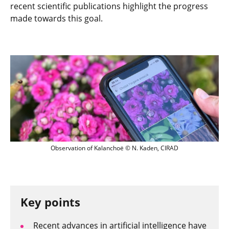
recent scientific publications highlight the progress
made towards this goal.
Observation of Kalanchoë
Observation of Kalanchoë © N. Kaden, CIRAD
Key points
Recent advances in artificial intelligence have