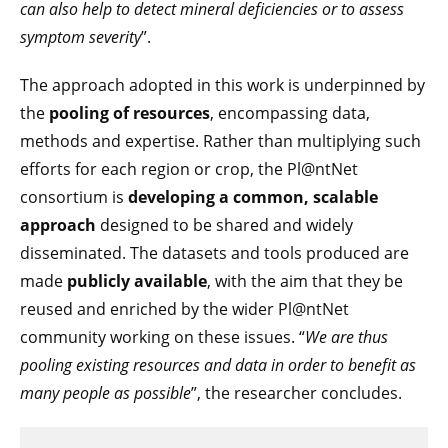
can also help to detect mineral deficiencies or to assess
symptom severity
”.
The approach adopted in this work is underpinned by
the
pooling of resources
, encompassing data,
methods and expertise. Rather than multiplying such
efforts for each region or crop, the Pl@ntNet
consortium is
developing a common, scalable
approach
designed to be shared and widely
disseminated. The datasets and tools produced are
made
publicly available
, with the aim that they be
reused and enriched by the wider Pl@ntNet
community working on these issues. “
We are thus
pooling existing resources and data in order to benefit as
many people as possible
”, the researcher concludes.