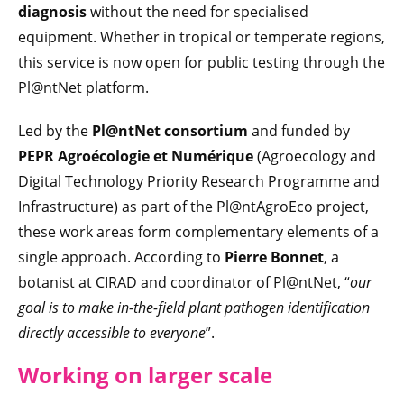
diagnosis
without the need for specialised
equipment. Whether in tropical or temperate regions,
this service is now open for public testing through the
Pl@ntNet platform.
Led by the
Pl@ntNet consortium
and funded by
PEPR Agroécologie et Numérique
(Agroecology and
Digital Technology Priority Research Programme and
Infrastructure) as part of the Pl@ntAgroEco project,
these work areas form complementary elements of a
single approach. According to
Pierre Bonnet
, a
botanist at CIRAD and coordinator of Pl@ntNet, “
our
goal is to make in-the-field plant pathogen identification
directly accessible to everyone
”.
Working on larger scale