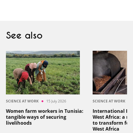
See also
SCIENCE AT WORK
15 July 2026
SCIENCE AT WORK
Women farm workers in Tunisia:
International In
tangible ways of securing
West Africa: a reg
livelihoods
to transform foo
West Africa