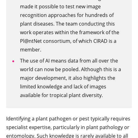
made it possible to test new image
recognition approaches for hundreds of
plant diseases. The team conducting this
work operates within the framework of the
Pl@ntNet consortium, of which CIRAD is a
member.
The use of AI means data from all over the
world can now be pooled. Although this is a
major development, it also highlights the
limited knowledge and lack of images
available for tropical plant diversity.
Identifying a plant pathogen or pest typically requires
specialist expertise, particularly in plant pathology or
entomology. Such knowledge is rarely available to all