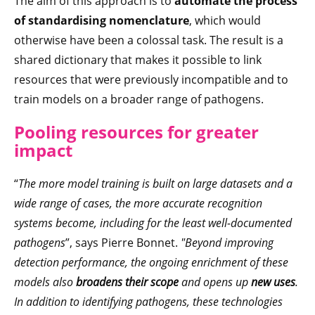
The aim of this approach is to
automate the process
of standardising nomenclature
, which would
otherwise have been a colossal task. The result is a
shared dictionary that makes it possible to link
resources that were previously incompatible and to
train models on a broader range of pathogens.
Pooling resources for greater
impact
“
The more model training is built on large datasets and a
wide range of cases, the more accurate recognition
systems become, including for the least well-documented
pathogens
”, says Pierre Bonnet.
"Beyond improving
detection performance, the ongoing enrichment of these
models also
broadens their scope
and opens up
new uses
.
In addition to identifying pathogens, these technologies