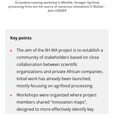
Groundnut roasting workshop in Méckhé
Groundnut roasting workshop in Méckhé, Senegal. Agrifood
processing firms are the source of numerous innovations © BioStar -
John LANDER
Key points
The aim of the IIH WA project is to establish a
community of stakeholders based on close
collaboration between scientific
organizations and private African companies.
Initial work has already been launched,
mostly focusing on agrifood processing.
Workshops were organized where project
members shared “innovation maps”,
designed to more effectively identify key