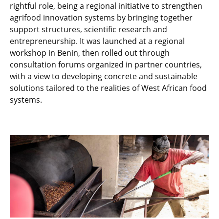
rightful role, being a regional initiative to strengthen
agrifood innovation systems by bringing together
support structures, scientific research and
entrepreneurship. It was launched at a regional
workshop in Benin, then rolled out through
consultation forums organized in partner countries,
with a view to developing concrete and sustainable
solutions tailored to the realities of West African food
systems.