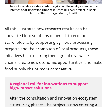
Tour of the laboratories at Abomey-Calavi University as part of the
International Innovation Hub West Africa (IIH WA) project in Benin,
March 2026 © Serge Marlet, CIRAD
All this illustrates how research results can be
converted into solutions of benefit to economic
stakeholders. By supporting agrifood processing
projects and the promotion of local products, these
initiatives help to strengthen agricultural value
chains, create new economic opportunities, and make
food supply chains more competitive.
A regional call for innovations to support
high-impact solutions
After the consultation and innovation ecosystem
structuring phases, the project is now entering a