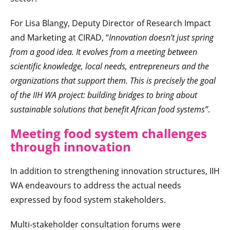
For Lisa Blangy, Deputy Director of Research Impact
and Marketing at CIRAD, “
Innovation doesn’t just spring
from a good idea. It evolves from a meeting between
scientific knowledge, local needs, entrepreneurs and the
organizations that support them. This is precisely the goal
of the IIH WA project: building bridges to bring about
sustainable solutions that benefit African food systems”
.
Meeting food system challenges
through innovation
In addition to strengthening innovation structures, IIH
WA endeavours to address the actual needs
expressed by food system stakeholders.
Multi-stakeholder consultation forums were