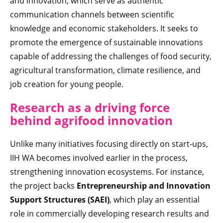
and innovation, which serve as authentic
communication channels between scientific
knowledge and economic stakeholders. It seeks to
promote the emergence of sustainable innovations
capable of addressing the challenges of food security,
agricultural transformation, climate resilience, and
job creation for young people.
Research as a driving force
behind agrifood innovation
Unlike many initiatives focusing directly on start-ups,
IIH WA becomes involved earlier in the process,
strengthening innovation ecosystems. For instance,
the project backs
Entrepreneurship and Innovation
Support Structures (SAEI)
, which play an essential
role in commercially developing research results and