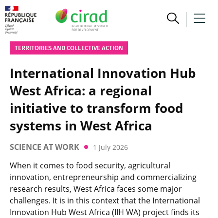
TERRITORIES AND COLLECTIVE ACTION
International Innovation Hub
West Africa: a regional
initiative to transform food
systems in West Africa
SCIENCE AT WORK
1 July 2026
When it comes to food security, agricultural
innovation, entrepreneurship and commercializing
research results, West Africa faces some major
challenges. It is in this context that the International
Innovation Hub West Africa (IIH WA) project finds its