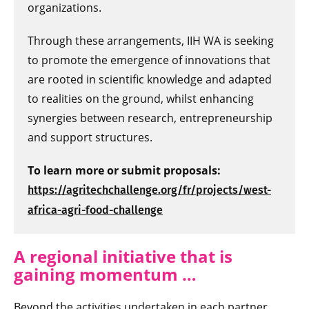
organizations.
Through these arrangements, IIH WA is seeking
to promote the emergence of innovations that
are rooted in scientific knowledge and adapted
to realities on the ground, whilst enhancing
synergies between research, entrepreneurship
and support structures.
To learn more or submit proposals:
https://agritechchallenge.org/fr/projects/west-
africa-agri-food-challenge
A regional initiative that is
gaining momen
tum …
Beyond the activities undertaken in each partner