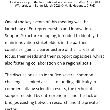
First workshop of the International Innovation Hub West Africa (IIH
WA) project in Benin, March 2026 © M.-G. Hodonou, CIRAD
One of the key events of this meeting was the
launching of Entrepreneurship and Innovation
Support Structure mapping, intended to identify the
main innovation stakeholders in the partner
countries, gain a clearer picture of their areas of
focus, their needs and their support capacities, whilst
also fostering collaboration on a regional scale.
The discussions also identified several common
challenges: limited access to funding, difficulty in
commercializing scientific results, the technical
support needed by entrepreneurs, and the lack of
bridges existing between research and the private
sector.