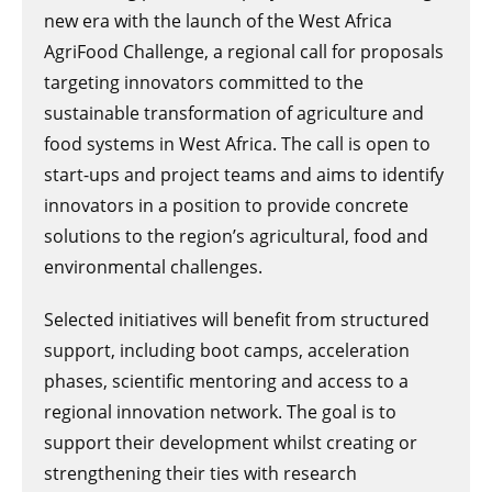
new era with the launch of the West Africa
AgriFood Challenge, a regional call for proposals
targeting innovators committed to the
sustainable transformation of agriculture and
food systems in West Africa. The call is open to
start-ups and project teams and aims to identify
innovators in a position to provide concrete
solutions to the region’s agricultural, food and
environmental challenges.
Selected initiatives will benefit from structured
support, including boot camps, acceleration
phases, scientific mentoring and access to a
regional innovation network. The goal is to
support their development whilst creating or
strengthening their ties with research