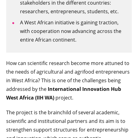
stakeholders in the different countries:
researchers, entrepreneurs, students, etc.
A West African initiative is gaining traction,
with cooperation now advancing across the
entire African continent.
How can scientific research become more attuned to
the needs of agricultural and agrifood entrepreneurs
in West Africa? This is one of the challenges being
addressed by the
International Innovation Hub
West Africa (IIH WA)
project.
The project is the brainchild of several academic,
scientific and institutional partners and its aim is to
strengthen support structures for entrepreneurship