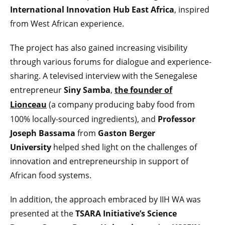
International Innovation Hub East Africa
, inspired
from West African experience.
The project has also gained increasing visibility
through various forums for dialogue and experience-
sharing. A televised interview with the Senegalese
entrepreneur
Siny Samba
,
the founder of
Lionceau
(a company producing baby food from
100% locally-sourced ingredients), and
Professor
Joseph Bassama
from
Gaston Berger
University
helped shed light on the challenges of
innovation and entrepreneurship in support of
African food systems.
In addition, the approach embraced by IIH WA was
presented at the
TSARA Initiative’s Science