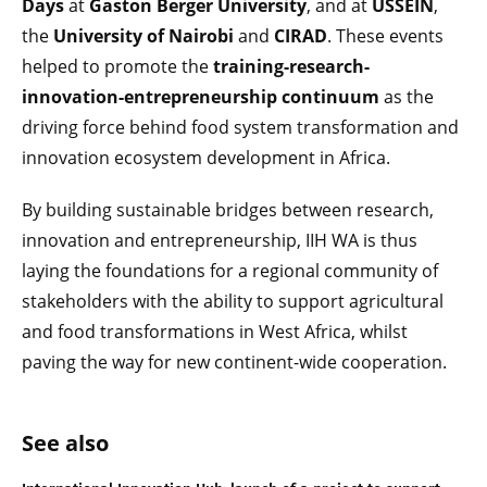
Days
at
Gaston Berger University
, and at
USSEIN
,
the
University of Nairobi
and
CIRAD
. These events
helped to promote the
training-research-
innovation-entrepreneurship continuum
as the
driving force behind food system transformation and
innovation ecosystem development in Africa.
By building sustainable bridges between research,
innovation and entrepreneurship, IIH WA is thus
laying the foundations for a regional community of
stakeholders with the ability to support agricultural
and food transformations in West Africa, whilst
paving the way for new continent-wide cooperation.
See also