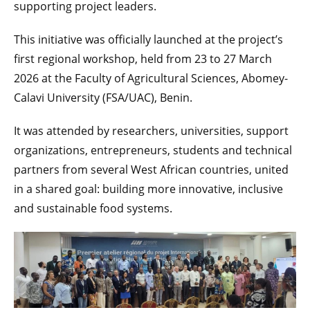
supporting project leaders.
This initiative was officially launched at the project’s
first regional workshop, held from 23 to 27 March
2026 at the Faculty of Agricultural Sciences, Abomey-
Calavi University (FSA/UAC), Benin.
It was attended by researchers, universities, support
organizations, entrepreneurs, students and technical
partners from several West African countries, united
in a shared goal: building more innovative, inclusive
and sustainable food systems.