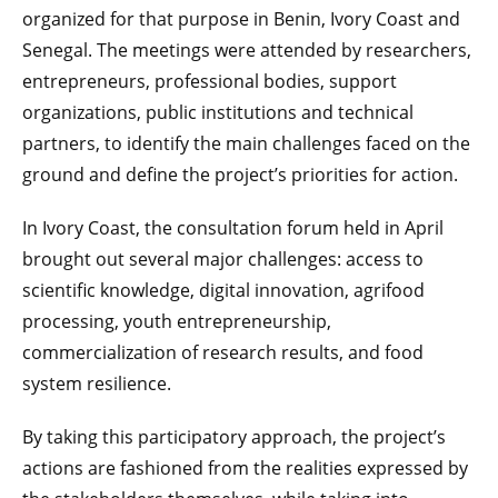
organized for that purpose in Benin, Ivory Coast and
Senegal. The meetings were attended by researchers,
entrepreneurs, professional bodies, support
organizations, public institutions and technical
partners, to identify the main challenges faced on the
ground and define the project’s priorities for action.
In Ivory Coast, the consultation forum held in April
brought out several major challenges: access to
scientific knowledge, digital innovation, agrifood
processing, youth entrepreneurship,
commercialization of research results, and food
system resilience.
By taking this participatory approach, the project’s
actions are fashioned from the realities expressed by