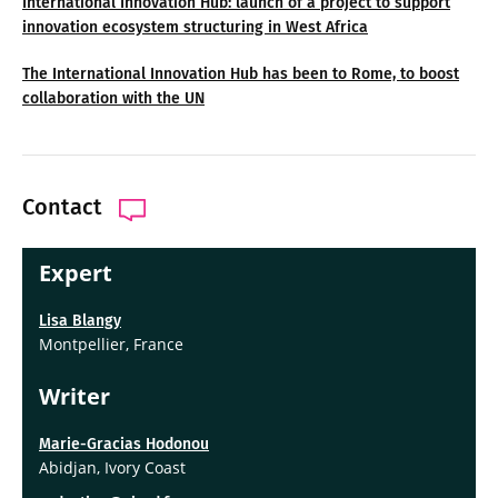
International Innovation Hub: launch of a project to support
innovation ecosystem structuring in West Africa
The International Innovation Hub has been to Rome, to boost
collaboration with the UN
Contact
Expert
Lisa Blangy
Montpellier, France
Writer
Marie-Gracias Hodonou
Abidjan, Ivory Coast