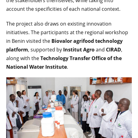
the stakeholders themselves, while taking into
account the specificities of each national context.
The project also draws on existing innovation
initiatives. The participants at the regional workshop
in Benin visited the
Biovalor agrifood technology
platform
, supported by
Institut Agro
and
CIRAD
,
along with the
Technology Transfer Office of the
National Water Institute
.