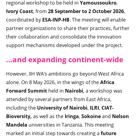
regional workshop to be held in
Yamoussoukro
,
Ivory Coast
, from
28 September to 2 October 2026
,
coordinated by
ESA-INP-HB
. The meeting will enable
partner organizations to share their practices, further
their collaboration and consolidate the innovation
support mechanisms developed under the project.
…and expandin
g continent-wide
However, IIH WA’s ambitions go beyond West Africa
alone. On 8 May 2026, in the wings of the
Africa
Forward Summit
held in
Nairobi
, a workshop was
attended by several partners from East Africa,
including the
University of Nairobi
,
ILRI
,
CIAT-
Bioversity,
as well as the
Iringa
,
Sokoine
and
Nelson
Mandela
universities in Tanzania. This meeting
marked an initial step towards creating a
future