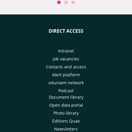
DIRECT ACCESS
Intranet
Job vacancies
Contacts and access
Alert platform
eduroam network
Podcast
Document library
Open data portal
Photo library
Éditions Quae
Newsletters