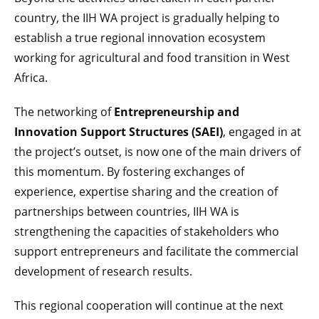
country, the IIH WA project is gradually helping to
establish a true regional innovation ecosystem
working for agricultural and food transition in West
Africa.
The networking of
Entrepreneurship and
Innovation Support Structures (SAEI)
, engaged in at
the project’s outset, is now one of the main drivers of
this momentum. By fostering exchanges of
experience, expertise sharing and the creation of
partnerships between countries, IIH WA is
strengthening the capacities of stakeholders who
support entrepreneurs and facilitate the commercial
development of research results.
This regional cooperation will continue at the next