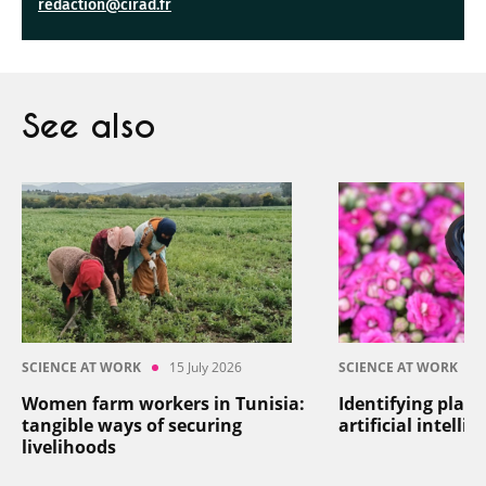
redaction@cirad.fr
See also
SCIENCE AT WORK
15 July 2026
SCIENCE AT WORK
Women farm workers in Tunisia:
Identifying plant
tangible ways of securing
artificial intelli
livelihoods