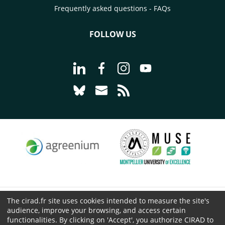
Frequently asked questions - FAQs
FOLLOW US
Go to page Follow us on LinkedIn - C
Go to page Follow us on Faceb
Go to page Follow us on 
Go to page Follow 
Go to page Follow us on Bluesky - CI
Go to page Contact us - CIRAD
Go to page RSS - CIRAD
The cirad.fr site uses cookies intended to measure the site's
© CIRAD 2026
audience, improve your browsing, and access certain
Legal details
functionalities. By clicking on 'Accept', you authorize CIRAD to