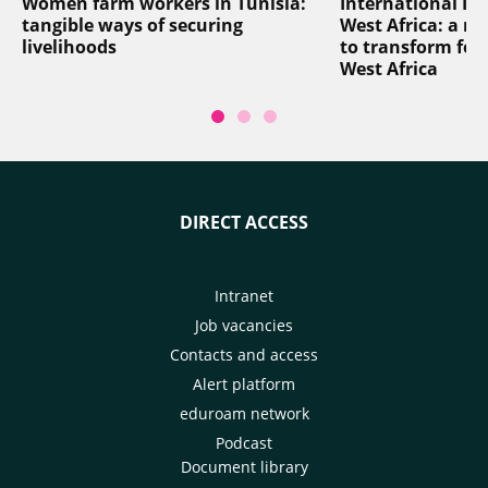
Women farm workers in Tunisia:
International In
tangible ways of securing
West Africa: a reg
livelihoods
to transform foo
West Africa
DIRECT ACCESS
Intranet
Job vacancies
Contacts and access
Alert platform
eduroam network
Podcast
Document library