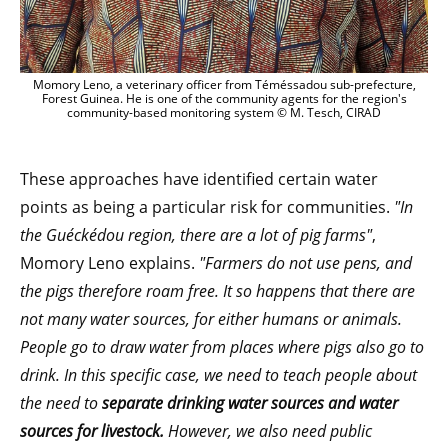
Momory Leno, a veterinary officer from Téméssadou sub-prefecture,
Forest Guinea. He is one of the community agents for the region's
community-based monitoring system © M. Tesch, CIRAD
These approaches have identified certain water
points as being a particular risk for communities.
"In
the Guéckédou region, there are a lot of pig farms"
,
Momory Leno explains.
"Farmers do not use pens, and
the pigs therefore roam free. It so happens that there are
not many water sources, for either humans or animals.
People go to draw water from places where pigs also go to
drink. In this specific case, we need to teach people about
the need to
separate drinking water sources and water
sources for livestock.
However, we also need public