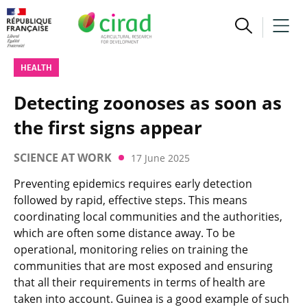
HEALTH
Detecting zoonoses as soon as
the first signs appear
SCIENCE AT WORK
17 June 2025
Preventing epidemics requires early detection
followed by rapid, effective steps. This means
coordinating local communities and the authorities,
which are often some distance away. To be
operational, monitoring relies on training the
communities that are most exposed and ensuring
that all their requirements in terms of health are
taken into account. Guinea is a good example of such