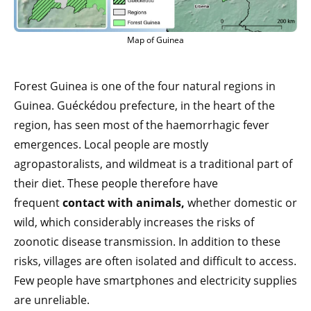
Map of Guinea
Forest Guinea is one of the four natural regions in
Guinea. Guéckédou prefecture, in the heart of the
region, has seen most of the haemorrhagic fever
emergences. Local people are mostly
agropastoralists, and wildmeat is a traditional part of
their diet. These people therefore have
frequent
contact with animals,
whether domestic or
wild, which considerably increases the risks of
zoonotic disease transmission. In addition to these
risks, villages are often isolated and difficult to access.
Few people have smartphones and electricity supplies
are unreliable.