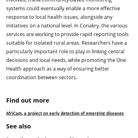
systems could eventually enable a more effective
response to local health issues, alongside any
initiatives on a national level. In Conakry, the various
services are working to provide rapid reporting tools
suitable for isolated rural areas. Researchers have a
particularly important role to play in linking central
decisions and local needs, while promoting the One
Health approach as a way of ensuring better
coordination between sectors.
Find out more
AfriCam, a project on early detection of emerging diseases
See also