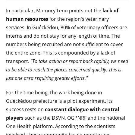
In particular, Momory Leno points out the
lack of
human resources
for the region's veterinary
services. In Guéckédou, 80% of veterinary officers are
interns and do not stay for any length of time. The
numbers being recruited are not sufficient to cover
the entire zone. This is compounded by a lack of
transport.
"To take action or report back rapidly, we need
to be able to reach the places concerned quickly. This is
just one area requiring greater efforts."
For the time being, the work being done in
Guéckédou prefecture is a pilot experiment. Its
success rests on
constant dialogue with central
players
such as the DSVN, OGPNRF and the national
One Health platform. According to the scientists
involved, these community-based monitoring