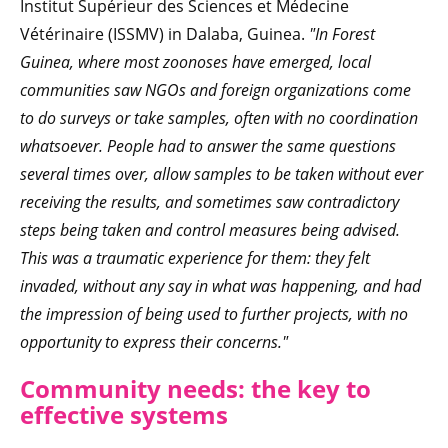
Institut Supérieur des Sciences et Médecine
Vétérinaire (ISSMV) in Dalaba, Guinea.
"In Forest
Guinea, where most zoonoses have emerged, local
communities saw NGOs and foreign organizations come
to do surveys or take samples, often with no coordination
whatsoever. People had to answer the same questions
several times over, allow samples to be taken without ever
receiving the results, and sometimes saw contradictory
steps being taken and control measures being advised.
This was a traumatic experience for them: they felt
invaded, without any say in what was happening, and had
the impression of being used to further projects, with no
opportunity to express their concerns."
Community needs: the key to
effective systems