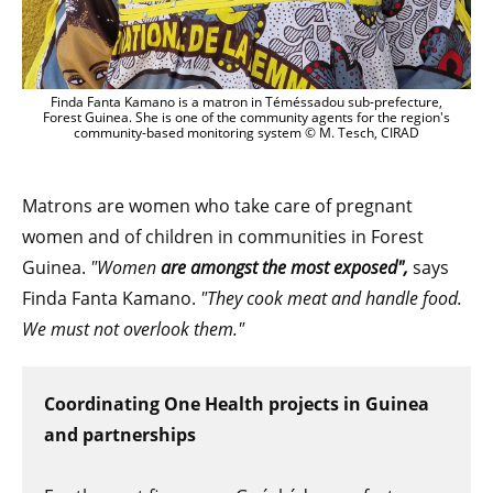
Finda Fanta Kamano is a matron in Téméssadou sub-prefecture,
Forest Guinea. She is one of the community agents for the region's
community-based monitoring system © M. Tesch, CIRAD
Matrons are women who take care of pregnant
women and of children in communities in Forest
Guinea.
"Women
are amongst the most exposed",
says
Finda Fanta Kamano.
"They cook meat and handle food.
We must not overlook them."
Coordinating One Health projects in Guinea
and partnerships