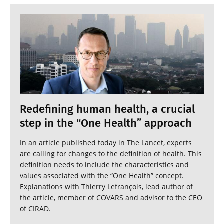
Redefining human health, a crucial
step in the “One Health” approach
In an article published today in The Lancet, experts
are calling for changes to the definition of health. This
definition needs to include the characteristics and
values associated with the “One Health” concept.
Explanations with Thierry Lefrançois, lead author of
the article, member of COVARS and advisor to the CEO
of CIRAD.