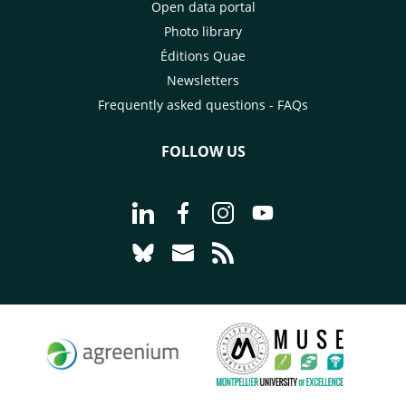
Open data portal
Photo library
Éditions Quae
Newsletters
Frequently asked questions - FAQs
FOLLOW US
Go to page Follow us on LinkedIn - C
Go to page Follow us on Faceb
Go to page Follow us on 
Go to page Follow 
Go to page Follow us on Bluesky - CI
Go to page Contact us - CIRAD
Go to page RSS - CIRAD