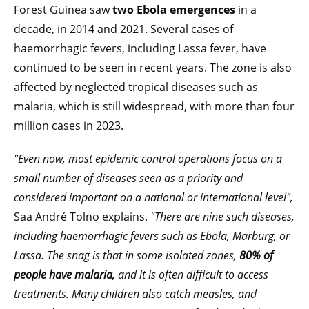
Forest Guinea saw
two Ebola emergences
in a
decade, in 2014 and 2021. Several cases of
haemorrhagic fevers, including Lassa fever, have
continued to be seen in recent years. The zone is also
affected by neglected tropical diseases such as
malaria, which is still widespread, with more than four
million cases in 2023.
"Even now, most epidemic control operations focus on a
small number of diseases seen as a priority and
considered important on a national or international level",
Saa André Tolno explains.
"There are nine such diseases,
including haemorrhagic fevers such as Ebola, Marburg, or
Lassa. The snag is that in some isolated zones,
80% of
people have malaria,
and it is often difficult to access
treatments. Many children also catch measles, and