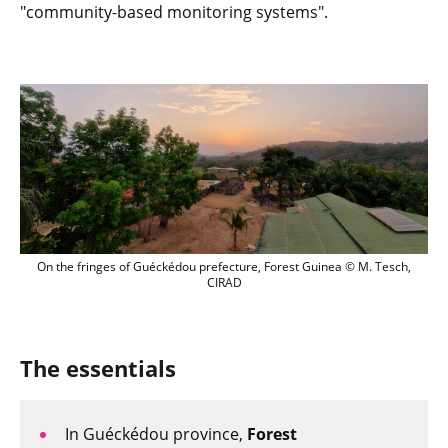
"community-based monitoring systems".
On the fringes of Guéckédou prefecture
On the fringes of Guéckédou prefecture, Forest Guinea © M. Tesch,
CIRAD
The essentials
In Guéckédou province,
Forest