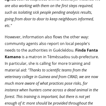
are also working with them on the first steps required,
such as isolating sick people pending analysis results,
going from door to door to keep neighbours informed,
etc."
However, information also flows the other way:
community agents also report on local people's
needs to the authorities in Guéckédou.
Finda Fanta
Kamano
is a matron in Téméssadou sub-prefecture.
In particular, she is calling for more training and
material aid:
"Thanks to scientific teams from the
veterinary college in Guinea and from CIRAD, we are now
much more aware of what practices pose risks, for
instance when hunters come across a dead animal in the
forest. This training is important, but there is not yet
enough of it: more should be provided throughout the