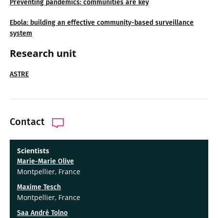
Preventing pandemics: communities are key
Ebola: building an effective community-based surveillance
system
Research unit
ASTRE
Contact
Scientists
Marie-Marie Olive
Montpellier, France
Maxime Tesch
Montpellier, France
Saa André Tolno