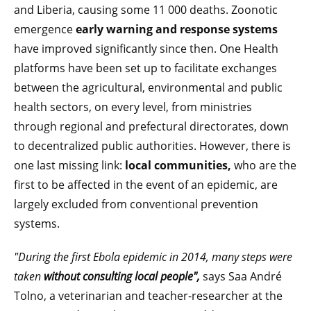
and Liberia, causing some 11 000 deaths. Zoonotic
emergence
early warning and response systems
have improved significantly since then. One Health
platforms have been set up to facilitate exchanges
between the agricultural, environmental and public
health sectors, on every level, from ministries
through regional and prefectural directorates, down
to decentralized public authorities. However, there is
one last missing link:
local communities,
who are the
first to be affected in the event of an epidemic, are
largely excluded from conventional prevention
systems.
"During the first Ebola epidemic in 2014, many steps were
taken
without consulting local people",
says Saa André
Tolno, a veterinarian and teacher-researcher at the