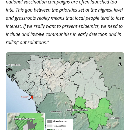
national vaccination campaigns are often launched too
late. This gap between the priorities set at the highest level
and grassroots reality means that local people tend to lose
interest. If we really want to prevent epidemics, we need to
include and involve communities in early detection and in
rolling out solutions."