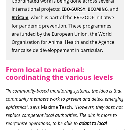
Coordinated work is being done across several
international projects:
,
, and
EBO-SURSY
BCOMING
, which is part of the PREZODE initiative
AfriCam
for pandemic prevention. These programmes
are funded by the European Union, the World
Organization for Animal Health and the Agence
française de développement in particular.
From local to national:
coordinating the various levels
"In community-based monitoring systems, the idea is that
community members work to prevent and detect emerging
epidemics",
says Maxime Tesch.
"However, they does not
replace competent local authorities. The aim is more to
reorganize operations, to be able to
adapt to local