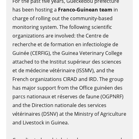
For the past five years, Guéckédou prefecture
has been hosting a
Franco-Guinean team
in
charge of rolling out the community-based
monitoring system. The following scientific
organizations are involved: the Centre de
recherche et de formation en infectiologie de
Guinée (CERFIG), the Guinea Veterinary College
attached to the Institut supérieur des sciences
et de médecine vétérinaire (ISSMV), and the
French organizations CIRAD and IRD. The group
has major support from the Office guinéen des
parcs nationaux et réserves de faune (OGPNRF)
and the Direction nationale des services
vétérinaires (DSNV) at the Ministry of Agriculture
and Livestock in Guinea.