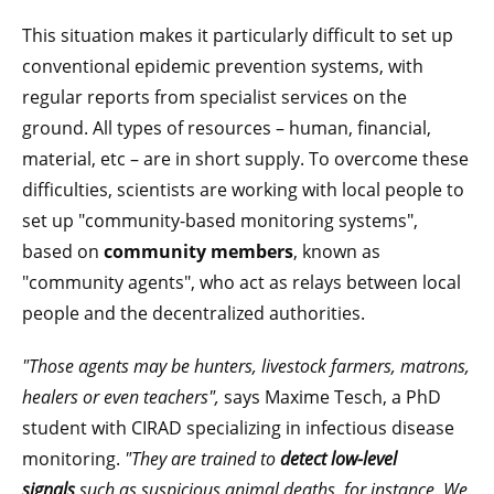
This situation makes it particularly difficult to set up
conventional epidemic prevention systems, with
regular reports from specialist services on the
ground. All types of resources – human, financial,
material, etc – are in short supply. To overcome these
difficulties, scientists are working with local people to
set up "community-based monitoring systems",
based on
community members
, known as
"community agents", who act as relays between local
people and the decentralized authorities.
"Those agents may be hunters, livestock farmers, matrons,
healers or even teachers",
says Maxime Tesch, a PhD
student with CIRAD specializing in infectious disease
monitoring.
"They are trained to
detect low-level
signals
such as suspicious animal deaths, for instance. We