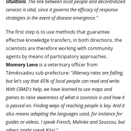
situations
. The link between local people and decentralized
services is vital, since it governs the efficacy of response
strategies in the event of disease emergence."
The first step is to use methods that guarantee
effective knowledge transfers, in both directions. the
scientists are therefore working with community
agents by means of participatory approaches.
Momory Leno
is a veterinary officer from
Téméssadou sub-prefecture:
"illiteracy rates are falling,
but let's say that 45% of local people can read and write.
With CIRAD's help, we have learned to use maps and
games to raise awareness of what a zoonosis is and how it
is passed on. Finding ways of reaching people is key. And it
also means adapting the languages used, for instance for
guides or videos. I speak French, Malinke and Soussou, but
others might speak Kissi."