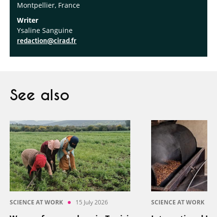
Montpellier, France
Writer
Ysaline Sanguine
redaction@cirad.fr
See also
SCIENCE AT WORK
15 July 2026
SCIENCE AT WORK