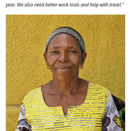
year. We also need better work tools and help with travel."