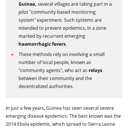
Guinea,
several villages are taking part in a
pilot "community-based monitoring
system" experiment. Such systems are
intended to prevent epidemics, in a zone
marked by recurrent emerging
haemorrhagic fevers
.
These methods rely on involving a small
number of local people, known as
"community agents", who act as
relays
between their community and the
decentralized authorities.
In just a few years, Guinea has seen several severe
emerging disease epidemics. The best known was the
2014 Ebola epidemic, which spread to Sierra Leone