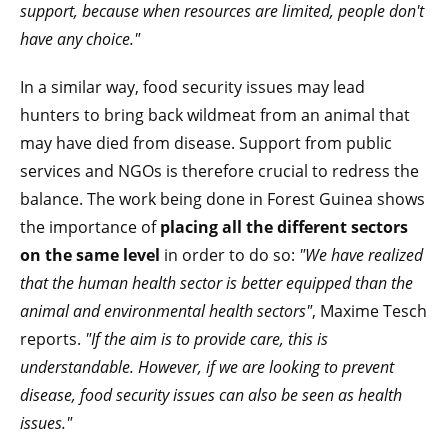
support, because when resources are limited, people don't
have any choice."
In a similar way, food security issues may lead
hunters to bring back wildmeat from an animal that
may have died from disease. Support from public
services and NGOs is therefore crucial to redress the
balance. The work being done in Forest Guinea shows
the importance of
placing all the different sectors
on the same level
in order to do so:
"We have realized
that the human health sector is better equipped than the
animal and environmental health sectors"
, Maxime Tesch
reports.
"If the aim is to provide care, this is
understandable. However, if we are looking to prevent
disease, food security issues can also be seen as health
issues."