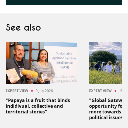
See also
EXPERT VIEW
9 July 2026
EXPERT VIEW
15 Ju
"Papaya is a fruit that binds
"Global Gateway
indidivual, collective and
opportunity for 
territorial stories"
more towards so
political issues"