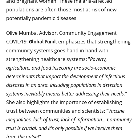
and pregnant women. These malaria-affected
populations are often those most at risk of new
potentially pandemic diseases.
Olive Mumba, Advisor, Community Engagement
COVID19,
, emphasizes that strengthening
Global Fund
community systems goes hand in hand with
strengthening healthcare systems: "
Poverty,
agriculture, and food insecurity are socio-economic
determinants that impact the development of infectious
diseases in an area. Including populations in detection
systems inevitably means better addressing their needs.
"
She also highlights the importance of establishing
trust between communities and scientists: "
Vaccine
inequalities, lack of trust, lack of information... Community
trust is crucial, and it's only possible if we involve them
from the outset
".