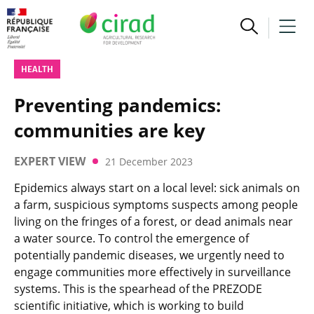
HEALTH
Preventing pandemics:
communities are key
EXPERT VIEW
21 December 2023
Epidemics always start on a local level: sick animals on
a farm, suspicious symptoms suspects among people
living on the fringes of a forest, or dead animals near
a water source. To control the emergence of
potentially pandemic diseases, we urgently need to
engage communities more effectively in surveillance
systems. This is the spearhead of the PREZODE
scientific initiative, which is working to build