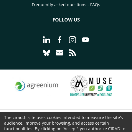
Frequently asked questions - FAQs
FOLLOW US
Go to page Follow us on LinkedIn - C
Go to page Follow us on Faceb
Go to page Follow us on 
Go to page Follow 
Go to page Follow us on Bluesky - CI
Go to page Contact us - CIRAD
Go to page RSS - CIRAD
The cirad.fr site uses cookies intended to measure the site's
© CIRAD 2026
audience, improve your browsing, and access certain
Legal details
functionalities. By clicking on 'Accept', you authorize CIRAD to