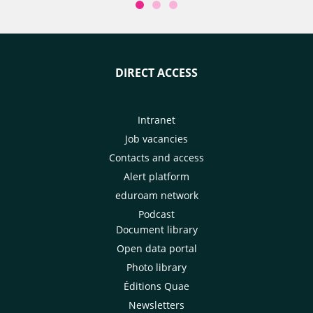
DIRECT ACCESS
Intranet
Job vacancies
Contacts and access
Alert platform
eduroam network
Podcast
Document library
Open data portal
Photo library
Éditions Quae
Newsletters