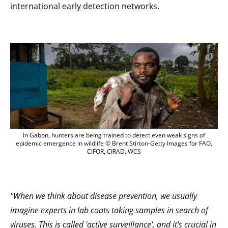
international early detection networks.
In Gabon, hunters are being trained to 
In Gabon, hunters are being trained to detect even weak signs of
epidemic emergence in wildlife © Brent Stirton-Getty Images for FAO,
CIFOR, CIRAD, WCS
"When we think about disease prevention, we usually
imagine experts in lab coats taking samples in search of
viruses. This is called 'active surveillance', and it's crucial in