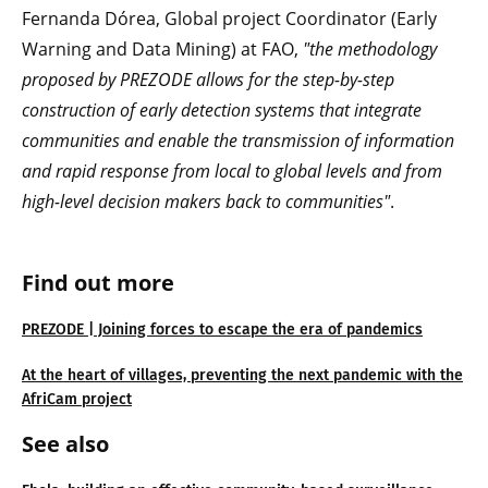
Fernanda Dórea, Global project Coordinator (Early
Warning and Data Mining) at FAO,
"the methodology
proposed by PREZODE allows for the step-by-step
construction of early detection systems that integrate
communities and enable the transmission of information
and rapid response from local to global levels and from
high-level decision makers back to communities"
.
Find out more
PREZODE | Joining forces to escape the era of pandemics
At the heart of villages, preventing the next pandemic with the
AfriCam project
See also