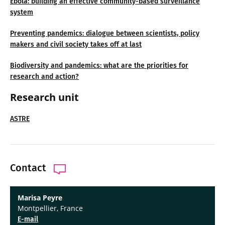
Ebola: building an effective community-based surveillance
system
Preventing pandemics: dialogue between scientists, policy
makers and civil society takes off at last
Biodiversity and pandemics: what are the priorities for
research and action?
Research unit
ASTRE
Contact
Marisa Peyre
Montpellier, France
E-mail