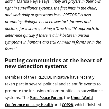
data'",
Marisa Peyre says.
"They are players in their own
right in surveillance systems, the first links in the chain,
and work daily at grassroots level. PREZODE is also
promoting dialogue between livestock farmers and
doctors, for instance, taking a 'One Health' approach, to
determine quickly if there is a link between unsual
symptoms in humans and sick animals in farms or in the
forest."
Putting communities at the heart of
new detection systems
Members of the PREZODE initiative have recently
taken part in several political and scientific events to
promote the inclusion of communities in surveillance
systems. The
, the
Paris Peace Forum
Union World
and
, which finished
Conference on Lung Health
COP28