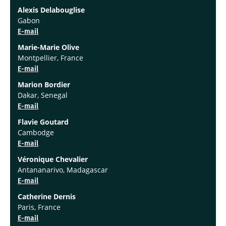
Alexis Delabouglise
Gabon
E-mail
Marie-Marie Olive
Montpellier, France
E-mail
Marion Bordier
Dakar, Senegal
E-mail
Flavie Goutard
Cambodge
E-mail
Véronique Chevalier
Antananarivo, Madagascar
E-mail
Catherine Dernis
Paris, France
E-mail