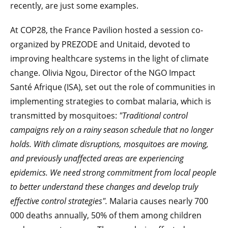
recently, are just some examples.
At COP28, the France Pavilion hosted a session co-
organized by PREZODE and Unitaid, devoted to
improving healthcare systems in the light of climate
change. Olivia Ngou, Director of the NGO Impact
Santé Afrique (ISA), set out the role of communities in
implementing strategies to combat malaria, which is
transmitted by mosquitoes:
"Traditional control
campaigns rely on a rainy season schedule that no longer
holds. With climate disruptions, mosquitoes are moving,
and previously unaffected areas are experiencing
epidemics. We need strong commitment from local people
to better understand these changes and develop truly
effective control strategies".
Malaria causes nearly 700
000 deaths annually, 50% of them among children