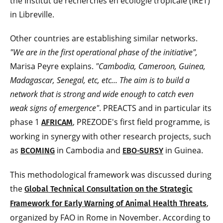
the Institut de recherches en écologie tropicale (IRET)
in Libreville.
Other countries are establishing similar networks.
"We are in the first operational phase of the initiative",
Marisa Peyre explains.
"Cambodia, Cameroon, Guinea,
Madagascar, Senegal, etc, etc... The aim is to build a
network that is strong and wide enough to catch even
weak signs of emergence"
. PREACTS and in particular its
phase 1
, PREZODE's first field programme, is
AFRICAM
working in synergy with other research projects, such
as
in Cambodia and
in Guinea.
BCOMING
EBO-SURSY
This methodological framework was discussed during
the
Global Technical Consultation on the Strategic
,
Framework for Early Warning of Animal Health Threats
organized by FAO in Rome in November. According to