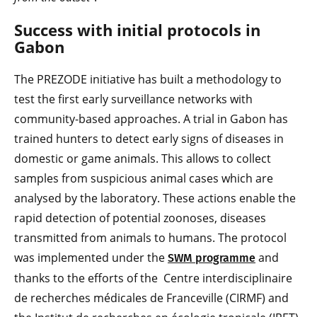
Success with initial protocols in
Gabon
The PREZODE initiative has built a methodology to
test the first early surveillance networks with
community-based approaches. A trial in Gabon has
trained hunters to detect early signs of diseases in
domestic or game animals. This allows to collect
samples from suspicious animal cases which are
analysed by the laboratory. These actions enable the
rapid detection of potential zoonoses, diseases
transmitted from animals to humans. The protocol
was implemented under the
and
SWM programme
thanks to the efforts of the Centre interdisciplinaire
de recherches médicales de Franceville (CIRMF) and