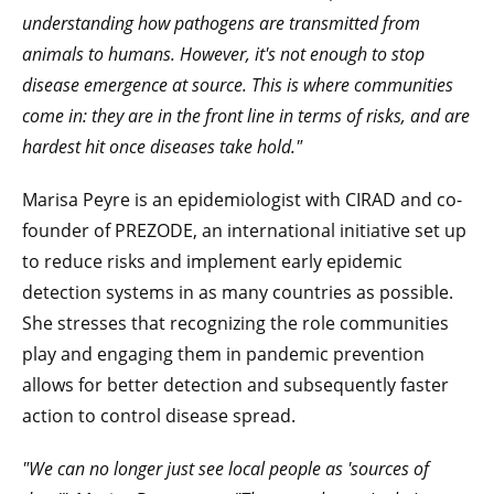
understanding how pathogens are transmitted from
animals to humans. However, it's not enough to stop
disease emergence at source. This is where communities
come in: they are in the front line in terms of risks, and are
hardest hit once diseases take hold."
Marisa Peyre is an epidemiologist with CIRAD and co-
founder of PREZODE, an international initiative set up
to reduce risks and implement early epidemic
detection systems in as many countries as possible.
She stresses that recognizing the role communities
play and engaging them in pandemic prevention
allows for better detection and subsequently faster
action to control disease spread.
"We can no longer just see local people as 'sources of