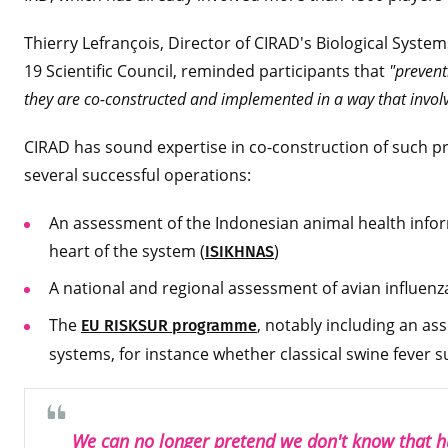
Thierry Lefrançois, Director of CIRAD's Biological Sys
19 Scientific Council, reminded participants that
"prevent
they are co-constructed and implemented in a way that invol
CIRAD has sound expertise in co-construction of such 
several successful operations:
An assessment of the Indonesian animal health inform
heart of the system (
)
ISIKHNAS
A national and regional assessment of avian influenz
The
, notably including an as
EU RISKSUR programme
systems, for instance whether classical swine fever s
We can no longer pretend we don't know that 