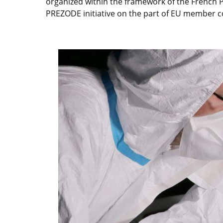
organized within the framework of the French P
PREZODE initiative on the part of EU member 