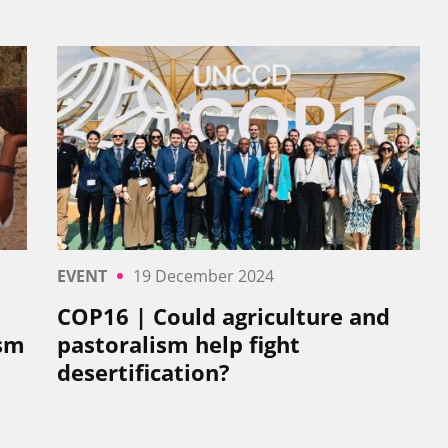
EVENT
19 December 2024
COP16 | Could agriculture and
ism
pastoralism help fight
desertification?