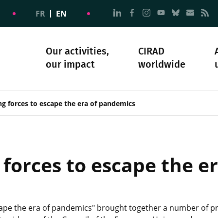
Go to page Follow us on
Go to page Follow u
Go to page Follo
Go to page F
Go to pa
Go to
G
FR
EN
Our activities,
CIRAD
our impact
worldwide
omacy
sibility
Science and society
Our history
g forces to escape the era of pandemics
 forces to escape the e
ape the era of pandemics" brought together a number of pre