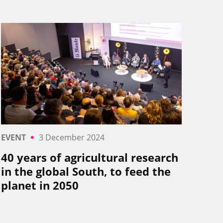
EVENT
3 December 2024
40 years of agricultural research
in the global South, to feed the
planet in 2050