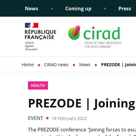
News
Coming up
Press
Informing public policy
Ethical commitments
Science dipl
Social respon
support
policy
Home
CIRAD news
News
PREZODE | Joinin
HEALTH
PREZODE | Joining
EVENT
18 February 2022
The PREZODE conference "Joining forces to esc