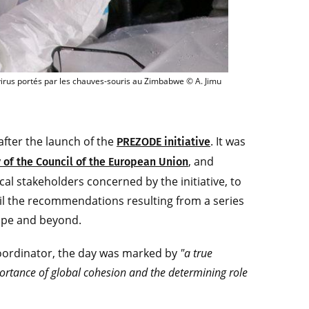
nipulation de terrain en vue de mieux connaître les coronavirus portés par les
virus portés par les chauves-souris au Zimbabwe © A. Jimu
 after the launch of the
. It was
PREZODE initiative
, and
 of the Council of the European Union
ical stakeholders concerned by the initiative, to
il the recommendations resulting from a series
rope and beyond.
oordinator, the day was marked by
"a true
ortance of global cohesion and the determining role