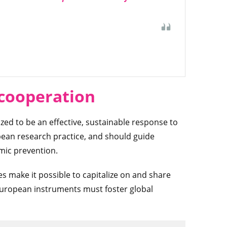
 cooperation
d to be an effective, sustainable response to
pean research practice, and should guide
emic prevention.
 make it possible to capitalize on and share
European instruments must foster global