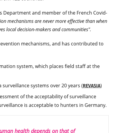
tems Department and member of the French Covid-
ion mechanisms are never more effective than when
ves local decision-makers and communities".
prevention mechanisms, and has contributed to
ation system, which places field staff at the
a surveillance systems over 20 years (
)
REVASIA
sessment of the acceptability of surveillance
urveillance is acceptable to hunters in Germany.
human health depends on that of