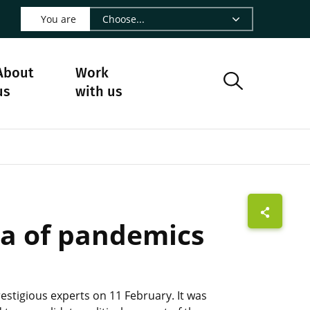
 LinkedIn - CIRAD
s on Facebook - CIRAD
w us on Instagram - CIRAD
ollow us on Youtube - CIRAD
ge Follow us on Bluesky - CIRAD
 page Contact us - CIRAD
o to page RSS - CIRAD
You are
About
Work
us
with us
ra of pandemics
stigious experts on 11 February. It was