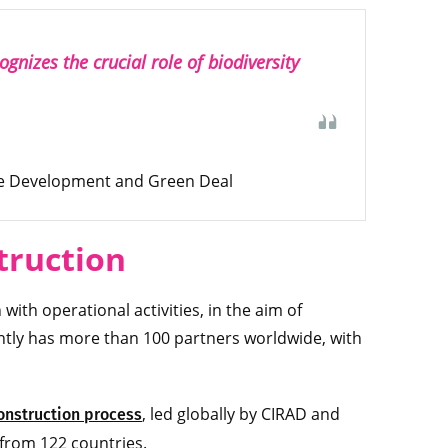
gnizes the crucial role of biodiversity
ble Development and Green Deal
truction
ith operational activities, in the aim of
ntly has more than 100 partners worldwide, with
, led globally by CIRAD and
onstruction process
 from 122 countries.