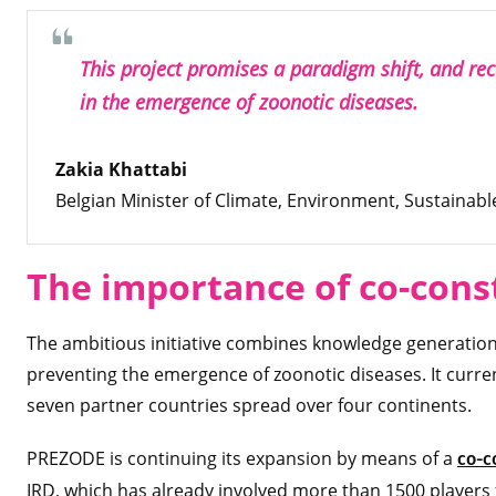
This project promises a paradigm shift, and reco
in the emergence of zoonotic diseases.
Zakia Khattabi
Belgian Minister of Climate, Environment, Sustaina
The importance of co-cons
The ambitious initiative combines knowledge generation w
preventing the emergence of zoonotic diseases. It curre
seven partner countries spread over four continents.
PREZODE is continuing its expansion by means of a
co-c
IRD, which has already involved more than 1500 players