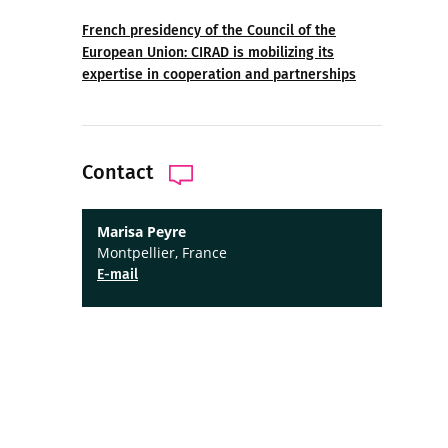
French presidency of the Council of the
European Union: CIRAD is mobilizing its
expertise in cooperation and partnerships
Contact
Marisa Peyre
Montpellier, France
E-mail