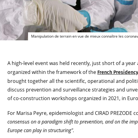
Ma
Manipulation de terrain en vue de mieux connaître les corona
A high-level event was held recently, just short of a year
organized within the framework of the
French Presidency
brought together all the scientific, operational and polit
discuss prevention and surveillance strategies and unve
of co-construction workshops organized in 2021, in Eu
For Marisa Peyre, epidemiologist and CIRAD PREZODE c
consensus on a paradigm shift to prevention, and on the imp
Europe can play in structuring".