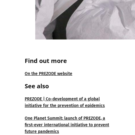
Find out more
On the PREZODE website
See also
PREZODE | Co-development of a global
initiative for the prevention of epidemics
One Planet Summit: launch of PREZODE, a
first-ever international initiative to prevent
future pandemics