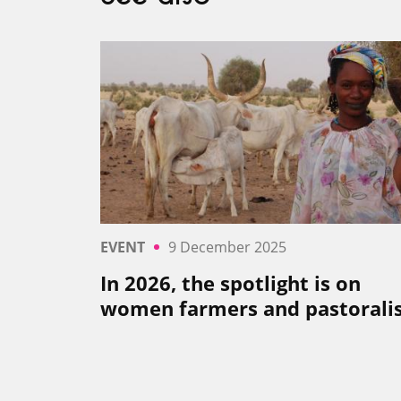
EVENT
9 December 2025
In 2026, the spotlight is on
women farmers and pastoral