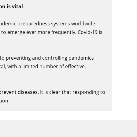
n is vital
 pandemic preparedness systems worldwide
 to emerge ever more frequently. Covid-19 is
 to preventing and controlling pandemics
al, with a limited number of effective,
event diseases. It is clear that responding to
ion.