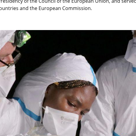
residency of the Council of the European Union, and served 
countries and the European Commission.