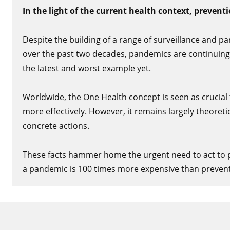
In the light of the current health context, preventio
Despite the building of a range of surveillance and
over the past two decades, pandemics are continuing
the latest and worst example yet.
Worldwide, the One Health concept is seen as crucial
more effectively. However, it remains largely theoretic
concrete actions.
These facts hammer home the urgent need to act to pr
a pandemic is 100 times more expensive than prevent