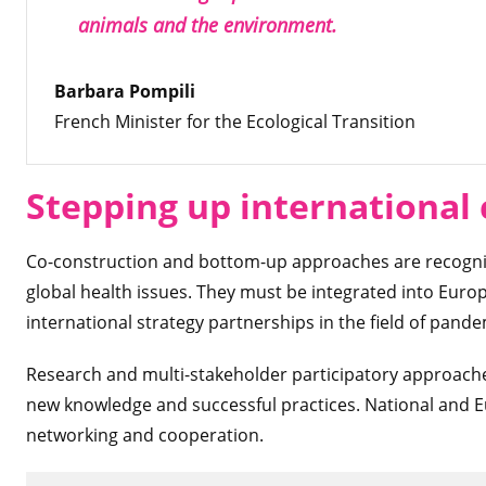
animals and the environment.
Barbara Pompili
French Minister for the Ecological Transition
Stepping up international
Co-construction and bottom-up approaches are recognize
global health issues. They must be integrated into Euro
international strategy partnerships in the field of pand
Research and multi-stakeholder participatory approaches
new knowledge and successful practices. National and 
networking and cooperation.