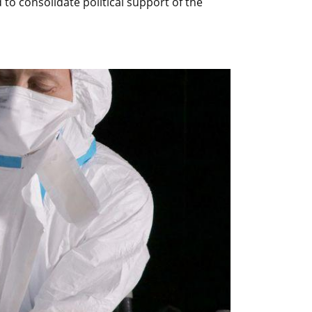
to consolidate political support of the