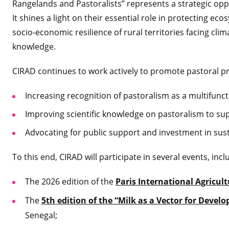
Rangelands and Pastoralists” represents a strategic oppo
It shines a light on their essential role in protecting ec
socio-economic resilience of rural territories facing cli
knowledge.
CIRAD continues to work actively to promote pastoral pra
Increasing recognition of pastoralism as a multifuncti
Improving scientific knowledge on pastoralism to su
Advocating for public support and investment in sus
To this end, CIRAD will participate in several events, incl
The 2026 edition of the
Paris International Agricul
The
5th edition of the “Milk as a Vector for Deve
Senegal;