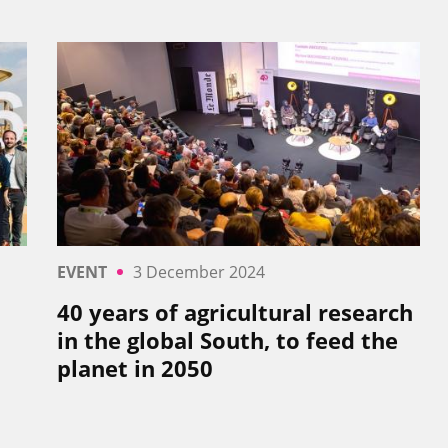
EVENT
3 December 2024
40 years of agricultural research
in the global South, to feed the
planet in 2050