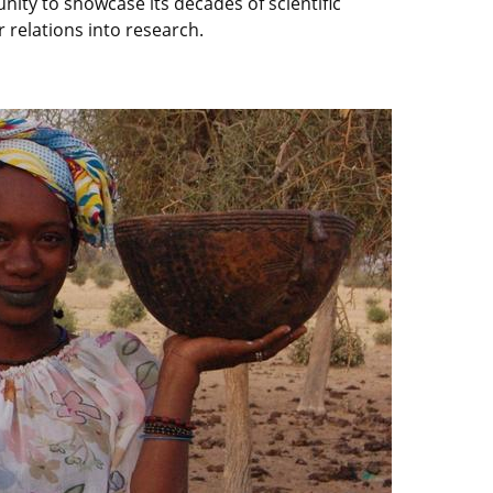
unity to showcase its decades of scientific
 relations into research.