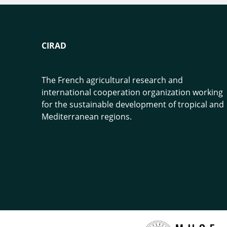
CIRAD
The French agricultural research and
international cooperation organization working
for the sustainable development of tropical and
Mediterranean regions.