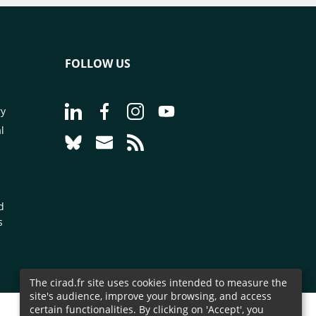
FOLLOW US
Go to page Follow us on LinkedIn - CIRAD
Go to page Follow us on Facebook - C
Go to page Follow us on Instagr
Go to page Follow us on Y
ry
l
Go to page Follow us on Bluesky - CIRAD
Go to page Contact us - CIRAD
Go to page RSS - CIRAD
d
s
The cirad.fr site uses cookies intended to measure the
site's audience, improve your browsing, and access
certain functionalities. By clicking on 'Accept', you