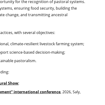
rtunity for the recognition of pastoral systems.
osystems, ensuring food security, building the
mate change, and transmitting ancestral
ctices, with several objectives:
onal, climate-resilient livestock farming system;
pport science-based decision-making;
tainable pastoralism.
uding:
tural Show
;
lopment” international conference
, 2026, Saly,