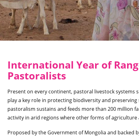
International Year of Ran
Pastoralists
Present on every continent, pastoral livestock systems s
play a key role in protecting biodiversity and preserving so
pastoralism sustains and feeds more than 200 million fam
activity in arid regions where other forms of agriculture
Proposed by the Government of Mongolia and backed by a