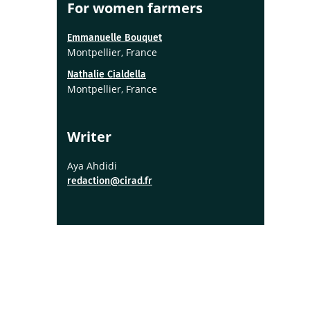
For women farmers
Emmanuelle Bouquet
Montpellier, France
Nathalie Cialdella
Montpellier, France
Writer
Aya Ahdidi
redaction@cirad.fr