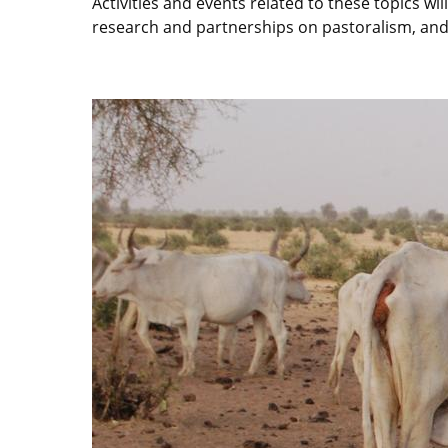
Activities and events related to these topics wi
research and partnerships on pastoralism, and t