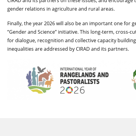
CIRAD and its partners on these issues, and encourage 
gender relations in agriculture and rural areas.
Finally, the year 2026 will also be an important one for 
“Gender and Science” initiative. This long-term, cross-cut
for dialogue, recognition and collective capacity buil
inequalities are addressed by CIRAD and its partners.