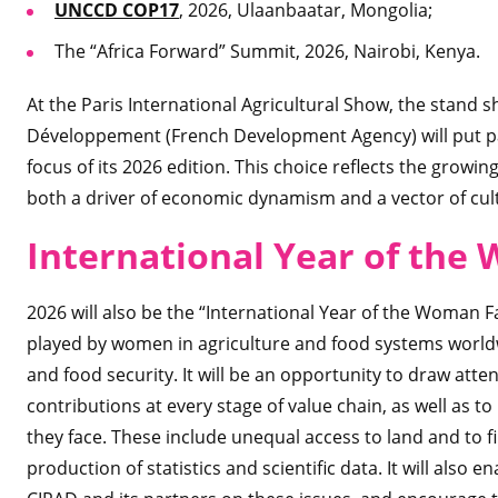
UNCCD COP17
, 2026, Ulaanbaatar, Mongolia;
The “Africa Forward” Summit, 2026, Nairobi, Kenya.
At the Paris International Agricultural Show, the stand
Développement (French Development Agency) will put past
focus of its 2026 edition. This choice reflects the growin
both a driver of economic dynamism and a vector of cultu
International Year of the
2026 will also be the “International Year of the Woman Far
played by women in agriculture and food systems worldw
and food security. It will be an opportunity to draw atte
contributions at every stage of value chain, as well as to
they face. These include unequal access to land and to fi
production of statistics and scientific data. It will also