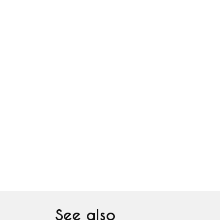
See also