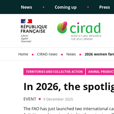
News
Coming up
Press
Informing public policy
Ethical commitments
Science dipl
Social respon
support
policy
Home
CIRAD news
News
2026 women far
TERRITORIES AND COLLECTIVE ACTION
ANIMAL PRODUC
In 2026, the spot
EVENT
9 December 2025
The FAO has just launched two international c