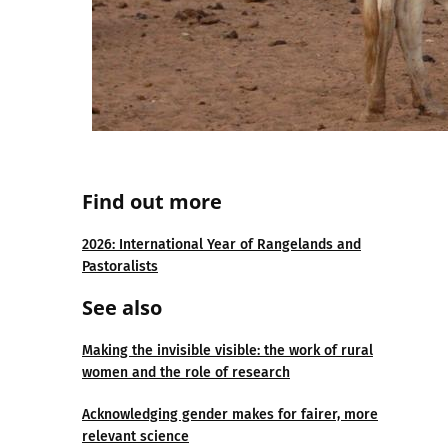
Find out more
2026: International Year of Rangelands and
Pastoralists
See also
Making the invisible visible: the work of rural
women and the role of research
Acknowledging gender makes for fairer, more
relevant science