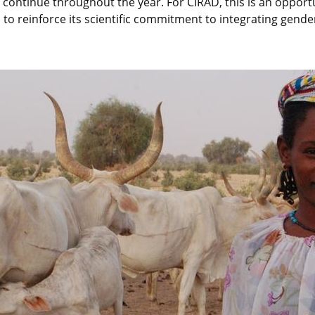
ll continue throughout the year. For CIRAD, this is an opport
o reinforce its scientific commitment to integrating gender