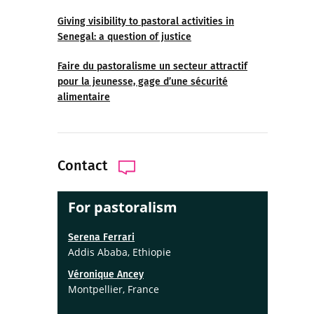
Giving visibility to pastoral activities in
Senegal: a question of justice
Faire du pastoralisme un secteur attractif
pour la jeunesse, gage d’une sécurité
alimentaire
Contact
For pastoralism
Serena Ferrari
Addis Ababa, Ethiopie
Véronique Ancey
Montpellier, France