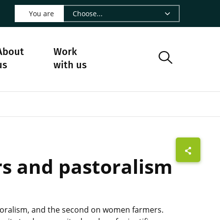
 LinkedIn - CIRAD
s on Facebook - CIRAD
w us on Instagram - CIRAD
ollow us on Youtube - CIRAD
ge Follow us on Bluesky - CIRAD
 page Contact us - CIRAD
o to page RSS - CIRAD
You are
About
Work
us
with us
rs and pastoralism
storalism, and the second on women farmers.