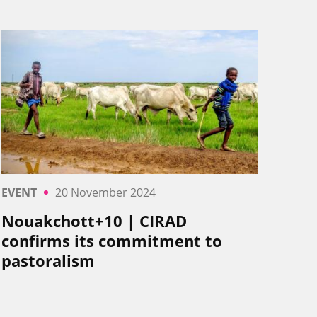
EVENT
20 November 2024
Nouakchott+10 | CIRAD
confirms its commitment to
pastoralism