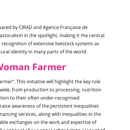
 shared by CIRAD and Agence Française de
oralism in the spotlight, making it the central
g recognition of extensive livestock systems as
ral identity in many parts of the world.
 Wom
an Farmer
mer”. This initiative will highlight the key role
ide, from production to processing, nutrition
ntion to their often under-recognised
 raise awareness of the persistent inequalities
nancing services, along with inequalities in the
 enable exchanges on the work and expertise of