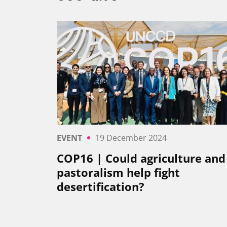
EVENT
19 December 2024
COP16 | Could agriculture and
pastoralism help fight
desertification?