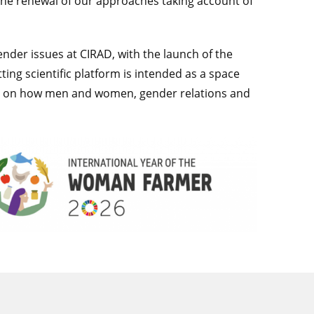
the renewal of our approaches taking account of
gender issues at CIRAD, with the launch of the
ting scientific platform is intended as a space
ding on how men and women, gender relations and