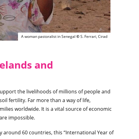
Femme pasteur Afrique de l'ouest
A woman pastoralist in Senegal
©
S. Ferrari, Cirad
geland
s and
upport the livelihoods of millions of people and
il fertility. Far more than a way of life,
ilies worldwide. It is a vital source of economic
 are impossible.
round 60 countries, this “International Year of