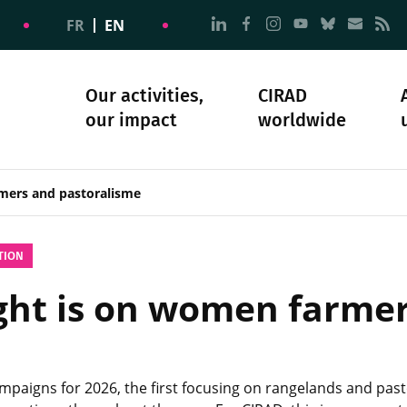
Go to page Follow us on
Go to page Follow u
Go to page Follo
Go to page F
Go to pa
Go to
G
FR
EN
Our activities,
CIRAD
our impact
worldwide
omacy
sibility
Science and society
Our history
mers and pastoralisme
TION
light is on women farme
ampaigns for 2026, the first focusing on rangelands and pa