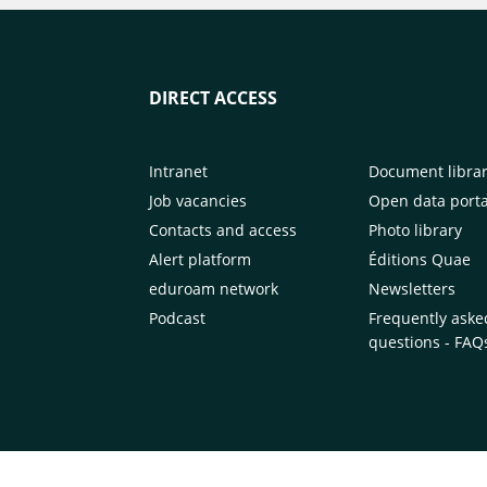
DIRECT ACCESS
Intranet
Document libra
Job vacancies
Open data porta
Contacts and access
Photo library
Alert platform
Éditions Quae
eduroam network
Newsletters
Podcast
Frequently aske
questions - FAQ