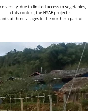
 diversity, due to limited access to vegetables,
s. In this context, the NSAE project is
nts of three villages in the northern part of