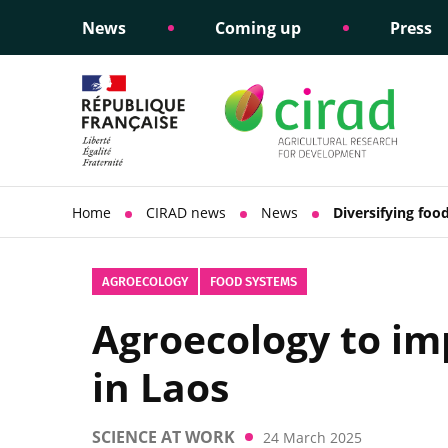
News
Coming up
Press
Informing public policy
Ethical commitments
Science dipl
Social respon
support
policy
Home
CIRAD news
News
Diversifying foo
AGROECOLOGY
FOOD SYSTEMS
Agroecology to imp
in Laos
SCIENCE AT WORK
24 March 2025