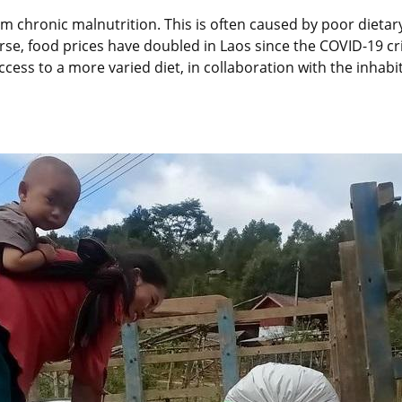
rom chronic malnutrition. This is often caused by poor dietary
e, food prices have doubled in Laos since the COVID-19 crisi
ess to a more varied diet, in collaboration with the inhabita