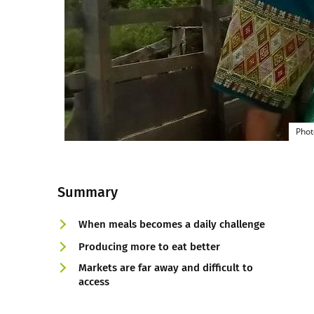
Phot
Summary
When meals becomes a daily challenge
Producing more to eat better
Markets are far away and difficult to
access