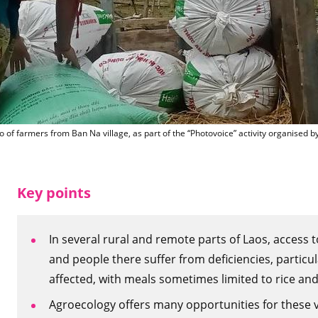
farmer fro
o of farmers from Ban Na village, as part of the “Photovoice” activity organise
Key points
In several rural and remote parts of Laos, access t
and people there suffer from deficiencies, particula
affected, with meals sometimes limited to rice and
Agroecology offers many opportunities for these vil