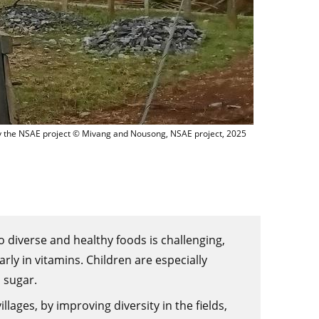
m Ban Na village LAOS NSAE
d by the NSAE project © Mivang and Nousong, NSAE project, 2025
o diverse and healthy foods is challenging,
rly in vitamins. Children are especially
 sugar.
lages, by improving diversity in the fields,