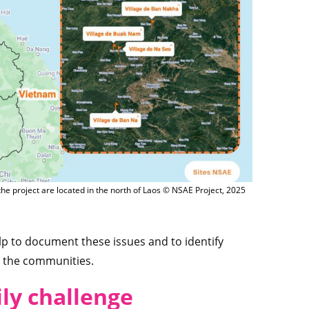
 the project are located in the north of Laos © NSAE Project, 2025
elp to document these issues and to identify
r the communities.
ly challenge