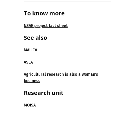
To know more
NSAE project fact sheet
See also
MALICA
ASEA
Agricultural research is also a woman's
business
Research unit
MOISA