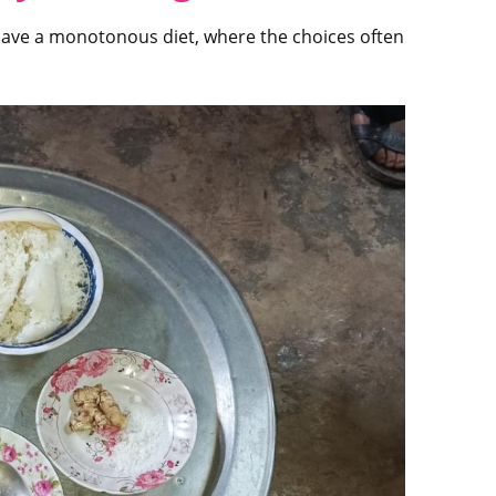
ct have a monotonous diet, where the choices often