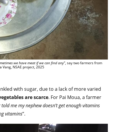
Sometimes we have meat if we can find any
”, say two farmers from
a Vang, NSAE project, 2025
inkled with sugar, due to a lack of more varied
vegetables are scarce
. For Pai Moua, a farmer
r told me my nephew doesn’t get enough vitamins
ng vitamins
”.