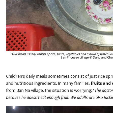
“
Our meals usually consist of rice, sauce, vegetables and a bowl of water. 
Ban Phouseo village © Dang and Chu
Children’s daily meals sometimes consist of just rice spr
and nutritious ingredients. In many families,
fruits and 
from Ban Na village, the situation is worrying: “
The docto
because he doesn’t eat enough fruit. We adults are also lacki