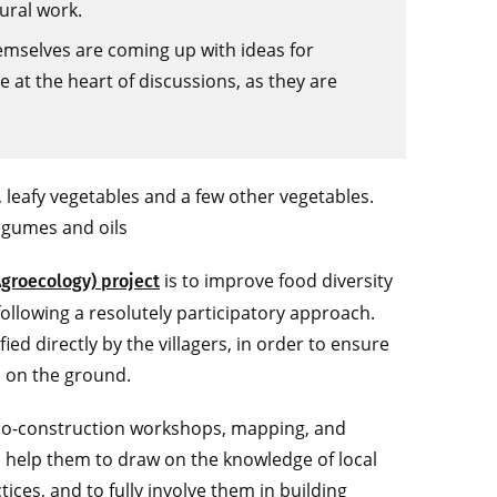
ural work.
themselves are coming up with ideas for
 at the heart of discussions, as they are
, leafy vegetables and a few other vegetables.
legumes and oils
is to improve food diversity
Agroecology) project
following a resolutely participatory approach.
ied directly by the villagers, in order to ensure
s on the ground.
, co-construction workshops, mapping, and
 help them to draw on the knowledge of local
ices, and to fully involve them in building