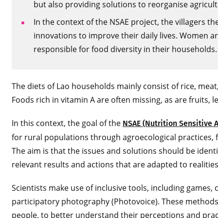
but also providing solutions to reorganise agricult
In the context of the NSAE project, the villagers 
innovations to improve their daily lives. Women are
responsible for food diversity in their households.
The diets of Lao households mainly consist of rice, meat
Foods rich in vitamin A are often missing, as are fruits, 
In this context, the goal of the
NSAE (Nutrition Sensitive 
for rural populations through agroecological practices, 
The aim is that the issues and solutions should be identif
relevant results and actions that are adapted to realitie
Scientists make use of inclusive tools, including games
participatory photography (Photovoice). These methods
people, to better understand their perceptions and pract