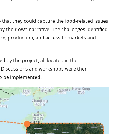
 that they could capture the food-related issues
 by their own narrative. The challenges identified
are, production, and access to markets and
ed by the project, all located in the
y. Discussions and workshops were then
 to be implemented.