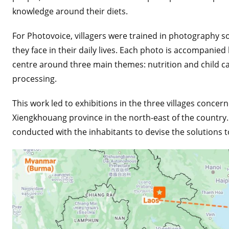
knowledge around their diets.
For Photovoice, villagers were trained in photography so
they face in their daily lives. Each photo is accompanied
centre around three main themes: nutrition and child c
processing.
This work led to exhibitions in the three villages concern
Xiengkhouang province in the north-east of the countr
conducted with the inhabitants to devise the solutions