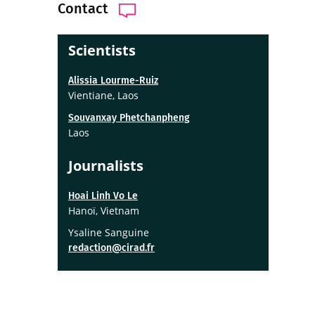
Contact
Scientists
Alissia Lourme-Ruiz
Vientiane, Laos
Souvanxay Phetchanpheng
Laos
Journalists
Hoai Linh Vo Le
Hanoï, Vietnam
Ysaline Sanguine
redaction@cirad.fr