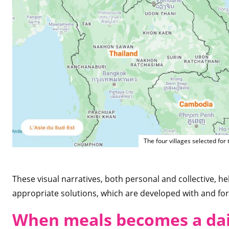
The four villages selected for
These visual narratives, both personal and collective, h
appropriate solutions, which are developed with and fo
When meals becomes a dai