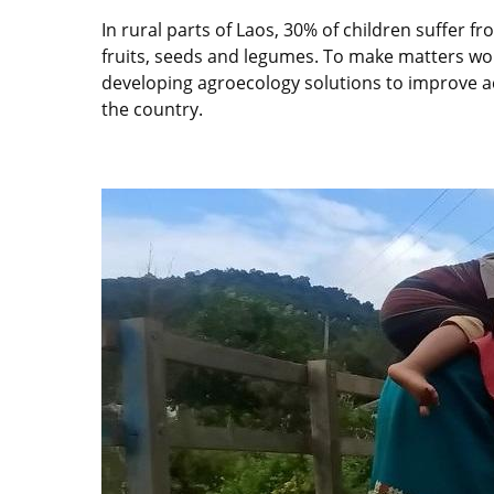
In rural parts of Laos, 30% of children suffer f
fruits, seeds and legumes. To make matters wors
developing agroecology solutions to improve acc
the country.