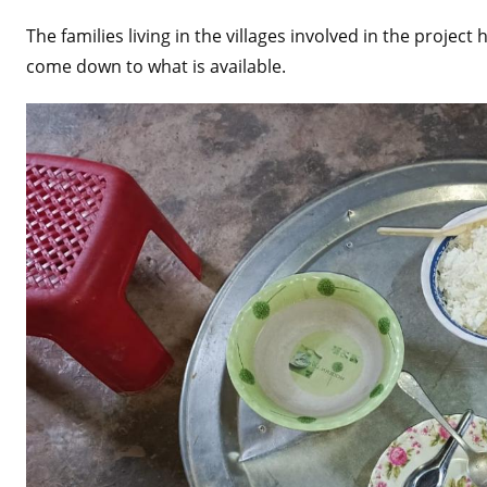
The families living in the villages involved in the proje
come down to what is available.