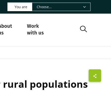
 LinkedIn - CIRAD
s on Facebook - CIRAD
w us on Instagram - CIRAD
ollow us on Youtube - CIRAD
ge Follow us on Bluesky - CIRAD
 page Contact us - CIRAD
o to page RSS - CIRAD
You are
About
Work
us
with us
r rural populations